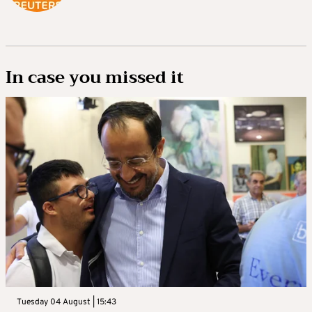
In case you missed it
Tuesday 04 August | 15:43