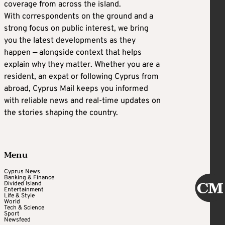
coverage from across the island.
With correspondents on the ground and a
strong focus on public interest, we bring
you the latest developments as they
happen — alongside context that helps
explain why they matter. Whether you are a
resident, an expat or following Cyprus from
abroad, Cyprus Mail keeps you informed
with reliable news and real-time updates on
the stories shaping the country.
Menu
Cyprus News
Banking & Finance
Divided Island
Entertainment
Life & Style
World
Tech & Science
Sport
Newsfeed