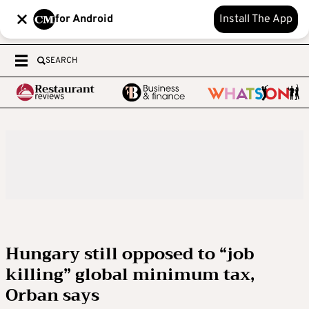
for Android
Install The App
SEARCH
Hungary still opposed to “job
killing” global minimum tax,
Orban says