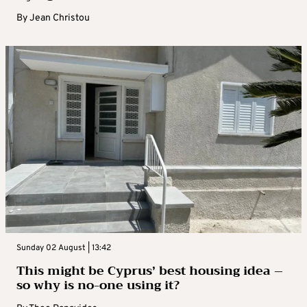
By
Jean Christou
Sunday 02 August | 13:42
This might be Cyprus’ best housing idea –
so why is no-one using it?