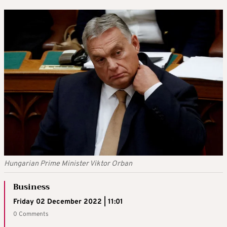
Hungarian Prime Minister Viktor Orban
Business
Friday 02 December 2022 | 11:01
0 Comments