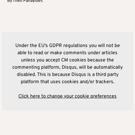
By
Theo Panayides
Under the EU's GDPR regulations you will not be
able to read or make comments under articles
unless you accept CM cookies because the
commenting platform, Disqus, will be automatically
disabled. This is because Disqus is a third party
platform that uses cookies and/or trackers.
Click here to change your cookie preferences