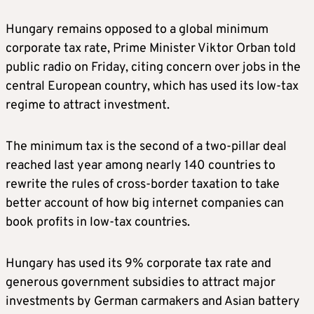
Hungary remains opposed to a global minimum
corporate tax rate, Prime Minister Viktor Orban told
public radio on Friday, citing concern over jobs in the
central European country, which has used its low-tax
regime to attract investment.
The minimum tax is the second of a two-pillar deal
reached last year among nearly 140 countries to
rewrite the rules of cross-border taxation to take
better account of how big internet companies can
book profits in low-tax countries.
Hungary has used its 9% corporate tax rate and
generous government subsidies to attract major
investments by German carmakers and Asian battery