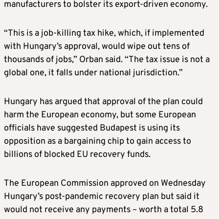
manufacturers to bolster its export-driven economy.
“This is a job-killing tax hike, which, if implemented
with Hungary’s approval, would wipe out tens of
thousands of jobs,” Orban said. “The tax issue is not a
global one, it falls under national jurisdiction.”
Hungary has argued that approval of the plan could
harm the European economy, but some European
officials have suggested Budapest is using its
opposition as a bargaining chip to gain access to
billions of blocked EU recovery funds.
The European Commission approved on Wednesday
Hungary’s post-pandemic recovery plan but said it
would not receive any payments – worth a total 5.8