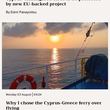
by new EU-backed project
By
Eleni Panayiotou
Monday 03 August | 04:24
Why I chose the Cyprus-Greece ferry over
flying