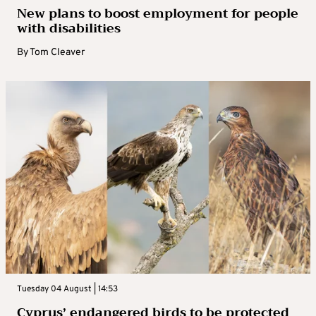
New plans to boost employment for people
with disabilities
By
Tom Cleaver
Tuesday 04 August | 14:53
Cyprus’ endangered birds to be protected