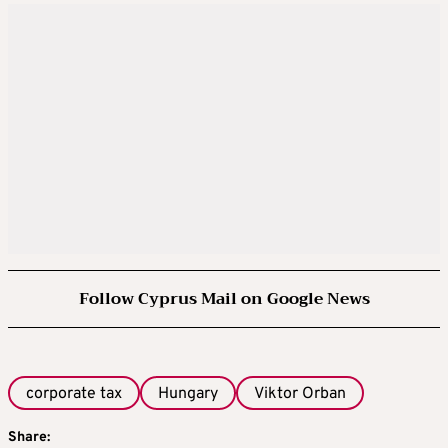
Follow Cyprus Mail on Google News
corporate tax
Hungary
Viktor Orban
Share: