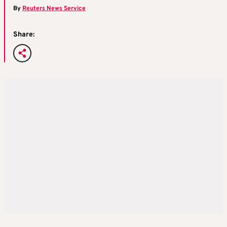
By
Reuters News Service
Share: