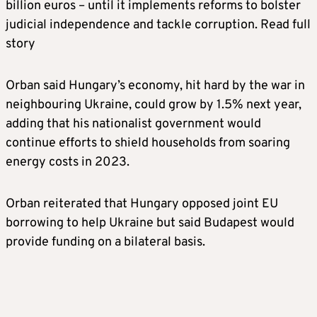
billion euros – until it implements reforms to bolster
judicial independence and tackle corruption. Read full
story
Orban said Hungary’s economy, hit hard by the war in
neighbouring Ukraine, could grow by 1.5% next year,
adding that his nationalist government would
continue efforts to shield households from soaring
energy costs in 2023.
Orban reiterated that Hungary opposed joint EU
borrowing to help Ukraine but said Budapest would
provide funding on a bilateral basis.