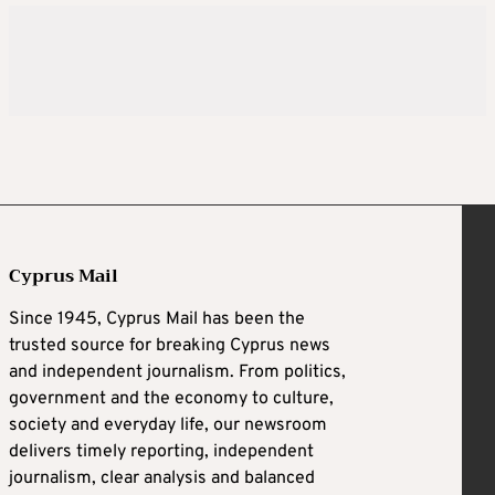
Cyprus Mail
Since 1945, Cyprus Mail has been the
trusted source for breaking Cyprus news
and independent journalism. From politics,
government and the economy to culture,
society and everyday life, our newsroom
delivers timely reporting, independent
journalism, clear analysis and balanced