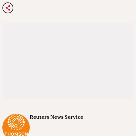
Reuters News Service