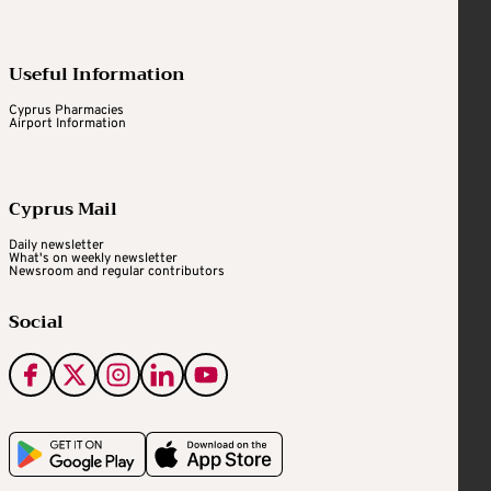
Useful Information
Cyprus Pharmacies
Airport Information
Cyprus Mail
Daily newsletter
What's on weekly newsletter
Newsroom and regular contributors
Social