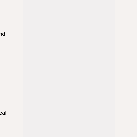
and
eal