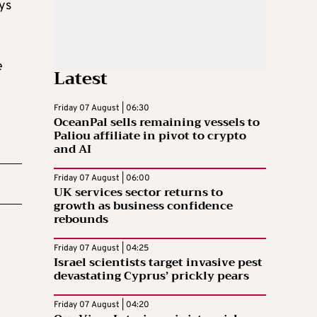
eys
e
Latest
Friday 07 August | 06:30
OceanPal sells remaining vessels to
Paliou affiliate in pivot to crypto
and AI
Friday 07 August | 06:00
UK services sector returns to
growth as business confidence
rebounds
Friday 07 August | 04:25
Israel scientists target invasive pest
devastating Cyprus’ prickly pears
Friday 07 August | 04:20