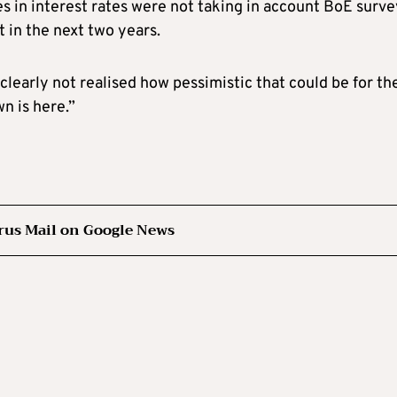
es in interest rates were not taking in account BoE surv
 in the next two years.
clearly not realised how pessimistic that could be for th
n is here.”
rus Mail on Google News