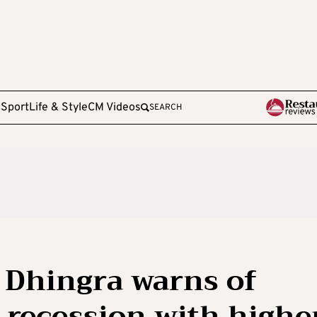
e
Sport
Life & Style
CM Videos
SEARCH
 Dhingra warns of
 recession with highe