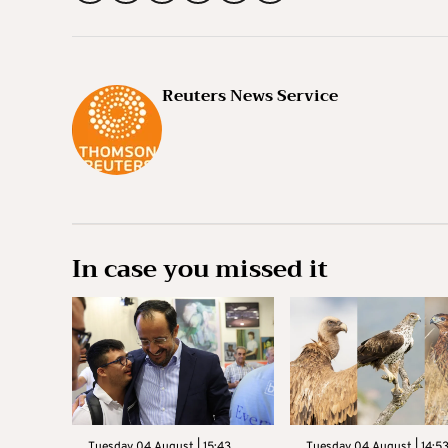
Reuters News Service
In case you missed it
Tuesday 04 August | 15:43
Tuesday 04 August | 14:5