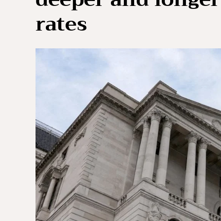
rates