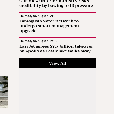
Our View: Interior ministry risks
credibility by bowing to ID pressure
Thursday 06 August | 21:21
Famagusta water network to
undergo smart management
upgrade
Thursday 06 August | 19:30
EasyJet agrees $7.7 billion takeover
by Apollo as Castlelake walks away
View All