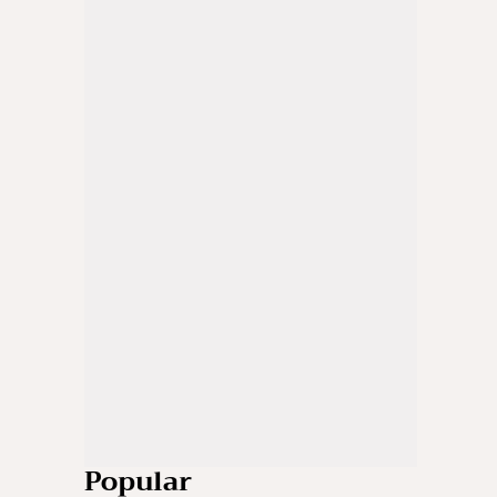
Popular