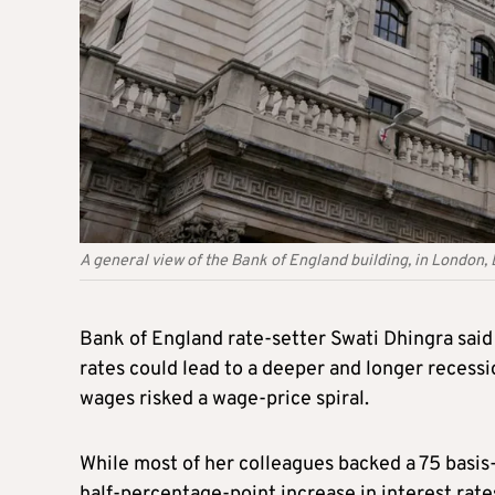
A general view of the Bank of England building, in Londo
Bank of England rate-setter Swati Dhingra said 
rates could lead to a deeper and longer recess
wages risked a wage-price spiral.
While most of her colleagues backed a 75 basis-
half-percentage-point increase in interest rate