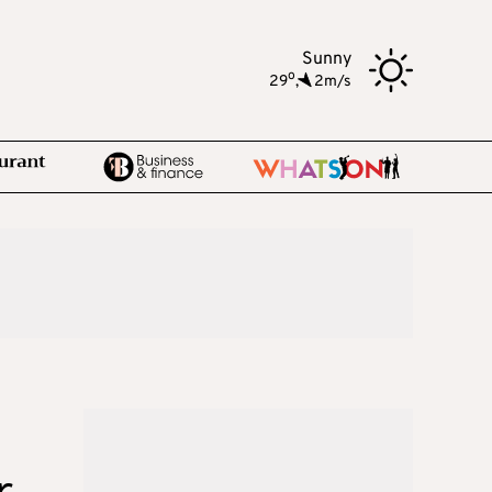
Sunny
o
29
,
2m/s
r