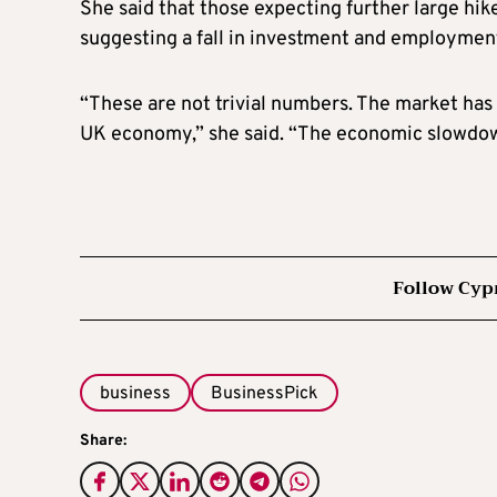
She said that those expecting further large hik
suggesting a fall in investment and employment
“These are not trivial numbers. The market has 
UK economy,” she said. “The economic slowdow
Follow Cyp
business
BusinessPick
Share: