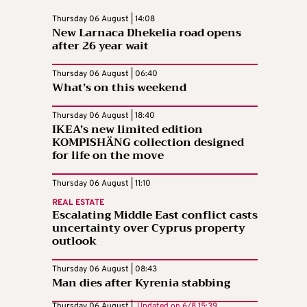
Thursday 06 August | 14:08
New Larnaca Dhekelia road opens
after 26 year wait
Thursday 06 August | 06:40
What’s on this weekend
Thursday 06 August | 18:40
IKEA’s new limited edition
KOMPISHÄNG collection designed
for life on the move
Thursday 06 August | 11:10
REAL ESTATE
Escalating Middle East conflict casts
uncertainty over Cyprus property
outlook
Thursday 06 August | 08:43
Man dies after Kyrenia stabbing
Thursday 06 August |
Updated on
6/8 15:39