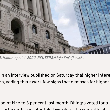
n, Britain, August 4, 2022. REUTERS/Maja Smiejkowska
in an interview published on Saturday that higher intere
ion, adding there were few signs that demands for higher
point hike to 3 per cent last month, Dhingra voted for a
s last month, and later told lawmakers the central bank