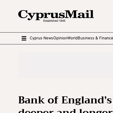
Cyprus News
Opinion
World
Business & Financ
Bank of England’s
deeper and longer