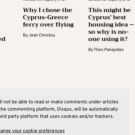
Why I chose the
This might be
Cyprus-Greece
Cyprus’ best
ferry over flying
housing idea –
so why is no-
By
Jean Christou
ed
one using it?
By
Theo Panayides
l not be able to read or make comments under articles
he commenting platform, Disqus, will be automatically
hird party platform that uses cookies and/or trackers.
hange your cookie preferences