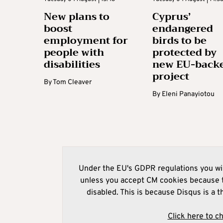
New plans to
Cyprus’
boost
endangered
employment for
birds to be
people with
protected by
disabilities
new EU-back
project
By
Tom Cleaver
By
Eleni Panayiotou
Under the EU's GDPR regulations you wil
unless you accept CM cookies because t
disabled. This is because Disqus is a t
Click here to c