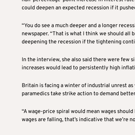
could deepen an expected recession if it pushe
“You do see a much deeper and a longer recessi
newspaper. “That is what I think we should all
deepening the recession if the tightening conti
In the interview, she also said there were few 
increases would lead to persistently high inflat
Britain is facing a winter of industrial unrest a
paramedics take strike action to demand better p
“A wage-price spiral would mean wages should be
wages are falling, that’s indicative that we’re n