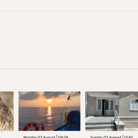
3
Monday 03 August | 04:24
Sunday 02 August | 13:42