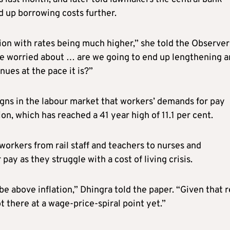
d up borrowing costs further.
on with rates being much higher,” she told the Observer
 be worried about … are we going to end up lengthening 
nues at the pace it is?”
signs in the labour market that workers’ demands for pay
ion, which has reached a 41 year high of 11.1 per cent.
s workers from rail staff and teachers to nurses and
ay as they struggle with a cost of living crisis.
 above inflation,” Dhingra told the paper. “Given that r
ot there at a wage-price-spiral point yet.”