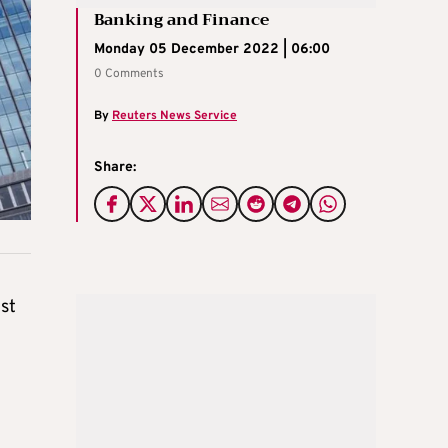
Banking and Finance
Monday 05 December 2022 | 06:00
0 Comments
By
Reuters News Service
Share:
st