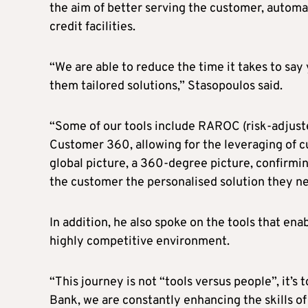
the aim of better serving the customer, automa
credit facilities.
“We are able to reduce the time it takes to say
them tailored solutions,” Stasopoulos said.
“Some of our tools include RAROC (risk-adjuste
Customer 360, allowing for the leveraging of cu
global picture, a 360-degree picture, confirming
the customer the personalised solution they ne
In addition, he also spoke on the tools that ena
highly competitive environment.
“This journey is not “tools versus people”, it’s
Bank, we are constantly enhancing the skills of