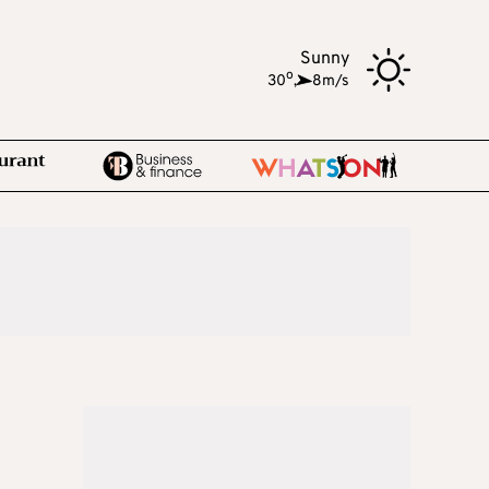
Sunny
o
30
,
8m/s