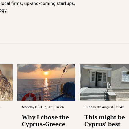
n local firms, up-and-coming startups,
ogy.
3
Monday 03 August | 04:24
Sunday 02 August | 13:42
Why I chose the
This might be
Cyprus-Greece
Cyprus’ best