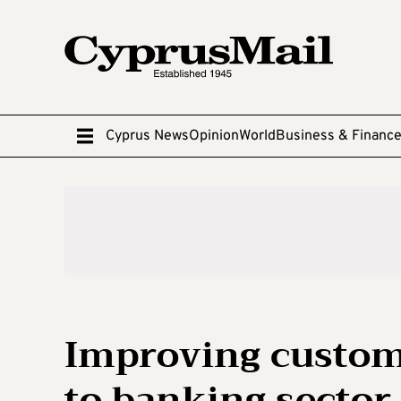
Cyprus News
Opinion
World
Business & Financ
Improving custom
to banking sector