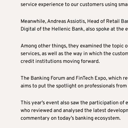
service experience to our customers using smart
Meanwhile, Andreas Assiotis, Head of Retail B
Digital of the Hellenic Bank, also spoke at the e
Among other things, they examined the topic of
services, as well as the way in which the custo
credit institutions moving forward.
The Banking Forum and FinTech Expo, which re
aims to put the spotlight on professionals from 
This year’s event also saw the participation of 
who reviewed and analysed the latest developme
commentary on today’s banking ecosystem.