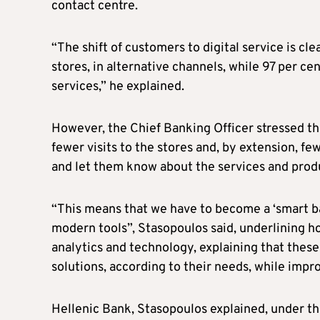
contact centre.
“The shift of customers to digital service is cl
stores, in alternative channels, while 97 per ce
services,” he explained.
However, the Chief Banking Officer stressed th
fewer visits to the stores and, by extension, f
and let them know about the services and produ
“This means that we have to become a ‘smart ba
modern tools”, Stasopoulos said, underlining how
analytics and technology, explaining that these
solutions, according to their needs, while imp
Hellenic Bank, Stasopoulos explained, under the