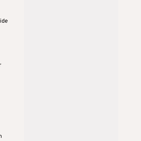
side
r
h