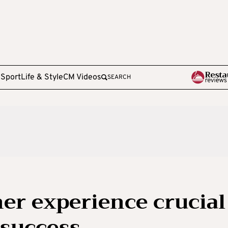
e
Sport
Life & Style
CM Videos
SEARCH
er experience crucial
 success