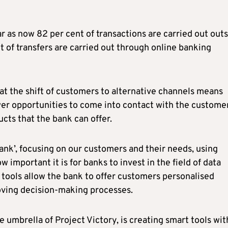
ear as now 82 per cent of transactions are carried out out
nt of transfers are carried out through online banking
at the shift of customers to alternative channels means
ewer opportunities to come into contact with the custome
cts that the bank can offer.
nk’, focusing on our customers and their needs, using
 important it is for banks to invest in the field of data
 tools allow the bank to offer customers personalised
roving decision-making processes.
 umbrella of Project Victory, is creating smart tools wit