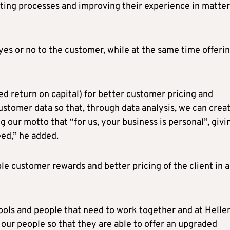
ting processes and improving their experience in matter
 yes or no to the customer, while at the same time offeri
d return on capital) for better customer pricing and
stomer data so that, through data analysis, we can creat
 our motto that “for us, your business is personal”, givi
ed,” he added.
ble customer rewards and better pricing of the client in a
 tools and people that need to work together and at Helle
 our people so that they are able to offer an upgraded