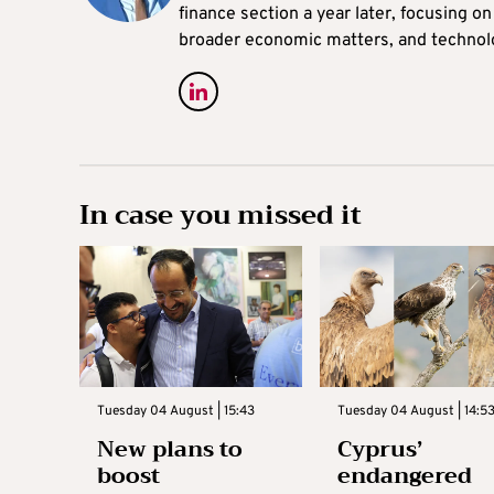
finance section a year later, focusing o
broader economic matters, and technol
In case you missed it
Tuesday 04 August | 15:43
Tuesday 04 August | 14:5
New plans to
Cyprus’
boost
endangered