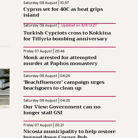
Saturday 08 August | 10:57
Cyprus set for 40C as heat grips
island
Saturday 08 August |
Updated on
8/8 13:27
Turkish Cypriots cross to Kokkina
for Tillyria bombing anniversary
Friday 07 August | 20:46
Monk arrested for attempted
murder at Paphos monastery
Saturday 08 August | 04:24
‘Beachfluencer’ campaign urges
beachgoers to clean up
Saturday 08 August | 04:20
Our View: Government can no
longer stall GSI
Friday 07 August | 20:21
Nicosia municipality to help restore
burned down Corner Pub