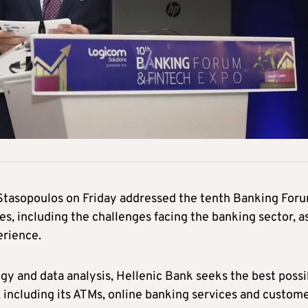
 Stasopoulos on Friday addressed the tenth Banking For
s, including the challenges facing the banking sector, a
erience.
gy and data analysis, Hellenic Bank seeks the best possi
 including its ATMs, online banking services and custom