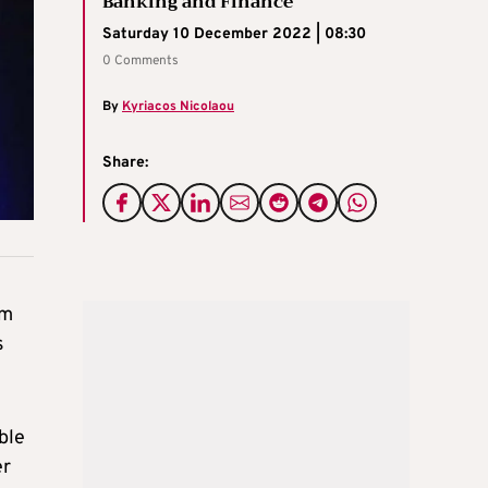
Banking and Finance
Saturday 10 December 2022 | 08:30
0 Comments
By
Kyriacos Nicolaou
Share:
um
s
ble
er