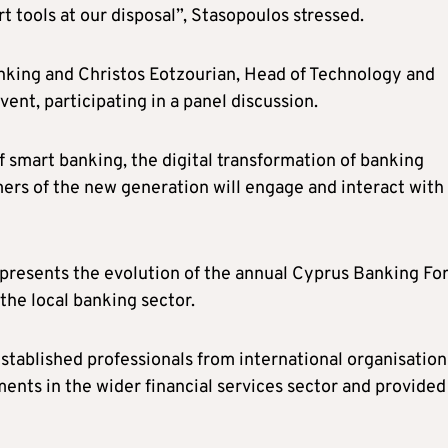
 tools at our disposal”, Stasopoulos stressed.
anking and Christos Eotzourian, Head of Technology and
vent, participating in a panel discussion.
 smart banking, the digital transformation of banking
mers of the new generation will engage and interact with
presents the evolution of the annual Cyprus Banking Fo
the local banking sector.
established professionals from international organisation
nts in the wider financial services sector and provided