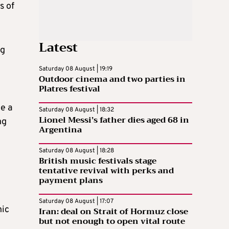
s of
Latest
ng
Saturday 08 August | 19:19
Outdoor cinema and two parties in
Platres festival
e a
Saturday 08 August | 18:32
Lionel Messi’s father dies aged 68 in
ng
Argentina
Saturday 08 August | 18:28
British music festivals stage
tentative revival with perks and
payment plans
Saturday 08 August | 17:07
nic
Iran: deal on Strait of Hormuz close
but not enough to open vital route