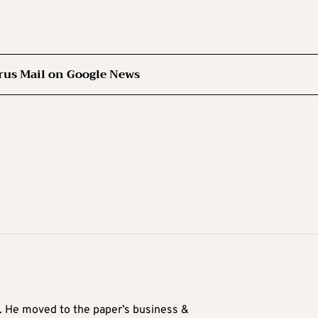
rus Mail on Google News
0. He moved to the paper’s business &