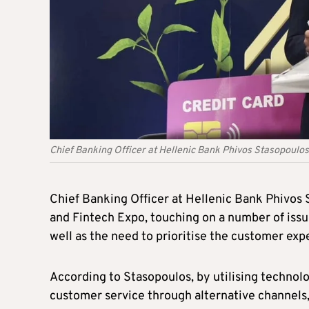
Chief Banking Officer at Hellenic Bank Phivos Stasopoulos
Chief Banking Officer at Hellenic Bank Phivos
and Fintech Expo, touching on a number of issue
well as the need to prioritise the customer exp
According to Stasopoulos, by utilising technolo
customer service through alternative channels,