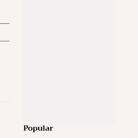
Popular