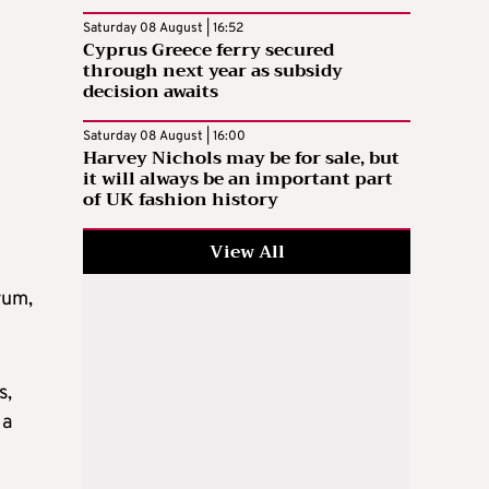
Saturday 08 August | 16:52
Cyprus Greece ferry secured
through next year as subsidy
decision awaits
Saturday 08 August | 16:00
Harvey Nichols may be for sale, but
it will always be an important part
of UK fashion history
View All
rum,
s,
 a