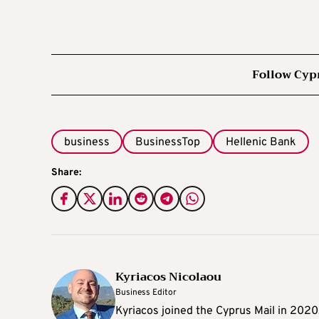
Follow Cyp
business
BusinessTop
Hellenic Bank
Share:
Kyriacos Nicolaou
Business Editor
Kyriacos joined the Cyprus Mail in 202