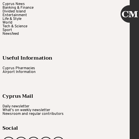
Cyprus News
Banking & Finance
Divided Island
Entertainment
Life & Style
World
Tech & Science
Sport
Newsfeed
Useful Information
Cyprus Pharmacies
Airport Information
Cyprus Mail
Daily newsletter
What's on weekly newsletter
Newsroom and regular contributors
Social