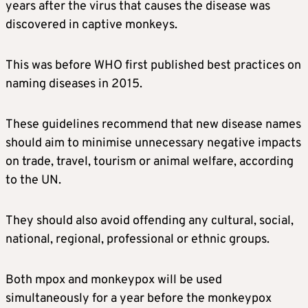
years after the virus that causes the disease was
discovered in captive monkeys.
This was before WHO first published best practices on
naming diseases in 2015.
These guidelines recommend that new disease names
should aim to minimise unnecessary negative impacts
on trade, travel, tourism or animal welfare, according
to the UN.
They should also avoid offending any cultural, social,
national, regional, professional or ethnic groups.
Both mpox and monkeypox will be used
simultaneously for a year before the monkeypox