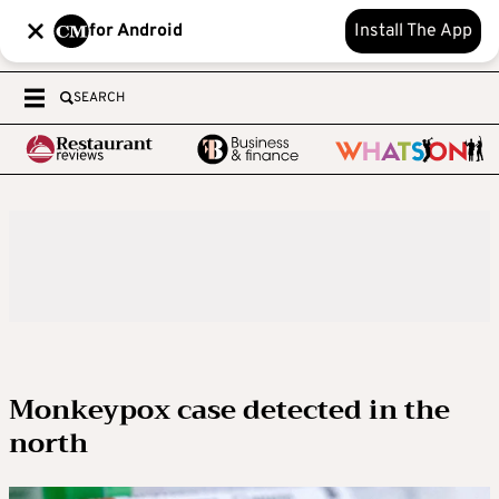
for Android
Install The App
SEARCH
Monkeypox case detected in the
north