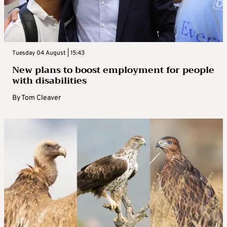
Tuesday 04 August | 15:43
New plans to boost employment for people
with disabilities
By
Tom Cleaver