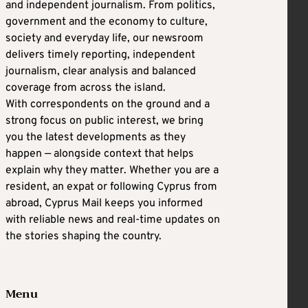
and independent journalism. From politics,
government and the economy to culture,
society and everyday life, our newsroom
delivers timely reporting, independent
journalism, clear analysis and balanced
coverage from across the island.
With correspondents on the ground and a
strong focus on public interest, we bring
you the latest developments as they
happen — alongside context that helps
explain why they matter. Whether you are a
resident, an expat or following Cyprus from
abroad, Cyprus Mail keeps you informed
with reliable news and real-time updates on
the stories shaping the country.
Menu