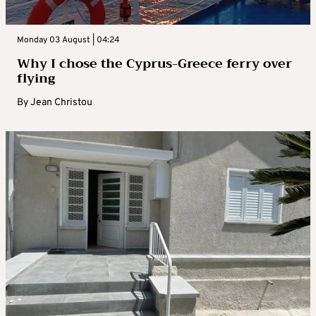
Monday 03 August | 04:24
Why I chose the Cyprus-Greece ferry over
flying
By
Jean Christou