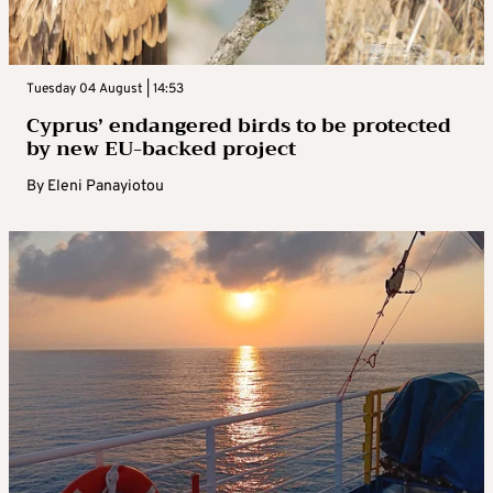
Tuesday 04 August | 14:53
Cyprus’ endangered birds to be protected
by new EU-backed project
By
Eleni Panayiotou