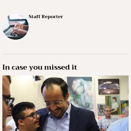
Staff Reporter
In case you missed it