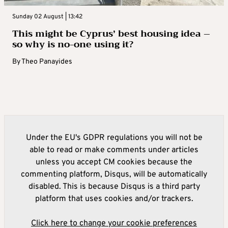
Sunday 02 August | 13:42
This might be Cyprus’ best housing idea –
so why is no-one using it?
By
Theo Panayides
Under the EU's GDPR regulations you will not be
able to read or make comments under articles
unless you accept CM cookies because the
commenting platform, Disqus, will be automatically
disabled. This is because Disqus is a third party
platform that uses cookies and/or trackers.
Click here to change your cookie preferences