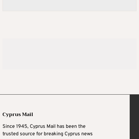
Cyprus Mail
Since 1945, Cyprus Mail has been the
trusted source for breaking Cyprus news