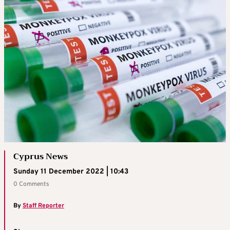
Cyprus News
Sunday 11 December 2022 | 10:43
0 Comments
By
Staff Reporter