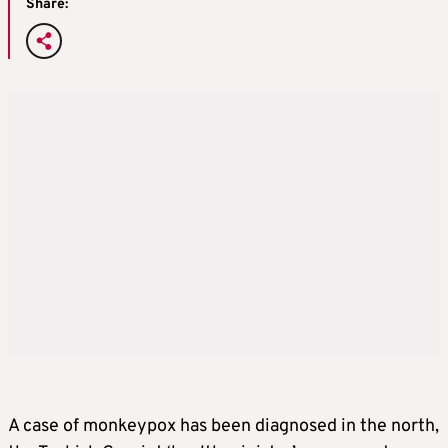
Share:
A case of monkeypox has been diagnosed in the north,