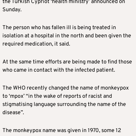
the Turkish Cypriot ‘health ministry’ announced on
Sunday.
The person who has fallen ill is being treated in
isolation at a hospital in the north and been given the
required medication, it said.
At the same time efforts are being made to find those
who came in contact with the infected patient.
The WHO recently changed the name of monkeypox
to ‘mpox’ “in the wake of reports of racist and
stigmatising language surrounding the name of the
disease”.
The monkeypox name was given in 1970, some 12