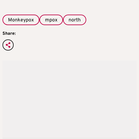
Monkeypox
mpox
north
Share: