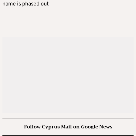
name is phased out
Follow Cyprus Mail on Google News