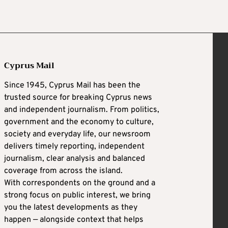
Cyprus Mail
Since 1945, Cyprus Mail has been the
trusted source for breaking Cyprus news
and independent journalism. From politics,
government and the economy to culture,
society and everyday life, our newsroom
delivers timely reporting, independent
journalism, clear analysis and balanced
coverage from across the island.
With correspondents on the ground and a
strong focus on public interest, we bring
you the latest developments as they
happen — alongside context that helps