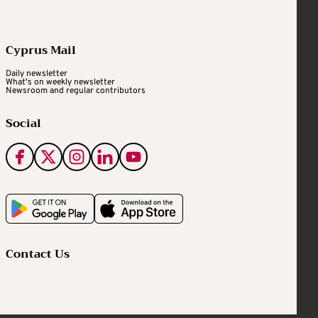
Cyprus Mail
Daily newsletter
What's on weekly newsletter
Newsroom and regular contributors
Social
Contact Us