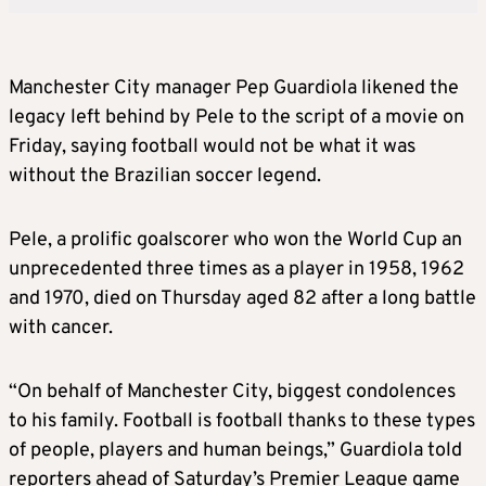
Manchester City manager Pep Guardiola likened the
legacy left behind by Pele to the script of a movie on
Friday, saying football would not be what it was
without the Brazilian soccer legend.
Pele, a prolific goalscorer who won the World Cup an
unprecedented three times as a player in 1958, 1962
and 1970, died on Thursday aged 82 after a long battle
with cancer.
“On behalf of Manchester City, biggest condolences
to his family. Football is football thanks to these types
of people, players and human beings,” Guardiola told
reporters ahead of Saturday’s Premier League game