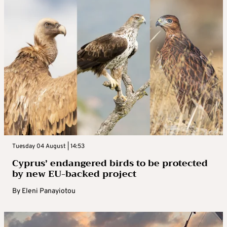
Tuesday 04 August | 14:53
Cyprus’ endangered birds to be protected
by new EU-backed project
By
Eleni Panayiotou