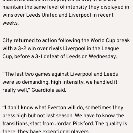
maintain the same level of intensity they displayed in
wins over Leeds United and Liverpool in recent
weeks.
City returned to action following the World Cup break
with a 3-2 win over rivals Liverpool in the League
Cup, before a 3-1 defeat of Leeds on Wednesday.
“The last two games against Liverpool and Leeds
were so demanding, high intensity, we handled it
really well,” Guardiola said.
“I don’t know what Everton will do, sometimes they
press high but not last season. We have to know the
transitions, start from Jordan Pickford. The quality is
there, they have exceptional players.