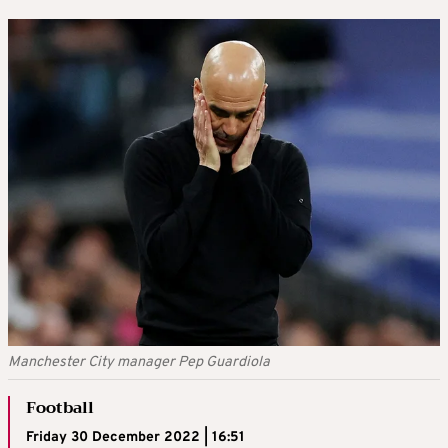
Manchester City manager Pep Guardiola
Football
Friday 30 December 2022 | 16:51