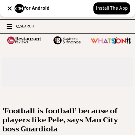
for Android
Install The App
SEARCH
‘Football is football’ because of
players like Pele, says Man City
boss Guardiola