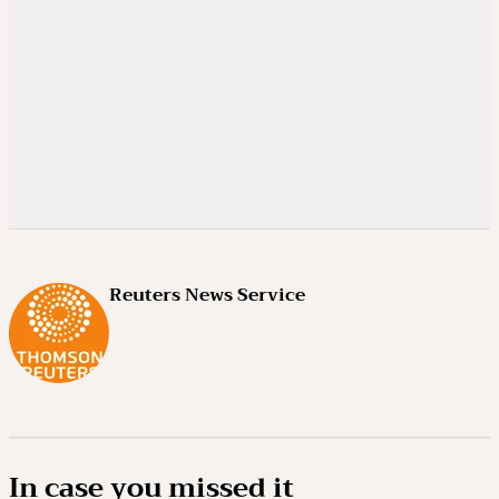
Reuters News Service
In case you missed it