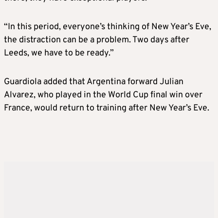
“In this period, everyone’s thinking of New Year’s Eve,
the distraction can be a problem. Two days after
Leeds, we have to be ready.”
Guardiola added that Argentina forward Julian
Alvarez, who played in the World Cup final win over
France, would return to training after New Year’s Eve.