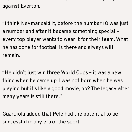
against Everton.
“I think Neymar said it, before the number 10 was just
a number and after it became something special –
every top player wants to wear it for their team. What
he has done for football is there and always will
remain.
“He didn’t just win three World Cups – it was a new
thing when he came up. I was not born when he was
playing but it’s like a good movie, no? The legacy after
many years is still there.”
Guardiola added that Pele had the potential to be
successful in any era of the sport.