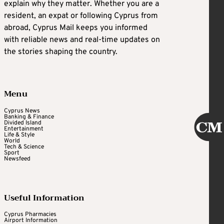
explain why they matter. Whether you are a
resident, an expat or following Cyprus from
abroad, Cyprus Mail keeps you informed
with reliable news and real-time updates on
the stories shaping the country.
Menu
Cyprus News
Banking & Finance
Divided Island
Entertainment
Life & Style
World
Tech & Science
Sport
Newsfeed
Useful Information
Cyprus Pharmacies
Airport Information