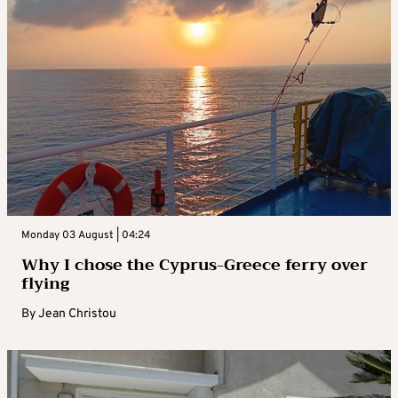
Monday 03 August | 04:24
Why I chose the Cyprus-Greece ferry over
flying
By
Jean Christou