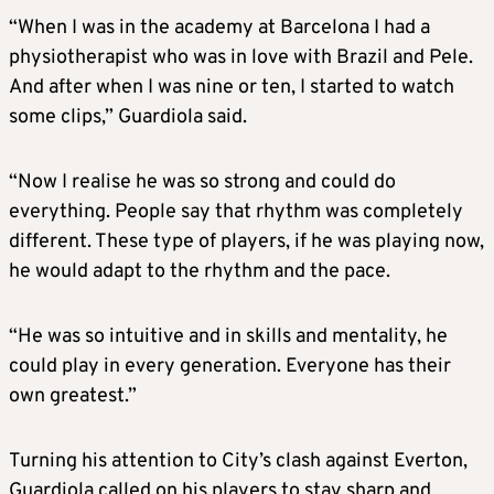
“When I was in the academy at Barcelona I had a
physiotherapist who was in love with Brazil and Pele.
And after when I was nine or ten, I started to watch
some clips,” Guardiola said.
“Now I realise he was so strong and could do
everything. People say that rhythm was completely
different. These type of players, if he was playing now,
he would adapt to the rhythm and the pace.
“He was so intuitive and in skills and mentality, he
could play in every generation. Everyone has their
own greatest.”
Turning his attention to City’s clash against Everton,
Guardiola called on his players to stay sharp and