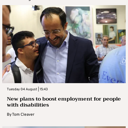
Tuesday 04 August | 15:43
New plans to boost employment for people
with disabilities
By
Tom Cleaver