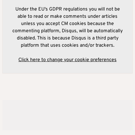
Under the EU's GDPR regulations you will not be
able to read or make comments under articles
unless you accept CM cookies because the
commenting platform, Disqus, will be automatically
disabled. This is because Disqus is a third party
platform that uses cookies and/or trackers.
Click here to change your cookie preferences