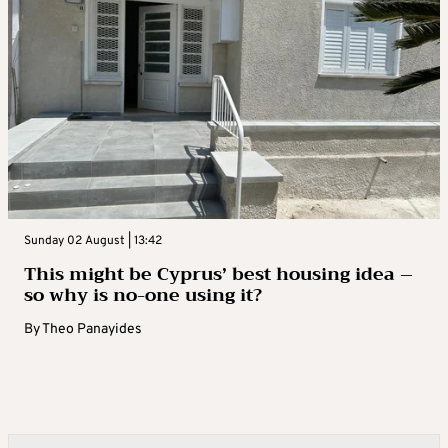
Sunday 02 August | 13:42
This might be Cyprus’ best housing idea –
so why is no-one using it?
By
Theo Panayides