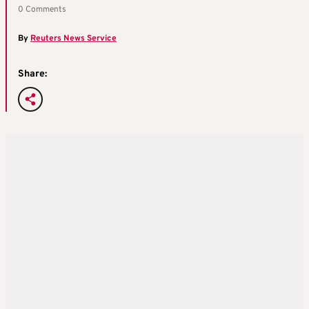
0 Comments
By
Reuters News Service
Share: