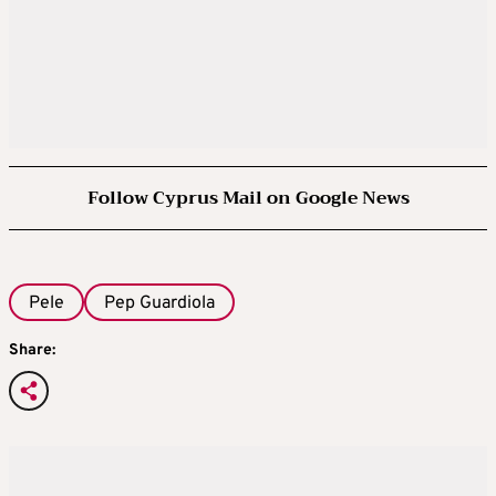
Follow Cyprus Mail on Google News
Pele
Pep Guardiola
Share: