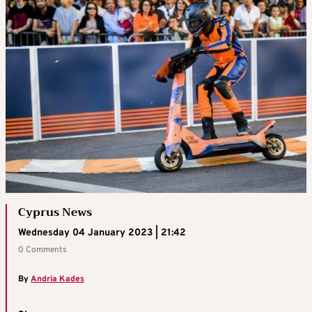
Cyprus News
Wednesday 04 January 2023 | 21:42
0 Comments
By
Andria Kades