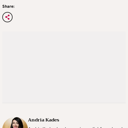
Share:
Andria Kades