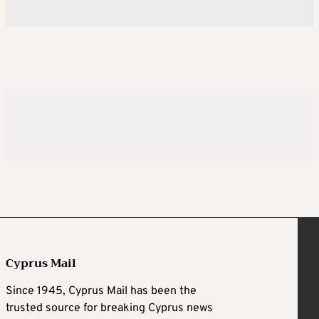
Cyprus Mail
Since 1945, Cyprus Mail has been the
trusted source for breaking Cyprus news