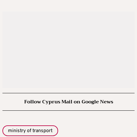
Follow Cyprus Mail on Google News
ministry of transport