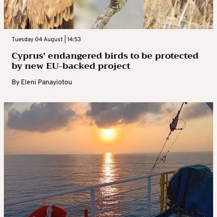
Tuesday 04 August | 14:53
Cyprus’ endangered birds to be protected
by new EU-backed project
By
Eleni Panayiotou