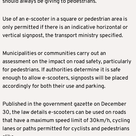
should always be giving to pedestrians.
Use of an e-scooter in a square or pedestrian area is
only permitted if there is an indicative horizontal or
vertical signpost, the transport ministry specified.
Municipalities or communities carry out an
assessment on the impact on road safety, particularly
for pedestrians. If authorities determine it is safe
enough to allow e-scooters, signposts will be placed
accordingly for both their use and parking.
Published in the government gazette on December
30, the law details e-scooters can be used on roads
that have a maximum speed limit of 30km/h, cycling
lanes or paths permitted for cyclists and pedestrians