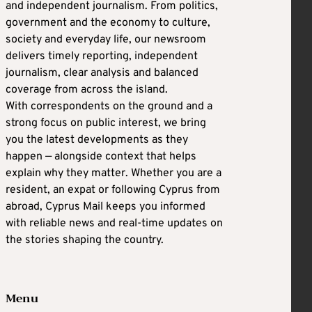
and independent journalism. From politics,
government and the economy to culture,
society and everyday life, our newsroom
delivers timely reporting, independent
journalism, clear analysis and balanced
coverage from across the island.
With correspondents on the ground and a
strong focus on public interest, we bring
you the latest developments as they
happen — alongside context that helps
explain why they matter. Whether you are a
resident, an expat or following Cyprus from
abroad, Cyprus Mail keeps you informed
with reliable news and real-time updates on
the stories shaping the country.
Menu