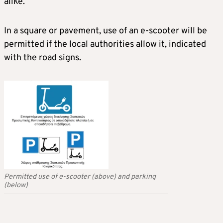
alike.
In a square or pavement, use of an e-scooter will be
permitted if the local authorities allow it, indicated
with the road signs.
Permitted use of e-scooter (above) and parking
(below)