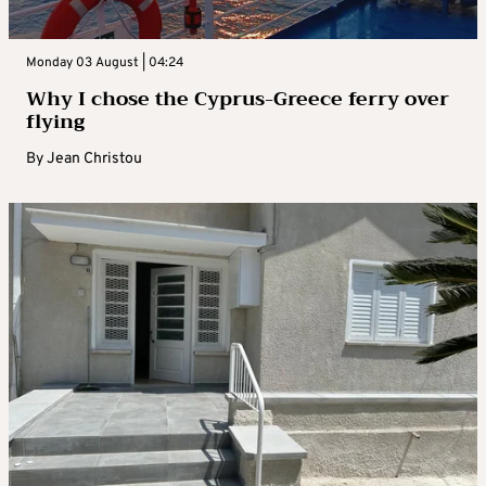
Monday 03 August | 04:24
Why I chose the Cyprus-Greece ferry over
flying
By
Jean Christou