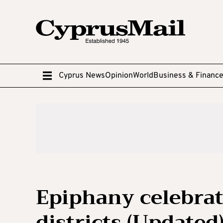
Cyprus News
Opinion
World
Business & Financ
Epiphany celebrati
districts (Updated