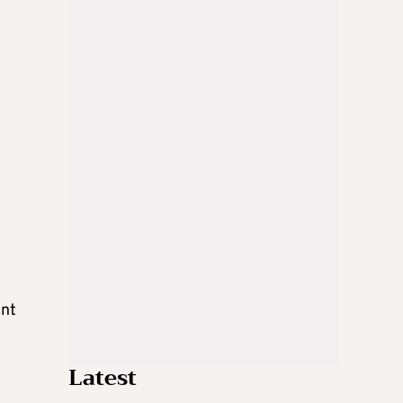
ent
Latest