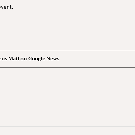
event.
rus Mail on Google News