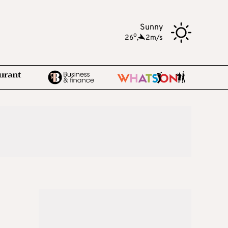
Sunny
o
26
,
2m/s