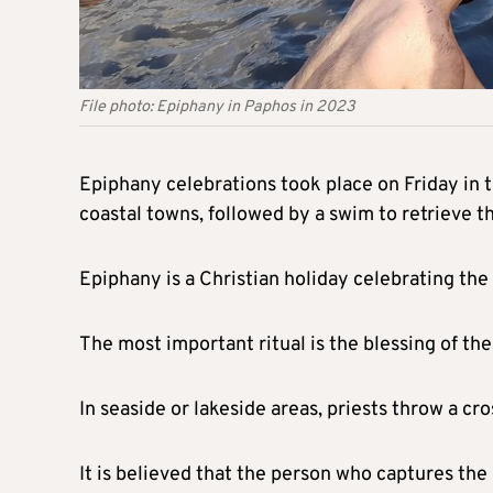
File photo: Epiphany in Paphos in 2023
Epiphany celebrations took place on Friday in t
coastal towns, followed by a swim to retrieve th
Epiphany is a Christian holiday celebrating the
The most important ritual is the blessing of th
In seaside or lakeside areas, priests throw a cr
It is believed that the person who captures the c