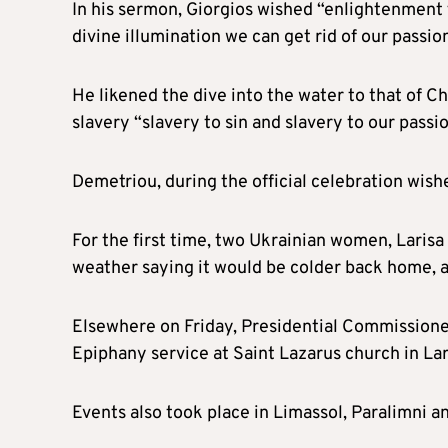
In his sermon, Giorgios wished “enlightenment for 
divine illumination we can get rid of our passio
He likened the dive into the water to that of Ch
slavery “slavery to sin and slavery to our passio
Demetriou, during the official celebration wish
For the first time, two Ukrainian women, Larisa 
weather saying it would be colder back home, 
Elsewhere on Friday, Presidential Commission
Epiphany service at Saint Lazarus church in La
Events also took place in Limassol, Paralimni an