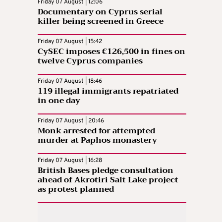
Friday 07 August | 12:06
Documentary on Cyprus serial
killer being screened in Greece
Friday 07 August | 15:42
CySEC imposes €126,500 in fines on
twelve Cyprus companies
Friday 07 August | 18:46
119 illegal immigrants repatriated
in one day
Friday 07 August | 20:46
Monk arrested for attempted
murder at Paphos monastery
Friday 07 August | 16:28
British Bases pledge consultation
ahead of Akrotiri Salt Lake project
as protest planned