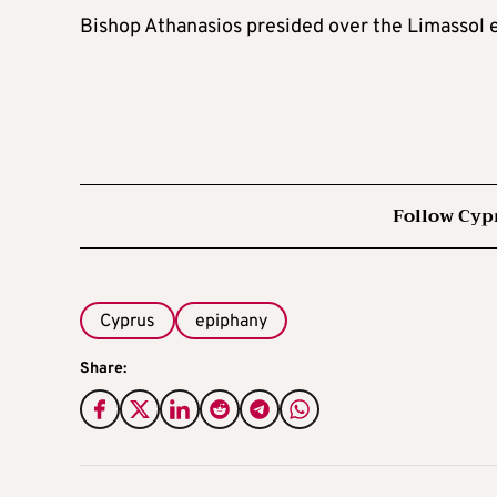
Bishop Athanasios presided over the Limassol 
Follow Cyp
Cyprus
epiphany
Share: