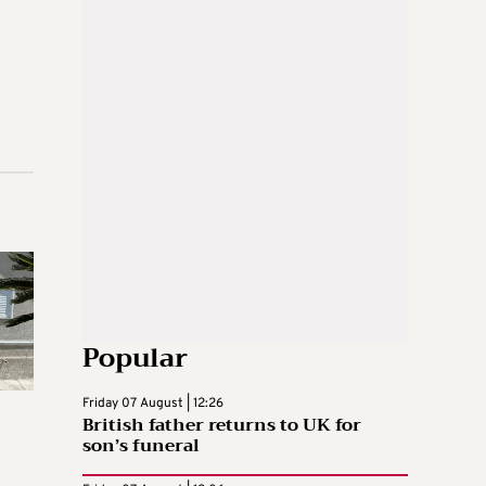
Popular
Friday 07 August | 12:26
British father returns to UK for
son’s funeral