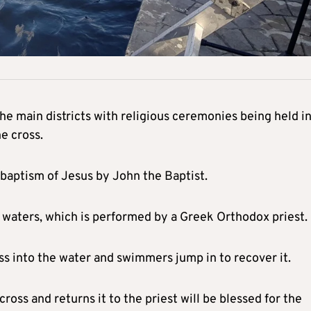
he main districts with religious ceremonies being held i
e cross.
 baptism of Jesus by John the Baptist.
e waters, which is performed by a Greek Orthodox priest.
oss into the water and swimmers jump in to recover it.
ross and returns it to the priest will be blessed for the