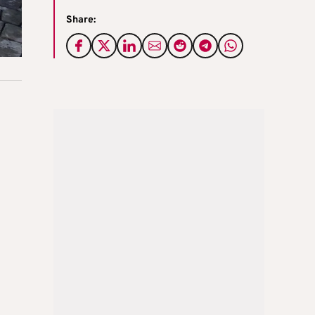
Share:
n