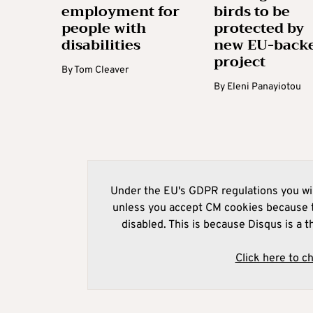
employment for
birds to be
people with
protected by
disabilities
new EU-back
project
By
Tom Cleaver
By
Eleni Panayiotou
Under the EU's GDPR regulations you wil
unless you accept CM cookies because t
disabled. This is because Disqus is a t
Click here to c