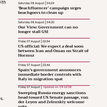
with
Saturday 08 August | 04:24
‘Beachfluencer’ campaign urges
beachgoers to clean up
Saturday 08 August | 04:20
Our View: Government can no
longer stall GSI
Friday 07 August | 22:54
US official: We expect a deal soon
between Iran and Oman on Strait of
Hormuz
Friday 07 August | 22:44
Spain’s government announces
immediate border controls with
Italy in migration spat
Friday 07 August |
Updated on
7/8 22:58
Sweeping Russia energy sanctions
head toward US Senate passage, von
s.
der Leyen and Zelenskiy welcome
vote