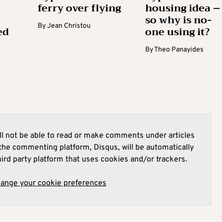
ferry over flying
housing idea –
so why is no-
By
Jean Christou
ed
one using it?
By
Theo Panayides
l not be able to read or make comments under articles
he commenting platform, Disqus, will be automatically
hird party platform that uses cookies and/or trackers.
hange your cookie preferences