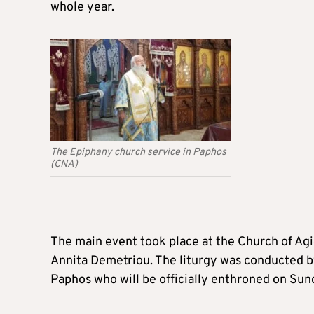
whole year.
The Epiphany church service in Paphos
(CNA)
The main event took place at the Church of Ag
Annita Demetriou. The liturgy was conducted by
Paphos who will be officially enthroned on Sun