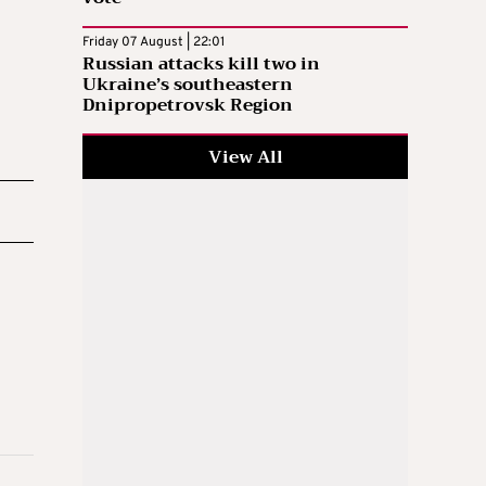
Friday 07 August | 22:01
Russian attacks kill two in
Ukraine’s southeastern
Dnipropetrovsk Region
View All