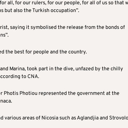
all, for our rulers, for our people, for all of us so that 
ns but also the Turkish occupation”.
rist, saying it symbolised the release from the bonds of
ns”.
ed the best for people and the country.
and Marina, took part in the dive, unfazed by the chilly
according to CNA.
er Photis Photiou represented the government at the
rnaca.
d various areas of Nicosia such as Aglandjia and Strovolo