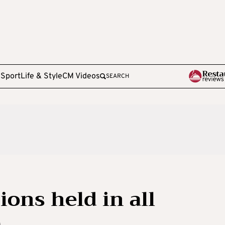
e
Sport
Life & Style
CM Videos
SEARCH
ons held in all
)