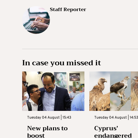
Staff Reporter
In case you missed it
Tuesday 04 August | 15:43
Tuesday 04 August | 14:5
New plans to
Cyprus’
boost
endangered