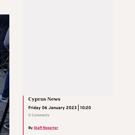
Cyprus News
Friday 06 January 2023 | 10:20
0 Comments
By
Staff Reporter