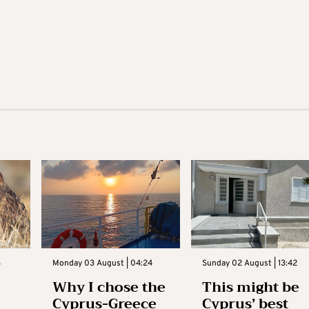
3
Monday 03 August | 04:24
Sunday 02 August | 13:42
Why I chose the
This might be
Cyprus-Greece
Cyprus’ best