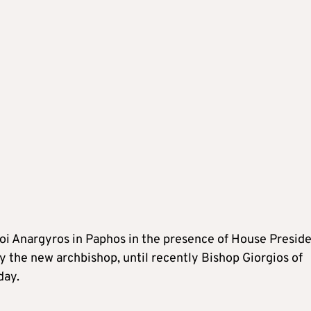
ioi Anargyros in Paphos in the presence of House Presid
 the new archbishop, until recently Bishop Giorgios of
day.