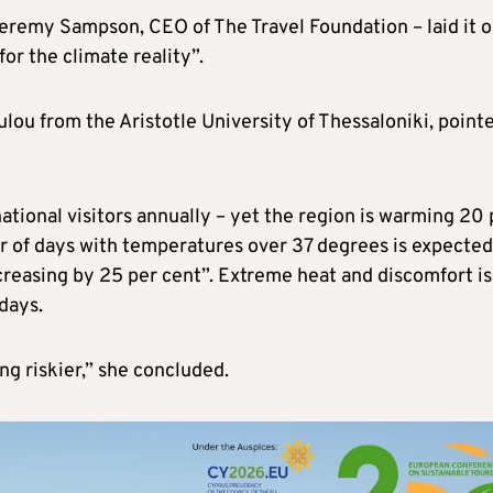
Jeremy Sampson, CEO of The Travel Foundation – laid it o
for the climate reality”.
lou from the Aristotle University of Thessaloniki, point
tional visitors annually – yet the region is warming 20 
r of days with temperatures over 37 degrees is expected
creasing by 25 per cent”. Extreme heat and discomfort is
days.
g riskier,” she concluded.