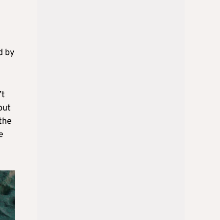
d by
’t
put
 the
e