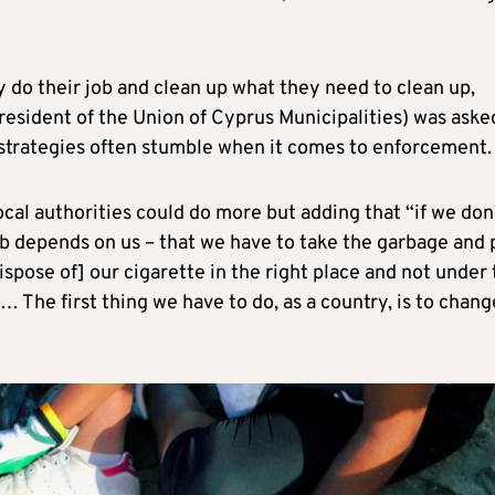
ly do their job and clean up what they need to clean up,
 president of the Union of Cyprus Municipalities) was aske
strategies often stumble when it comes to enforcement.
ocal authorities could do more but adding that “if we don
ob depends on us – that we have to take the garbage and 
[dispose of] our cigarette in the right place and not under
 The first thing we have to do, as a country, is to chang