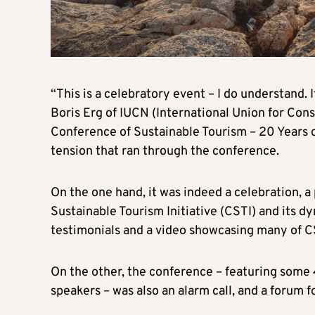
“This is a celebratory event – I do understand. 
Boris Erg of IUCN (International Union for Cons
Conference of Sustainable Tourism – 20 Years o
tension that ran through the conference.
On the one hand, it was indeed a celebration, 
Sustainable Tourism Initiative (CSTI) and its d
testimonials and a video showcasing many of C
On the other, the conference – featuring som
speakers – was also an alarm call, and a forum 