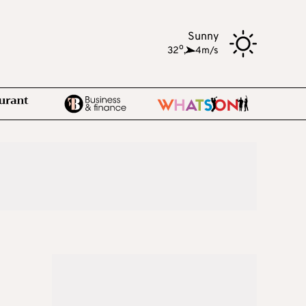
Sunny
o
32
,
4m/s