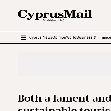
Cyprus News
Opinion
World
Business & Financ
Both a lament and 
sustainable touri