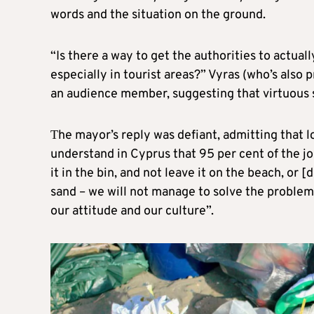
words and the situation on the ground.
“Is there a way to get the authorities to actual
especially in tourist areas?” Vyras (who’s also
an audience member, suggesting that virtuous 
Τhe mayor’s reply was defiant, admitting that l
understand in Cyprus that 95 per cent of the j
it in the bin, and not leave it on the beach, or 
sand – we will not manage to solve the problem…
our attitude and our culture”.