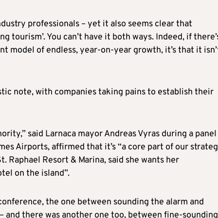
ndustry professionals – yet it also seems clear that
ng tourism’. You can’t have it both ways. Indeed, if there’
t model of endless, year-on-year growth, it’s that it isn’
stic note, with companies taking pains to establish their
thority,” said Larnaca mayor Andreas Vyras during a panel
s Airports, affirmed that it’s “a core part of our strate
t. Raphael Resort & Marina, said she wants her
tel on the island”.
 conference, the one between sounding the alarm and
e – and there was another one too, between fine-sounding