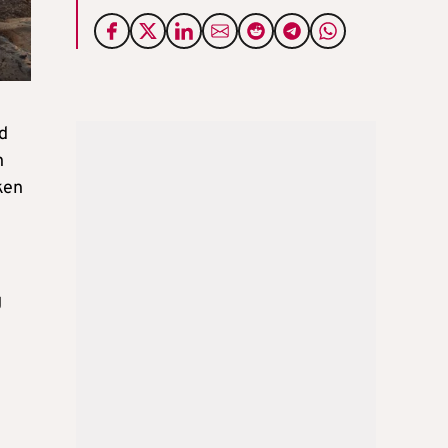
ed
n
ken
g