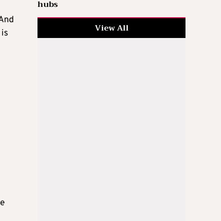
hubs
“And
View All
 is
e
ge