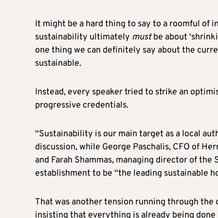
It might be a hard thing to say to a roomful of i
sustainability ultimately
must
be about ‘shrinki
one thing we can definitely say about the curren
sustainable.
Instead, every speaker tried to strike an optimi
progressive credentials.
“Sustainability is our main target as a local au
discussion, while George Paschalis, CFO of Herme
and Farah Shammas, managing director of the S
establishment to be “the leading sustainable ho
That was another tension running through the
insisting that everything is already being don