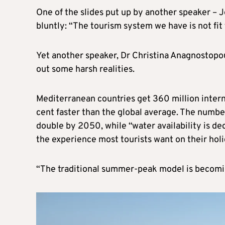
One of the slides put up by another speaker – 
bluntly: “The tourism system we have is not fit 
Yet another speaker, Dr Christina Anagnostopou
out some harsh realities.
Mediterranean countries get 360 million interna
cent faster than the global average. The numbe
double by 2050, while “water availability is de
the experience most tourists want on their holi
“The traditional summer-peak model is becomin