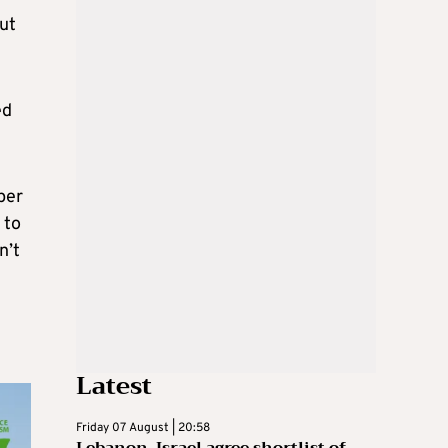
ut
ed
per
 to
n’t
Latest
Friday 07 August | 20:58