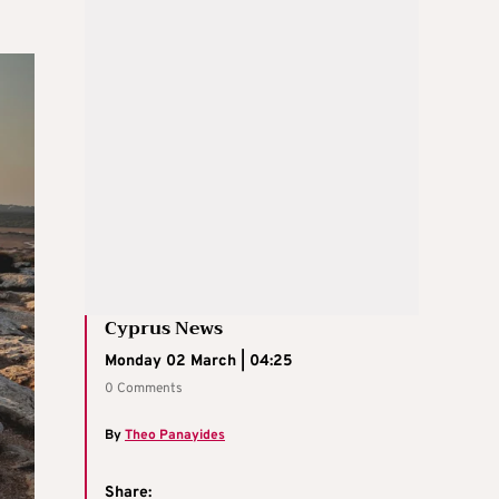
Cyprus News
Monday 02 March | 04:25
0 Comments
By
Theo Panayides
Share: