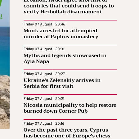
Lebanon, Israel agree shortlist of
countries that could send troops to
verify Hezbollah disarmament
Friday 07 August | 20:46
Monk arrested for attempted
murder at Paphos monastery
Friday 07 August | 20:31
Myths and legends showcased in
Ayia Napa
Friday 07 August | 20:27
Ukraine’s Zelenskiy arrives in
Serbia for first visit
Friday 07 August | 20:21
Nicosia municipality to help restore
burned down Corner Pub
Friday 07 August | 20:16
Over the past three years, Cyprus
has become one of Europe’s chess