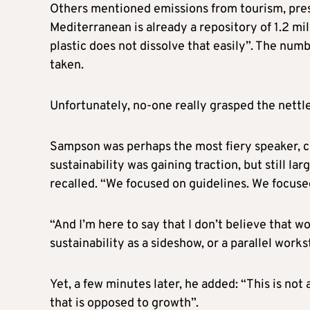
Others mentioned emissions from tourism, press
Mediterranean is already a repository of 1.2 mil
plastic does not dissolve that easily”. The numb
taken.
Unfortunately, no-one really grasped the nettl
Sampson was perhaps the most fiery speaker, cal
sustainability was gaining traction, but still l
recalled. “We focused on guidelines. We focuse
“And I’m here to say that I don’t believe that w
sustainability as a sideshow, or a parallel work
Yet, a few minutes later, he added: “This is no
that is opposed to growth”.