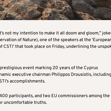
It’s not my intention to make it all doom and gloom,” jok
ervation of Nature), one of the speakers at the ‘Europea
f CSTI’ that took place on Friday, underlining the unspo
a prestigious event marking 20 years of the Cyprus
ynamic executive chairman Philippos Drousiotis, includin
STI’s accomplishments.
e 400 participants, and two EU commissioners among the
for uncomfortable truths.