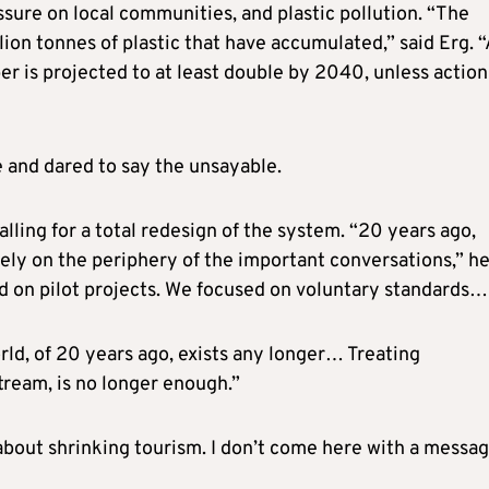
ure on local communities, and plastic pollution. “The
lion tonnes of plastic that have accumulated,” said Erg. 
er is projected to at least double by 2040, unless action
e and dared to say the unsayable.
ling for a total redesign of the system. “20 years ago,
argely on the periphery of the important conversations,” h
d on pilot projects. We focused on voluntary standards…
orld, of 20 years ago, exists any longer… Treating
stream, is no longer enough.”
t about shrinking tourism. I don’t come here with a messa