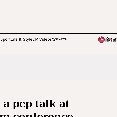
e
Sport
Life & Style
CM Videos
SEARCH
a pep talk at
sm conference