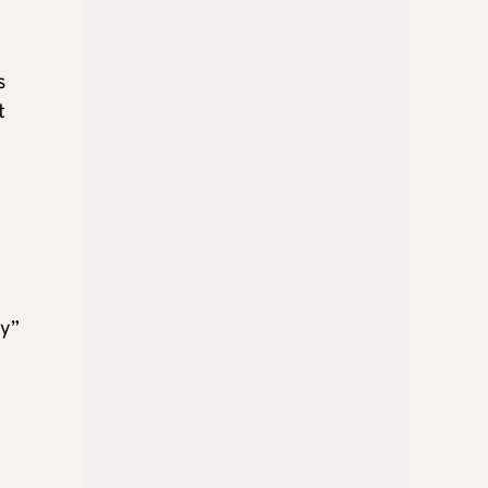
s
t
gy”