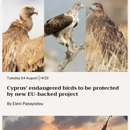
Tuesday 04 August | 14:53
Cyprus’ endangered birds to be protected
by new EU-backed project
By
Eleni Panayiotou