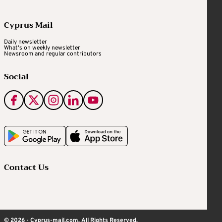
Cyprus Mail
Daily newsletter
What's on weekly newsletter
Newsroom and regular contributors
Social
Contact Us
© 2026 - Cyprus-mail.com. All Rights Reserved.