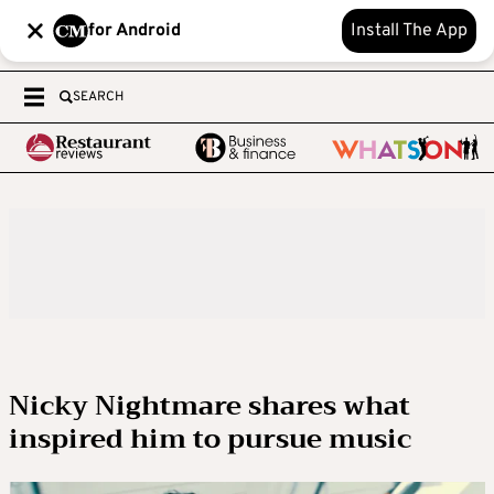
for Android
Install The App
SEARCH
Nicky Nightmare shares what
inspired him to pursue music