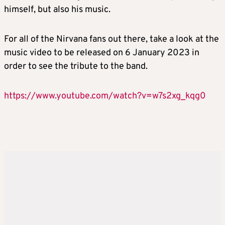
himself, but also his music.
For all of the Nirvana fans out there, take a look at the
music video to be released on 6 January 2023 in
order to see the tribute to the band.
https://www.youtube.com/watch?v=w7s2xg_kqg0