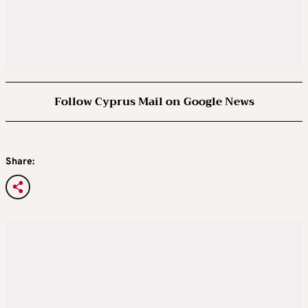
Follow Cyprus Mail on Google News
Share: