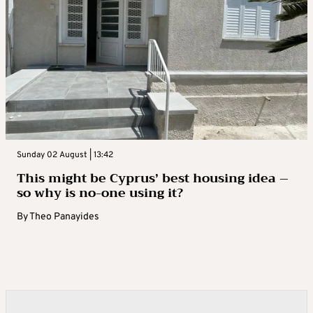
Sunday 02 August | 13:42
This might be Cyprus’ best housing idea –
so why is no-one using it?
By
Theo Panayides