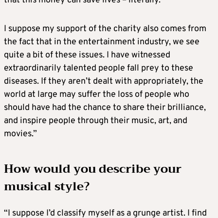
that this money can save lives – literally.
I suppose my support of the charity also comes from
the fact that in the entertainment industry, we see
quite a bit of these issues. I have witnessed
extraordinarily talented people fall prey to these
diseases. If they aren’t dealt with appropriately, the
world at large may suffer the loss of people who
should have had the chance to share their brilliance,
and inspire people through their music, art, and
movies.”
How would you describe your
musical style?
“I suppose I’d classify myself as a grunge artist. I find