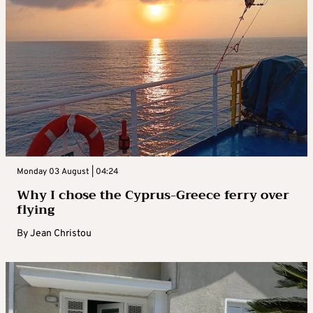
Monday 03 August | 04:24
Why I chose the Cyprus-Greece ferry over
flying
By
Jean Christou