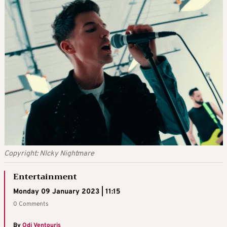
Copyright: NIcky Nightmare
Entertainment
Monday 09 January 2023 | 11:15
0 Comments
By
Odi Ventouris