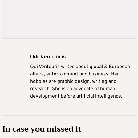
Odi Ventouris
Odi Ventouris writes about global & European
affairs, entertainment and business. Her
hobbies are graphic design, writing and
research. She is an advocate of human
development before artificial intelligence.
In case you missed it