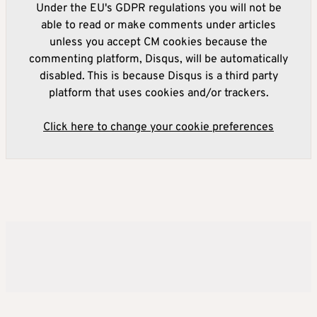
Under the EU's GDPR regulations you will not be
able to read or make comments under articles
unless you accept CM cookies because the
commenting platform, Disqus, will be automatically
disabled. This is because Disqus is a third party
platform that uses cookies and/or trackers.
Click here to change your cookie preferences