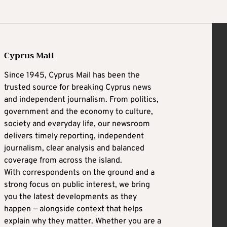
Cyprus Mail
Since 1945, Cyprus Mail has been the
trusted source for breaking Cyprus news
and independent journalism. From politics,
government and the economy to culture,
society and everyday life, our newsroom
delivers timely reporting, independent
journalism, clear analysis and balanced
coverage from across the island.
With correspondents on the ground and a
strong focus on public interest, we bring
you the latest developments as they
happen — alongside context that helps
explain why they matter. Whether you are a