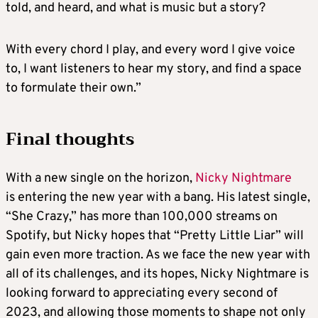
told, and heard, and what is music but a story?
With every chord I play, and every word I give voice
to, I want listeners to hear my story, and find a space
to formulate their own.”
Final thoughts
With a new single on the horizon,
Nicky Nightmare
is entering the new year with a bang. His latest single,
“She Crazy,” has more than 100,000 streams on
Spotify, but Nicky hopes that “Pretty Little Liar” will
gain even more traction. As we face the new year with
all of its challenges, and its hopes, Nicky Nightmare is
looking forward to appreciating every second of
2023, and allowing those moments to shape not only