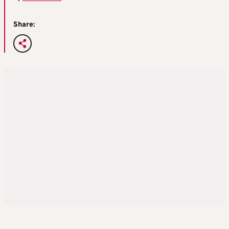
Share: