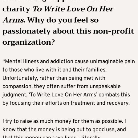
charity
To Write Love On Her
Arms
. Why do you feel so
passionately about this non-profit
organization?
“Mental illness and addiction cause unimaginable pain
to those who live with it and their families.
Unfortunately, rather than being met with
compassion, they often suffer from unspeakable
judgment. ‘To Write Love On Her Arms’ combats this
by focusing their efforts on treatment and recovery.
I try to raise as much money for them as possible. I
know that the money is being put to good use, and