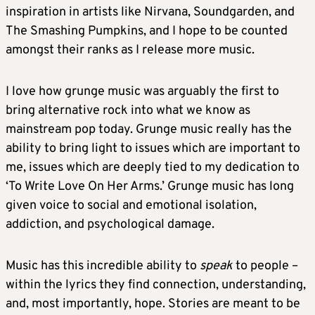
inspiration in artists like Nirvana, Soundgarden, and
The Smashing Pumpkins, and I hope to be counted
amongst their ranks as I release more music.
I love how grunge music was arguably the first to
bring alternative rock into what we know as
mainstream pop today. Grunge music really has the
ability to bring light to issues which are important to
me, issues which are deeply tied to my dedication to
‘To Write Love On Her Arms.’ Grunge music has long
given voice to social and emotional isolation,
addiction, and psychological damage.
Music has this incredible ability to
speak
to people –
within the lyrics they find connection, understanding,
and, most importantly, hope. Stories are meant to be