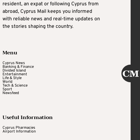
resident, an expat or following Cyprus from
abroad, Cyprus Mail keeps you informed
with reliable news and real-time updates on
the stories shaping the country.
Menu
Cyprus News
Banking & Finance
Divided Island
Entertainment
Life & Style
World
Tech & Science
Sport
Newsfeed
Useful Information
Cyprus Pharmacies
Airport Information