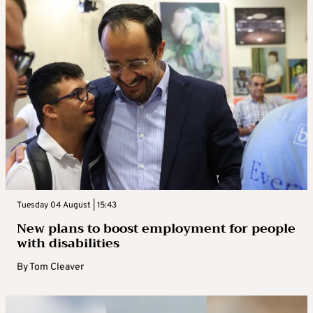
Tuesday 04 August | 15:43
New plans to boost employment for people
with disabilities
By
Tom Cleaver