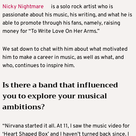
Nicky Nightmare
is a solo rock artist who is
passionate about his music, his writing, and what he is
able to promote through his fans, namely, raising
money for “To Write Love On Her Arms.”
We sat down to chat with him about what motivated
him to make a career in music, as well as what, and
who, continues to inspire him.
Is there a band that influenced
you to explore your musical
ambitions?
“Nirvana started it all. At 11, I saw the music video for
‘Heart Shaped Box’ and I haven’t turned back since. I