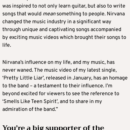
was inspired to not only learn guitar, but also to write
songs that would
mean
something to people. Nirvana
changed the music industry in a significant way
through unique and captivating songs accompanied
by exciting music videos which brought their songs to
life.
Nirvana’s influence on my life, and my music, has
never waned. The music video of my latest single,
‘Pretty Little Liar’, released in January, has an homage
to the band – a testament to their influence. I’m
beyond excited for viewers to see the reference to
‘Smells Like Teen Spirit’, and to share in my
admiration of the band.”
You’re a big supporter of the