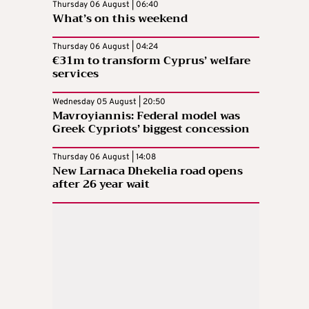
Thursday 06 August | 06:40
What’s on this weekend
Thursday 06 August | 04:24
€31m to transform Cyprus’ welfare
services
Wednesday 05 August | 20:50
Mavroyiannis: Federal model was
Greek Cypriots’ biggest concession
Thursday 06 August | 14:08
New Larnaca Dhekelia road opens
after 26 year wait