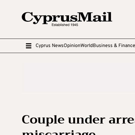
Cyprus News
Opinion
World
Business & Financ
Couple under arre
miscarriage