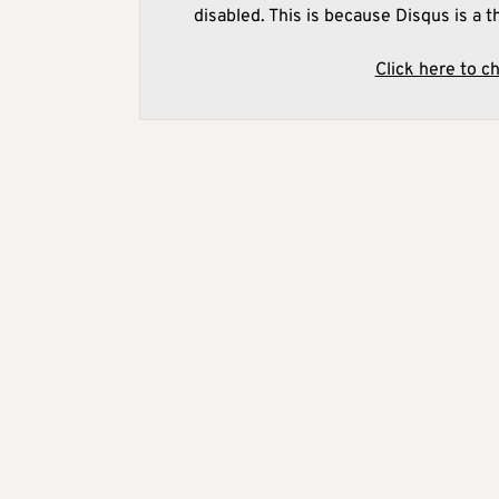
disabled. This is because Disqus is a t
Click here to c