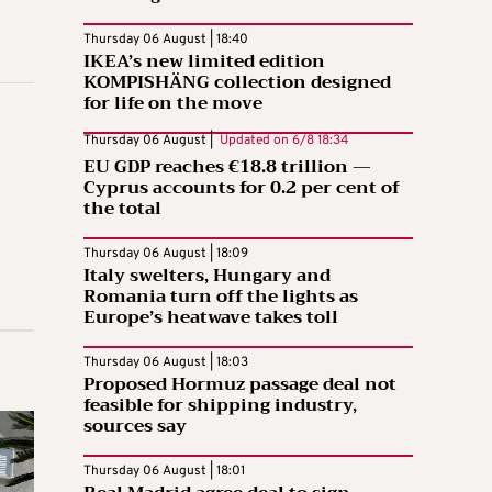
Thursday 06 August | 18:40
IKEA’s new limited edition
KOMPISHÄNG collection designed
for life on the move
Thursday 06 August |
Updated on
6/8 18:34
EU GDP reaches €18.8 trillion —
Cyprus accounts for 0.2 per cent of
the total
Thursday 06 August | 18:09
Italy swelters, Hungary and
Romania turn off the lights as
Europe’s heatwave takes toll
Thursday 06 August | 18:03
Proposed Hormuz passage deal not
feasible for shipping industry,
sources say
Thursday 06 August | 18:01