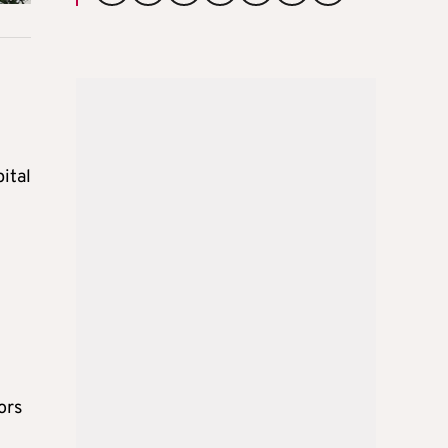
ital
ors