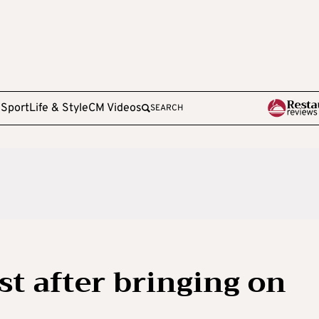
e
Sport
Life & Style
CM Videos
SEARCH
st after bringing on