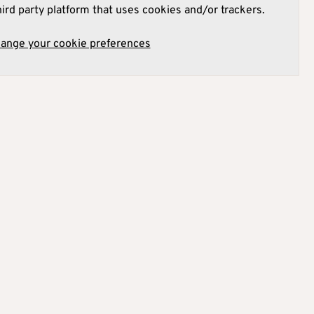
hird party platform that uses cookies and/or trackers.
hange your cookie preferences