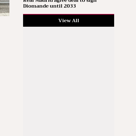
Real Madrid agree deal to sign
Diomande until 2033
View All