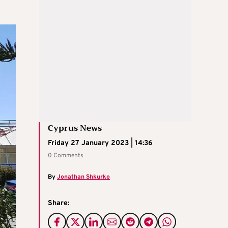
Cyprus News
Friday 27 January 2023 | 14:36
0 Comments
By
Jonathan Shkurko
Share: