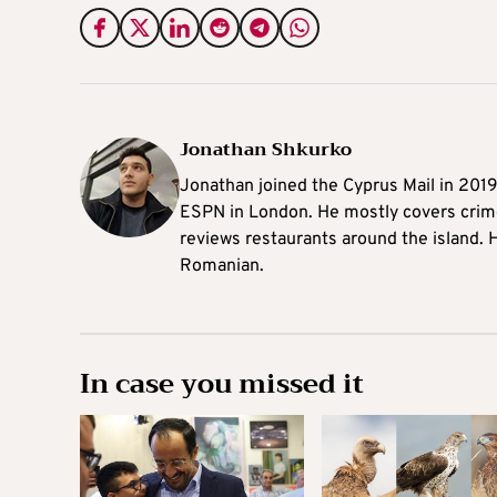
Jonathan Shkurko
Jonathan joined the Cyprus Mail in 201
ESPN in London. He mostly covers crime,
reviews restaurants around the island. H
Romanian.
In case you missed it