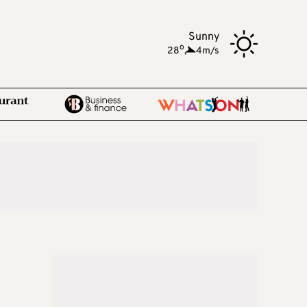
Sunny
o
28
,
4m/s