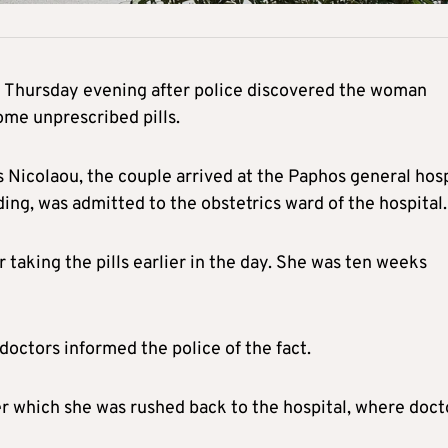
 Thursday evening after police discovered the woman
ome unprescribed pills.
Nicolaou, the couple arrived at the Paphos general hosp
g, was admitted to the obstetrics ward of the hospital.
 taking the pills earlier in the day. She was ten weeks
octors informed the police of the fact.
ter which she was rushed back to the hospital, where doct