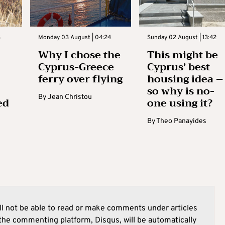
3
Monday 03 August | 04:24
Sunday 02 August | 13:42
Why I chose the
This might be
Cyprus-Greece
Cyprus’ best
ferry over flying
housing idea –
so why is no-
By
Jean Christou
ed
one using it?
By
Theo Panayides
l not be able to read or make comments under articles
he commenting platform, Disqus, will be automatically