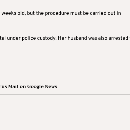
12 weeks old, but the procedure must be carried out in
al under police custody. Her husband was also arrested 
rus Mail on Google News