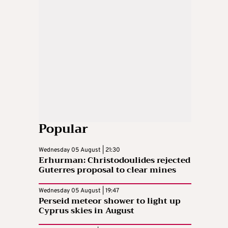
Popular
Wednesday 05 August | 21:30
Erhurman: Christodoulides rejected
Guterres proposal to clear mines
Wednesday 05 August | 19:47
Perseid meteor shower to light up
Cyprus skies in August