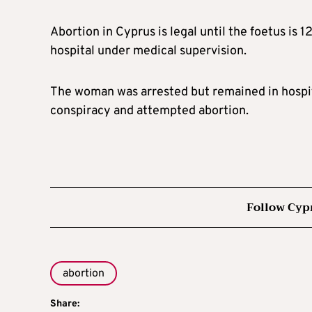
Abortion in Cyprus is legal until the foetus is 
hospital under medical supervision.
The woman was arrested but remained in hospit
conspiracy and attempted abortion.
Follow Cyp
abortion
Share: