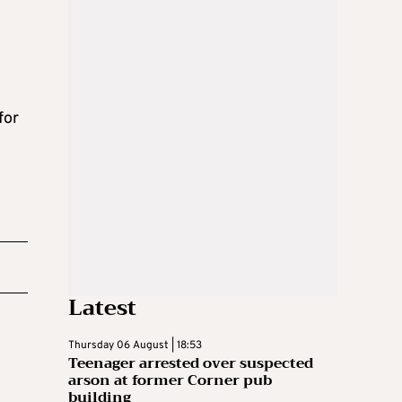
for
Latest
Thursday 06 August | 18:53
Teenager arrested over suspected
arson at former Corner pub
building