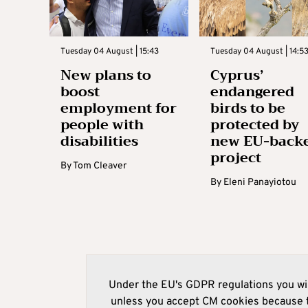
Tuesday 04 August | 15:43
Tuesday 04 August | 14:5
New plans to
Cyprus’
boost
endangered
employment for
birds to be
people with
protected by
disabilities
new EU-back
project
By
Tom Cleaver
By
Eleni Panayiotou
Under the EU's GDPR regulations you wil
unless you accept CM cookies because t