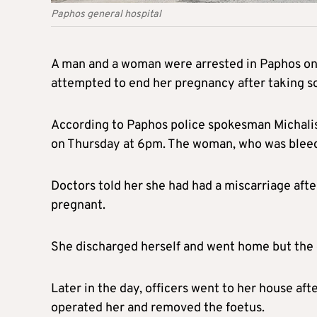
Paphos general hospital
A man and a woman were arrested in Paphos on
attempted to end her pregnancy after taking s
According to Paphos police spokesman Michalis 
on Thursday at 6pm. The woman, who was bleedin
Doctors told her she had had a miscarriage after
pregnant.
She discharged herself and went home but the d
Later in the day, officers went to her house af
operated her and removed the foetus.