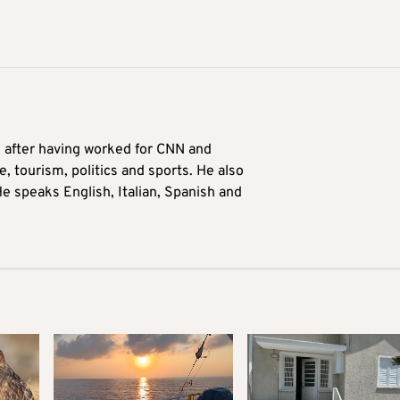
9 after having worked for CNN and
 tourism, politics and sports. He also
e speaks English, Italian, Spanish and