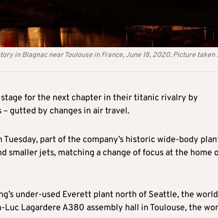
tory in Blagnac near Toulouse in France, June 18, 2020. Picture taken
tage for the next chapter in their titanic rivalry by
 – gutted by changes in air travel.
on Tuesday, part of the company’s historic wide-body plan
 smaller jets, matching a change of focus at the home o
g’s under-used Everett plant north of Seattle, the world
n-Luc Lagardere A380 assembly hall in Toulouse, the wor