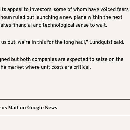
e its appeal to investors, some of whom have voiced fears
alhoun ruled out launching a new plane within the next
kes financial and technological sense to wait.
us out, we’re in this for the long haul,” Lundquist said.
igned but both companies are expected to seize on the
the market where unit costs are critical.
rus Mail on Google News