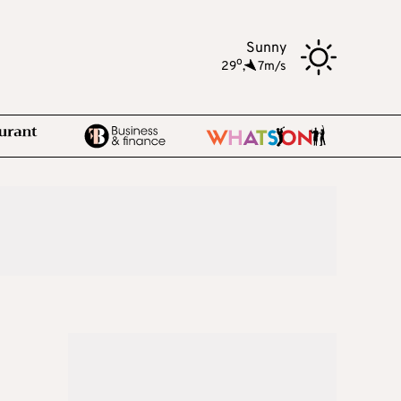
Sunny
o
29
,
7m/s