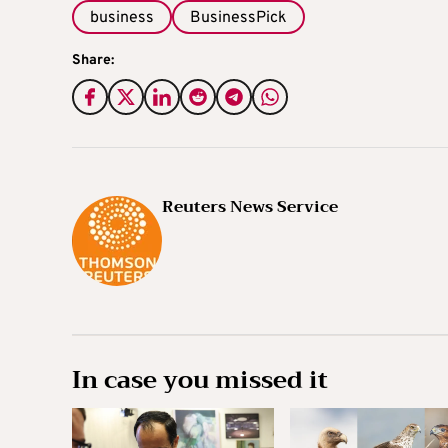
business
BusinessPick
Share:
Reuters News Service
In case you missed it