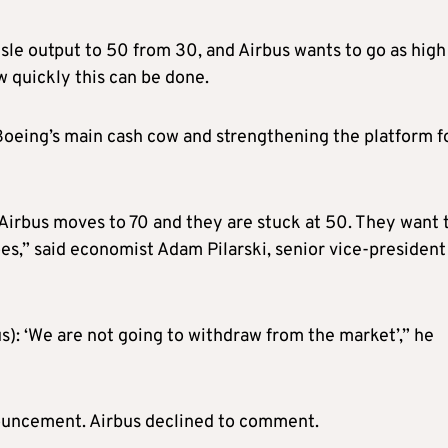
isle output to 50 from 30, and Airbus wants to go as high
 quickly this can be done.
 Boeing’s main cash cow and strengthening the platform f
 Airbus moves to 70 and they are stuck at 50. They want 
es,” said economist Adam Pilarski, senior vice-president
us): ‘We are not going to withdraw from the market’,” he
ouncement. Airbus declined to comment.