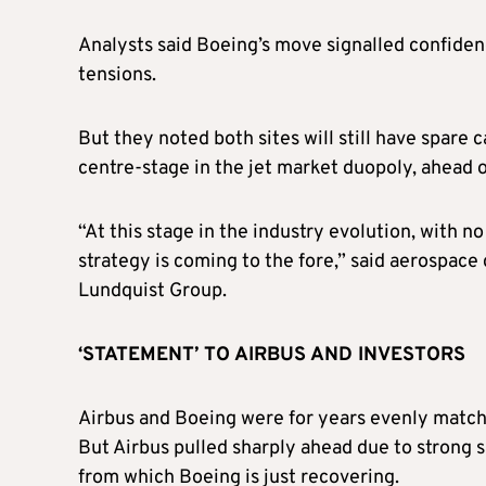
Analysts said Boeing’s move signalled confiden
tensions.
But they noted both sites will still have spare
centre-stage in the jet market duopoly, ahead o
“At this stage in the industry evolution, with 
strategy is coming to the fore,” said aerospace
Lundquist Group.
‘STATEMENT’ TO AIRBUS AND INVESTORS
Airbus and Boeing were for years evenly match
But Airbus pulled sharply ahead due to strong s
from which Boeing is just recovering.