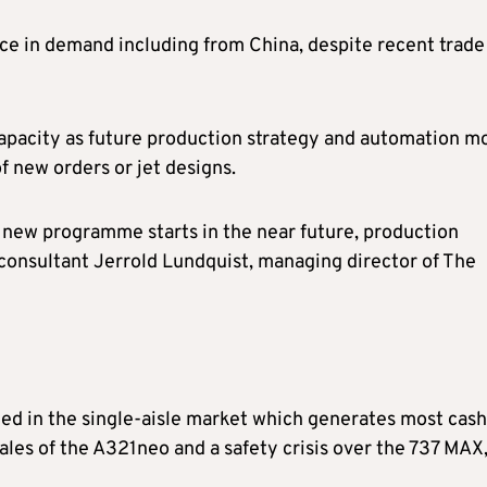
ce in demand including from China, despite recent trade
 capacity as future production strategy and automation m
f new orders or jet designs.
no new programme starts in the near future, production
 consultant Jerrold Lundquist, managing director of The
ed in the single-aisle market which generates most cash
ales of the A321neo and a safety crisis over the 737 MAX