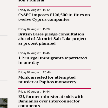
son’s funeral
Friday 07 August | 15:42
CySEC imposes €126,500 in fines on
twelve Cyprus companies
Friday 07 August | 16:28
British Bases pledge consultation
ahead of Akrotiri Salt Lake project
as protest planned
Friday 07 August | 18:46
119 illegal immigrants repatriated
in one day
Friday 07 August | 20:46
Monk arrested for attempted
murder at Paphos monastery
Friday 07 August | 14:44
EU, former minister at odds with
Damianos over interconnector
comments