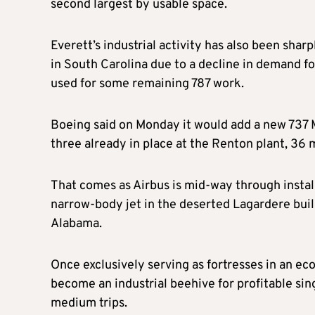
second largest by usable space.
Everett’s industrial activity has also been shar
in South Carolina due to a decline in demand for
used for some remaining 787 work.
Boeing said on Monday it would add a new 737
three already in place at the Renton plant, 36 m
That comes as Airbus is mid-way through install
narrow-body jet in the deserted Lagardere build
Alabama.
Once exclusively serving as fortresses in an eco
become an industrial beehive for profitable sin
medium trips.