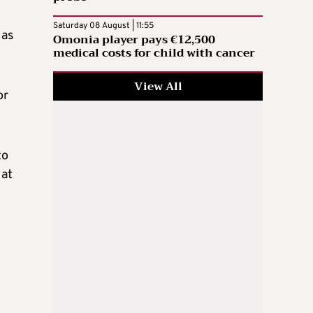
Saturday 08 August | 11:55
 as
Omonia player pays €12,500
medical costs for child with cancer
View All
or
to
 at