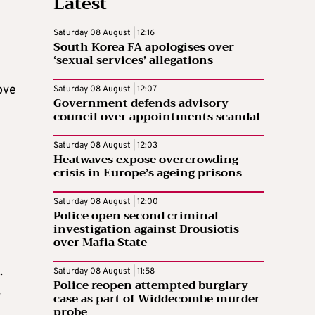
Latest
Saturday 08 August | 12:16
South Korea FA apologises over
‘sexual services’ allegations
ove
Saturday 08 August | 12:07
Government defends advisory
council over appointments scandal
Saturday 08 August | 12:03
Heatwaves expose overcrowding
crisis in Europe’s ageing prisons
Saturday 08 August | 12:00
Police open second criminal
investigation against Drousiotis
over Mafia State
.
Saturday 08 August | 11:58
Police reopen attempted burglary
,
case as part of Widdecombe murder
probe