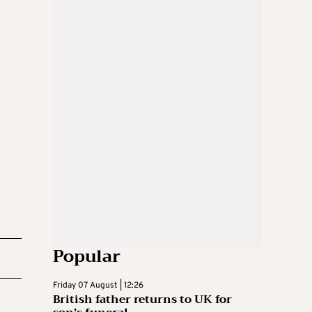
Popular
Friday 07 August | 12:26
British father returns to UK for