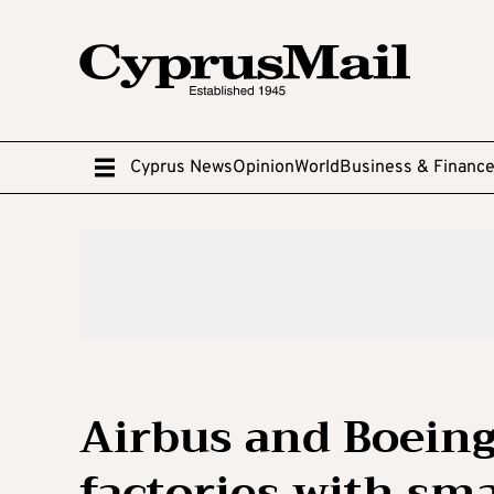
Cyprus News
Opinion
World
Business & Financ
Airbus and Boeing 
factories with sma