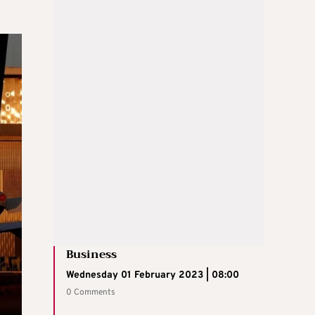
Business
Wednesday 01 February 2023 | 08:00
0 Comments