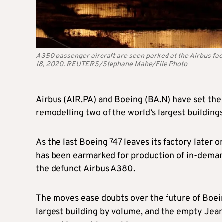
A350 passenger aircraft are seen parked at the Airbus fac
18, 2020. REUTERS/Stephane Mahe/File Photo
Airbus (AIR.PA) and Boeing (BA.N) have set the s
remodelling two of the world’s largest buildings
As the last Boeing 747 leaves its factory later 
has been earmarked for production of in-demand
the defunct Airbus A380.
The moves ease doubts over the future of Boein
largest building by volume, and the empty Jea