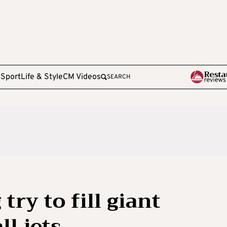
e
Sport
Life & Style
CM Videos
SEARCH
try to fill giant
ll jets