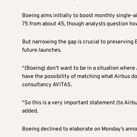
Boeing aims initially to boost monthly single-a
75 from about 45, though analysts question how
But narrowing the gap is crucial to preserving
future launches.
“(Boeing) don’t want to be in a situation where
have the possibility of matching what Airbus do
consultancy AVITAS.
“So this is a very important statement (to Airb
added.
Boeing declined to elaborate on Monday’s ann