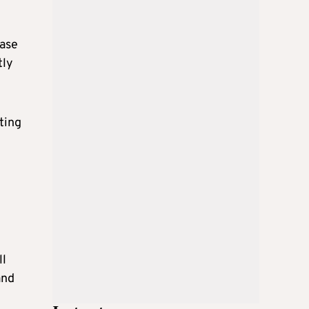
base
tly
ting
ll
and