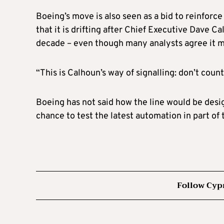
Boeing’s move is also seen as a bid to reinforc
that it is drifting after Chief Executive Dave C
decade – even though many analysts agree it ma
“This is Calhoun’s way of signalling: don’t count 
Boeing has not said how the line would be des
chance to test the latest automation in part of 
Follow Cyp