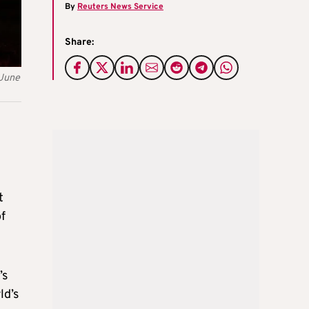
By
Reuters News Service
Share:
 June
t
f
’s
ld’s