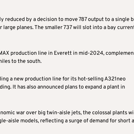
ply reduced by a decision to move 787 output to a single 
 large planes. The smaller 737 will slot into a bay curren
 MAX production line in Everett in mid-2024, complemen
iles to the south.
ing a new production line for its hot-selling A321neo
ing. It has also announced plans to expand a plant in
nomic war over big twin-aisle jets, the colossal plants wi
gle-aisle models, reflecting a surge of demand for short 