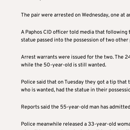
The pair were arrested on Wednesday, one at a
A Paphos CID officer told media that following
statue passed into the possession of two other
Arrest warrants were issued for the two. The 2
while the 50-year-old is still wanted.
Police said that on Tuesday they got a tip tha
who is wanted, had the statue in their possessi
Reports said the 55-year-old man has admitted 
Police meanwhile released a 33-year-old woman