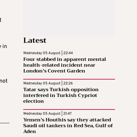
t
Latest
 in
Wednesday 05 August | 22:44
Four stabbed in apparent mental
health-related incident near
London’s Covent Garden
 not
Wednesday 05 August | 22:26
Tatar says Turkish opposition
interfered in Turkish Cypriot
election
Wednesday 05 August | 21:47
Yemen’s Houthis say they attacked
Saudi oil tankers in Red Sea, Gulf of
Aden