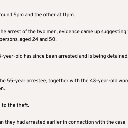
round 5pm and the other at 11pm.
 the arrest of the two men, evidence came up suggesting
 persons, aged 24 and 50.
4-year-old has since been arrested and is being detained
t the 55-year arrestee, together with the 43-year-old wo
on.
to the theft.
 they had arrested earlier in connection with the case