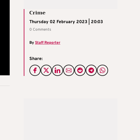
Crime
Thursday 02 February 2023 | 20:03
0 Comments
By
Staff Reporter
Share: