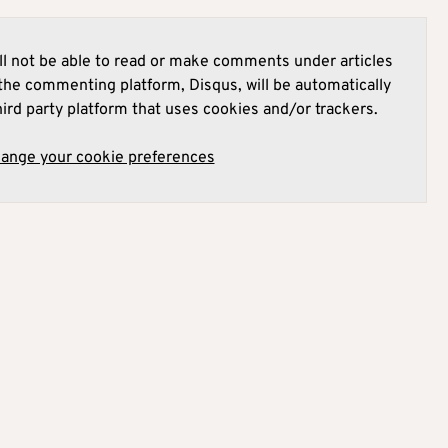
l not be able to read or make comments under articles
he commenting platform, Disqus, will be automatically
hird party platform that uses cookies and/or trackers.
hange your cookie preferences