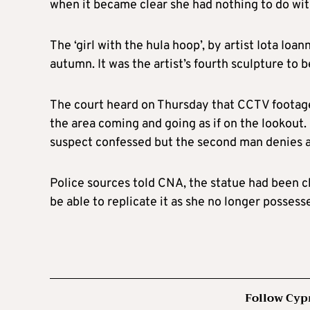
when it became clear she had nothing to do wit
The ‘girl with the hula hoop’, by artist Iota Ioa
autumn. It was the artist’s fourth sculpture to b
The court heard on Thursday that CCTV footag
the area coming and going as if on the lookout.
suspect confessed but the second man denies 
Police sources told CNA, the statue had been c
be able to replicate it as she no longer possess
Follow Cyp