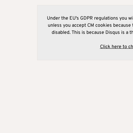
Under the EU's GDPR regulations you wil
unless you accept CM cookies because t
disabled. This is because Disqus is a t
Click here to c