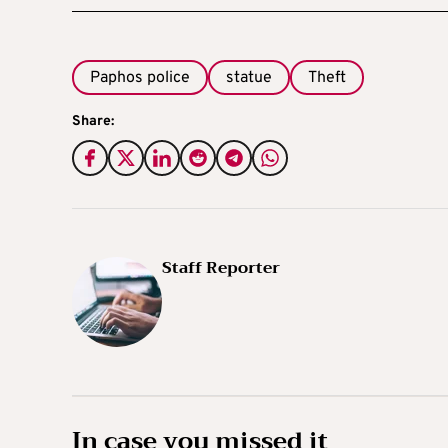
Paphos police
statue
Theft
Share:
Staff Reporter
In case you missed it