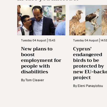
Tuesday 04 August | 15:43
Tuesday 04 August | 14:5
New plans to
Cyprus’
boost
endangered
employment for
birds to be
people with
protected by
disabilities
new EU-back
project
By
Tom Cleaver
By
Eleni Panayiotou