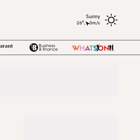
Sunny
o
26
,
0m/s