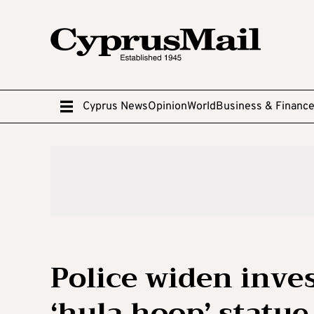
Cyprus News
Opinion
World
Business & Financ
Police widen inves
‘hula hoop’ statue