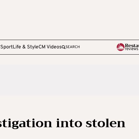
e
Sport
Life & Style
CM Videos
SEARCH
tigation into stolen