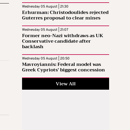
Wednesday 05 August | 21:30
Erhurman: Christodoulides rejected
Guterres proposal to clear mines
Wednesday 05 August | 21:07
Former neo-Nazi withdraws as UK
Conservative candidate after
backlash
Wednesday 05 August | 20:50
Mavroyiannis: Federal model was
Greek Cypriots’ biggest concession
View All