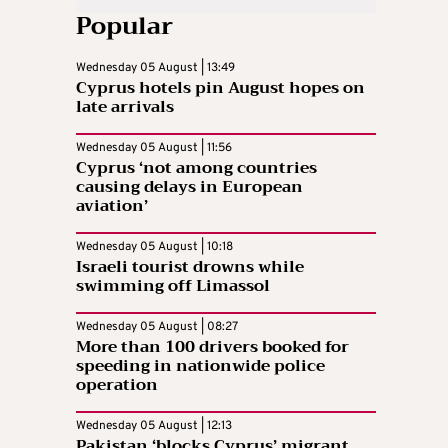
Popular
Wednesday 05 August | 13:49
Cyprus hotels pin August hopes on
late arrivals
Wednesday 05 August | 11:56
Cyprus ‘not among countries
causing delays in European
aviation’
Wednesday 05 August | 10:18
Israeli tourist drowns while
swimming off Limassol
Wednesday 05 August | 08:27
More than 100 drivers booked for
speeding in nationwide police
operation
Wednesday 05 August | 12:13
Pakistan ‘blocks Cyprus’ migrant