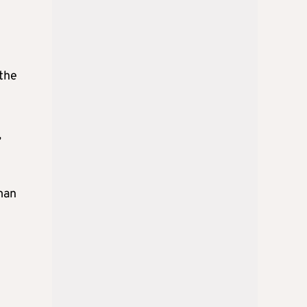
 the
,
man