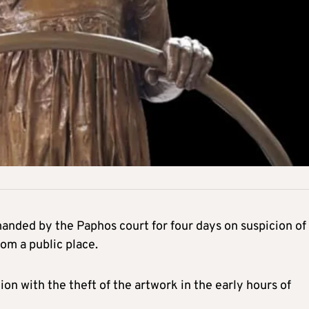
nded by the Paphos court for four days on suspicion of
om a public place.
n with the theft of the artwork in the early hours of