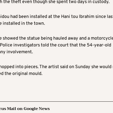
h the theft even though she spent two days in custody.
nnidou had been installed at the Hani tou Ibrahim since las
e installed in the town.
e showed the statue being hauled away and a motorcycle
 Police investigators told the court that the 54-year-old
any involvement.
hopped into pieces. The artist said on Sunday she would
ed the original mould.
rus Mail on Google News