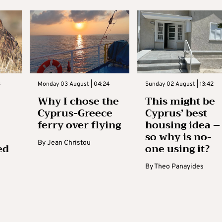
3
Monday 03 August | 04:24
Sunday 02 August | 13:42
Why I chose the
This might be
Cyprus-Greece
Cyprus’ best
ferry over flying
housing idea –
so why is no-
By
Jean Christou
ed
one using it?
By
Theo Panayides