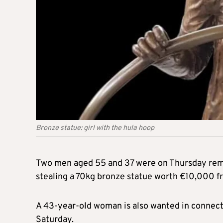
Bronze statue: girl with the hula hoop
Two men aged 55 and 37 were on Thursday rema
stealing a 70kg bronze statue worth €10,000 fr
A 43-year-old woman is also wanted in connectio
Saturday.