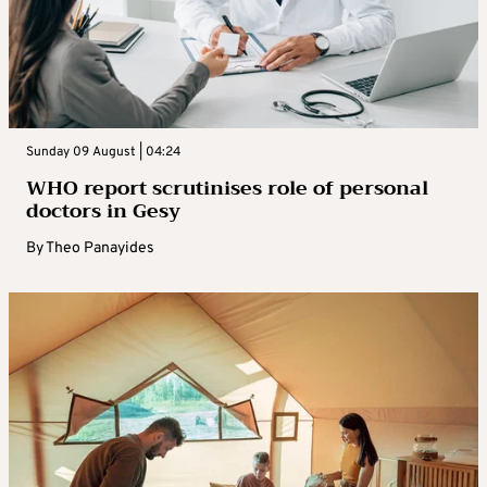
Sunday 09 August | 04:24
WHO report scrutinises role of personal
doctors in Gesy
By
Theo Panayides