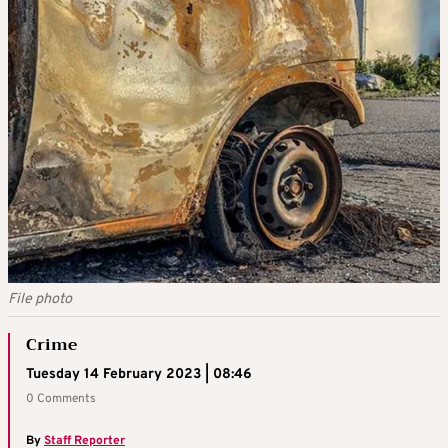
File photo
Crime
Tuesday 14 February 2023 | 08:46
0 Comments
By
Staff Reporter