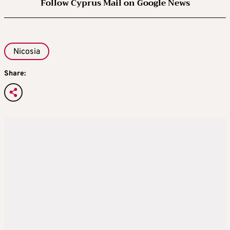
Follow Cyprus Mail on Google News
Nicosia
Share: