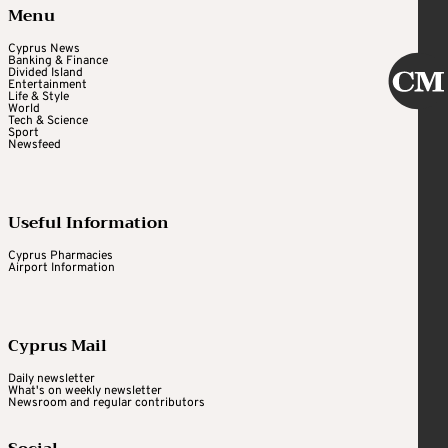
Menu
Cyprus News
Banking & Finance
Divided Island
Entertainment
Life & Style
World
Tech & Science
Sport
Newsfeed
Useful Information
Cyprus Pharmacies
Airport Information
Cyprus Mail
Daily newsletter
What's on weekly newsletter
Newsroom and regular contributors