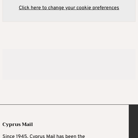
Click here to change your cookie preferences
Cyprus Mail
Since 1945, Cyprus Mail has been the