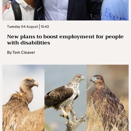
Tuesday 04 August | 15:43
New plans to boost employment for people
with disabilities
By
Tom Cleaver