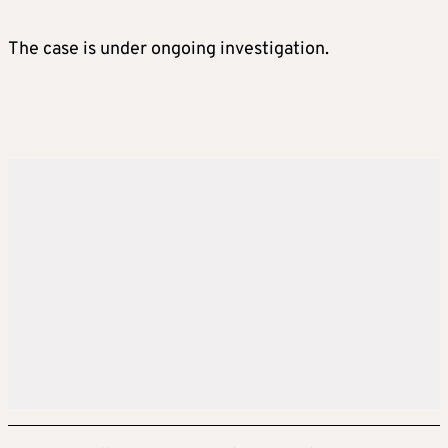
The case is under ongoing investigation.