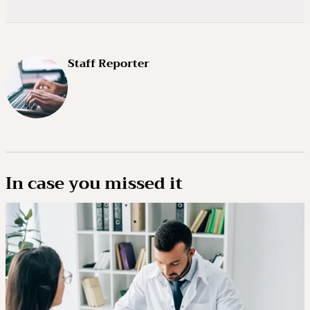
Staff Reporter
In case you missed it