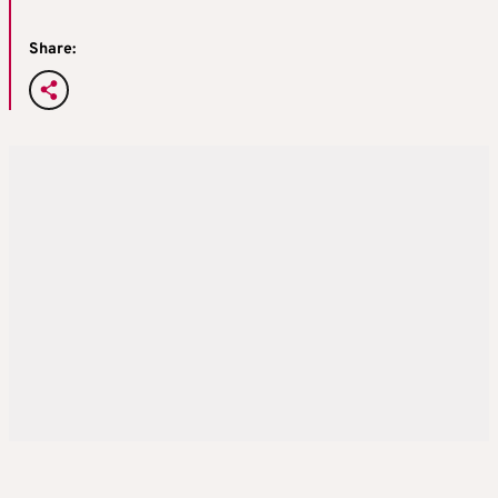
Share: