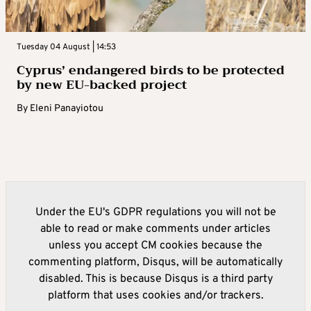
Tuesday 04 August | 14:53
Cyprus’ endangered birds to be protected
by new EU-backed project
By
Eleni Panayiotou
Under the EU's GDPR regulations you will not be
able to read or make comments under articles
unless you accept CM cookies because the
commenting platform, Disqus, will be automatically
disabled. This is because Disqus is a third party
platform that uses cookies and/or trackers.