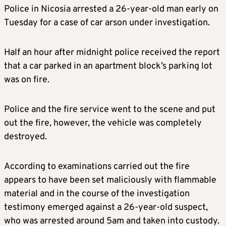
Police in Nicosia arrested a 26-year-old man early on
Tuesday for a case of car arson under investigation.
Half an hour after midnight police received the report
that a car parked in an apartment block’s parking lot
was on fire.
Police and the fire service went to the scene and put
out the fire, however, the vehicle was completely
destroyed.
According to examinations carried out the fire
appears to have been set maliciously with flammable
material and in the course of the investigation
testimony emerged against a 26-year-old suspect,
who was arrested around 5am and taken into custody.