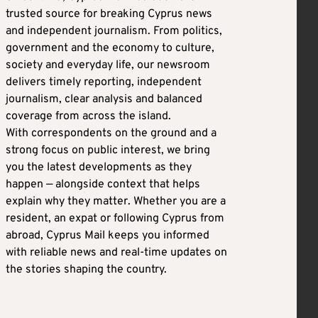
trusted source for breaking Cyprus news
and independent journalism. From politics,
government and the economy to culture,
society and everyday life, our newsroom
delivers timely reporting, independent
journalism, clear analysis and balanced
coverage from across the island.
With correspondents on the ground and a
strong focus on public interest, we bring
you the latest developments as they
happen — alongside context that helps
explain why they matter. Whether you are a
resident, an expat or following Cyprus from
abroad, Cyprus Mail keeps you informed
with reliable news and real-time updates on
the stories shaping the country.