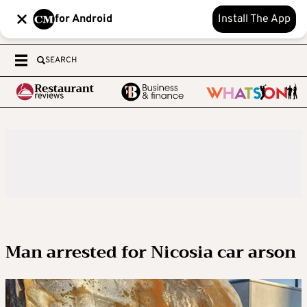
for Android
Install The App
SEARCH
Man arrested for Nicosia car arson