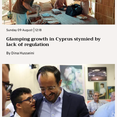
Sunday 09 August | 12:18
Glamping growth in Cyprus stymied by
lack of regulation
By
Dina Husseini