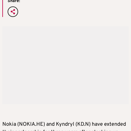
Share:
Nokia (NOKIA.HE) and Kyndryl (KD.N) have extended