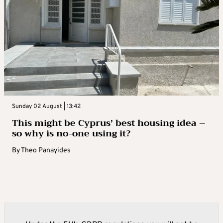
Sunday 02 August | 13:42
This might be Cyprus’ best housing idea –
so why is no-one using it?
By
Theo Panayides