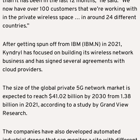
than it has been in the last 12 months,” he said. “We
now have over 100 customers that we’re working with
in the private wireless space … in around 24 different
countries.”
After getting spun off from IBM (IBM.N) in 2021,
Kyndryl has focused on building its wireless network
business and has signed several agreements with
cloud providers.
The size of the global private 5G network market is
expected to reach $41.02 billion by 2030 from 1.38
billion in 2021, according to a study by Grand View
Research.
The companies have also developed automated