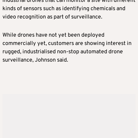
industrial drones that can monitor a site with different
kinds of sensors such as identifying chemicals and
video recognition as part of surveillance.
While drones have not yet been deployed
commercially yet, customers are showing interest in
rugged, industrialised non-stop automated drone
surveillance, Johnson said.