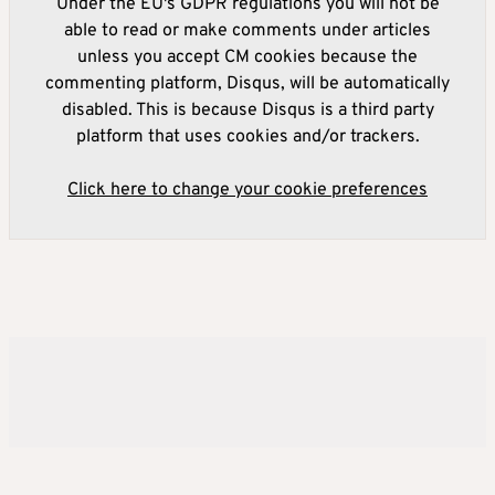
Under the EU's GDPR regulations you will not be
able to read or make comments under articles
unless you accept CM cookies because the
commenting platform, Disqus, will be automatically
disabled. This is because Disqus is a third party
platform that uses cookies and/or trackers.
Click here to change your cookie preferences