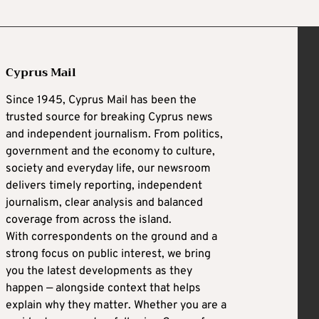
Cyprus Mail
Since 1945, Cyprus Mail has been the
trusted source for breaking Cyprus news
and independent journalism. From politics,
government and the economy to culture,
society and everyday life, our newsroom
delivers timely reporting, independent
journalism, clear analysis and balanced
coverage from across the island.
With correspondents on the ground and a
strong focus on public interest, we bring
you the latest developments as they
happen — alongside context that helps
explain why they matter. Whether you are a