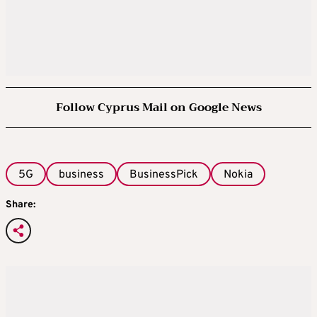
Follow Cyprus Mail on Google News
5G
business
BusinessPick
Nokia
Share: