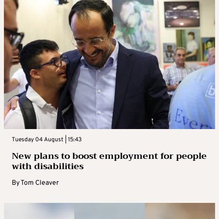
Tuesday 04 August | 15:43
New plans to boost employment for people
with disabilities
By
Tom Cleaver