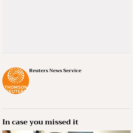
Reuters News Service
In case you missed it