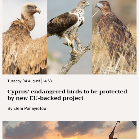
Tuesday 04 August | 14:53
Cyprus’ endangered birds to be protected
by new EU-backed project
By
Eleni Panayiotou