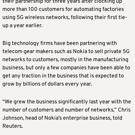
their partnership for three years after clocking up
more than 100 customers for automating factories
using 5G wireless networks, following their first tie-
up a year earlier.
Big technology firms have been partnering with
telecom gear makers such as Nokia to sell private 5G
networks to customers, mostly in the manufacturing
business, but only a few companies have been able to
get any traction in the business that is expected to
grow by billions of dollars every year.
“We grew the business significantly last year with the
number of customers and number of networks,” Chris
Johnson, head of Nokia’s enterprise business, told
Reuters.