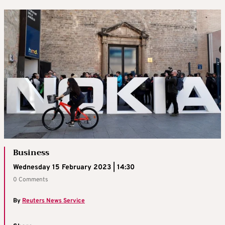
Business
Wednesday 15 February 2023 | 14:30
0 Comments
By
Reuters News Service