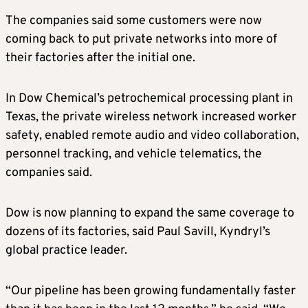
The companies said some customers were now
coming back to put private networks into more of
their factories after the initial one.
In Dow Chemical’s petrochemical processing plant in
Texas, the private wireless network increased worker
safety, enabled remote audio and video collaboration,
personnel tracking, and vehicle telematics, the
companies said.
Dow is now planning to expand the same coverage to
dozens of its factories, said Paul Savill, Kyndryl’s
global practice leader.
“Our pipeline has been growing fundamentally faster