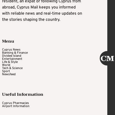
resident, an expat or following Cyprus from
abroad, Cyprus Mail keeps you informed
with reliable news and real-time updates on
the stories shaping the country.
Menu
Cyprus News
Banking & Finance
Divided Island
Entertainment
Life & Style
World
Tech & Science
Sport
Newsfeed
Useful Information
Cyprus Pharmacies
Airport Information