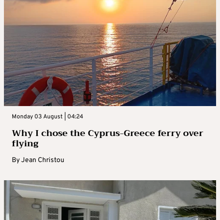
Monday 03 August | 04:24
Why I chose the Cyprus-Greece ferry over
flying
By
Jean Christou