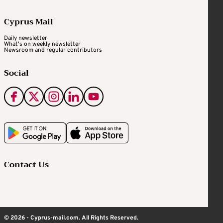
Cyprus Mail
Daily newsletter
What's on weekly newsletter
Newsroom and regular contributors
Social
Contact Us
© 2026 - Cyprus-mail.com. All Rights Reserved.