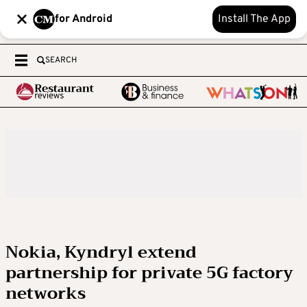
for Android
Install The App
SEARCH
Nokia, Kyndryl extend
partnership for private 5G factory
networks