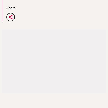
Share: