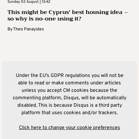
Sunday 02 August | 13:42
This might be Cyprus’ best housing idea –
so why is no-one using it?
By
Theo Panayides
Under the EU's GDPR regulations you will not be
able to read or make comments under articles
unless you accept CM cookies because the
commenting platform, Disqus, will be automatically
disabled. This is because Disqus is a third party
platform that uses cookies and/or trackers.
Click here to change your cookie preferences