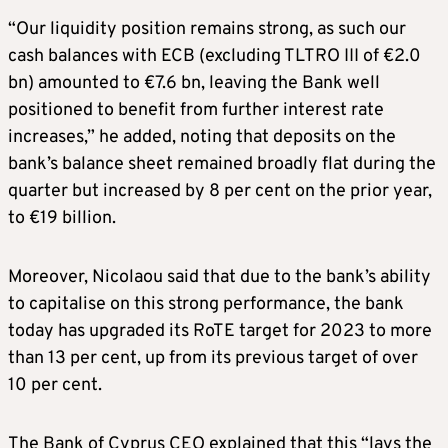
“Our liquidity position remains strong, as such our
cash balances with ECB (excluding TLTRO III of €2.0
bn) amounted to €7.6 bn, leaving the Bank well
positioned to benefit from further interest rate
increases,” he added, noting that deposits on the
bank’s balance sheet remained broadly flat during the
quarter but increased by 8 per cent on the prior year,
to €19 billion.
Moreover, Nicolaou said that due to the bank’s ability
to capitalise on this strong performance, the bank
today has upgraded its RoTE target for 2023 to more
than 13 per cent, up from its previous target of over
10 per cent.
The Bank of Cyprus CEO explained that this “lays the