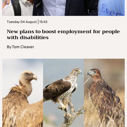
Tuesday 04 August | 15:43
New plans to boost employment for people
with disabilities
By
Tom Cleaver