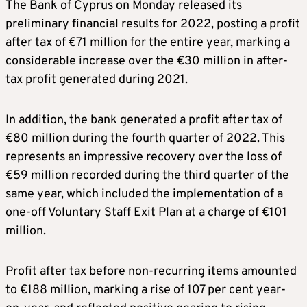
The Bank of Cyprus on Monday released its
preliminary financial results for 2022, posting a profit
after tax of €71 million for the entire year, marking a
considerable increase over the €30 million in after-
tax profit generated during 2021.
In addition, the bank generated a profit after tax of
€80 million during the fourth quarter of 2022. This
represents an impressive recovery over the loss of
€59 million recorded during the third quarter of the
same year, which included the implementation of a
one-off Voluntary Staff Exit Plan at a charge of €101
million.
Profit after tax before non-recurring items amounted
to €188 million, marking a rise of 107 per cent year-