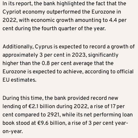
In its report, the bank highlighted the fact that the
Cypriot economy outperformed the Eurozone in
2022, with economic growth amounting to 4.4 per
cent during the fourth quarter of the year.
Additionally, Cyprus is expected to record a growth of
approximately 3 per cent in 2023, significantly
higher than the 0.8 per cent average that the
Eurozone is expected to achieve, according to official
EU estimates.
During this time, the bank provided record new
lending of €2.1 billion during 2022, a rise of 17 per
cent compared to 2921, while its net performing loan
book stood at €9.6 billion, a rise of 3 per cent year-
on-year.