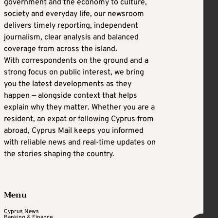
government and the economy to culture,
society and everyday life, our newsroom
delivers timely reporting, independent
journalism, clear analysis and balanced
coverage from across the island.
With correspondents on the ground and a
strong focus on public interest, we bring
you the latest developments as they
happen — alongside context that helps
explain why they matter. Whether you are a
resident, an expat or following Cyprus from
abroad, Cyprus Mail keeps you informed
with reliable news and real-time updates on
the stories shaping the country.
Menu
Cyprus News
Banking & Finance