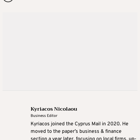
Kyriacos Nicolaou
Business Editor
Kyriacos joined the Cyprus Mail in 2020. He
moved to the paper’s business & finance
section a year later, focusing on local firms, up-