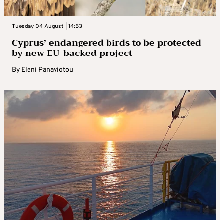
Tuesday 04 August | 14:53
Cyprus’ endangered birds to be protected
by new EU-backed project
By
Eleni Panayiotou