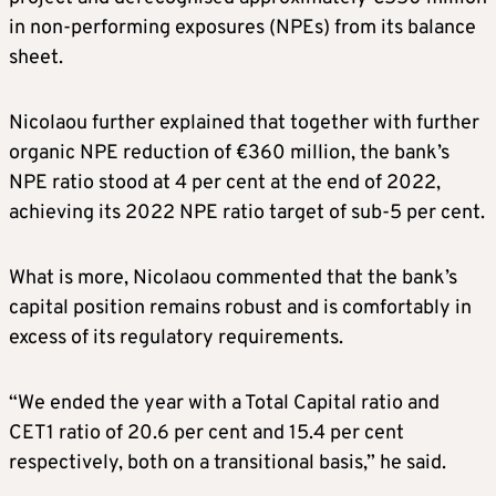
in non-performing exposures (NPEs) from its balance
sheet.
Nicolaou further explained that together with further
organic NPE reduction of €360 million, the bank’s
NPE ratio stood at 4 per cent at the end of 2022,
achieving its 2022 NPE ratio target of sub-5 per cent.
What is more, Nicolaou commented that the bank’s
capital position remains robust and is comfortably in
excess of its regulatory requirements.
“We ended the year with a Total Capital ratio and
CET1 ratio of 20.6 per cent and 15.4 per cent
respectively, both on a transitional basis,” he said.