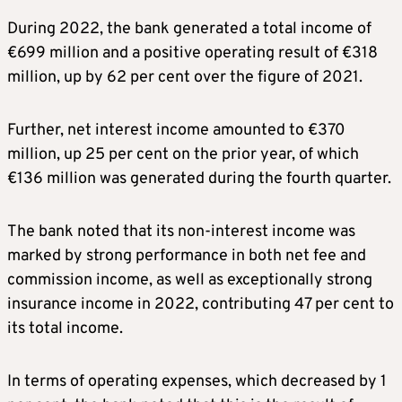
During 2022, the bank generated a total income of
€699 million and a positive operating result of €318
million, up by 62 per cent over the figure of 2021.
Further, net interest income amounted to €370
million, up 25 per cent on the prior year, of which
€136 million was generated during the fourth quarter.
The bank noted that its non-interest income was
marked by strong performance in both net fee and
commission income, as well as exceptionally strong
insurance income in 2022, contributing 47 per cent to
its total income.
In terms of operating expenses, which decreased by 1