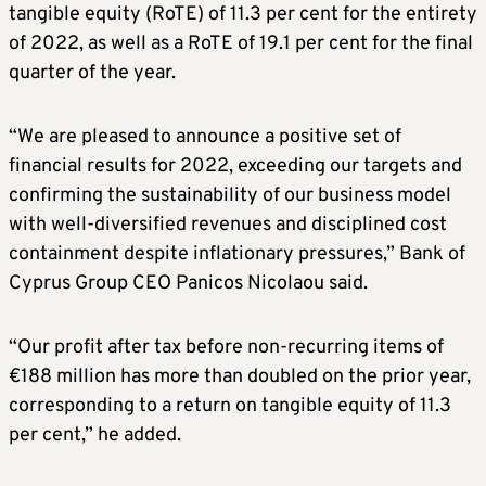
tangible equity (RoTE) of 11.3 per cent for the entirety
of 2022, as well as a RoTE of 19.1 per cent for the final
quarter of the year.
“We are pleased to announce a positive set of
financial results for 2022, exceeding our targets and
confirming the sustainability of our business model
with well-diversified revenues and disciplined cost
containment despite inflationary pressures,” Bank of
Cyprus Group CEO Panicos Nicolaou said.
“Our profit after tax before non-recurring items of
€188 million has more than doubled on the prior year,
corresponding to a return on tangible equity of 11.3
per cent,” he added.