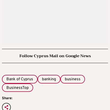
Follow Cyprus Mail on Google News
Bank of Cyprus
banking
business
BusinessTop
Share: