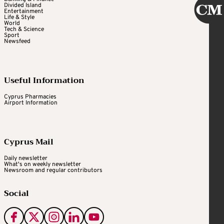
Divided Island
Entertainment
Life & Style
World
Tech & Science
Sport
Newsfeed
Useful Information
Cyprus Pharmacies
Airport Information
Cyprus Mail
Daily newsletter
What's on weekly newsletter
Newsroom and regular contributors
Social