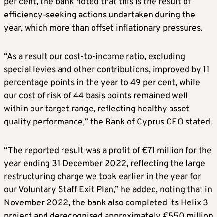
per cent, the bank noted that this is the result of
efficiency-seeking actions undertaken during the
year, which more than offset inflationary pressures.
“As a result our cost-to-income ratio, excluding
special levies and other contributions, improved by 11
percentage points in the year to 49 per cent, while
our cost of risk of 44 basis points remained well
within our target range, reflecting healthy asset
quality performance,” the Bank of Cyprus CEO stated.
“The reported result was a profit of €71 million for the
year ending 31 December 2022, reflecting the large
restructuring charge we took earlier in the year for
our Voluntary Staff Exit Plan,” he added, noting that in
November 2022, the bank also completed its Helix 3
project and derecognised approximately €550 million