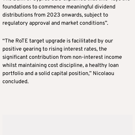
foundations to commence meaningful dividend
distributions from 2023 onwards, subject to
regulatory approval and market conditions”.
“The RoTE target upgrade is facilitated by our
positive gearing to rising interest rates, the
significant contribution from non-interest income
whilst maintaining cost discipline, a healthy loan
portfolio and a solid capital position,” Nicolaou
concluded.