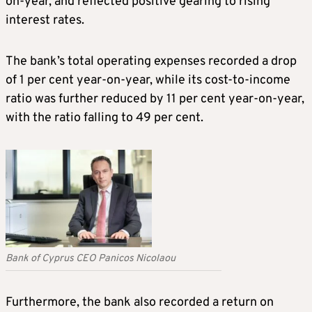
on-year, and reflected positive gearing to rising
interest rates.
The bank’s total operating expenses recorded a drop
of 1 per cent year-on-year, while its cost-to-income
ratio was further reduced by 11 per cent year-on-year,
with the ratio falling to 49 per cent.
Bank of Cyprus CEO Panicos Nicolaou
Furthermore, the bank also recorded a return on