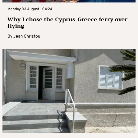
Monday 03 August | 04:24
Why I chose the Cyprus-Greece ferry over
flying
By
Jean Christou