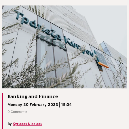
Banking and Finance
Monday 20 February 2023 | 15:04
0 Comments
By
Kyriacos Nicolaou