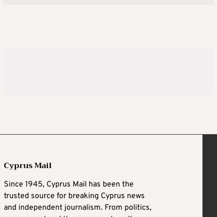
Cyprus Mail
Since 1945, Cyprus Mail has been the
trusted source for breaking Cyprus news
and independent journalism. From politics,