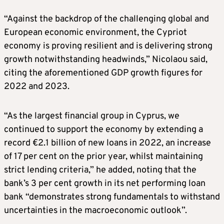
“Against the backdrop of the challenging global and
European economic environment, the Cypriot
economy is proving resilient and is delivering strong
growth notwithstanding headwinds,” Nicolaou said,
citing the aforementioned GDP growth figures for
2022 and 2023.
“As the largest financial group in Cyprus, we
continued to support the economy by extending a
record €2.1 billion of new loans in 2022, an increase
of 17 per cent on the prior year, whilst maintaining
strict lending criteria,” he added, noting that the
bank’s 3 per cent growth in its net performing loan
bank “demonstrates strong fundamentals to withstand
uncertainties in the macroeconomic outlook”.