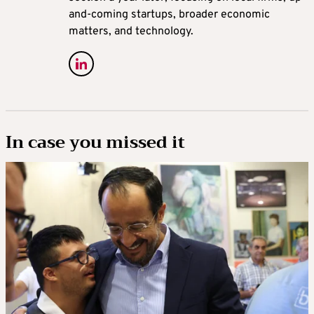
and-coming startups, broader economic
matters, and technology.
In case you missed it