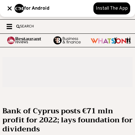
for Android
Install The App
SEARCH
Bank of Cyprus posts €71 mln
profit for 2022; lays foundation for
dividends