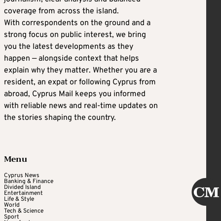
coverage from across the island.
With correspondents on the ground and a
strong focus on public interest, we bring
you the latest developments as they
happen — alongside context that helps
explain why they matter. Whether you are a
resident, an expat or following Cyprus from
abroad, Cyprus Mail keeps you informed
with reliable news and real-time updates on
the stories shaping the country.
Menu
Cyprus News
Banking & Finance
Divided Island
Entertainment
Life & Style
World
Tech & Science
Sport