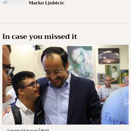
Marko Ljubicic
In case you missed it
Tuesday 04 August | 15:43