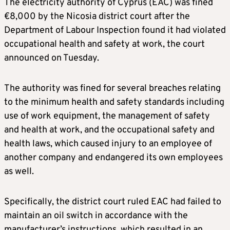
The electricity authority of Cyprus (EAC) was fined
€8,000 by the Nicosia district court after the
Department of Labour Inspection found it had violated
occupational health and safety at work, the court
announced on Tuesday.
The authority was fined for several breaches relating
to the minimum health and safety standards including
use of work equipment, the management of safety
and health at work, and the occupational safety and
health laws, which caused injury to an employee of
another company and endangered its own employees
as well.
Specifically, the district court ruled EAC had failed to
maintain an oil switch in accordance with the
manufacturer’s instructions, which resulted in an