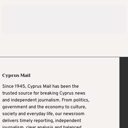
Cyprus Mail
Since 1945, Cyprus Mail has been the
trusted source for breaking Cyprus news
and independent journalism. From politics,
government and the economy to culture,
society and everyday life, our newsroom
delivers timely reporting, independent
journalism, clear analysis and balanced