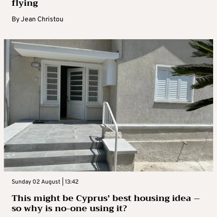
flying
By
Jean Christou
Sunday 02 August | 13:42
This might be Cyprus’ best housing idea –
so why is no-one using it?