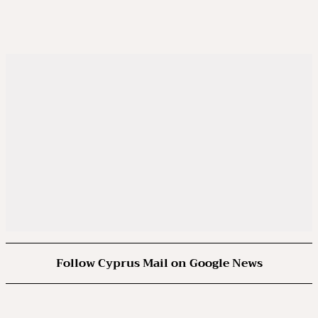
Follow Cyprus Mail on Google News