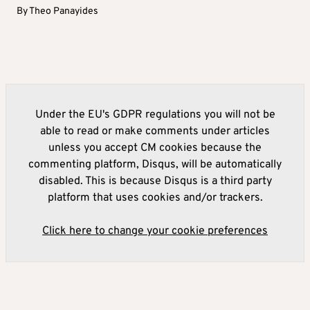
By
Theo Panayides
Under the EU's GDPR regulations you will not be
able to read or make comments under articles
unless you accept CM cookies because the
commenting platform, Disqus, will be automatically
disabled. This is because Disqus is a third party
platform that uses cookies and/or trackers.
Click here to change your cookie preferences