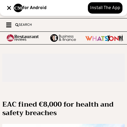
for Android
Install The App
SEARCH
EAC fined €8,000 for health and
safety breaches