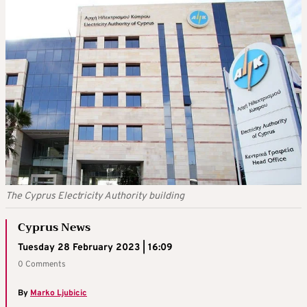
The Cyprus Electricity Authority building
Cyprus News
Tuesday 28 February 2023 | 16:09
0 Comments
By
Marko Ljubicic