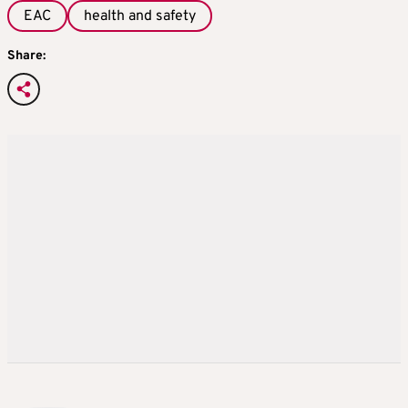
EAC
health and safety
Share: