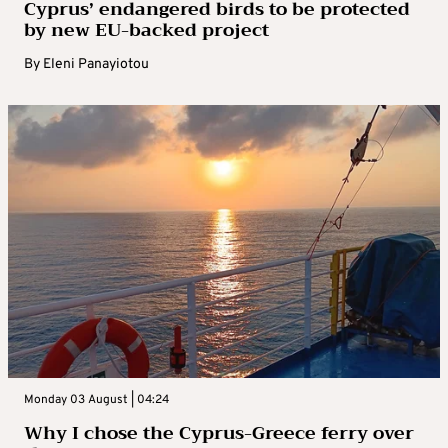
Cyprus’ endangered birds to be protected
by new EU-backed project
By
Eleni Panayiotou
Monday 03 August | 04:24
Why I chose the Cyprus-Greece ferry over