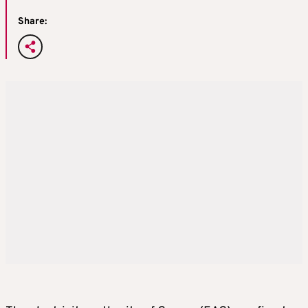
Share: