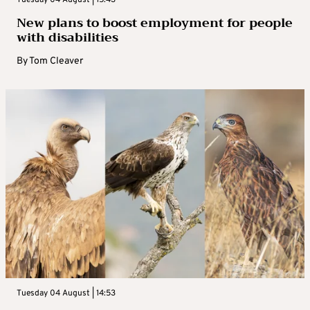
New plans to boost employment for people
with disabilities
By
Tom Cleaver
Tuesday 04 August | 14:53