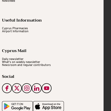
Newsfeed
Useful Information
Cyprus Pharmacies
Airport Information
Cyprus Mail
Daily newsletter
What's on weekly newsletter
Newsroom and regular contributors
Social