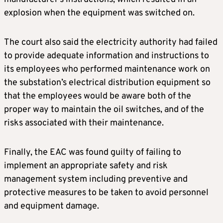
explosion when the equipment was switched on.
The court also said the electricity authority had failed
to provide adequate information and instructions to
its employees who performed maintenance work on
the substation’s electrical distribution equipment so
that the employees would be aware both of the
proper way to maintain the oil switches, and of the
risks associated with their maintenance.
Finally, the EAC was found guilty of failing to
implement an appropriate safety and risk
management system including preventive and
protective measures to be taken to avoid personnel
and equipment damage.