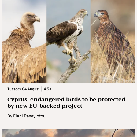
Tuesday 04 August | 14:53
Cyprus’ endangered birds to be protected
by new EU-backed project
By
Eleni Panayiotou