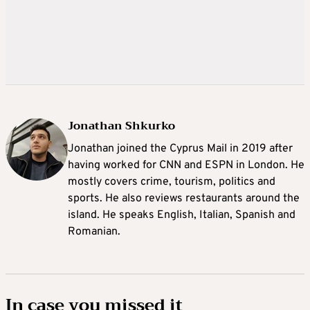
Jonathan Shkurko
Jonathan joined the Cyprus Mail in 2019 after
having worked for CNN and ESPN in London. He
mostly covers crime, tourism, politics and
sports. He also reviews restaurants around the
island. He speaks English, Italian, Spanish and
Romanian.
In case you missed it