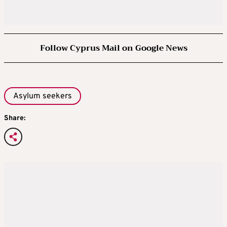
Follow Cyprus Mail on Google News
Asylum seekers
Share: