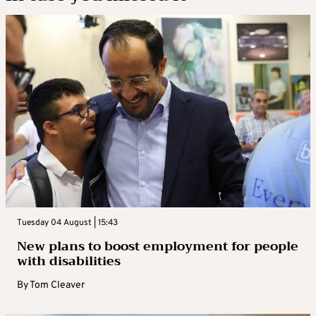
Tuesday 04 August | 15:43
New plans to boost employment for people
with disabilities
By
Tom Cleaver