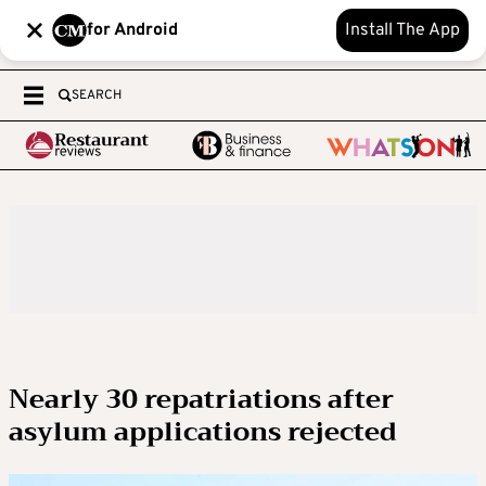
for Android
Install The App
SEARCH
Nearly 30 repatriations after
asylum applications rejected