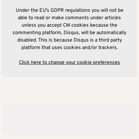
Under the EU's GDPR regulations you will not be
able to read or make comments under articles
unless you accept CM cookies because the
commenting platform, Disqus, will be automatically
disabled. This is because Disqus is a third party
platform that uses cookies and/or trackers.
Click here to change your cookie preferences