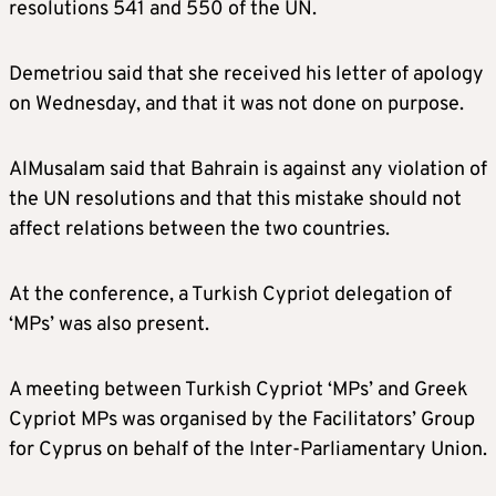
resolutions 541 and 550 of the UN.
Demetriou said that she received his letter of apology
on Wednesday, and that it was not done on purpose.
AlMusalam said that Bahrain is against any violation of
the UN resolutions and that this mistake should not
affect relations between the two countries.
At the conference, a Turkish Cypriot delegation of
‘MPs’ was also present.
A meeting between Turkish Cypriot ‘MPs’ and Greek
Cypriot MPs was organised by the Facilitators’ Group
for Cyprus on behalf of the Inter-Parliamentary Union.