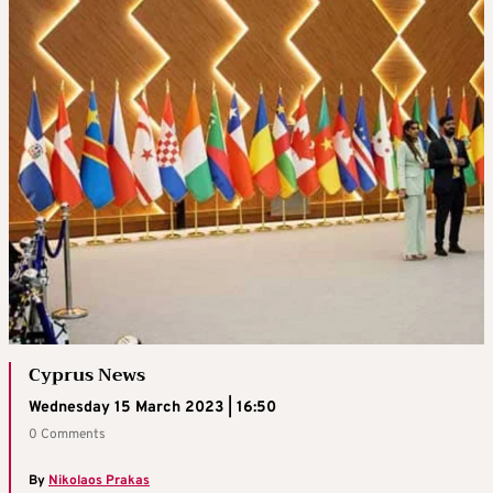
Cyprus News
Wednesday 15 March 2023 | 16:50
0 Comments
By
Nikolaos Prakas