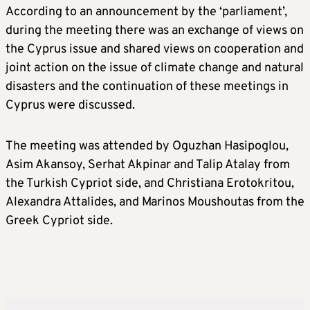
According to an announcement by the ‘parliament’,
during the meeting there was an exchange of views on
the Cyprus issue and shared views on cooperation and
joint action on the issue of climate change and natural
disasters and the continuation of these meetings in
Cyprus were discussed.
The meeting was attended by Oguzhan Hasipoglou,
Asim Akansoy, Serhat Akpinar and Talip Atalay from
the Turkish Cypriot side, and Christiana Erotokritou,
Alexandra Attalides, and Marinos Moushoutas from the
Greek Cypriot side.