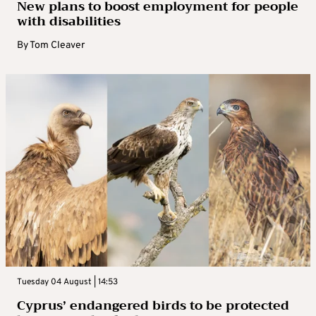
New plans to boost employment for people
with disabilities
By
Tom Cleaver
Tuesday 04 August | 14:53
Cyprus’ endangered birds to be protected