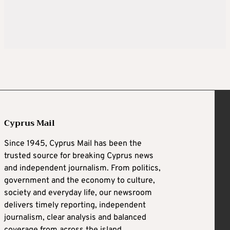
Cyprus Mail
Since 1945, Cyprus Mail has been the
trusted source for breaking Cyprus news
and independent journalism. From politics,
government and the economy to culture,
society and everyday life, our newsroom
delivers timely reporting, independent
journalism, clear analysis and balanced
coverage from across the island.