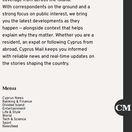
With correspondents on the ground and a
strong focus on public interest, we bring
you the latest developments as they
happen — alongside context that helps
explain why they matter. Whether you are a
resident, an expat or following Cyprus from
abroad, Cyprus Mail keeps you informed
with reliable news and real-time updates on
the stories shaping the country.
Menu
Cyprus News
Banking & Finance
Divided Island
Entertainment
Life & Style
World
Tech & Science
Sport
Newsfeed