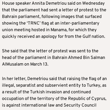
House speaker Annita Demetriou said on Wednesday
that the parliament had sent a letter of protest to the
Bahrain parliament, following images that surfaced
showing the ‘TRNC’ flag at an inter-parliamentary
union meeting hosted in Manama, for which they
quickly received an apology for from the Gulf nation.
She said that the letter of protest was sent to the
head of the parliament in Bahrain Ahmed Bin Salman
AlMusalam on March 13.
In her letter, Demetriou said that raising the flag of an
illegal, separatist and subservient entity to Turkey, as
a result of the Turkish invasion and continued
occupation of the territory of the Republic of Cyprus,
is against international law and Security Council