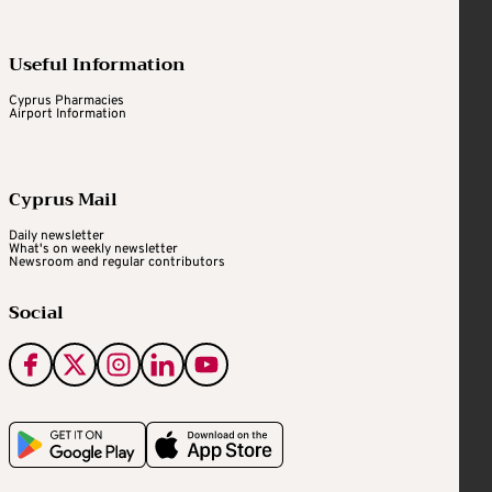
Useful Information
Cyprus Pharmacies
Airport Information
Cyprus Mail
Daily newsletter
What's on weekly newsletter
Newsroom and regular contributors
Social