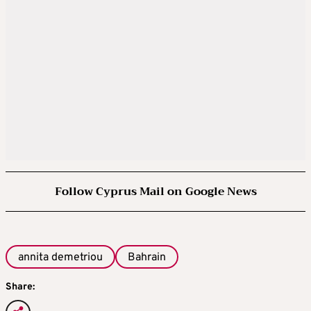
Follow Cyprus Mail on Google News
annita demetriou
Bahrain
Share: