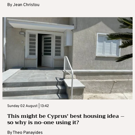
By
Jean Christou
Sunday 02 August | 13:42
This might be Cyprus’ best housing idea –
so why is no-one using it?
By
Theo Panayides