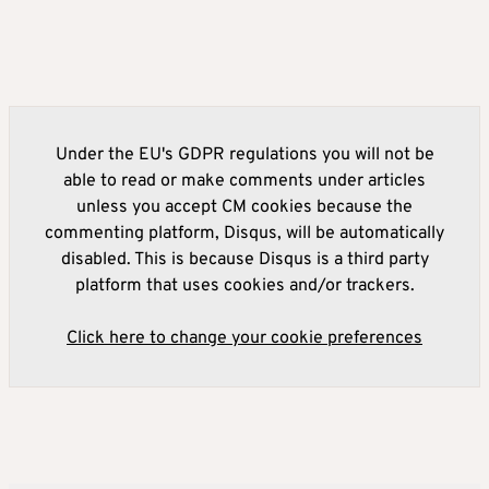
Under the EU's GDPR regulations you will not be
able to read or make comments under articles
unless you accept CM cookies because the
commenting platform, Disqus, will be automatically
disabled. This is because Disqus is a third party
platform that uses cookies and/or trackers.
Click here to change your cookie preferences