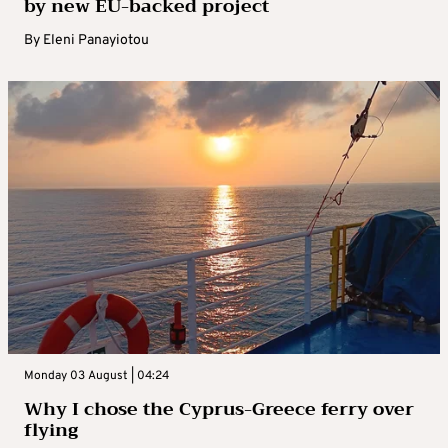
by new EU-backed project
By
Eleni Panayiotou
Monday 03 August | 04:24
Why I chose the Cyprus-Greece ferry over
flying