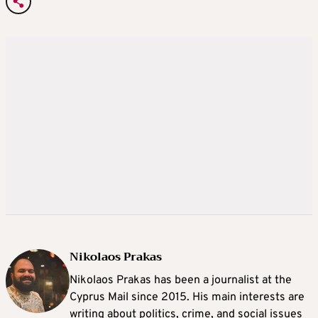
Nikolaos Prakas
Nikolaos Prakas has been a journalist at the
Cyprus Mail since 2015. His main interests are
writing about politics, crime, and social issues