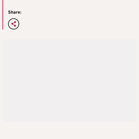
Share: