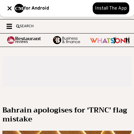
for Android
Install The App
SEARCH
Bahrain apologises for ‘TRNC’ flag
mistake