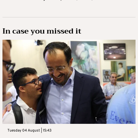
In case you missed it
Tuesday 04 August | 15:43