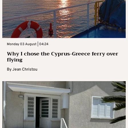
Monday 03 August | 04:24
Why I chose the Cyprus-Greece ferry over
flying
By
Jean Christou