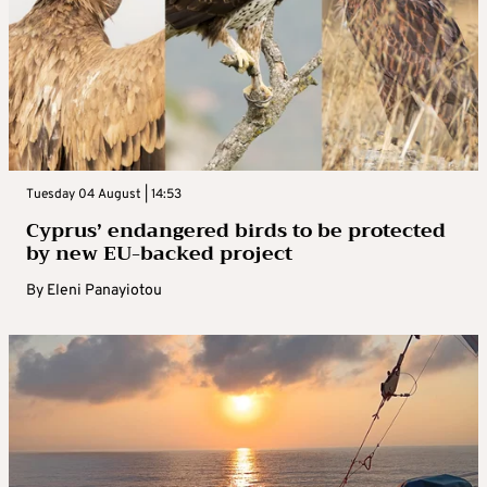
Tuesday 04 August | 14:53
Cyprus’ endangered birds to be protected
by new EU-backed project
By
Eleni Panayiotou