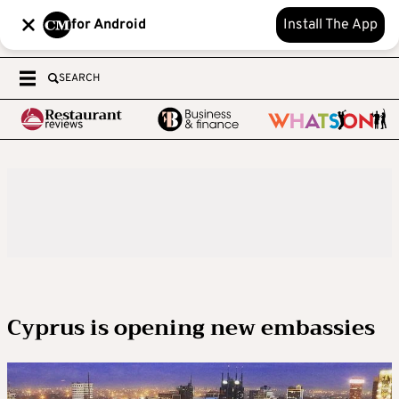
for Android
Install The App
SEARCH
Cyprus is opening new embassies