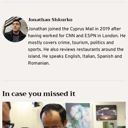
Jonathan Shkurko
Jonathan joined the Cyprus Mail in 2019 after
having worked for CNN and ESPN in London. He
mostly covers crime, tourism, politics and
sports. He also reviews restaurants around the
island. He speaks English, Italian, Spanish and
Romanian.
In case you missed it