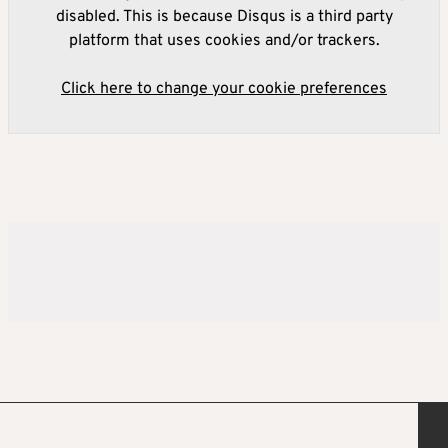
disabled. This is because Disqus is a third party
platform that uses cookies and/or trackers.
Click here to change your cookie preferences