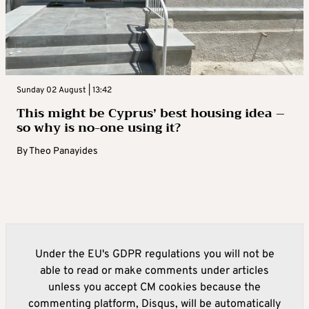
Sunday 02 August | 13:42
This might be Cyprus’ best housing idea –
so why is no-one using it?
By
Theo Panayides
Under the EU's GDPR regulations you will not be
able to read or make comments under articles
unless you accept CM cookies because the
commenting platform, Disqus, will be automatically