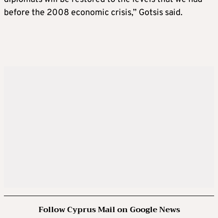
before the 2008 economic crisis,” Gotsis said.
Follow Cyprus Mail on Google News