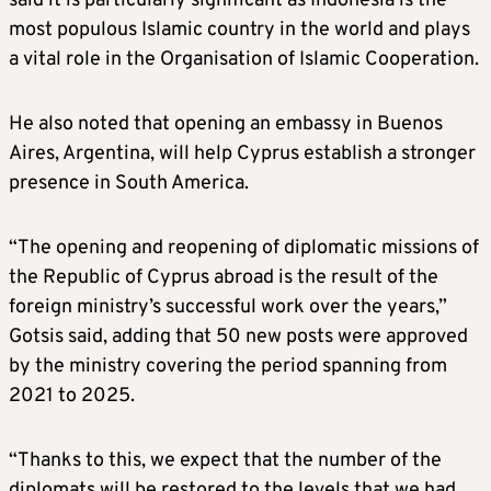
said it is particularly significant as Indonesia is the
most populous Islamic country in the world and plays
a vital role in the Organisation of Islamic Cooperation.
He also noted that opening an embassy in Buenos
Aires, Argentina, will help Cyprus establish a stronger
presence in South America.
“The opening and reopening of diplomatic missions of
the Republic of Cyprus abroad is the result of the
foreign ministry’s successful work over the years,”
Gotsis said, adding that 50 new posts were approved
by the ministry covering the period spanning from
2021 to 2025.
“Thanks to this, we expect that the number of the
diplomats will be restored to the levels that we had