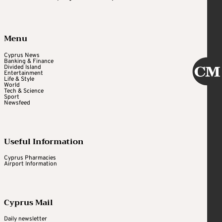
Menu
Cyprus News
Banking & Finance
Divided Island
Entertainment
Life & Style
World
Tech & Science
Sport
Newsfeed
Useful Information
Cyprus Pharmacies
Airport Information
Cyprus Mail
Daily newsletter