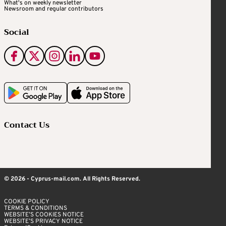
What's on weekly newsletter
Newsroom and regular contributors
Social
Contact Us
© 2026 - Cyprus-mail.com. All Rights Reserved.
COOKIE POLICY
TERMS & CONDITIONS
WEBSITE’S COOKIES NOTICE
WEBSITE’S PRIVACY NOTICE