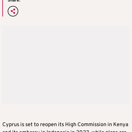
Share:
Cyprus is set to reopen its High Commission in Kenya