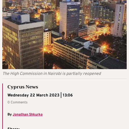
The High Commission in Nairobi is partially reopened
Cyprus News
Wednesday 22 March 2023 | 13:06
0 Comments
By
Jonathan Shkurko