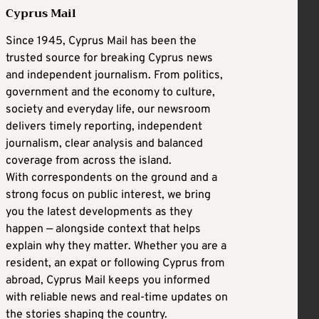
Cyprus Mail
Since 1945, Cyprus Mail has been the
trusted source for breaking Cyprus news
and independent journalism. From politics,
government and the economy to culture,
society and everyday life, our newsroom
delivers timely reporting, independent
journalism, clear analysis and balanced
coverage from across the island.
With correspondents on the ground and a
strong focus on public interest, we bring
you the latest developments as they
happen — alongside context that helps
explain why they matter. Whether you are a
resident, an expat or following Cyprus from
abroad, Cyprus Mail keeps you informed
with reliable news and real-time updates on
the stories shaping the country.