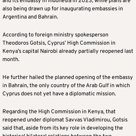
and its embassy in Indonesia in 2023, while plans are
also being drawn up for inaugurating embassies in
Argentina and Bahrain.
According to foreign ministry spokesperson
Theodoros Gotsis, Cyprus’ High Commission in
Kenya’s capital Nairobi already partially reopened last
month.
He further hailed the planned opening of the embassy
in Bahrain, the only country of the Arab Gulf in which
Cyprus does not yet have a diplomatic mission.
Regarding the High Commission in Kenya, that
reopened under diplomat Savvas Vladimirou, Gotsis
said that, aside from its key role in developing the