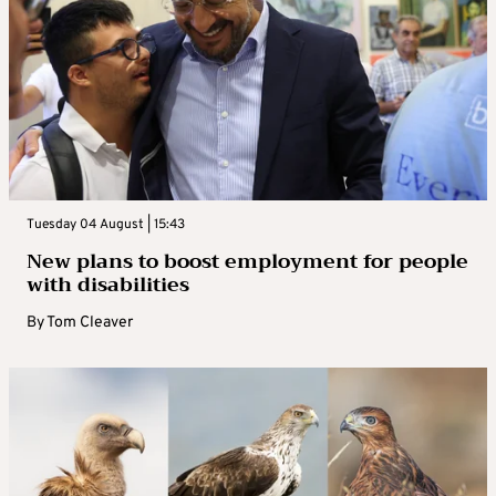
Tuesday 04 August | 15:43
New plans to boost employment for people
with disabilities
By
Tom Cleaver