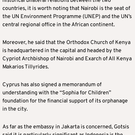
historical bilateral relations between the two
countries, it is worth noting that Nairobi is the seat of
the UN Environment Programme (UNEP) and the UN’s
central regional office in the African continent.
Moreover, he said that the Orthodox Church of Kenya
is headquartered in the capital and headed by the
Cypriot Archbishop of Nairobi and Exarch of All Kenya
Makarios Tillyrides.
Cyprus has also signed a memorandum of
understanding with the “Sophia for Children”
foundation for the financial support of its orphanage
in the city.
As far as the embassy in Jakarta is concerned, Gotsis