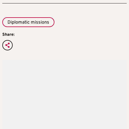
Diplomatic missions
Share: