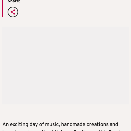
Share:
An exciting day of music, handmade creations and