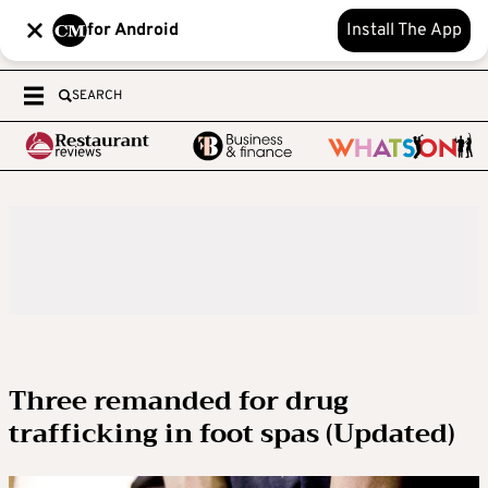
for Android
Install The App
SEARCH
Three remanded for drug
trafficking in foot spas (Updated)