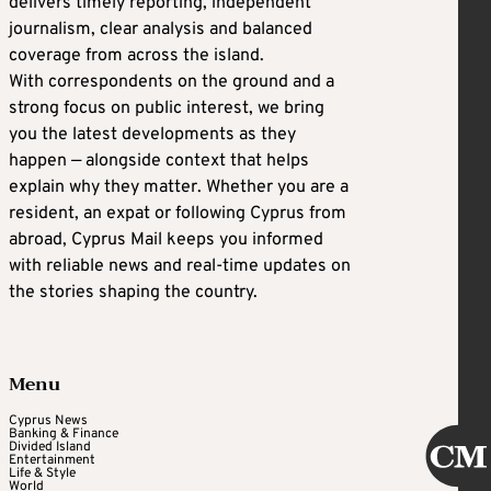
delivers timely reporting, independent
journalism, clear analysis and balanced
coverage from across the island.
With correspondents on the ground and a
strong focus on public interest, we bring
you the latest developments as they
happen — alongside context that helps
explain why they matter. Whether you are a
resident, an expat or following Cyprus from
abroad, Cyprus Mail keeps you informed
with reliable news and real-time updates on
the stories shaping the country.
Menu
Cyprus News
Banking & Finance
Divided Island
Entertainment
Life & Style
World