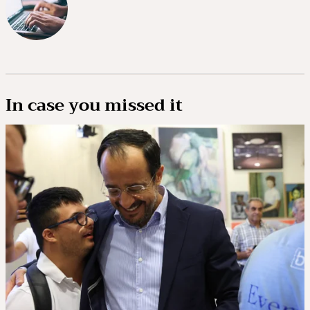
In case you missed it