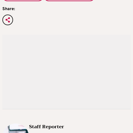
Share:
Staff Reporter