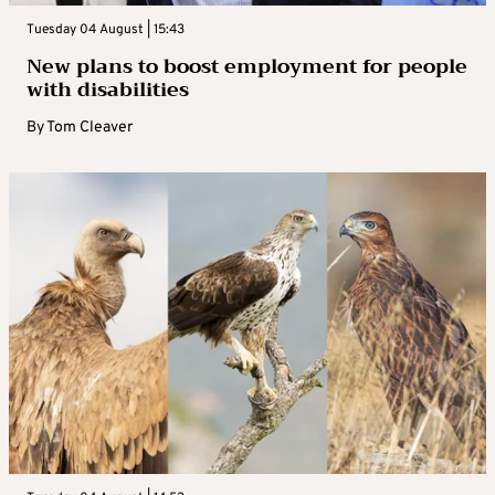
Tuesday 04 August | 15:43
New plans to boost employment for people
with disabilities
By
Tom Cleaver