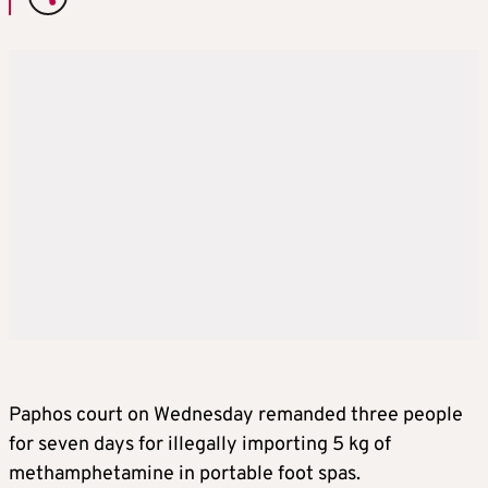
Paphos court on Wednesday remanded three people
for seven days for illegally importing 5 kg of
methamphetamine in portable foot spas.