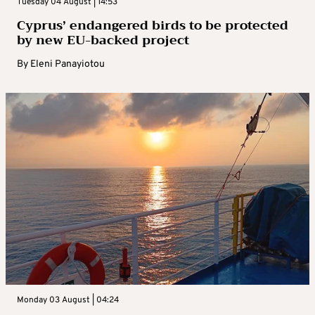
Tuesday 04 August | 14:53
Cyprus’ endangered birds to be protected
by new EU-backed project
By
Eleni Panayiotou
Monday 03 August | 04:24