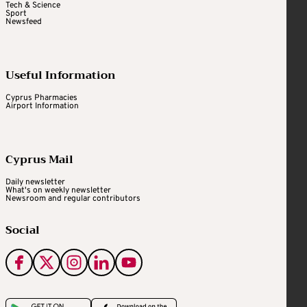
Tech & Science
Sport
Newsfeed
Useful Information
Cyprus Pharmacies
Airport Information
Cyprus Mail
Daily newsletter
What's on weekly newsletter
Newsroom and regular contributors
Social