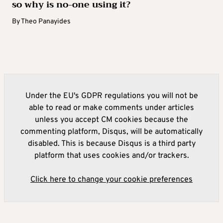
so why is no-one using it?
By
Theo Panayides
Under the EU's GDPR regulations you will not be
able to read or make comments under articles
unless you accept CM cookies because the
commenting platform, Disqus, will be automatically
disabled. This is because Disqus is a third party
platform that uses cookies and/or trackers.
Click here to change your cookie preferences