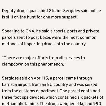
Deputy drug squad chief Stelios Sergides said police
is still on the hunt for one more suspect.
Speaking to CNA, he said airports, ports and private
parcels sent to post boxes were the most common
methods of importing drugs into the country.
“There are major efforts from all services to
clampdown on this phenomenon.”
Sergides said on April 15, a parcel came through
Larnaca airport from an EU country and was seized
from the customs department. The parcel contained
three foot spa devices, which contained six packets of
methamphetamine. The drugs weighed 4 kg and 990