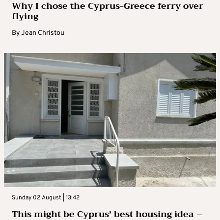
Why I chose the Cyprus-Greece ferry over
flying
By
Jean Christou
Sunday 02 August | 13:42
This might be Cyprus’ best housing idea –