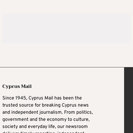
Cyprus Mail
Since 1945, Cyprus Mail has been the
trusted source for breaking Cyprus news
and independent journalism. From politics,
government and the economy to culture,
society and everyday life, our newsroom