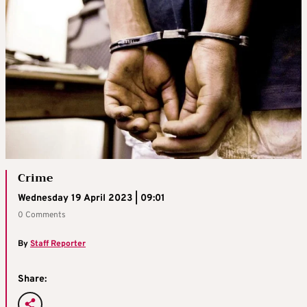
Crime
Wednesday 19 April 2023 | 09:01
0 Comments
By
Staff Reporter
Share: