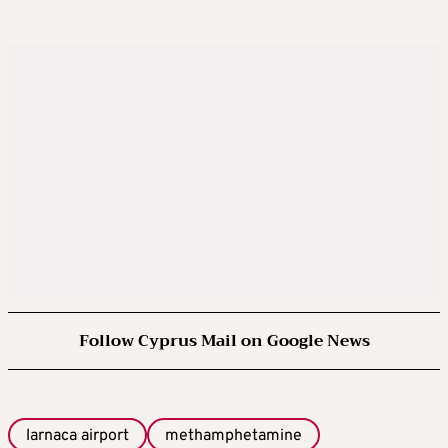
Follow Cyprus Mail on Google News
larnaca airport
methamphetamine