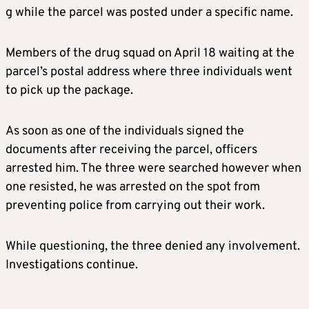
g while the parcel was posted under a specific name.
Members of the drug squad on April 18 waiting at the
parcel’s postal address where three individuals went
to pick up the package.
As soon as one of the individuals signed the
documents after receiving the parcel, officers
arrested him. The three were searched however when
one resisted, he was arrested on the spot from
preventing police from carrying out their work.
While questioning, the three denied any involvement.
Investigations continue.