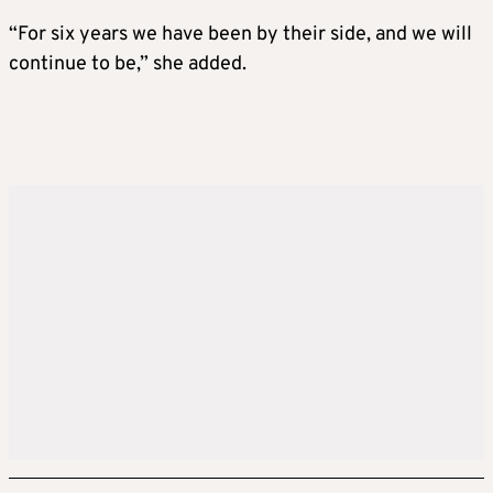
“For six years we have been by their side, and we will
continue to be,” she added.