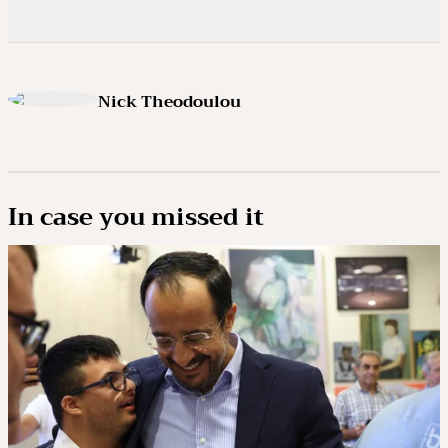
Nick Theodoulou
In case you missed it