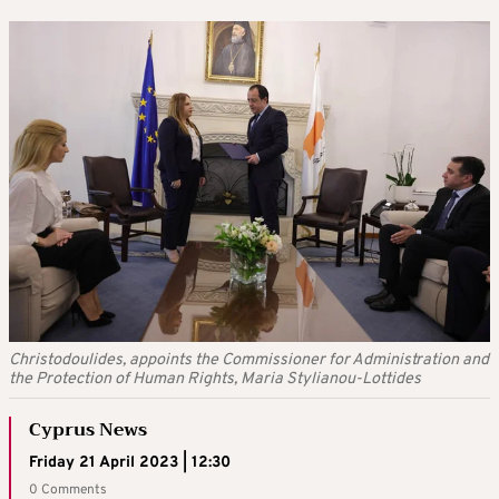
Christodoulides, appoints the Commissioner for Administration and
the Protection of Human Rights, Maria Stylianou-Lottides
Cyprus News
Friday 21 April 2023 | 12:30
0 Comments