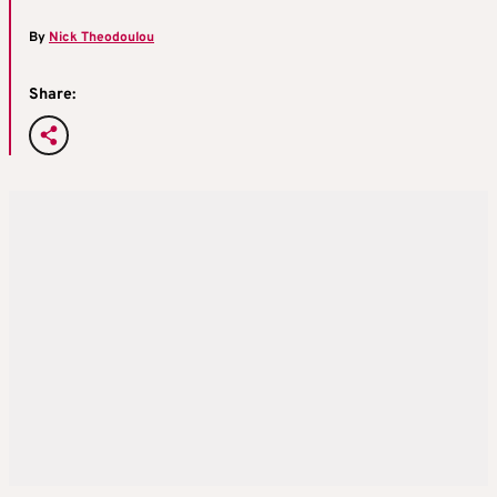
By
Nick Theodoulou
Share: