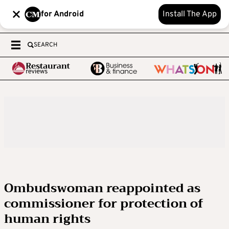
for Android
Install The App
SEARCH
Ombudswoman reappointed as
commissioner for protection of
human rights