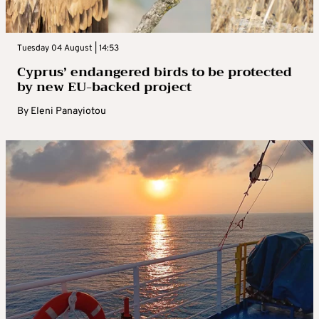
Tuesday 04 August | 14:53
Cyprus’ endangered birds to be protected
by new EU-backed project
By
Eleni Panayiotou