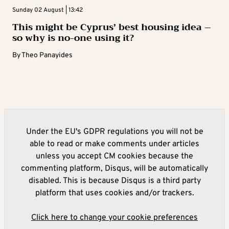
Sunday 02 August | 13:42
This might be Cyprus’ best housing idea –
so why is no-one using it?
By
Theo Panayides
Under the EU's GDPR regulations you will not be
able to read or make comments under articles
unless you accept CM cookies because the
commenting platform, Disqus, will be automatically
disabled. This is because Disqus is a third party
platform that uses cookies and/or trackers.
Click here to change your cookie preferences