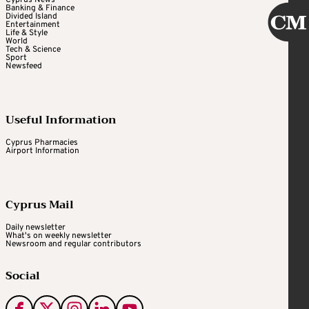
Cyprus News
Banking & Finance
Divided Island
Entertainment
Life & Style
World
Tech & Science
Sport
Newsfeed
Useful Information
Cyprus Pharmacies
Airport Information
Cyprus Mail
Daily newsletter
What's on weekly newsletter
Newsroom and regular contributors
Social