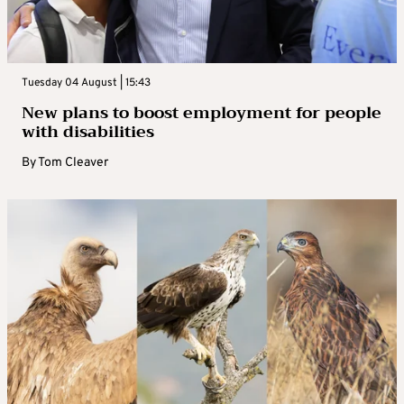
Tuesday 04 August | 15:43
New plans to boost employment for people
with disabilities
By
Tom Cleaver