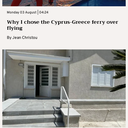
Monday 03 August | 04:24
Why I chose the Cyprus-Greece ferry over
flying
By
Jean Christou