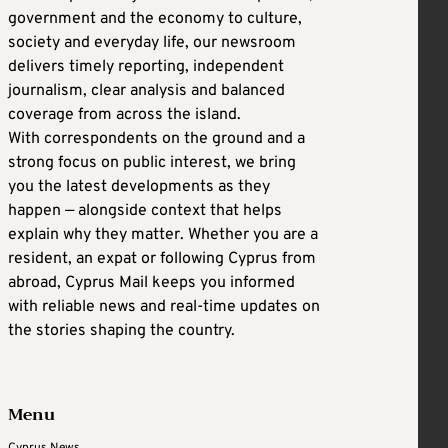
government and the economy to culture,
society and everyday life, our newsroom
delivers timely reporting, independent
journalism, clear analysis and balanced
coverage from across the island.
With correspondents on the ground and a
strong focus on public interest, we bring
you the latest developments as they
happen — alongside context that helps
explain why they matter. Whether you are a
resident, an expat or following Cyprus from
abroad, Cyprus Mail keeps you informed
with reliable news and real-time updates on
the stories shaping the country.
Menu