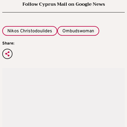
Follow Cyprus Mail on Google News
Nikos Christodoulides
Ombudswoman
Share: