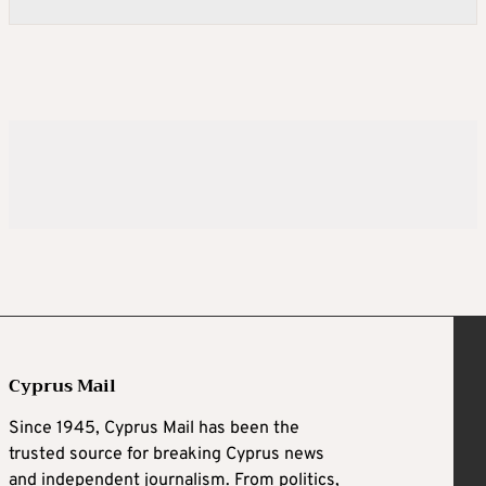
Cyprus Mail
Since 1945, Cyprus Mail has been the
trusted source for breaking Cyprus news
and independent journalism. From politics,