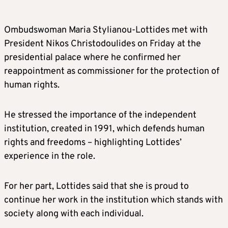
Ombudswoman Maria Stylianou-Lottides met with
President Nikos Christodoulides on Friday at the
presidential palace where he confirmed her
reappointment as commissioner for the protection of
human rights.
He stressed the importance of the independent
institution, created in 1991, which defends human
rights and freedoms – highlighting Lottides’
experience in the role.
For her part, Lottides said that she is proud to
continue her work in the institution which stands with
society along with each individual.