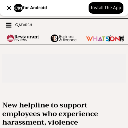
for Android
Install The App
SEARCH
New helpline to support
employees who experience
harassment, violence