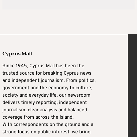
Cyprus Mail
Since 1945, Cyprus Mail has been the
trusted source for breaking Cyprus news
and independent journalism. From politics,
government and the economy to culture,
society and everyday life, our newsroom
delivers timely reporting, independent
journalism, clear analysis and balanced
coverage from across the island.
With correspondents on the ground and a
strong focus on public interest, we bring