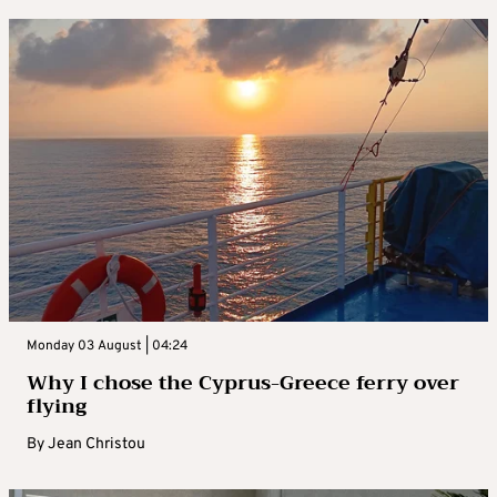
Monday 03 August | 04:24
Why I chose the Cyprus-Greece ferry over
flying
By
Jean Christou