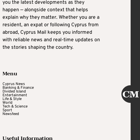
you the latest developments as they
happen — alongside context that helps
explain why they matter. Whether you are a
resident, an expat or following Cyprus from
abroad, Cyprus Mail keeps you informed
with reliable news and real-time updates on
the stories shaping the country.
Menu
Cyprus News
Banking & Finance
Divided Island
Entertainment
Life & Style
World
Tech & Science
Sport
Newsfeed
Useful Information