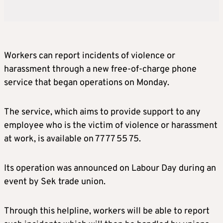
Workers can report incidents of violence or
harassment through a new free-of-charge phone
service that began operations on Monday.
The service, which aims to provide support to any
employee who is the victim of violence or harassment
at work, is available on 77 77 55 75.
Its operation was announced on Labour Day during an
event by Sek trade union.
Through this helpline, workers will be able to report