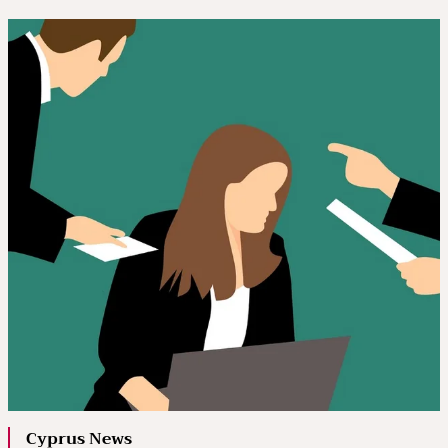
Cyprus News