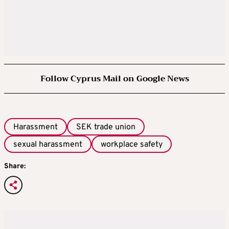
Follow Cyprus Mail on Google News
Harassment
SEK trade union
sexual harassment
workplace safety
Share: