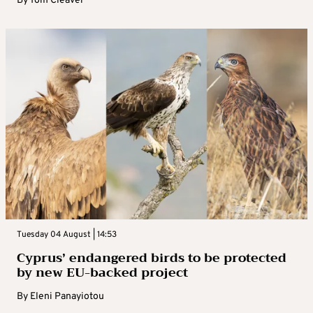
By
Tom Cleaver
Tuesday 04 August | 14:53
Cyprus’ endangered birds to be protected
by new EU-backed project
By
Eleni Panayiotou