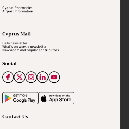
Cyprus Pharmacies
Airport Information
Cyprus Mail
Daily newsletter
What's on weekly newsletter
Newsroom and regular contributors
Social
Contact Us