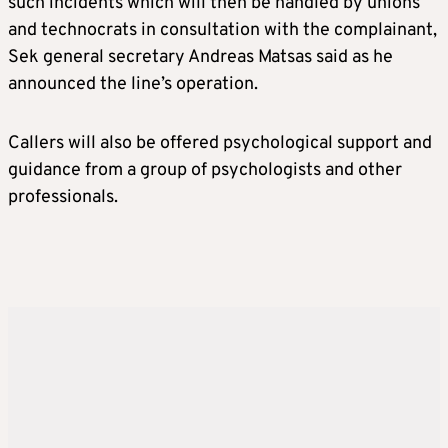
such incidents which will then be handled by unions
and technocrats in consultation with the complainant,
Sek general secretary Andreas Matsas said as he
announced the line’s operation.
Callers will also be offered psychological support and
guidance from a group of psychologists and other
professionals.