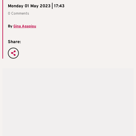
Monday 01 May 2023 | 17:43
0 Comments
By
Gina Agapiou
Share: