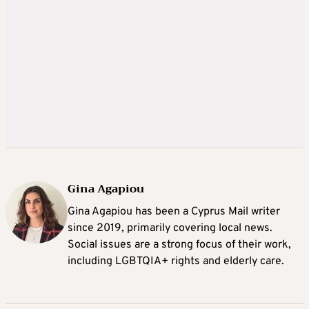
Gina Agapiou
Gina Agapiou has been a Cyprus Mail writer
since 2019, primarily covering local news.
Social issues are a strong focus of their work,
including LGBTQIA+ rights and elderly care.