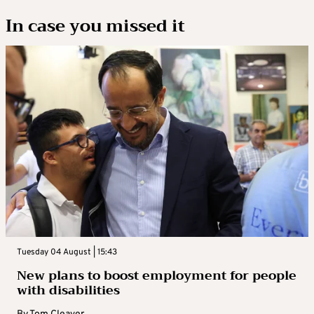
In case you missed it
Tuesday 04 August | 15:43
New plans to boost employment for people
with disabilities