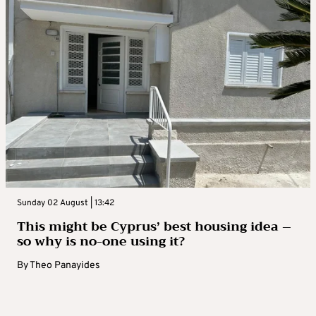
Sunday 02 August | 13:42
This might be Cyprus’ best housing idea –
so why is no-one using it?
By
Theo Panayides