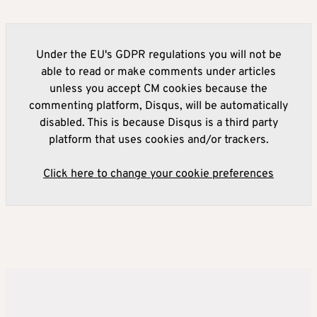
Under the EU's GDPR regulations you will not be
able to read or make comments under articles
unless you accept CM cookies because the
commenting platform, Disqus, will be automatically
disabled. This is because Disqus is a third party
platform that uses cookies and/or trackers.
Click here to change your cookie preferences