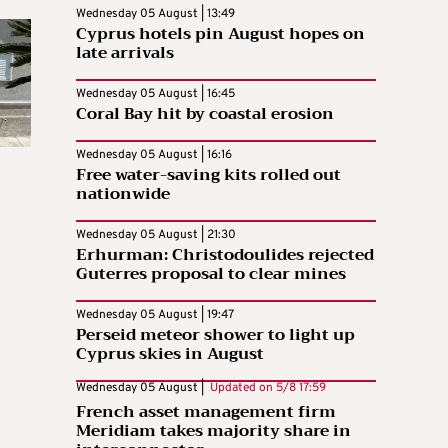
Wednesday 05 August | 13:49
Cyprus hotels pin August hopes on
late arrivals
Wednesday 05 August | 16:45
Coral Bay hit by coastal erosion
Wednesday 05 August | 16:16
Free water-saving kits rolled out
nationwide
Wednesday 05 August | 21:30
Erhurman: Christodoulides rejected
Guterres proposal to clear mines
Wednesday 05 August | 19:47
Perseid meteor shower to light up
Cyprus skies in August
Wednesday 05 August |
Updated on
5/8 17:59
French asset management firm
Meridiam takes majority share in