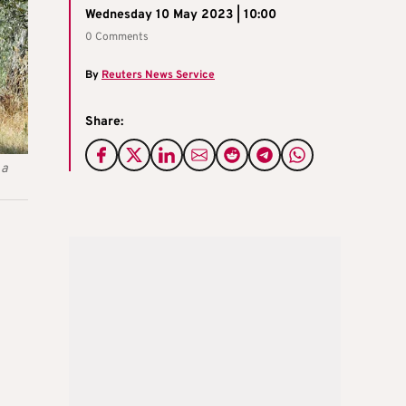
Wednesday 10 May 2023 | 10:00
0 Comments
By
Reuters News Service
Share:
 a