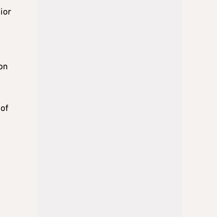
ior
on
 of