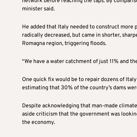
network before reaching the taps. By comparis
minister said.
He added that Italy needed to construct more poo
radically decreased, but came in shorter, sharp
Romagna region, triggering floods.
“We have a water catchment of just 11% and the
One quick fix would be to repair dozens of Italy
estimating that 30% of the country’s dams wer
Despite acknowledging that man-made climate 
aside criticism that the government was lookin
the economy.