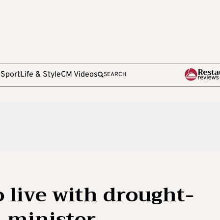
e
Sport
Life & Style
CM Videos
SEARCH
o live with drought-
-minister