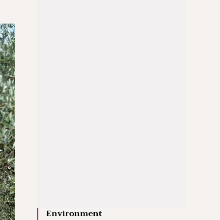
Environment