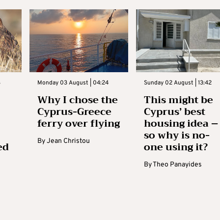
3
Monday 03 August | 04:24
Sunday 02 August | 13:42
Why I chose the
This might be
Cyprus-Greece
Cyprus’ best
ferry over flying
housing idea –
so why is no-
By
Jean Christou
ed
one using it?
By
Theo Panayides