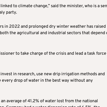
 linked to climate change,” said the minister, who is a sen
aly party.
ears in 2022 and prolonged dry winter weather has raised
oth the agricultural and industrial sectors that depend 
oner to take charge of the crisis and lead a task force
invest in research, use new drip irrigation methods and
e every drop of water in the best way without any
 an average of 41.2% of water lost from the national