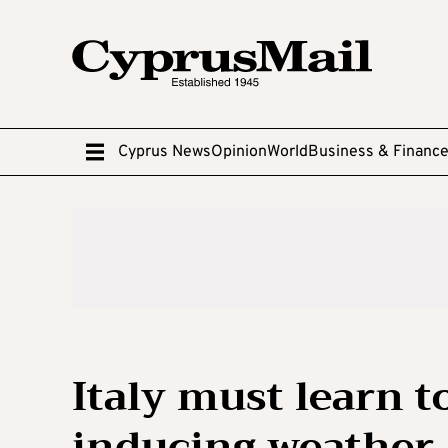
Cyprus News
Opinion
World
Business & Financ
Italy must learn t
inducing weather 