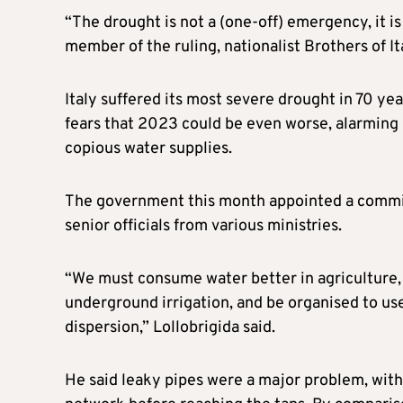
“The drought is not a (one-off) emergency, it is
member of the ruling, nationalist Brothers of It
Italy suffered its most severe drought in 70 y
fears that 2023 could be even worse, alarming b
copious water supplies.
The government this month appointed a commissi
senior officials from various ministries.
“We must consume water better in agriculture, 
underground irrigation, and be organised to us
dispersion,” Lollobrigida said.
He said leaky pipes were a major problem, with