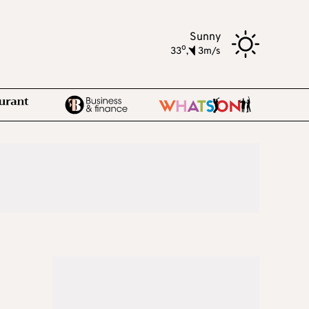
Sunny
o
33
,
3m/s