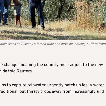
live trees as Tuscany's famed wine and olive oil industry suffers from
mate change, meaning the country must adjust to the new
gida told Reuters.
sins to capture rainwater, urgently patch up leaky water
ditional, but thirsty crops away from increasingly arid