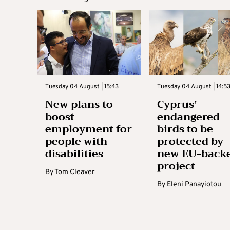
Tuesday 04 August | 15:43
Tuesday 04 August | 14:5
New plans to
Cyprus’
boost
endangered
employment for
birds to be
people with
protected by
disabilities
new EU-back
project
By
Tom Cleaver
By
Eleni Panayiotou