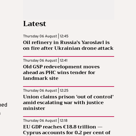
Latest
Thursday 06 August | 12:45
Oil refinery in Russia’s Yaroslavl is
on fire after Ukrainian drone attack
Thursday 06 August | 12:41
Old GSP redevelopment moves
ahead as PHC wins tender for
landmark site
Thursday 06 August | 12:25
Union claims prison ‘out of control’
amid escalating war with justice
hed
minister
n
Thursday 06 August | 12:18
EU GDP reaches €18.8 trillion —
Cyprus accounts for 0.2 per cent of