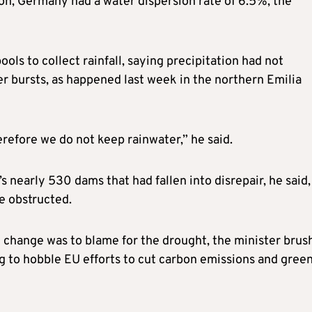
on, Germany had a water dispersion rate of 6.5%, the
ls to collect rainfall, saying precipitation had not
er bursts, as happened last week in the northern Emilia
refore we do not keep rainwater,” he said.
’s nearly 530 dams that had fallen into disrepair, he said,
e obstructed.
change was to blame for the drought, the minister brus
g to hobble EU efforts to cut carbon emissions and gree