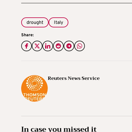
drought
Italy
Share:
Reuters News Service
In case you missed it