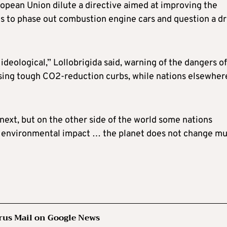
opean Union dilute a directive aimed at improving the
ns to phase out combustion engine cars and question a dr
ideological,” Lollobrigida said, warning of the dangers of
posing tough CO2-reduction curbs, while nations elsewher
next, but on the other side of the world some nations
g environmental impact … the planet does not change mu
rus Mail on Google News