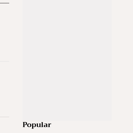
Popular