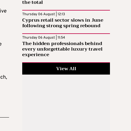
the total
ive
Thursday 06 August | 12:13
Cyprus retail sector slows in June
following strong spring rebound
Thursday 06 August | 11:54
The hidden professionals behind
e
every unforgettable luxury travel
experience
View All
ch,