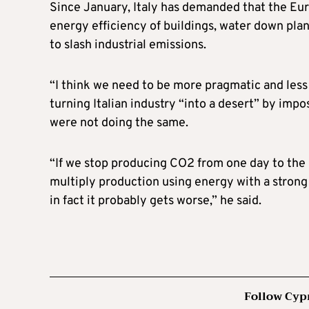
Since January, Italy has demanded that the Eur
energy efficiency of buildings, water down pla
to slash industrial emissions.
“I think we need to be more pragmatic and less 
turning Italian industry “into a desert” by im
were not doing the same.
“If we stop producing CO2 from one day to the 
multiply production using energy with a stron
in fact it probably gets worse,” he said.
Follow Cyp