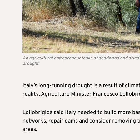
An agricultural entrepreneur looks at deadwood and dried o
drought
Italy’s long-running drought is a result of cli
reality, Agriculture Minister Francesco Lollobri
Lollobrigida said Italy needed to build more ba
networks, repair dams and consider removing tra
areas.