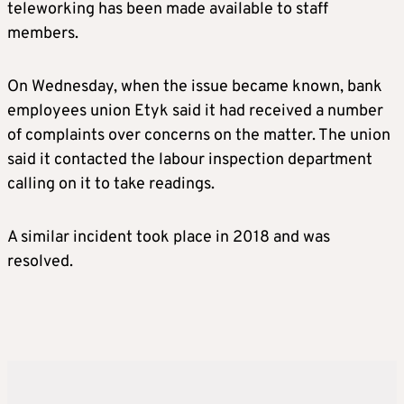
teleworking has been made available to staff
members.
On Wednesday, when the issue became known, bank
employees union Etyk said it had received a number
of complaints over concerns on the matter. The union
said it contacted the labour inspection department
calling on it to take readings.
A similar incident took place in 2018 and was
resolved.