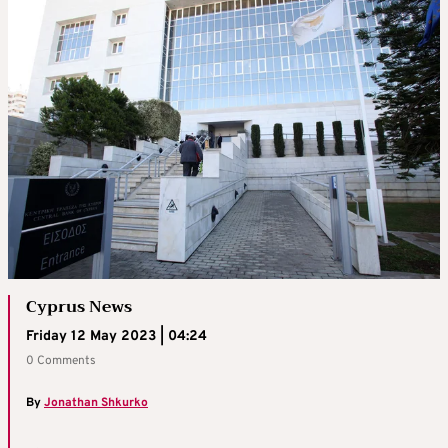
Cyprus News
Friday 12 May 2023 | 04:24
0 Comments
By
Jonathan Shkurko