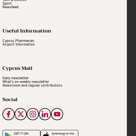
Tech & Science
Sport
Newsfeed
Useful Information
Cyprus Pharmacies
Airport Information
Cyprus Mail
Daily newsletter
What's on weekly newsletter
Newsroom and regular contributors
Social