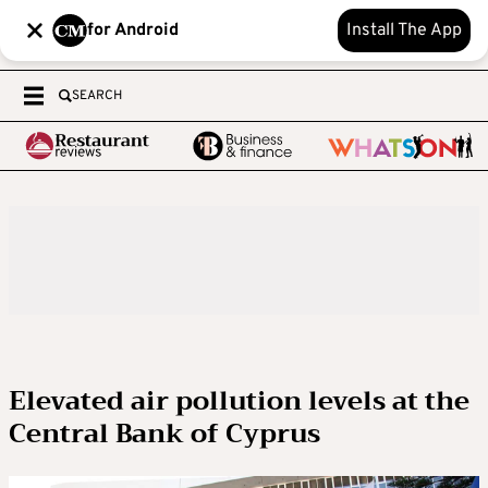
for Android
Install The App
SEARCH
Elevated air pollution levels at the
Central Bank of Cyprus