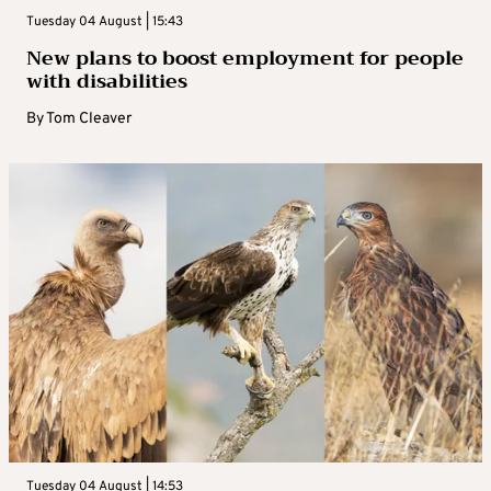
Tuesday 04 August | 15:43
New plans to boost employment for people
with disabilities
By
Tom Cleaver
Tuesday 04 August | 14:53