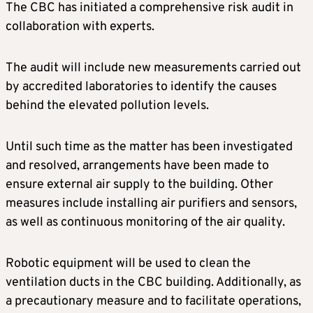
The CBC has initiated a comprehensive risk audit in
collaboration with experts.
The audit will include new measurements carried out
by accredited laboratories to identify the causes
behind the elevated pollution levels.
Until such time as the matter has been investigated
and resolved, arrangements have been made to
ensure external air supply to the building. Other
measures include installing air purifiers and sensors,
as well as continuous monitoring of the air quality.
Robotic equipment will be used to clean the
ventilation ducts in the CBC building. Additionally, as
a precautionary measure and to facilitate operations,