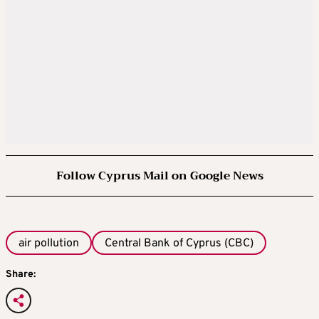
Follow Cyprus Mail on Google News
air pollution
Central Bank of Cyprus (CBC)
Share: