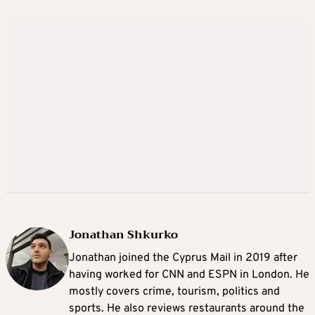
Jonathan Shkurko
Jonathan joined the Cyprus Mail in 2019 after
having worked for CNN and ESPN in London. He
mostly covers crime, tourism, politics and
sports. He also reviews restaurants around the