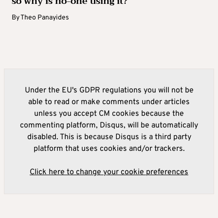
so why is no-one using it?
By
Theo Panayides
Under the EU's GDPR regulations you will not be
able to read or make comments under articles
unless you accept CM cookies because the
commenting platform, Disqus, will be automatically
disabled. This is because Disqus is a third party
platform that uses cookies and/or trackers.
Click here to change your cookie preferences