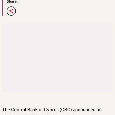
Share:
The Central Bank of Cyprus (CBC) announced on