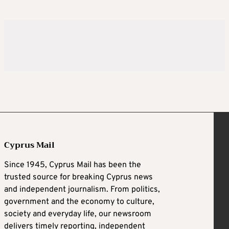
Cyprus Mail
Since 1945, Cyprus Mail has been the
trusted source for breaking Cyprus news
and independent journalism. From politics,
government and the economy to culture,
society and everyday life, our newsroom
delivers timely reporting, independent