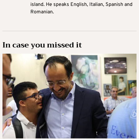
island. He speaks English, Italian, Spanish and
Romanian.
In case you missed it