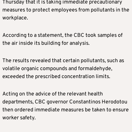
Thursday that it is taking immediate precautionary
measures to protect employees from pollutants in the
workplace.
According to a statement, the CBC took samples of
the air inside its building for analysis.
The results revealed that certain pollutants, such as
volatile organic compounds and formaldehyde,
exceeded the prescribed concentration limits.
Acting on the advice of the relevant health
departments, CBC governor Constantinos Herodotou
then ordered immediate measures be taken to ensure
worker safety.