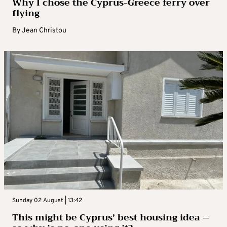
Why I chose the Cyprus-Greece ferry over
flying
By
Jean Christou
Sunday 02 August | 13:42
This might be Cyprus’ best housing idea –