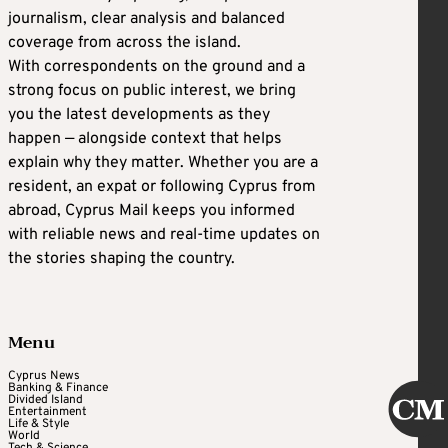
journalism, clear analysis and balanced
coverage from across the island.
With correspondents on the ground and a
strong focus on public interest, we bring
you the latest developments as they
happen — alongside context that helps
explain why they matter. Whether you are a
resident, an expat or following Cyprus from
abroad, Cyprus Mail keeps you informed
with reliable news and real-time updates on
the stories shaping the country.
Menu
Cyprus News
Banking & Finance
Divided Island
Entertainment
Life & Style
World