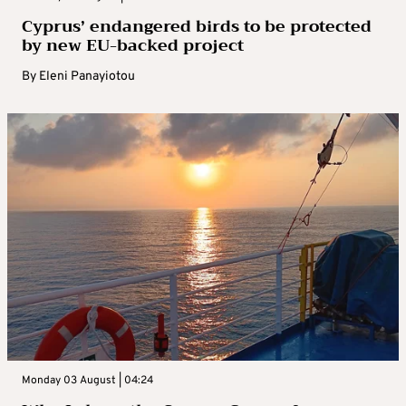
Cyprus’ endangered birds to be protected
by new EU-backed project
By
Eleni Panayiotou
Monday 03 August | 04:24