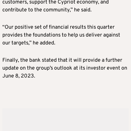
customers, support the Cypriot economy, and
contribute to the community,” he said.
“Our positive set of financial results this quarter
provides the foundations to help us deliver against
our targets,” he added.
Finally, the bank stated that it will provide a further
update on the group’s outlook at its investor event on
June 8, 2023.