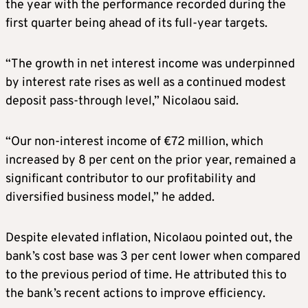
the year with the performance recorded during the
first quarter being ahead of its full-year targets.
“The growth in net interest income was underpinned
by interest rate rises as well as a continued modest
deposit pass-through level,” Nicolaou said.
“Our non-interest income of €72 million, which
increased by 8 per cent on the prior year, remained a
significant contributor to our profitability and
diversified business model,” he added.
Despite elevated inflation, Nicolaou pointed out, the
bank’s cost base was 3 per cent lower when compared
to the previous period of time. He attributed this to
the bank’s recent actions to improve efficiency.