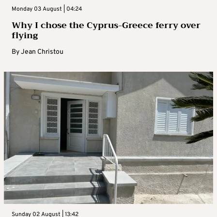
Monday 03 August | 04:24
Why I chose the Cyprus-Greece ferry over
flying
By
Jean Christou
Sunday 02 August | 13:42