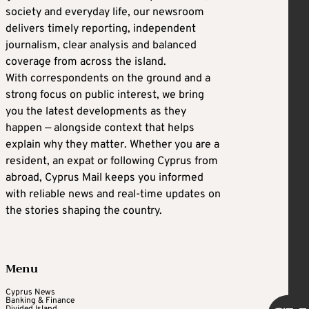
society and everyday life, our newsroom
delivers timely reporting, independent
journalism, clear analysis and balanced
coverage from across the island.
With correspondents on the ground and a
strong focus on public interest, we bring
you the latest developments as they
happen — alongside context that helps
explain why they matter. Whether you are a
resident, an expat or following Cyprus from
abroad, Cyprus Mail keeps you informed
with reliable news and real-time updates on
the stories shaping the country.
Menu
Cyprus News
Banking & Finance
Divided Island