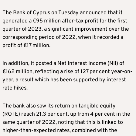
The Bank of Cyprus on Tuesday announced that it
generated a €95 million after-tax profit for the first
quarter of 2023, a significant improvement over the
corresponding period of 2022, when it recorded a
profit of €17 million.
In addition, it posted a Net Interest Income (NII) of
€162 million, reflecting a rise of 127 per cent year-on-
year, a result which has been supported by interest
rate hikes.
The bank also saw its return on tangible equity
(ROTE) reach 21.3 per cent, up from 4 per cent in the
same quarter of 2022, noting that this is linked to
higher-than-expected rates, combined with the