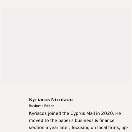
Kyriacos Nicolaou
Business Editor
Kyriacos joined the Cyprus Mail in 2020. He
moved to the paper’s business & finance
section a year later, focusing on local firms, up-