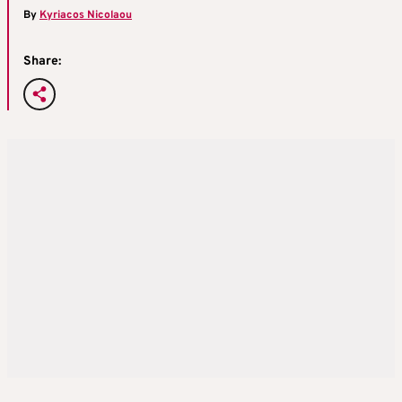
By
Kyriacos Nicolaou
Share: