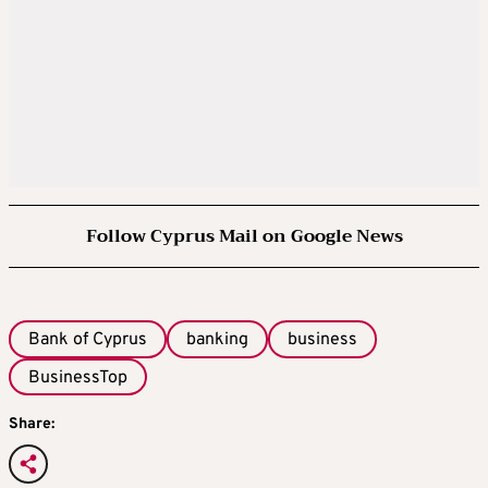
Follow Cyprus Mail on Google News
Bank of Cyprus
banking
business
BusinessTop
Share: