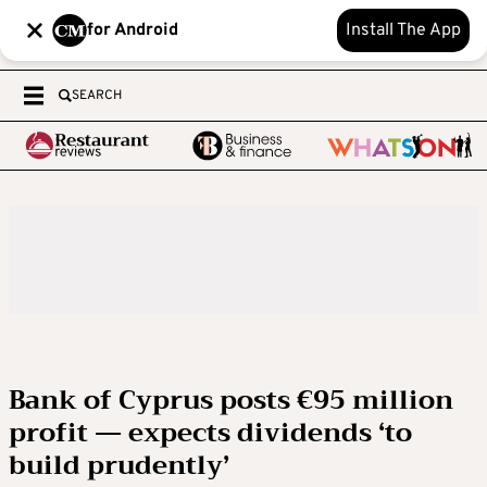
for Android
Install The App
SEARCH
Bank of Cyprus posts €95 million
profit — expects dividends ‘to
build prudently’