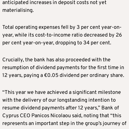
anticipated increases in deposit costs not yet
materialising.
Total operating expenses fell by 3 per cent year-on-
year, while its cost-to-income ratio decreased by 26
per cent year-on-year, dropping to 34 per cent.
Crucially, the bank has also proceeded with the
resumption of dividend payments for the first time in
12 years, paying a €0.05 dividend per ordinary share.
“This year we have achieved a significant milestone
with the delivery of our longstanding intention to
resume dividend payments after 12 years,” Bank of
Cyprus CEO Panicos Nicolaou said, noting that “this
represents an important step in the group’s journey of