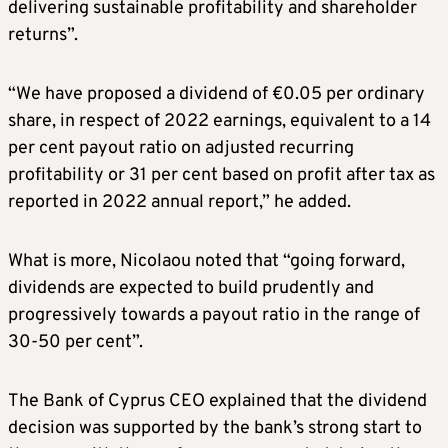
delivering sustainable profitability and shareholder
returns”.
“We have proposed a dividend of €0.05 per ordinary
share, in respect of 2022 earnings, equivalent to a 14
per cent payout ratio on adjusted recurring
profitability or 31 per cent based on profit after tax as
reported in 2022 annual report,” he added.
What is more, Nicolaou noted that “going forward,
dividends are expected to build prudently and
progressively towards a payout ratio in the range of
30-50 per cent”.
The Bank of Cyprus CEO explained that the dividend
decision was supported by the bank’s strong start to