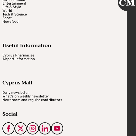
Entertainment
Life & Style
World
Tech & Science
Sport
Newsfeed
Useful Information
Cyprus Pharmacies
Airport Information
Cyprus Mail
Daily newsletter
What's on weekly newsletter
Newsroom and regular contributors
Social