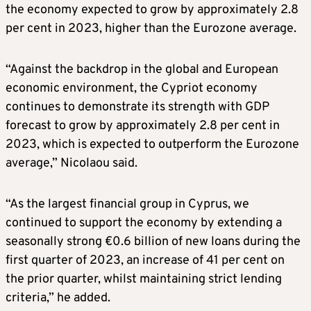
the economy expected to grow by approximately 2.8
per cent in 2023, higher than the Eurozone average.
“Against the backdrop in the global and European
economic environment, the Cypriot economy
continues to demonstrate its strength with GDP
forecast to grow by approximately 2.8 per cent in
2023, which is expected to outperform the Eurozone
average,” Nicolaou said.
“As the largest financial group in Cyprus, we
continued to support the economy by extending a
seasonally strong €0.6 billion of new loans during the
first quarter of 2023, an increase of 41 per cent on
the prior quarter, whilst maintaining strict lending
criteria,” he added.