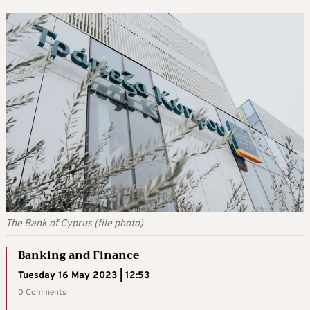
The Bank of Cyprus (file photo)
Banking and Finance
Tuesday 16 May 2023 | 12:53
0 Comments