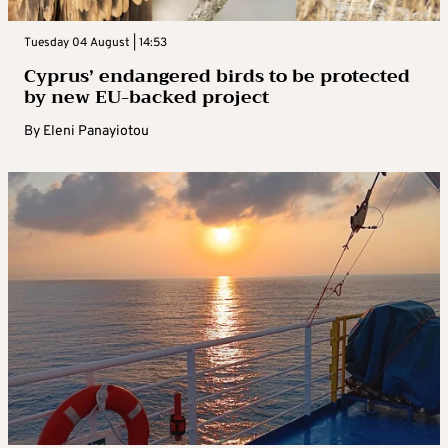
Tuesday 04 August | 14:53
Cyprus’ endangered birds to be protected
by new EU-backed project
By
Eleni Panayiotou