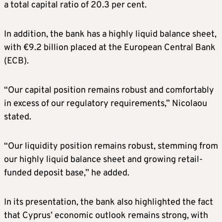
a total capital ratio of 20.3 per cent.
In addition, the bank has a highly liquid balance sheet,
with €9.2 billion placed at the European Central Bank
(ECB).
“Our capital position remains robust and comfortably
in excess of our regulatory requirements,” Nicolaou
stated.
“Our liquidity position remains robust, stemming from
our highly liquid balance sheet and growing retail-
funded deposit base,” he added.
In its presentation, the bank also highlighted the fact
that Cyprus’ economic outlook remains strong, with