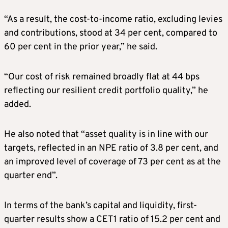
“As a result, the cost-to-income ratio, excluding levies
and contributions, stood at 34 per cent, compared to
60 per cent in the prior year,” he said.
“Our cost of risk remained broadly flat at 44 bps
reflecting our resilient credit portfolio quality,” he
added.
He also noted that “asset quality is in line with our
targets, reflected in an NPE ratio of 3.8 per cent, and
an improved level of coverage of 73 per cent as at the
quarter end”.
In terms of the bank’s capital and liquidity, first-
quarter results show a CET1 ratio of 15.2 per cent and