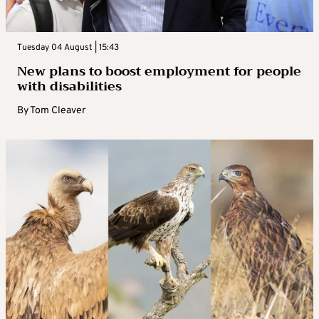
Tuesday 04 August | 15:43
New plans to boost employment for people
with disabilities
By
Tom Cleaver