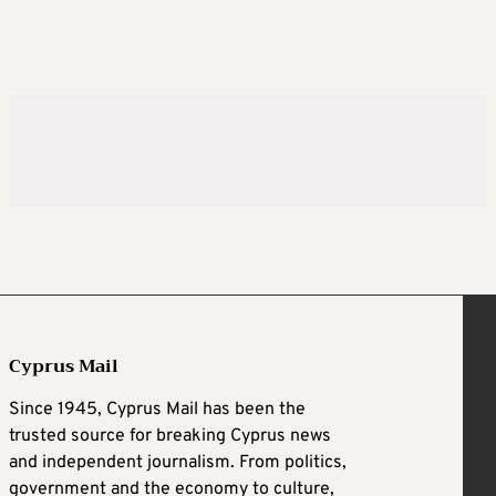
Cyprus Mail
Since 1945, Cyprus Mail has been the
trusted source for breaking Cyprus news
and independent journalism. From politics,
government and the economy to culture,