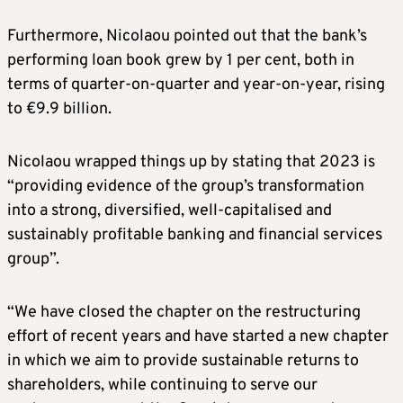
Furthermore, Nicolaou pointed out that the bank’s
performing loan book grew by 1 per cent, both in
terms of quarter-on-quarter and year-on-year, rising
to €9.9 billion.
Nicolaou wrapped things up by stating that 2023 is
“providing evidence of the group’s transformation
into a strong, diversified, well-capitalised and
sustainably profitable banking and financial services
group”.
“We have closed the chapter on the restructuring
effort of recent years and have started a new chapter
in which we aim to provide sustainable returns to
shareholders, while continuing to serve our