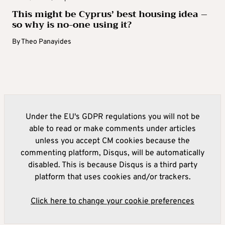
This might be Cyprus’ best housing idea –
so why is no-one using it?
By
Theo Panayides
Under the EU's GDPR regulations you will not be
able to read or make comments under articles
unless you accept CM cookies because the
commenting platform, Disqus, will be automatically
disabled. This is because Disqus is a third party
platform that uses cookies and/or trackers.
Click here to change your cookie preferences