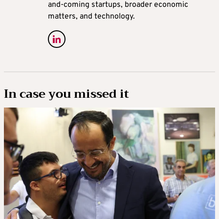
and-coming startups, broader economic
matters, and technology.
In case you missed it