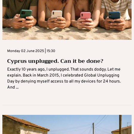
Monday 02 June 2025 | 15:30
Cyprus unplugged. Can it be done?
Exactly 10 years ago, I unplugged. That sounds dodgy. Let me
explain. Back in March 2015, I celebrated Global Unplugging
Day by denying myself access to all my devices for 24 hours.
And ...