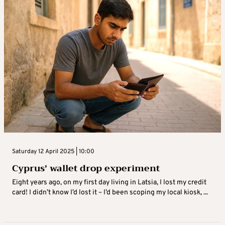
Saturday 12 April 2025 | 10:00
Cyprus’ wallet drop experiment
Eight years ago, on my first day living in Latsia, I lost my credit
card! I didn’t know I’d lost it – I’d been scoping my local kiosk, ...