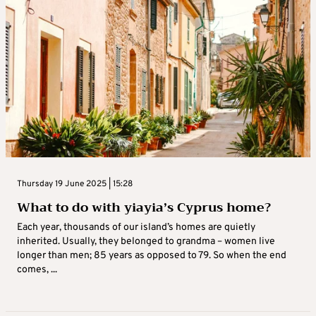
Thursday 19 June 2025 | 15:28
What to do with yiayia’s Cyprus home?
Each year, thousands of our island’s homes are quietly
inherited. Usually, they belonged to grandma – women live
longer than men; 85 years as opposed to 79. So when the end
comes, ...