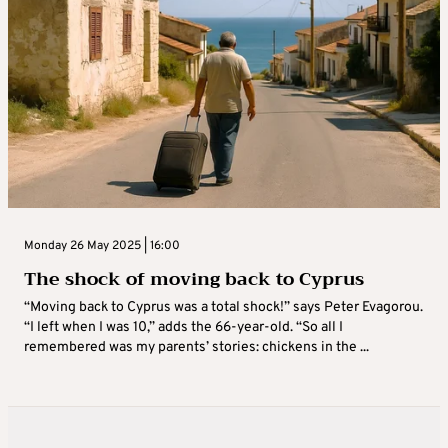
Monday 26 May 2025 | 16:00
The shock of moving back to Cyprus
“Moving back to Cyprus was a total shock!” says Peter Evagorou.
“I left when I was 10,” adds the 66-year-old. “So all I
remembered was my parents’ stories: chickens in the ...