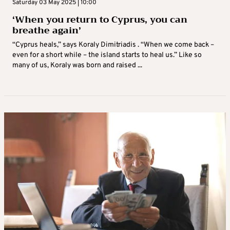
Saturday 03 May 2025 | 10:00
‘When you return to Cyprus, you can
breathe again’
“Cyprus heals,” says Koraly Dimitriadis . “When we come back –
even for a short while – the island starts to heal us.” Like so
many of us, Koraly was born and raised ...