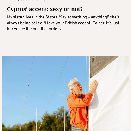
Cyprus’ accent: sexy or not?
My sister lives in the States. ‘Say something – anything!’ she’s
always being asked. ‘I love your British accent!’ To her, it’s just
her voice: the one that orders ...