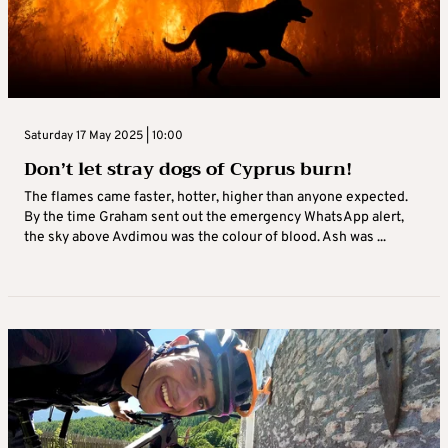
Saturday 17 May 2025 | 10:00
Don’t let stray dogs of Cyprus burn!
The flames came faster, hotter, higher than anyone expected.
By the time Graham sent out the emergency WhatsApp alert,
the sky above Avdimou was the colour of blood. Ash was ...