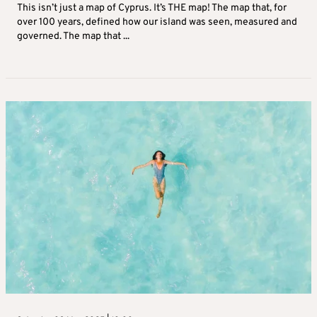
This isn’t just a map of Cyprus. It’s THE map! The map that, for
over 100 years, defined how our island was seen, measured and
governed. The map that ...