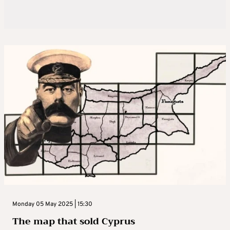
Monday 05 May 2025 | 15:30
The map that sold Cyprus