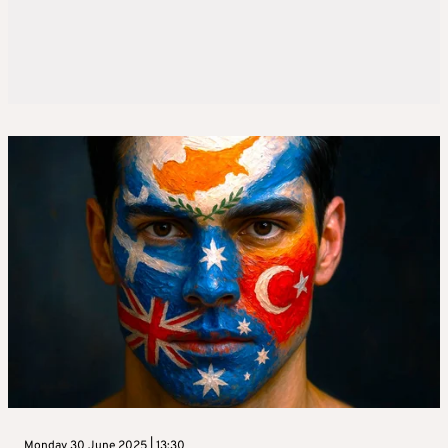
Monday 30 June 2025 | 13:30