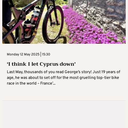
Monday 12 May 2025 | 15:30
‘I think I let Cyprus down’
Last May, thousands of you read George’s story! Just 19 years of
age, he was about to set off for the most gruelling top-tier bike
race in the world – France’...