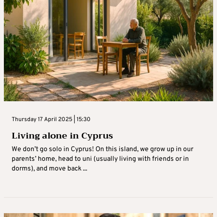
Thursday 17 April 2025 | 15:30
Living alone in Cyprus
We don’t go solo in Cyprus! On this island, we grow up in our
parents’ home, head to uni (usually living with friends or in
dorms), and move back ...