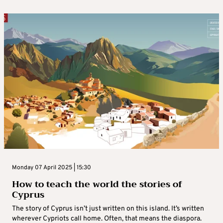
Monday 07 April 2025 | 15:30
How to teach the world the stories of
Cyprus
The story of Cyprus isn’t just written on this island. It’s written
wherever Cypriots call home. Often, that means the diaspora.