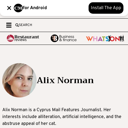
for Android
Install The App
SEARCH
Alix Norman
Alix Norman is a Cyprus Mail Features Journalist. Her
interests include alliteration, artificial intelligence, and the
abstruse appeal of her cat.