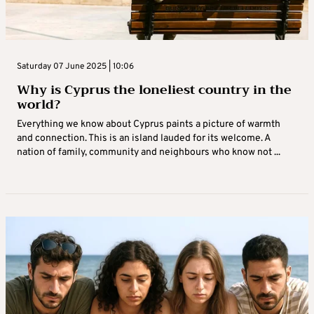
Saturday 07 June 2025 | 10:06
Why is Cyprus the loneliest country in the
world?
Everything we know about Cyprus paints a picture of warmth
and connection. This is an island lauded for its welcome. A
nation of family, community and neighbours who know not ...