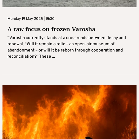
Monday 19 May 2025 | 15:30
A raw focus on frozen Varosha
“Varosha currently stands at a crossroads between decay and
renewal. “Will it remain a relic – an open-air museum of
abandonment – or will it be reborn through cooperation and
reconciliation?” These ...