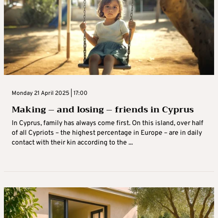
Monday 21 April 2025 | 17:00
Making – and losing – friends in Cyprus
In Cyprus, family has always come first. On this island, over half
of all Cypriots – the highest percentage in Europe – are in daily
contact with their kin according to the ...