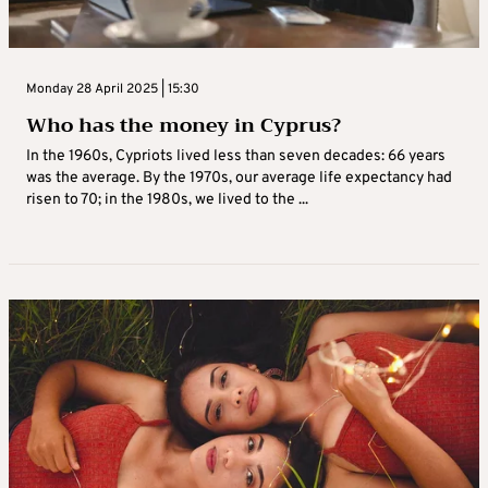
Monday 28 April 2025 | 15:30
Who has the money in Cyprus?
In the 1960s, Cypriots lived less than seven decades: 66 years
was the average. By the 1970s, our average life expectancy had
risen to 70; in the 1980s, we lived to the ...