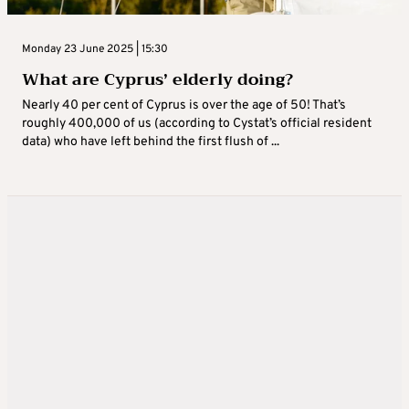
Monday 23 June 2025 | 15:30
What are Cyprus’ elderly doing?
Nearly 40 per cent of Cyprus is over the age of 50! That’s
roughly 400,000 of us (according to Cystat’s official resident
data) who have left behind the first flush of ...