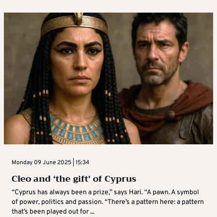
Monday 09 June 2025 | 15:34
Cleo and ‘the gift’ of Cyprus
“Cyprus has always been a prize,” says Hari. “A pawn. A symbol
of power, politics and passion. “There’s a pattern here: a pattern
that’s been played out for ...