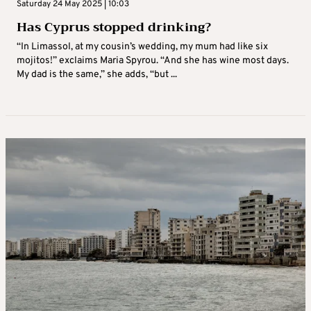
Saturday 24 May 2025 | 10:03
Has Cyprus stopped drinking?
“In Limassol, at my cousin’s wedding, my mum had like six
mojitos!” exclaims Maria Spyrou. “And she has wine most days.
My dad is the same,” she adds, “but ...