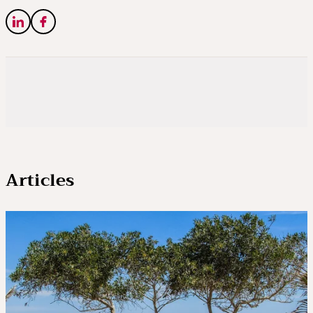
Articles