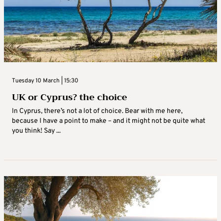
Tuesday 10 March | 15:30
UK or Cyprus? the choice
In Cyprus, there’s not a lot of choice. Bear with me here,
because I have a point to make – and it might not be quite what
you think! Say ...