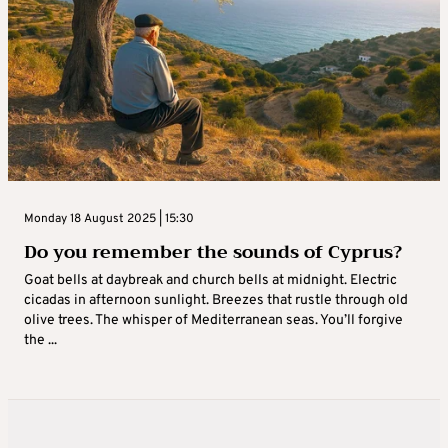
Monday 18 August 2025 | 15:30
Do you remember the sounds of Cyprus?
Goat bells at daybreak and church bells at midnight. Electric
cicadas in afternoon sunlight. Breezes that rustle through old
olive trees. The whisper of Mediterranean seas. You’ll forgive
the ...