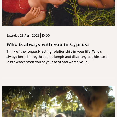
Saturday 26 April 2025 | 10:00
Who is always with you in Cyprus?
Think of the longest-lasting relationship in your life. Who’s
always been there, through triumph and disaster, laughter and
loss? Who’s seen you at your best and worst, your ...