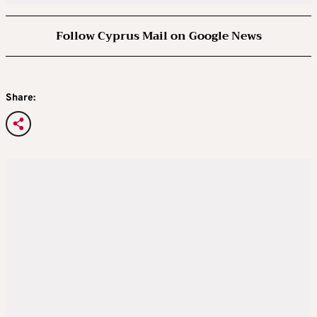
Follow Cyprus Mail on Google News
Share: