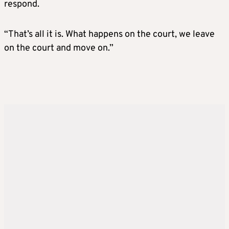
respond.
“That’s all it is. What happens on the court, we leave
on the court and move on.”