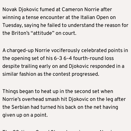
Novak Djokovic fumed at Cameron Norrie after
winning a tense encounter at the Italian Open on
Tuesday, saying he failed to understand the reason for
the Briton’s “attitude” on court.
A charged-up Norrie vociferously celebrated points in
the opening set of his 6-3 6-4 fourth-round loss
despite trailing early on and Djokovic responded in a
similar fashion as the contest progressed.
Things began to heat up in the second set when
Norrie’s overhead smash hit Djokovic on the leg after
the Serbian had turned his back on the net having
given up on a point.