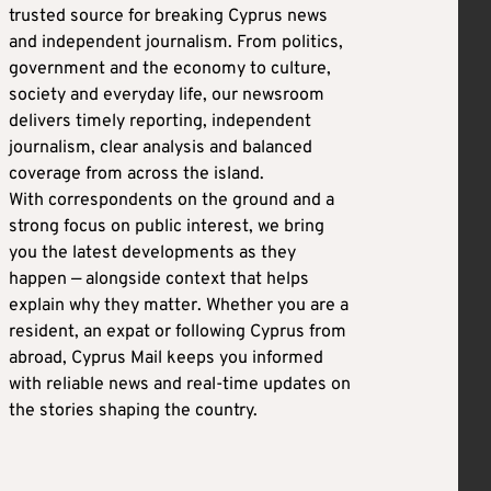
trusted source for breaking Cyprus news
and independent journalism. From politics,
government and the economy to culture,
society and everyday life, our newsroom
delivers timely reporting, independent
journalism, clear analysis and balanced
coverage from across the island.
With correspondents on the ground and a
strong focus on public interest, we bring
you the latest developments as they
happen — alongside context that helps
explain why they matter. Whether you are a
resident, an expat or following Cyprus from
abroad, Cyprus Mail keeps you informed
with reliable news and real-time updates on
the stories shaping the country.