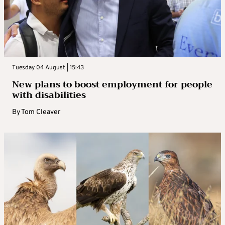
Tuesday 04 August | 15:43
New plans to boost employment for people
with disabilities
By
Tom Cleaver