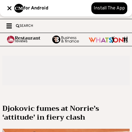
for Android
Install The App
SEARCH
Djokovic fumes at Norrie’s
‘attitude’ in fiery clash