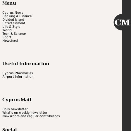
Menu
Cyprus News
Banking & Finance
Divided Island
Entertainment
Life & Style
World
Tech & Science
Sport
Newsfeed
Useful Information
Cyprus Pharmacies
Airport Information
Cyprus Mail
Daily newsletter
What's on weekly newsletter
Newsroom and regular contributors
Social