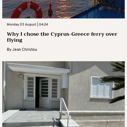
Monday 03 August | 04:24
Why I chose the Cyprus-Greece ferry over
flying
By
Jean Christou