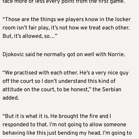
face more or less every point from the first game.
“Those are the things we players know in the locker
room isn’t fair play, it’s not how we treat each other.
But, it’s allowed, so…”
Djokovic said he normally got on well with Norrie.
“We practised with each other. He’s a very nice guy
off the court so I don’t understand this kind of
attitude on the court, to be honest,” the Serbian
added.
“But it is what it is. He brought the fire and I
responded to that. I’m not going to allow someone
behaving like this just bending my head. I’m going to