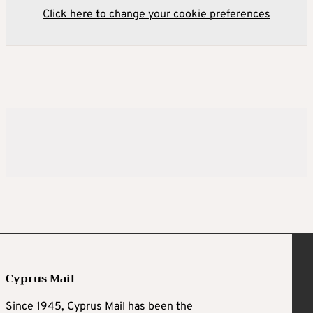
Click here to change your cookie preferences
Cyprus Mail
Since 1945, Cyprus Mail has been the