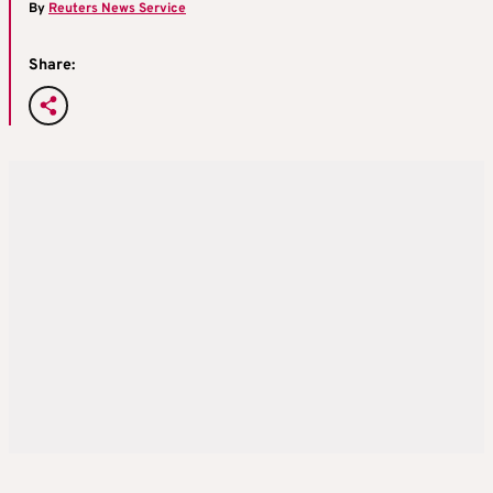
By
Reuters News Service
Share: