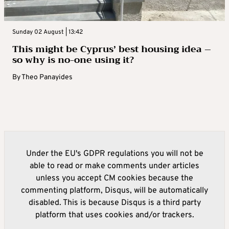
Sunday 02 August | 13:42
This might be Cyprus’ best housing idea –
so why is no-one using it?
By
Theo Panayides
Under the EU's GDPR regulations you will not be
able to read or make comments under articles
unless you accept CM cookies because the
commenting platform, Disqus, will be automatically
disabled. This is because Disqus is a third party
platform that uses cookies and/or trackers.