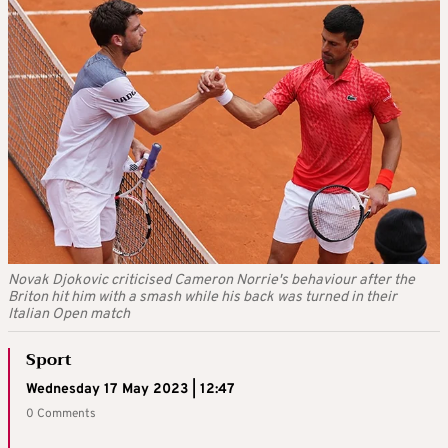
Novak Djokovic criticised Cameron Norrie's behaviour after the
Briton hit him with a smash while his back was turned in their
Italian Open match
Sport
Wednesday 17 May 2023 | 12:47
0 Comments