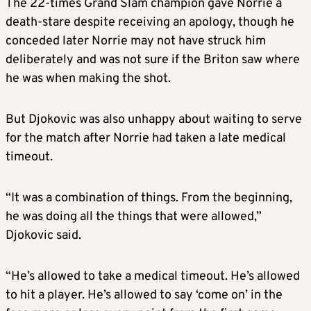
The 22-times Grand Slam champion gave Norrie a
death-stare despite receiving an apology, though he
conceded later Norrie may not have struck him
deliberately and was not sure if the Briton saw where
he was when making the shot.
But Djokovic was also unhappy about waiting to serve
for the match after Norrie had taken a late medical
timeout.
“It was a combination of things. From the beginning,
he was doing all the things that were allowed,”
Djokovic said.
“He’s allowed to take a medical timeout. He’s allowed
to hit a player. He’s allowed to say ‘come on’ in the