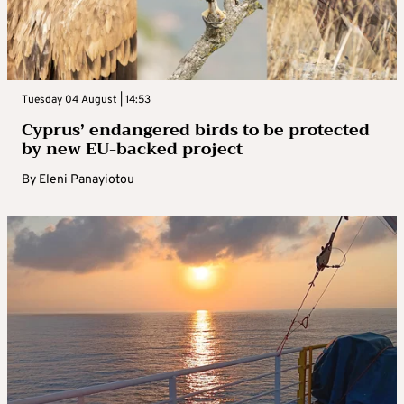
Tuesday 04 August | 14:53
Cyprus’ endangered birds to be protected
by new EU-backed project
By
Eleni Panayiotou