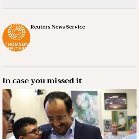
Reuters News Service
In case you missed it