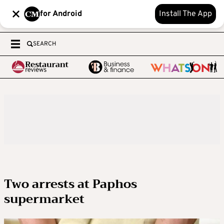
for Android
Install The App
SEARCH
Two arrests at Paphos
supermarket