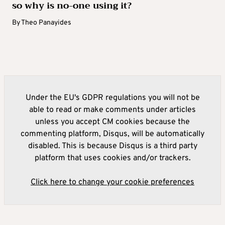
so why is no-one using it?
By
Theo Panayides
Under the EU's GDPR regulations you will not be
able to read or make comments under articles
unless you accept CM cookies because the
commenting platform, Disqus, will be automatically
disabled. This is because Disqus is a third party
platform that uses cookies and/or trackers.
Click here to change your cookie preferences