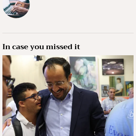
In case you missed it