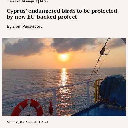
Tuesday 04 August | 14:53
Cyprus’ endangered birds to be protected
by new EU-backed project
By
Eleni Panayiotou
Monday 03 August | 04:24