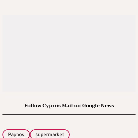
Follow Cyprus Mail on Google News
Paphos
supermarket