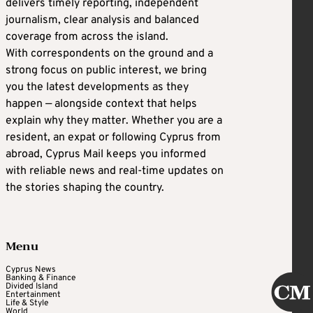
delivers timely reporting, independent
journalism, clear analysis and balanced
coverage from across the island.
With correspondents on the ground and a
strong focus on public interest, we bring
you the latest developments as they
happen — alongside context that helps
explain why they matter. Whether you are a
resident, an expat or following Cyprus from
abroad, Cyprus Mail keeps you informed
with reliable news and real-time updates on
the stories shaping the country.
Menu
Cyprus News
Banking & Finance
Divided Island
Entertainment
Life & Style
World