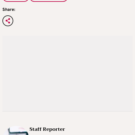
Share:
Staff Reporter