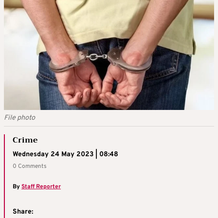
File photo
Crime
Wednesday 24 May 2023 | 08:48
0 Comments
By
Staff Reporter
Share: