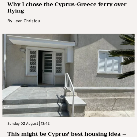
Why I chose the Cyprus-Greece ferry over
flying
By
Jean Christou
Sunday 02 August | 13:42
This might be Cyprus’ best housing idea –