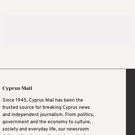
Cyprus Mail
Since 1945, Cyprus Mail has been the
trusted source for breaking Cyprus news
and independent journalism. From politics,
government and the economy to culture,
society and everyday life, our newsroom