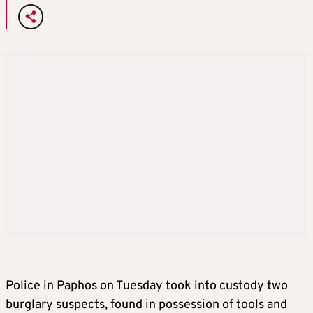
Police in Paphos on Tuesday took into custody two
burglary suspects, found in possession of tools and