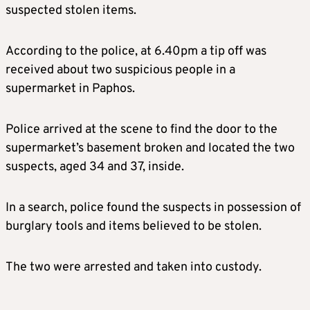
suspected stolen items.
According to the police, at 6.40pm a tip off was
received about two suspicious people in a
supermarket in Paphos.
Police arrived at the scene to find the door to the
supermarket’s basement broken and located the two
suspects, aged 34 and 37, inside.
In a search, police found the suspects in possession of
burglary tools and items believed to be stolen.
The two were arrested and taken into custody.