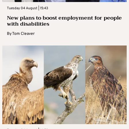
Tuesday 04 August | 15:43
New plans to boost employment for people
with disabilities
By
Tom Cleaver