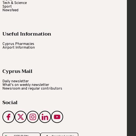
Tech & Science
Sport
Newsfeed
Useful Information
Cyprus Pharmacies
Airport Information
Cyprus Mail
Daily newsletter
What's on weekly newsletter
Newsroom and regular contributors
Social