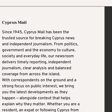
Cyprus Mail
Since 1945, Cyprus Mail has been the
trusted source for breaking Cyprus news
and independent journalism. From politics,
government and the economy to culture,
society and everyday life, our newsroom
delivers timely reporting, independent
journalism, clear analysis and balanced
coverage from across the island.
With correspondents on the ground and a
strong focus on public interest, we bring
you the latest developments as they
happen — alongside context that helps
explain why they matter. Whether you are a
resident, an expat or following Cyprus from