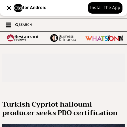
for Android
Install The App
SEARCH
Turkish Cypriot halloumi
producer seeks PDO certification