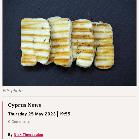
File photo
Cyprus News
Thursday 25 May 2023 | 19:55
0 Comments
By
Nick Theodoulou