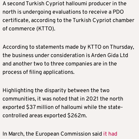
A second Turkish Cypriot halloumi producer in the
north is undergoing evaluations to receive a PDO
certificate, according to the Turkish Cypriot chamber
of commerce (KTTO).
According to statements made by KTTO on Thursday,
the business under consideration is Arden Gida Ltd
and another two to three companies are in the
process of filing applications.
Highlighting the disparity between the two
communities, it was noted that in 2021 the north
exported $37 million of halloumi while the state-
controlled areas exported $262m.
In March, the European Commission said
it had