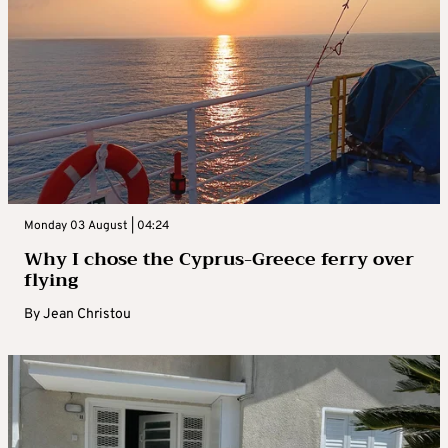
Monday 03 August | 04:24
Why I chose the Cyprus-Greece ferry over
flying
By
Jean Christou