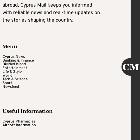
abroad, Cyprus Mail keeps you informed
with reliable news and real-time updates on
the stories shaping the country.
Menu
Cyprus News
Banking & Finance
Divided Island
Entertainment
Life & Style
World
Tech & Science
Sport
Newsfeed
Useful Information
Cyprus Pharmacies
Airport Information