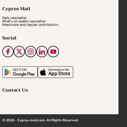
Cyprus Mail
Daily newsletter
What's on weekly newsletter
Newsroom and regular contributors
Social
Contact Us
© 2026 - Cyprus-mail.com. All Rights Reserved.