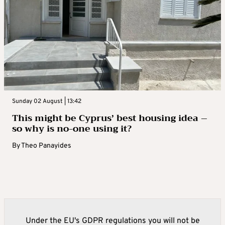
Sunday 02 August | 13:42
This might be Cyprus’ best housing idea –
so why is no-one using it?
By
Theo Panayides
Under the EU's GDPR regulations you will not be