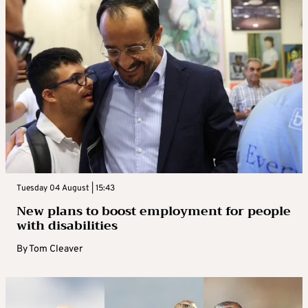
Tuesday 04 August | 15:43
New plans to boost employment for people
with disabilities
By
Tom Cleaver