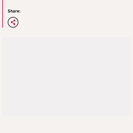
Share: