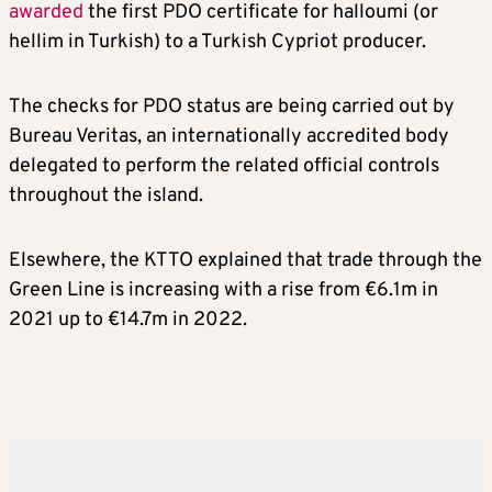
awarded
the first PDO certificate for halloumi (or
hellim in Turkish) to a Turkish Cypriot producer.
The checks for PDO status are being carried out by
Bureau Veritas, an internationally accredited body
delegated to perform the related official controls
throughout the island.
Elsewhere, the KTTO explained that trade through the
Green Line is increasing with a rise from €6.1m in
2021 up to €14.7m in 2022.