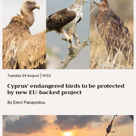
Tuesday 04 August | 14:53
Cyprus’ endangered birds to be protected
by new EU-backed project
By
Eleni Panayiotou