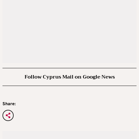
Follow Cyprus Mail on Google News
Share: