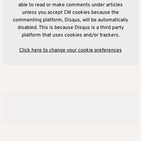
able to read or make comments under articles
unless you accept CM cookies because the
commenting platform, Disqus, will be automatically
disabled. This is because Disqus is a third party
platform that uses cookies and/or trackers.
Click here to change your cookie preferences