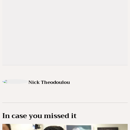
Nick Theodoulou
In case you missed it