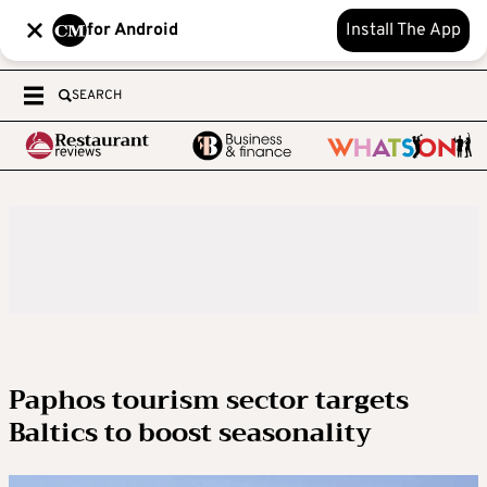
for Android
Install The App
SEARCH
Paphos tourism sector targets
Baltics to boost seasonality