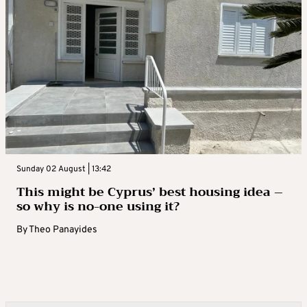
Sunday 02 August | 13:42
This might be Cyprus’ best housing idea –
so why is no-one using it?
By
Theo Panayides