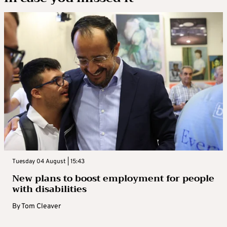
Tuesday 04 August | 15:43
New plans to boost employment for people
with disabilities
By
Tom Cleaver