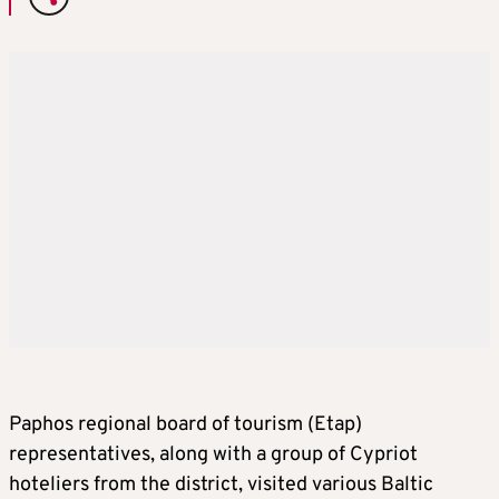
Paphos regional board of tourism (Etap)
representatives, along with a group of Cypriot
hoteliers from the district, visited various Baltic