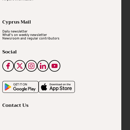
Cyprus Mail
Daily newsletter
What's on weekly newsletter
Newsroom and regular contributors
Social
Contact Us