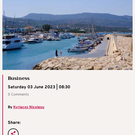
Business
Saturday 03 June 2023 | 08:30
0 Comments
By
Kyriacos Nicolaou
Share: