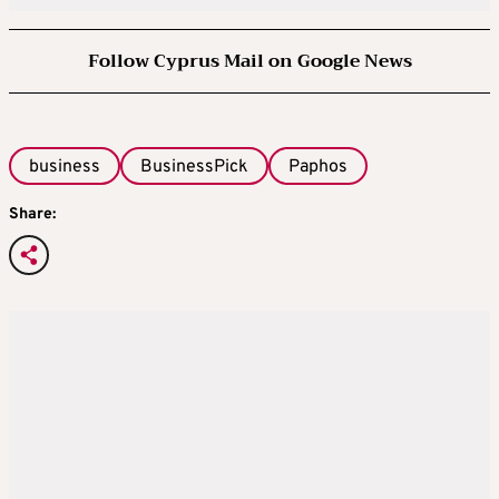
Follow Cyprus Mail on Google News
business
BusinessPick
Paphos
Share: