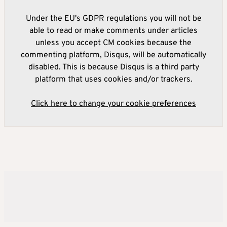
Under the EU's GDPR regulations you will not be
able to read or make comments under articles
unless you accept CM cookies because the
commenting platform, Disqus, will be automatically
disabled. This is because Disqus is a third party
platform that uses cookies and/or trackers.
Click here to change your cookie preferences