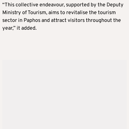
“This collective endeavour, supported by the Deputy
Ministry of Tourism, aims to revitalise the tourism
sector in Paphos and attract visitors throughout the
year,” it added.