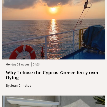
Monday 03 August | 04:24
Why I chose the Cyprus-Greece ferry over
flying
By
Jean Christou