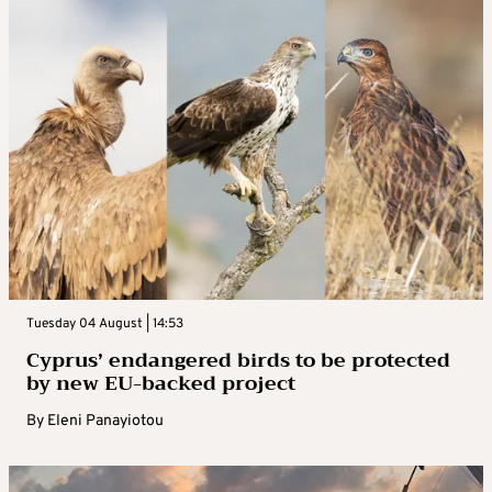
Tuesday 04 August | 14:53
Cyprus’ endangered birds to be protected
by new EU-backed project
By
Eleni Panayiotou