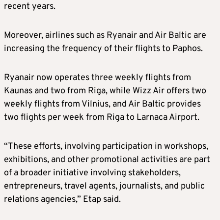
recent years.
Moreover, airlines such as Ryanair and Air Baltic are
increasing the frequency of their flights to Paphos.
Ryanair now operates three weekly flights from
Kaunas and two from Riga, while Wizz Air offers two
weekly flights from Vilnius, and Air Baltic provides
two flights per week from Riga to Larnaca Airport.
“These efforts, involving participation in workshops,
exhibitions, and other promotional activities are part
of a broader initiative involving stakeholders,
entrepreneurs, travel agents, journalists, and public
relations agencies,” Etap said.