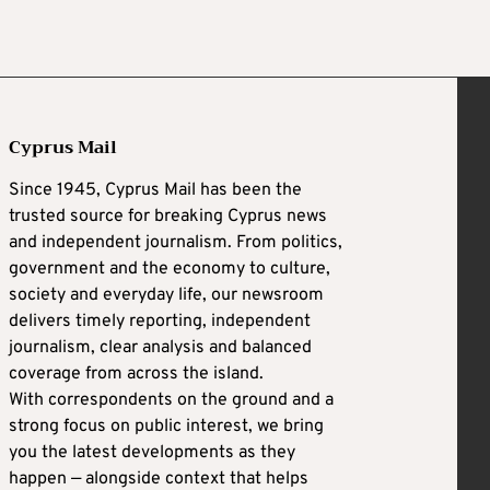
Cyprus Mail
Since 1945, Cyprus Mail has been the
trusted source for breaking Cyprus news
and independent journalism. From politics,
government and the economy to culture,
society and everyday life, our newsroom
delivers timely reporting, independent
journalism, clear analysis and balanced
coverage from across the island.
With correspondents on the ground and a
strong focus on public interest, we bring
you the latest developments as they
happen — alongside context that helps