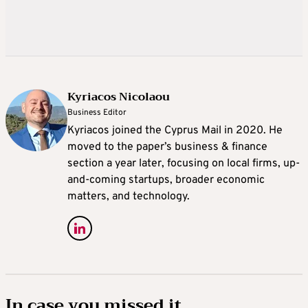
Kyriacos Nicolaou
Business Editor
Kyriacos joined the Cyprus Mail in 2020. He
moved to the paper’s business & finance
section a year later, focusing on local firms, up-
and-coming startups, broader economic
matters, and technology.
In case you missed it