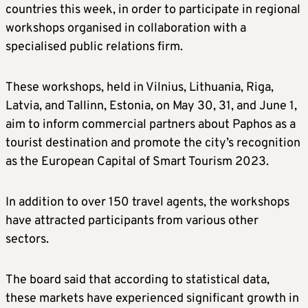
countries this week, in order to participate in regional
workshops organised in collaboration with a
specialised public relations firm.
These workshops, held in Vilnius, Lithuania, Riga,
Latvia, and Tallinn, Estonia, on May 30, 31, and June 1,
aim to inform commercial partners about Paphos as a
tourist destination and promote the city’s recognition
as the European Capital of Smart Tourism 2023.
In addition to over 150 travel agents, the workshops
have attracted participants from various other
sectors.
The board said that according to statistical data,
these markets have experienced significant growth in