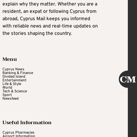
explain why they matter. Whether you are a
resident, an expat or following Cyprus from
abroad, Cyprus Mail keeps you informed
with reliable news and real-time updates on
the stories shaping the country.
Menu
Cyprus News
Banking & Finance
Divided Island
Entertainment
Life & Style
World
Tech & Science
Sport
Newsfeed
Useful Information
Cyprus Pharmacies
Airport Information