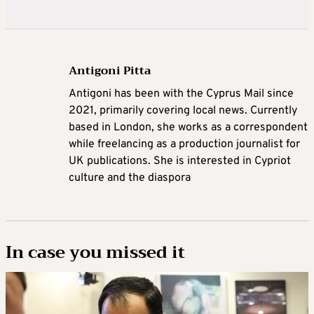
Antigoni Pitta
Antigoni has been with the Cyprus Mail since
2021, primarily covering local news. Currently
based in London, she works as a correspondent
while freelancing as a production journalist for
UK publications. She is interested in Cypriot
culture and the diaspora
In case you missed it