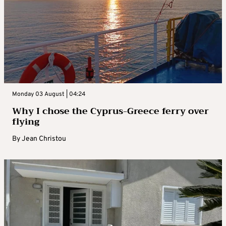
Monday 03 August | 04:24
Why I chose the Cyprus-Greece ferry over
flying
By
Jean Christou