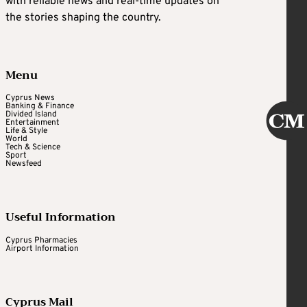
with reliable news and real-time updates on
the stories shaping the country.
Menu
Cyprus News
Banking & Finance
Divided Island
Entertainment
Life & Style
World
Tech & Science
Sport
Newsfeed
Useful Information
Cyprus Pharmacies
Airport Information
Cyprus Mail