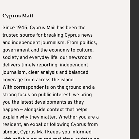
Cyprus Mail
Since 1945, Cyprus Mail has been the
trusted source for breaking Cyprus news
and independent journalism. From politics,
government and the economy to culture,
society and everyday life, our newsroom
delivers timely reporting, independent
journalism, clear analysis and balanced
coverage from across the island.
With correspondents on the ground and a
strong focus on public interest, we bring
you the latest developments as they
happen — alongside context that helps
explain why they matter. Whether you are a
resident, an expat or following Cyprus from
abroad, Cyprus Mail keeps you informed