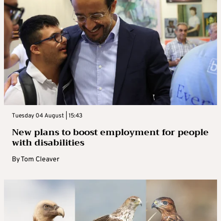
Tuesday 04 August | 15:43
New plans to boost employment for people
with disabilities
By
Tom Cleaver