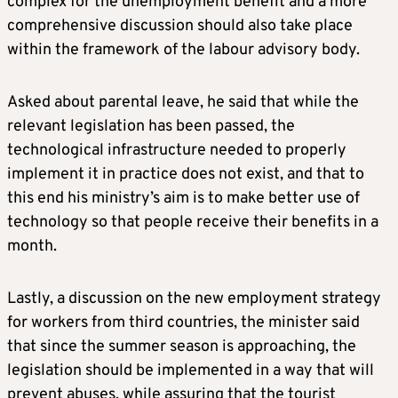
complex for the unemployment benefit and a more
comprehensive discussion should also take place
within the framework of the labour advisory body.
Asked about parental leave, he said that while the
relevant legislation has been passed, the
technological infrastructure needed to properly
implement it in practice does not exist, and that to
this end his ministry’s aim is to make better use of
technology so that people receive their benefits in a
month.
Lastly, a discussion on the new employment strategy
for workers from third countries, the minister said
that since the summer season is approaching, the
legislation should be implemented in a way that will
prevent abuses, while assuring that the tourist