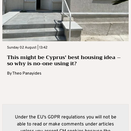
Sunday 02 August | 13:42
This might be Cyprus’ best housing idea –
so why is no-one using it?
By
Theo Panayides
Under the EU's GDPR regulations you will not be
able to read or make comments under articles