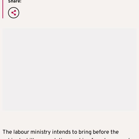
Share:
The labour ministry intends to bring before the