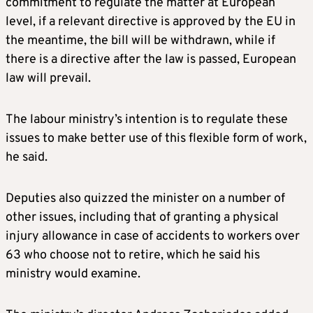
commitment to regulate the matter at European
level, if a relevant directive is approved by the EU in
the meantime, the bill will be withdrawn, while if
there is a directive after the law is passed, European
law will prevail.
The labour ministry’s intention is to regulate these
issues to make better use of this flexible form of work,
he said.
Deputies also quizzed the minister on a number of
other issues, including that of granting a physical
injury allowance in case of accidents to workers over
63 who choose not to retire, which he said his
ministry would examine.