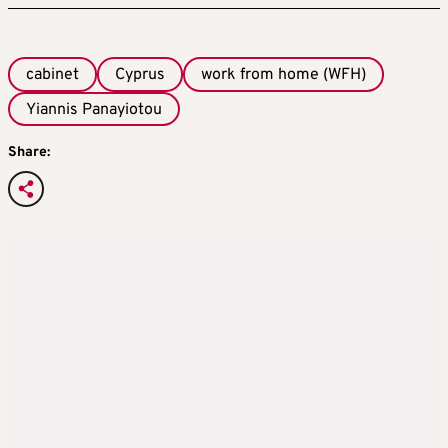
cabinet
Cyprus
work from home (WFH)
Yiannis Panayiotou
Share: