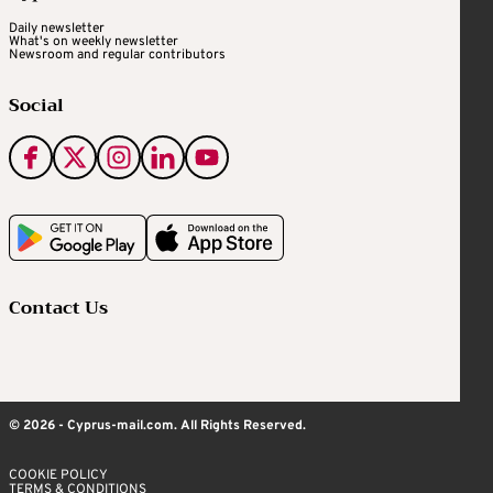
Daily newsletter
What's on weekly newsletter
Newsroom and regular contributors
Social
Contact Us
© 2026 - Cyprus-mail.com. All Rights Reserved.
COOKIE POLICY
TERMS & CONDITIONS