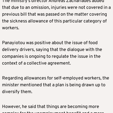
The ministry’s director Andreas Zachariades added
that due to an omission, injuries were not covered in a
previous bill that was passed on the matter covering
the sickness allowance of this particular category of
workers.
Panayiotou was positive about the issue of food
delivery drivers, saying that the dialogue with the
companies is ongoing to regulate the issue in the
context of a collective agreement.
Regarding allowances for self-employed workers, the
minister mentioned that a plan is being drawn up to
diversify them.
However, he said that things are becoming more