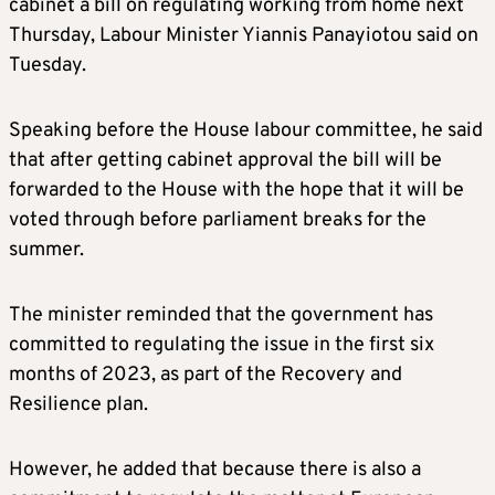
cabinet a bill on regulating working from home next
Thursday, Labour Minister Yiannis Panayiotou said on
Tuesday.
Speaking before the House labour committee, he said
that after getting cabinet approval the bill will be
forwarded to the House with the hope that it will be
voted through before parliament breaks for the
summer.
The minister reminded that the government has
committed to regulating the issue in the first six
months of 2023, as part of the Recovery and
Resilience plan.
However, he added that because there is also a