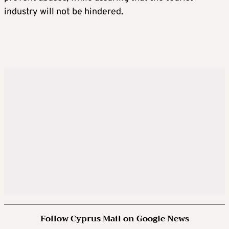
industry will not be hindered.
Follow Cyprus Mail on Google News