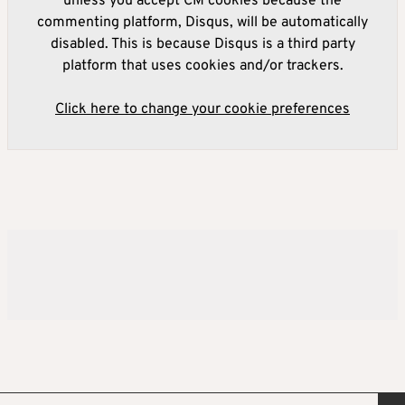
unless you accept CM cookies because the
commenting platform, Disqus, will be automatically
disabled. This is because Disqus is a third party
platform that uses cookies and/or trackers.
Click here to change your cookie preferences