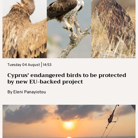
Tuesday 04 August | 14:53
Cyprus’ endangered birds to be protected
by new EU-backed project
By
Eleni Panayiotou