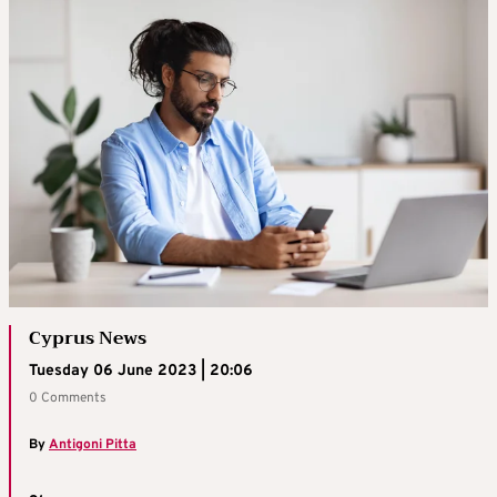
Cyprus News
Tuesday 06 June 2023 | 20:06
0 Comments
By
Antigoni Pitta