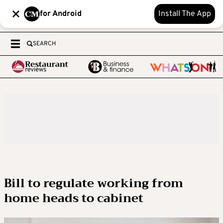
for Android
Install The App
SEARCH
Bill to regulate working from
home heads to cabinet