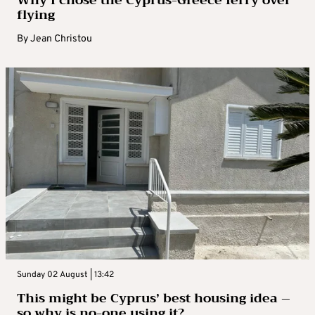
Why I chose the Cyprus-Greece ferry over
flying
By
Jean Christou
Sunday 02 August | 13:42
This might be Cyprus’ best housing idea –
so why is no-one using it?