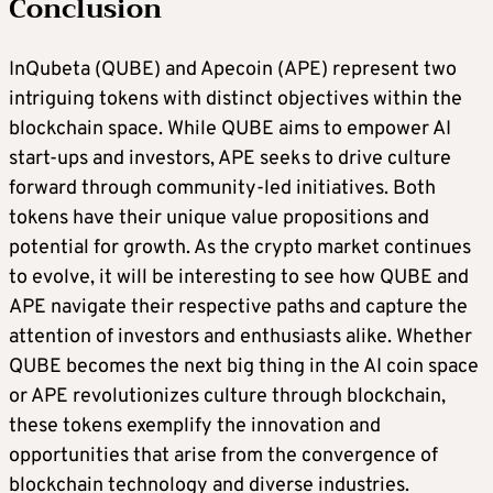
Conclusion
InQubeta (QUBE) and Apecoin (APE) represent two
intriguing tokens with distinct objectives within the
blockchain space. While QUBE aims to empower AI
start-ups and investors, APE seeks to drive culture
forward through community-led initiatives. Both
tokens have their unique value propositions and
potential for growth. As the crypto market continues
to evolve, it will be interesting to see how QUBE and
APE navigate their respective paths and capture the
attention of investors and enthusiasts alike. Whether
QUBE becomes the next big thing in the AI coin space
or APE revolutionizes culture through blockchain,
these tokens exemplify the innovation and
opportunities that arise from the convergence of
blockchain technology and diverse industries.