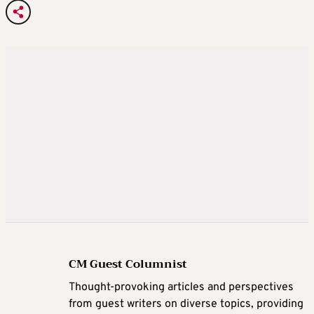
CM Guest Columnist
Thought-provoking articles and perspectives
from guest writers on diverse topics, providing