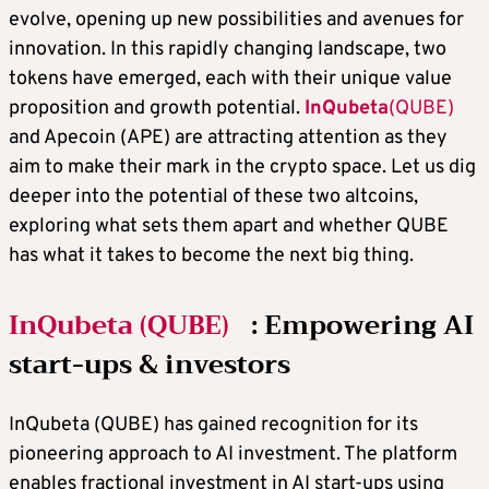
evolve, opening up new possibilities and avenues for
innovation. In this rapidly changing landscape, two
tokens have emerged, each with their unique value
proposition and growth potential.
InQubeta
(QUBE)
and Apecoin (APE) are attracting attention as they
aim to make their mark in the crypto space. Let us dig
deeper into the potential of these two altcoins,
exploring what sets them apart and whether QUBE
has what it takes to become the next big thing.
InQubeta (QUBE)
: Empowering AI
start-ups & investors
InQubeta (QUBE) has gained recognition for its
pioneering approach to AI investment. The platform
enables fractional investment in AI start-ups using