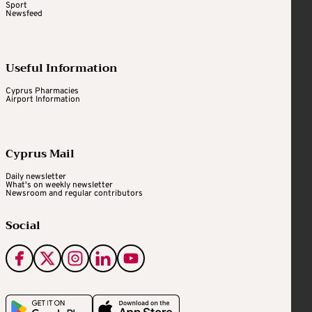
Sport
Newsfeed
Useful Information
Cyprus Pharmacies
Airport Information
Cyprus Mail
Daily newsletter
What's on weekly newsletter
Newsroom and regular contributors
Social