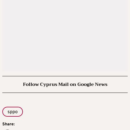
Follow Cyprus Mail on Google News
sppo
Share: