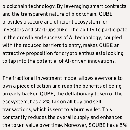
blockchain technology. By leveraging smart contracts
and the transparent nature of blockchain, QUBE
provides a secure and efficient ecosystem for
investors and start-ups alike. The ability to participate
in the growth and success of AI technology, coupled
with the reduced barriers to entry, makes QUBE an
attractive proposition for crypto enthusiasts looking
to tap into the potential of AI-driven innovations.
The fractional investment model allows everyone to
own a piece of action and reap the benefits of being
an early backer. QUBE, the deflationary token of the
ecosystem, has a 2% tax on all buy and sell
transactions, which is sent to a burn wallet. This
constantly reduces the overall supply and enhances
the token value over time. Moreover, $QUBE has a 5%