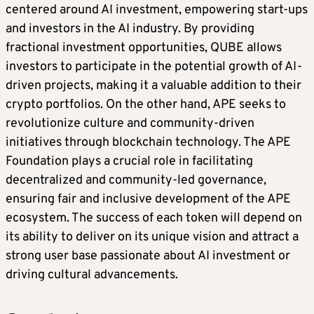
centered around AI investment, empowering start-ups
and investors in the AI industry. By providing
fractional investment opportunities, QUBE allows
investors to participate in the potential growth of AI-
driven projects, making it a valuable addition to their
crypto portfolios. On the other hand, APE seeks to
revolutionize culture and community-driven
initiatives through blockchain technology. The APE
Foundation plays a crucial role in facilitating
decentralized and community-led governance,
ensuring fair and inclusive development of the APE
ecosystem. The success of each token will depend on
its ability to deliver on its unique vision and attract a
strong user base passionate about AI investment or
driving cultural advancements.