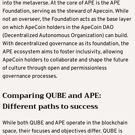
into the metaverse. At the core of APE is the APE
Foundation, serving as the steward of Apecoin. While
not an overseer, the Foundation acts as the base layer
on which ApeCoin holders in the ApeCoin DAO
(Decentralized Autonomous Organization) can build.
With decentralized governance as its foundation, the
APE ecosystem aims to foster inclusivity, allowing
ApeCoin holders to collaborate and shape the future
of culture through open and permissionless
governance processes.
Comparing QUBE and APE:
Different paths to success
While both QUBE and APE operate in the blockchain
space, their focuses and objectives differ. QUBE is