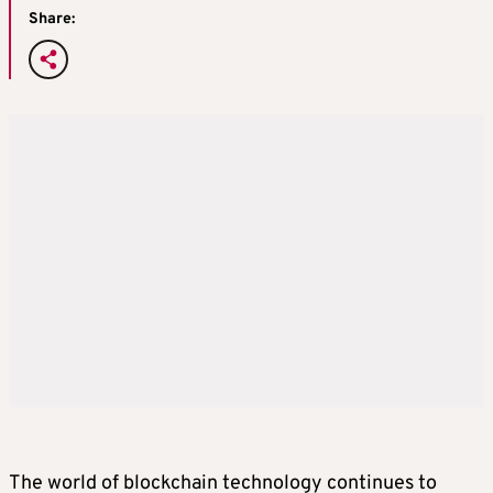
Share:
The world of blockchain technology continues to