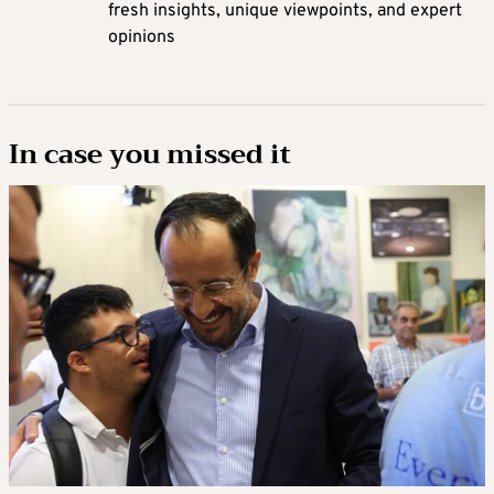
fresh insights, unique viewpoints, and expert
opinions
In case you missed it