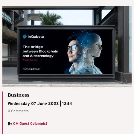
Business
Wednesday 07 June 2023 | 12:14
0 Comments
By
CM Guest Columnist