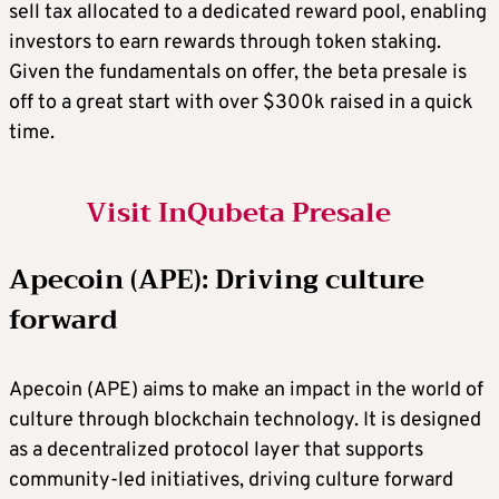
sell tax allocated to a dedicated reward pool, enabling
investors to earn rewards through token staking.
Given the fundamentals on offer, the beta presale is
off to a great start with over $300k raised in a quick
time.
Visit InQubeta Presale
Apecoin (APE): Driving culture
forward
Apecoin (APE) aims to make an impact in the world of
culture through blockchain technology. It is designed
as a decentralized protocol layer that supports
community-led initiatives, driving culture forward