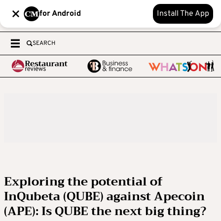
for Android
Install The App
SEARCH
Exploring the potential of
InQubeta (QUBE) against Apecoin
(APE): Is QUBE the next big thing?