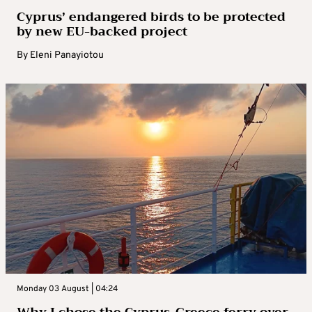
Cyprus’ endangered birds to be protected
by new EU-backed project
By
Eleni Panayiotou
Monday 03 August | 04:24