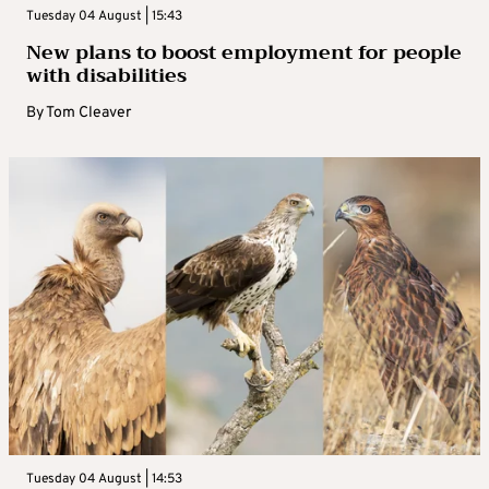
Tuesday 04 August | 15:43
New plans to boost employment for people
with disabilities
By
Tom Cleaver
Tuesday 04 August | 14:53