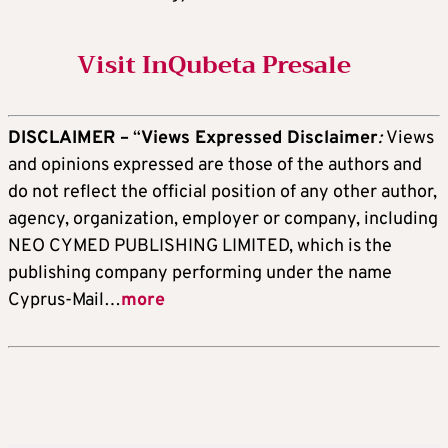
Visit InQubeta Presale
DISCLAIMER –
“
Views Expressed Disclaimer
:
Views
and opinions expressed are those of the authors and
do not reflect the official position of any other author,
agency, organization, employer or company, including
NEO CYMED PUBLISHING LIMITED, which is the
publishing company performing under the name
Cyprus-Mail…
more