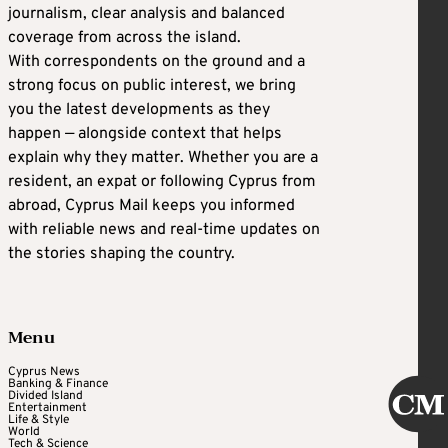
journalism, clear analysis and balanced
coverage from across the island.
With correspondents on the ground and a
strong focus on public interest, we bring
you the latest developments as they
happen — alongside context that helps
explain why they matter. Whether you are a
resident, an expat or following Cyprus from
abroad, Cyprus Mail keeps you informed
with reliable news and real-time updates on
the stories shaping the country.
Menu
Cyprus News
Banking & Finance
Divided Island
Entertainment
Life & Style
World
Tech & Science