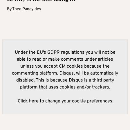
By
Theo Panayides
Under the EU's GDPR regulations you will not be
able to read or make comments under articles
unless you accept CM cookies because the
commenting platform, Disqus, will be automatically
disabled. This is because Disqus is a third party
platform that uses cookies and/or trackers.
Click here to change your cookie preferences