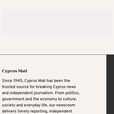
Cyprus Mail
Since 1945, Cyprus Mail has been the
trusted source for breaking Cyprus news
and independent journalism. From politics,
government and the economy to culture,
society and everyday life, our newsroom
delivers timely reporting, independent