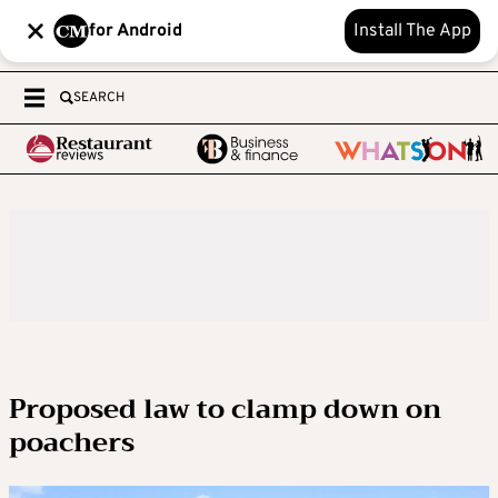
for Android
Install The App
SEARCH
Proposed law to clamp down on
poachers