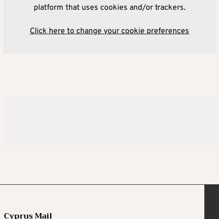
platform that uses cookies and/or trackers.
Click here to change your cookie preferences
Cyprus Mail