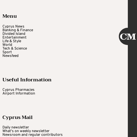
Menu
Cyprus News
Banking & Finance
Divided Island
Entertainment
Life & Style
World
Tech & Science
Sport
Newsfeed
Useful Information
Cyprus Pharmacies
Airport Information
Cyprus Mail
Daily newsletter
What's on weekly newsletter
Newsroom and regular contributors