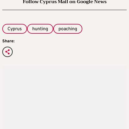
Follow Cyprus Mail on Google News
Cyprus
hunting
poaching
Share: