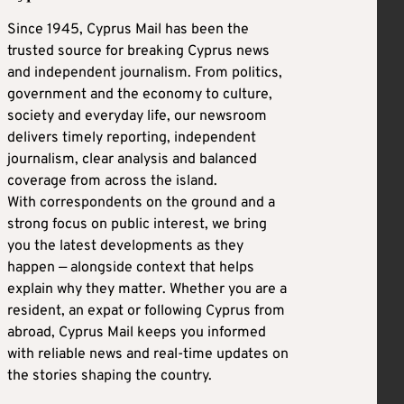
Since 1945, Cyprus Mail has been the
trusted source for breaking Cyprus news
and independent journalism. From politics,
government and the economy to culture,
society and everyday life, our newsroom
delivers timely reporting, independent
journalism, clear analysis and balanced
coverage from across the island.
With correspondents on the ground and a
strong focus on public interest, we bring
you the latest developments as they
happen — alongside context that helps
explain why they matter. Whether you are a
resident, an expat or following Cyprus from
abroad, Cyprus Mail keeps you informed
with reliable news and real-time updates on
the stories shaping the country.