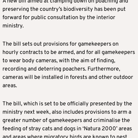
A new bill aimed at clamping down on poaching and
preserving the country’s biodiversity has been put
forward for public consultation by the interior
ministry.
The bill sets out provisions for gamekeepers on
hourly contracts to be armed, and for all gamekeepers
to wear body cameras, with the aim of finding,
recording and deterring poachers. Furthermore,
cameras will be installed in forests and other outdoor
areas.
The bill, which is set to be officially presented by the
ministry next week, also includes provisions to arm a
greater number of gamekeepers and criminalise the
feeding of stray cats and dogs in ‘Natura 2000’ areas
and areas where migratory birds are known to nest