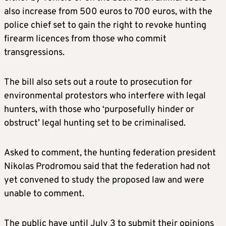
also increase from 500 euros to 700 euros, with the
police chief set to gain the right to revoke hunting
firearm licences from those who commit
transgressions.
The bill also sets out a route to prosecution for
environmental protestors who interfere with legal
hunters, with those who ‘purposefully hinder or
obstruct’ legal hunting set to be criminalised.
Asked to comment, the hunting federation president
Nikolas Prodromou said that the federation had not
yet convened to study the proposed law and were
unable to comment.
The public have until July 3 to submit their opinions