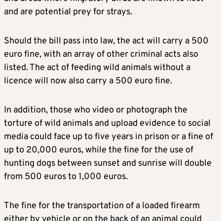
and are potential prey for strays.
Should the bill pass into law, the act will carry a 500
euro fine, with an array of other criminal acts also
listed. The act of feeding wild animals without a
licence will now also carry a 500 euro fine.
In addition, those who video or photograph the
torture of wild animals and upload evidence to social
media could face up to five years in prison or a fine of
up to 20,000 euros, while the fine for the use of
hunting dogs between sunset and sunrise will double
from 500 euros to 1,000 euros.
The fine for the transportation of a loaded firearm
either by vehicle or on the back of an animal could