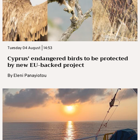
Tuesday 04 August | 14:53
Cyprus’ endangered birds to be protected
by new EU-backed project
By
Eleni Panayiotou