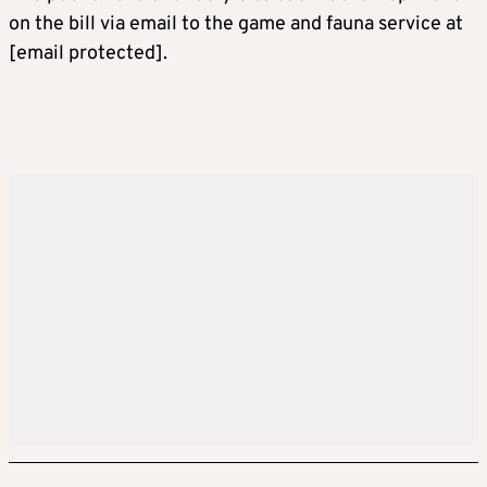
on the bill via email to the game and fauna service at
[email protected]
.