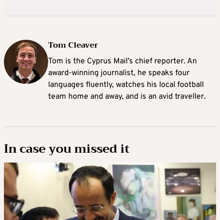
Tom Cleaver
Tom is the Cyprus Mail’s chief reporter. An
award-winning journalist, he speaks four
languages fluently, watches his local football
team home and away, and is an avid traveller.
In case you missed it