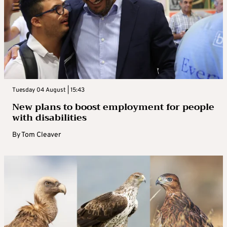
Tuesday 04 August | 15:43
New plans to boost employment for people
with disabilities
By
Tom Cleaver