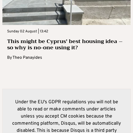
Sunday 02 August | 13:42
This might be Cyprus’ best housing idea –
so why is no-one using it?
By
Theo Panayides
Under the EU's GDPR regulations you will not be
able to read or make comments under articles
unless you accept CM cookies because the
commenting platform, Disqus, will be automatically
disabled. This is because Disqus is a third party