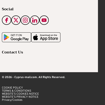
Social
Contact Us
© 2026 - Cyprus-mail.com. All Rights Reserved.
COOKIE POLICY
TERMS & CONDITIONS
WEBSITE’S COOKIES NOTICE
WEBSITE’S PRIVACY NOTICE
Privacy/Cookies