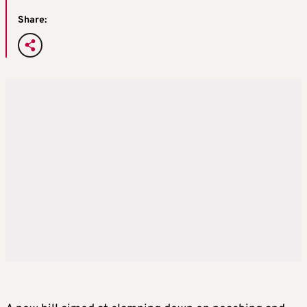
Share: