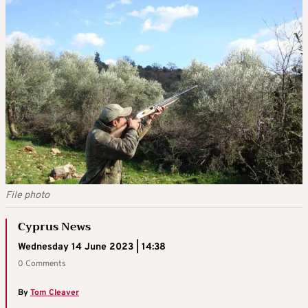
File photo
Cyprus News
Wednesday 14 June 2023 | 14:38
0 Comments
By
Tom Cleaver