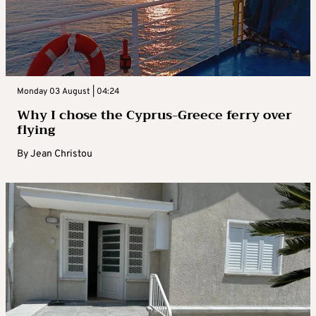
Monday 03 August | 04:24
Why I chose the Cyprus-Greece ferry over
flying
By
Jean Christou