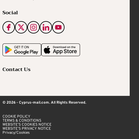
Social
Contact Us
© 2026 - Cyprus-mail.com. All Rights Reserved.
COOKIE POLICY
TERMS & CONDITIONS
WEBSITE’S COOKIES NOTICE
WEBSITE’S PRIVACY NOTICE
Privacy/Cookies