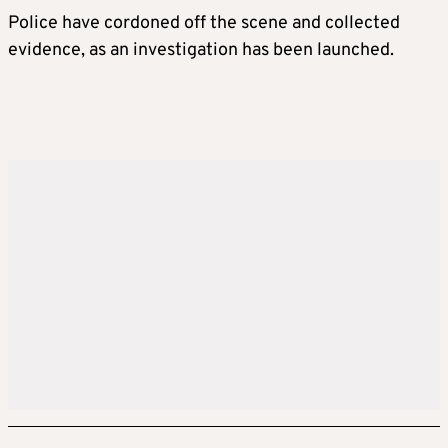
Police have cordoned off the scene and collected
evidence, as an investigation has been launched.