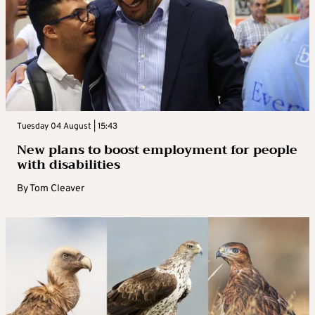
Tuesday 04 August | 15:43
New plans to boost employment for people
with disabilities
By
Tom Cleaver