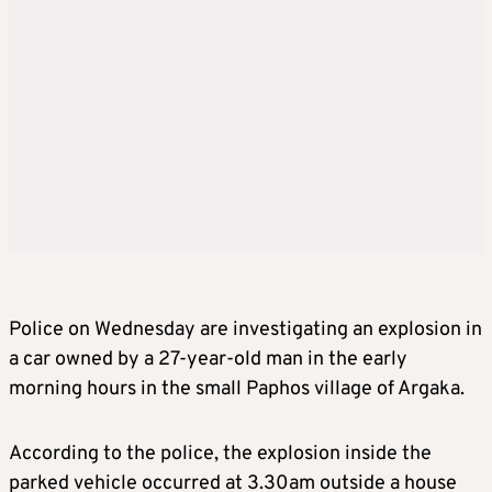
Police on Wednesday are investigating an explosion in
a car owned by a 27-year-old man in the early
morning hours in the small Paphos village of Argaka.
According to the police, the explosion inside the
parked vehicle occurred at 3.30am outside a house