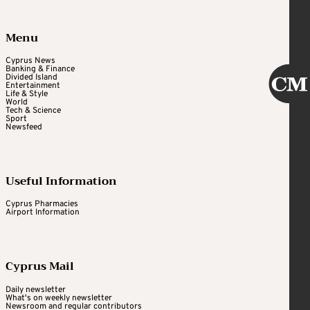
Menu
Cyprus News
Banking & Finance
Divided Island
Entertainment
Life & Style
World
Tech & Science
Sport
Newsfeed
Useful Information
Cyprus Pharmacies
Airport Information
Cyprus Mail
Daily newsletter
What's on weekly newsletter
Newsroom and regular contributors