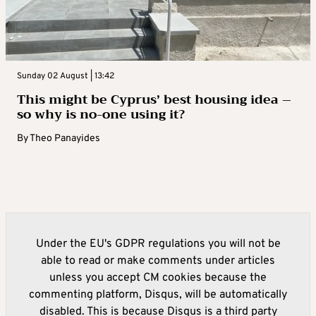
Sunday 02 August | 13:42
This might be Cyprus’ best housing idea –
so why is no-one using it?
By
Theo Panayides
Under the EU's GDPR regulations you will not be
able to read or make comments under articles
unless you accept CM cookies because the
commenting platform, Disqus, will be automatically
disabled. This is because Disqus is a third party