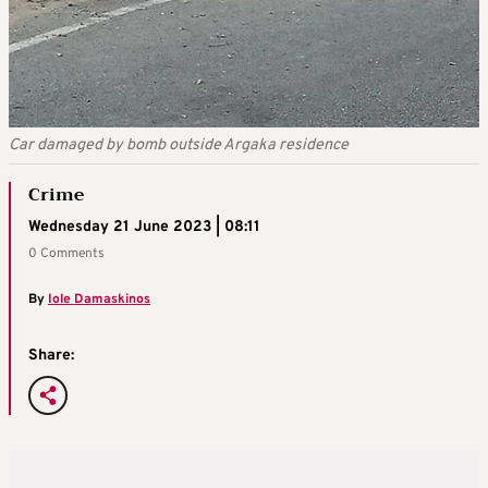
Car damaged by bomb outside Argaka residence
Crime
Wednesday 21 June 2023 | 08:11
0 Comments
By
Iole Damaskinos
Share: