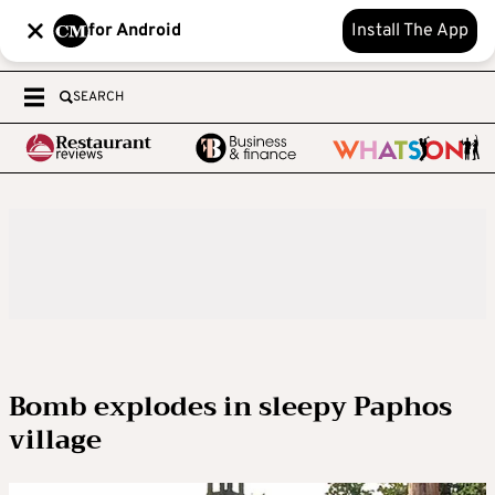
for Android
Install The App
SEARCH
Bomb explodes in sleepy Paphos
village