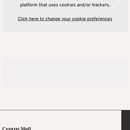
platform that uses cookies and/or trackers.
Click here to change your cookie preferences
Cyprus Mail