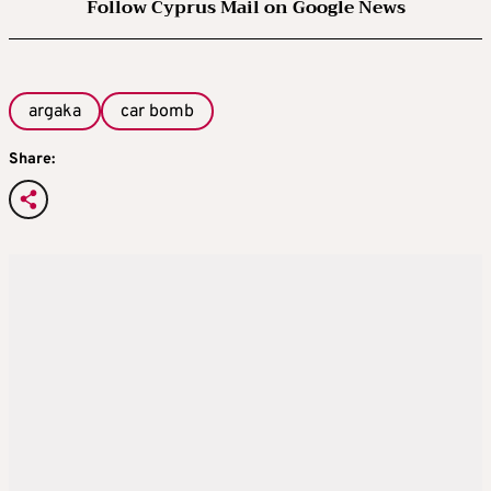
Follow Cyprus Mail on Google News
argaka
car bomb
Share: