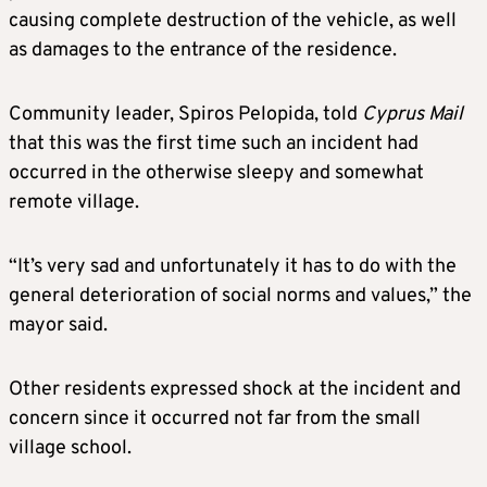
causing complete destruction of the vehicle, as well
as damages to the entrance of the residence.
Community leader, Spiros Pelopida, told
Cyprus Mail
that this was the first time such an incident had
occurred in the otherwise sleepy and somewhat
remote village.
“It’s very sad and unfortunately it has to do with the
general deterioration of social norms and values,” the
mayor said.
Other residents expressed shock at the incident and
concern since it occurred not far from the small
village school.