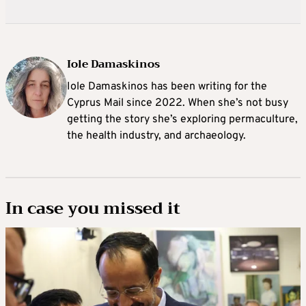
Iole Damaskinos
Iole Damaskinos has been writing for the
Cyprus Mail since 2022. When she’s not busy
getting the story she’s exploring permaculture,
the health industry, and archaeology.
In case you missed it