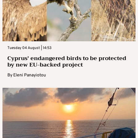
Tuesday 04 August | 14:53
Cyprus’ endangered birds to be protected
by new EU-backed project
By
Eleni Panayiotou