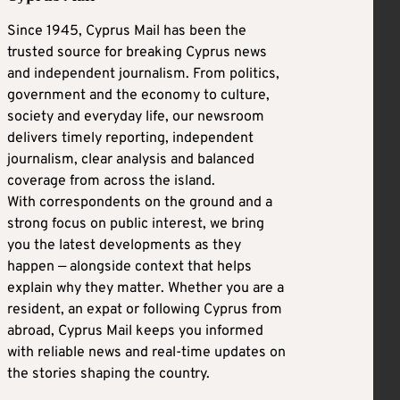
Since 1945, Cyprus Mail has been the
trusted source for breaking Cyprus news
and independent journalism. From politics,
government and the economy to culture,
society and everyday life, our newsroom
delivers timely reporting, independent
journalism, clear analysis and balanced
coverage from across the island.
With correspondents on the ground and a
strong focus on public interest, we bring
you the latest developments as they
happen — alongside context that helps
explain why they matter. Whether you are a
resident, an expat or following Cyprus from
abroad, Cyprus Mail keeps you informed
with reliable news and real-time updates on
the stories shaping the country.