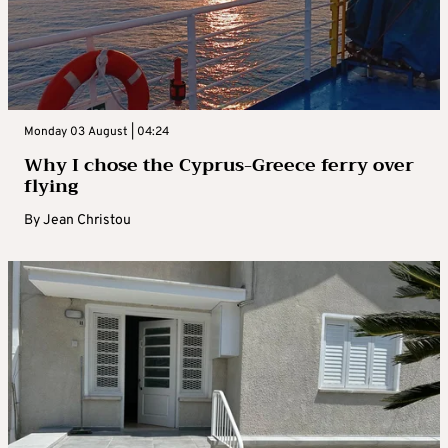
Monday 03 August | 04:24
Why I chose the Cyprus-Greece ferry over
flying
By
Jean Christou