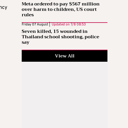
Meta ordered to pay $567 million
ency
over harm to children, US court
rules
Friday 07 August |
Updated on
7/8 08:53
Seven killed, 15 wounded in
Thailand school shooting, police
say
View All