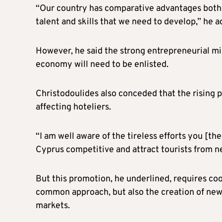
“Our country has comparative advantages both in
talent and skills that we need to develop,” he a
However, he said the strong entrepreneurial mi
economy will need to be enlisted.
Christodoulides also conceded that the rising pri
affecting hoteliers.
“I am well aware of the tireless efforts you [t
Cyprus competitive and attract tourists from ne
But this promotion, he underlined, requires coo
common approach, but also the creation of new
markets.