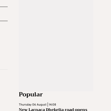
Popular
Thursday 06 August | 14:08
New Larnaca Dhekelia road opens