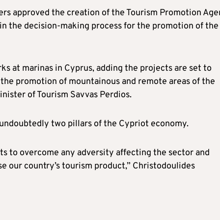
isters approved the creation of the Tourism Promotion Ag
r in the decision-making process for the promotion of the
s at marinas in Cyprus, adding the projects are set to
as the promotion of mountainous and remote areas of the
inister of Tourism Savvas Perdios.
 undoubtedly two pillars of the Cypriot economy.
orts to overcome any adversity affecting the sector and
se our country’s tourism product,” Christodoulides