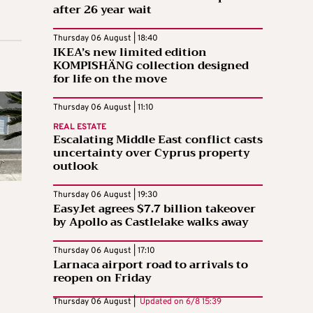
after 26 year wait
Thursday 06 August | 18:40
IKEA’s new limited edition
KOMPISHÄNG collection designed
for life on the move
Thursday 06 August | 11:10
REAL ESTATE
Escalating Middle East conflict casts
uncertainty over Cyprus property
outlook
Thursday 06 August | 19:30
EasyJet agrees $7.7 billion takeover
by Apollo as Castlelake walks away
Thursday 06 August | 17:10
Larnaca airport road to arrivals to
reopen on Friday
Thursday 06 August |
Updated on
6/8 15:39