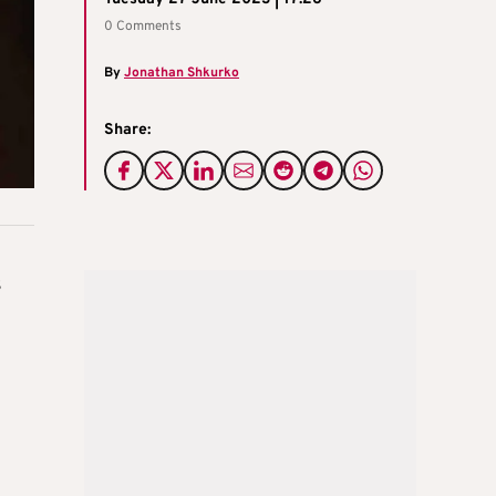
0 Comments
By
Jonathan Shkurko
Share:
s