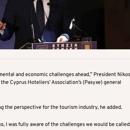
mental and economic challenges ahead,” President Niko
the Cyprus Hoteliers’ Association’s (Pasyxe) general
ng the perspective for the tourism industry, he added.
, I was fully aware of the challenges we would be called