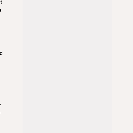
ut
e
nd
e
n