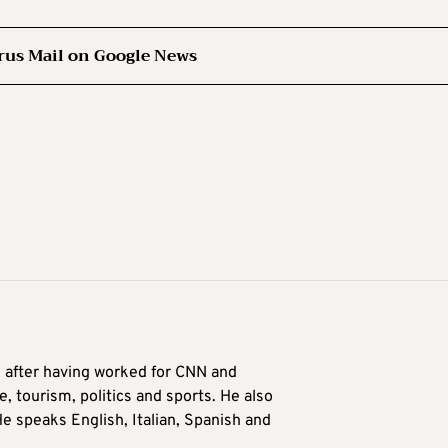
rus Mail on Google News
9 after having worked for CNN and
 tourism, politics and sports. He also
e speaks English, Italian, Spanish and