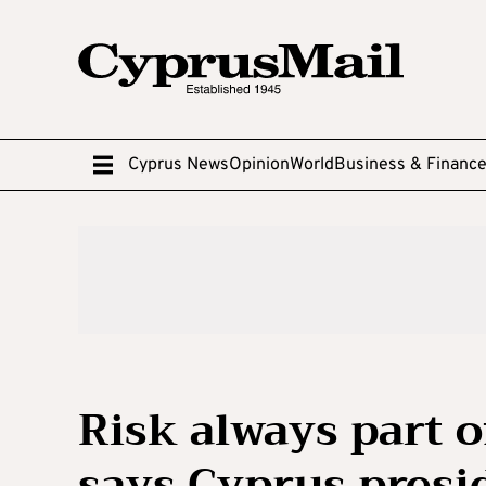
Cyprus News
Opinion
World
Business & Financ
Risk always part 
says Cyprus presi