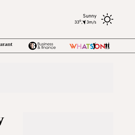
Sunny
o
33
,
3m/s
y