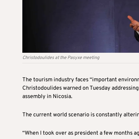
Christodoulides at the Pasyxe meeting
The tourism industry faces “important environ
Christodoulides warned on Tuesday addressing 
assembly in Nicosia.
The current world scenario is constantly alteri
“When I took over as president a few months ago