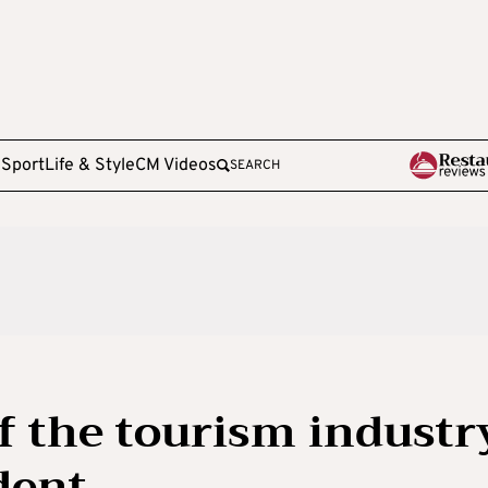
e
Sport
Life & Style
CM Videos
SEARCH
of the tourism industr
dent