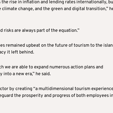
the rise in inflation and lending rates internationally, b
e climate change, and the green and digital transition,” h
d risks are always part of the equation.”
es remained upbeat on the future of tourism to the isla
cy it left behind.
ch we are able to expand numerous action plans and
 into a new era,” he said.
sector by creating “a multidimensional tourism experienc
afeguard the prosperity and progress of both employees i