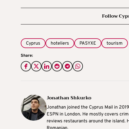
Follow Cyp
Cyprus
hoteliers
PASYXE
tourism
Share:
Jonathan Shkurko
Jonathan joined the Cyprus Mail in 201
ESPN in London. He mostly covers crime,
reviews restaurants around the island. H
Romanian.