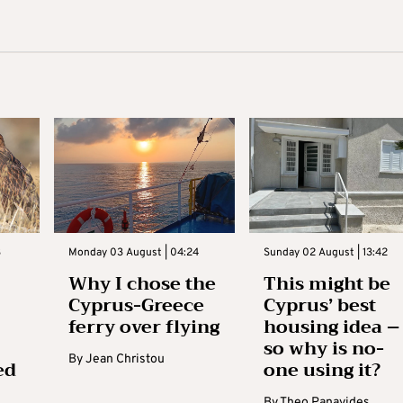
3
Monday 03 August | 04:24
Sunday 02 August | 13:42
Why I chose the
This might be
Cyprus-Greece
Cyprus’ best
ferry over flying
housing idea –
so why is no-
By
Jean Christou
ed
one using it?
By
Theo Panayides