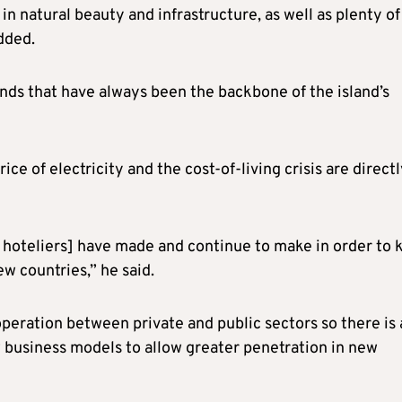
 natural beauty and infrastructure, as well as plenty of
dded.
nds that have always been the backbone of the island’s
ce of electricity and the cost-of-living crisis are direct
he hoteliers] have made and continue to make in order to 
w countries,” he said.
peration between private and public sectors so there is 
 business models to allow greater penetration in new