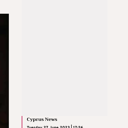
Cyprus News
Tuesday 27 June 2023 | 17:26