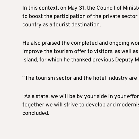
In this context, on May 31, the Council of Min
to boost the participation of the private secto
country as a tourist destination.
He also praised the completed and ongoing work
improve the tourism offer to visitors, as well 
island, for which he thanked previous Deputy M
“The tourism sector and the hotel industry are
“As a state, we will be by your side in your eff
together we will strive to develop and moderni
concluded.