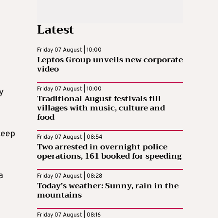
Latest
Friday 07 August | 10:00
Leptos Group unveils new corporate
video
Friday 07 August | 10:00
ly
Traditional August festivals fill
villages with music, culture and
food
keep
Friday 07 August | 08:54
Two arrested in overnight police
operations, 161 booked for speeding
a
Friday 07 August | 08:28
Today’s weather: Sunny, rain in the
mountains
Friday 07 August | 08:16