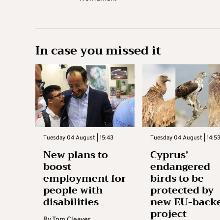
In case you missed it
Tuesday 04 August | 15:43
Tuesday 04 August | 14:5
New plans to
Cyprus’
boost
endangered
employment for
birds to be
people with
protected by
disabilities
new EU-back
project
By
Tom Cleaver