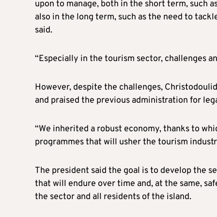
upon to manage, both in the short term, such as 
also in the long term, such as the need to tackl
said.
“Especially in the tourism sector, challenges an
However, despite the challenges, Christodoulid
and praised the previous administration for lega
“We inherited a robust economy, thanks to whi
programmes that will usher the tourism industry
The president said the goal is to develop the 
that will endure over time and, at the same, s
the sector and all residents of the island.