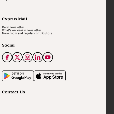
Cyprus Mail
Daily newsletter
What's on weekly newsletter
Newsroom and regular contributors
Social
Contact Us