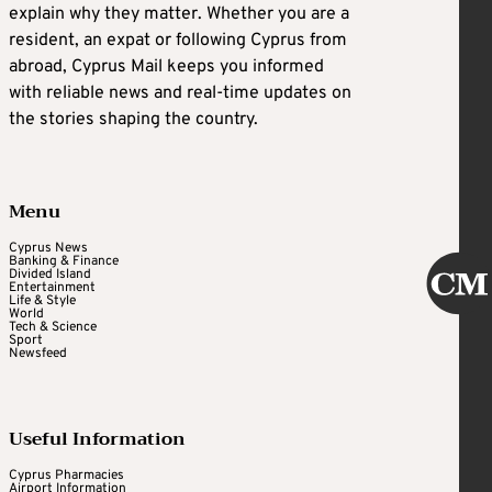
explain why they matter. Whether you are a
resident, an expat or following Cyprus from
abroad, Cyprus Mail keeps you informed
with reliable news and real-time updates on
the stories shaping the country.
Menu
Cyprus News
Banking & Finance
Divided Island
Entertainment
Life & Style
World
Tech & Science
Sport
Newsfeed
Useful Information
Cyprus Pharmacies
Airport Information