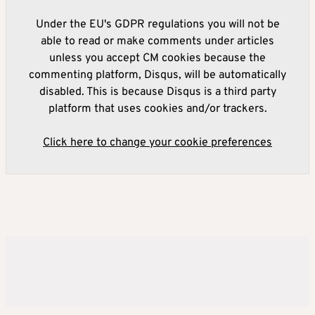
Under the EU's GDPR regulations you will not be
able to read or make comments under articles
unless you accept CM cookies because the
commenting platform, Disqus, will be automatically
disabled. This is because Disqus is a third party
platform that uses cookies and/or trackers.
Click here to change your cookie preferences