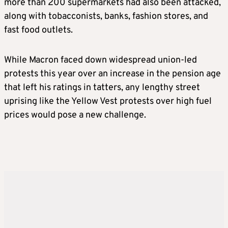
more than 200 supermarkets had also been attacked,
along with tobacconists, banks, fashion stores, and
fast food outlets.
While Macron faced down widespread union-led
protests this year over an increase in the pension age
that left his ratings in tatters, any lengthy street
uprising like the Yellow Vest protests over high fuel
prices would pose a new challenge.