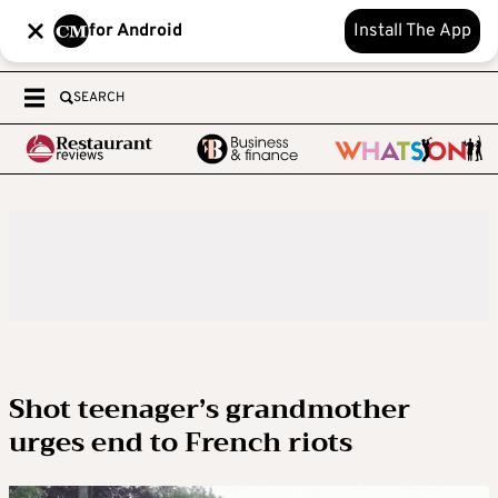
for Android
Install The App
SEARCH
Shot teenager’s grandmother
urges end to French riots