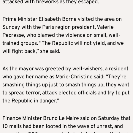
attacked with fireworks as they escaped.
Prime Minister Elisabeth Borne visited the area on
Sunday with the Paris region president, Valerie
Pecresse, who blamed the violence on small, well-
trained groups. “The Republic will not yield, and we
will fight back,” she said.
As the mayor was greeted by well-wishers, a resident
who gave her name as Marie-Christine said: “They’re
smashing things up just to smash things up, they want
to spread terror, attack elected officials and try to put
the Republic in danger.”
Finance Minister Bruno Le Maire said on Saturday that
10 malls had been looted in the wave of unrest, and