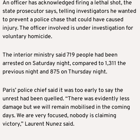
An officer has acknowledged firing a lethal shot, the
state prosecutor says, telling investigators he wanted
to prevent a police chase that could have caused
injury. The officer involved is under investigation for
voluntary homicide.
The interior ministry said 719 people had been
arrested on Saturday night, compared to 1,311 the
previous night and 875 on Thursday night.
Paris’ police chief said it was too early to say the
unrest had been quelled. “There was evidently less
damage but we will remain mobilised in the coming
days. We are very focused, nobody is claiming
victory,” Laurent Nunez said.