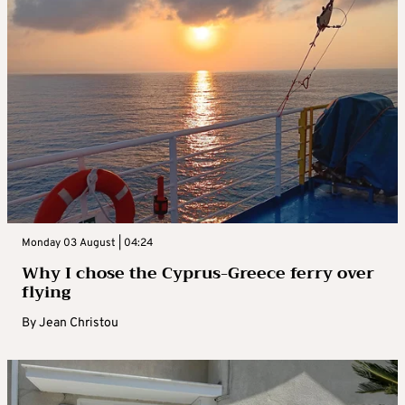
Monday 03 August | 04:24
Why I chose the Cyprus-Greece ferry over
flying
By
Jean Christou