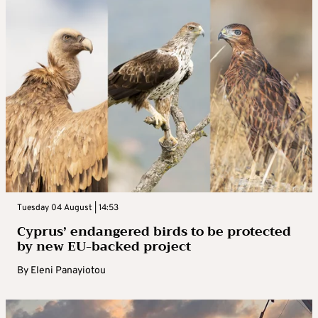
Tuesday 04 August | 14:53
Cyprus’ endangered birds to be protected
by new EU-backed project
By
Eleni Panayiotou