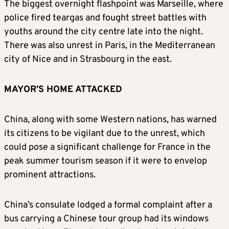
The biggest overnight flashpoint was Marseille, where
police fired teargas and fought street battles with
youths around the city centre late into the night.
There was also unrest in Paris, in the Mediterranean
city of Nice and in Strasbourg in the east.
MAYOR’S HOME ATTACKED
China, along with some Western nations, has warned
its citizens to be vigilant due to the unrest, which
could pose a significant challenge for France in the
peak summer tourism season if it were to envelop
prominent attractions.
China’s consulate lodged a formal complaint after a
bus carrying a Chinese tour group had its windows