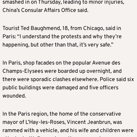
smashed in on Thursday, leading to minor injuries,
China’s Consular Affairs Office said.
Tourist Ted Baughmend, 18, from Chicago, said in
Paris: “I understand the protests and why they’re
happening, but other than that, it’s very safe.”
In Paris, shop facades on the popular Avenue des
Champs-Elysees were boarded up overnight, and
there were sporadic clashes elsewhere. Police said six
public buildings were damaged and five officers
wounded.
In the Paris region, the home of the conservative
mayor of L’Hay-les-Roses, Vincent Jeanbrun, was
rammed with a vehicle, and his wife and children were