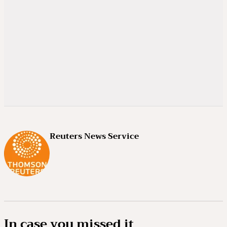
Reuters News Service
In case you missed it