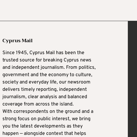
Cyprus Mail
Since 1945, Cyprus Mail has been the
trusted source for breaking Cyprus news
and independent journalism. From politics,
government and the economy to culture,
society and everyday life, our newsroom
delivers timely reporting, independent
journalism, clear analysis and balanced
coverage from across the island.
With correspondents on the ground and a
strong focus on public interest, we bring
you the latest developments as they
happen — alongside context that helps