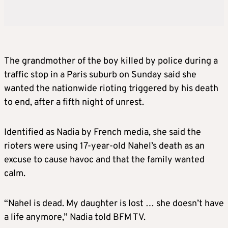
The grandmother of the boy killed by police during a
traffic stop in a Paris suburb on Sunday said she
wanted the nationwide rioting triggered by his death
to end, after a fifth night of unrest.
Identified as Nadia by French media, she said the
rioters were using 17-year-old Nahel’s death as an
excuse to cause havoc and that the family wanted
calm.
“Nahel is dead. My daughter is lost … she doesn’t have
a life anymore,” Nadia told BFM TV.