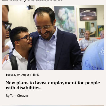
Tuesday 04 August | 15:43
New plans to boost employment for people
with disabilities
By
Tom Cleaver