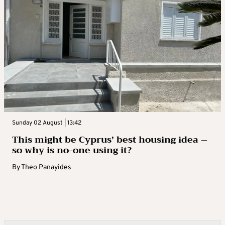
Sunday 02 August | 13:42
This might be Cyprus’ best housing idea –
so why is no-one using it?
By
Theo Panayides