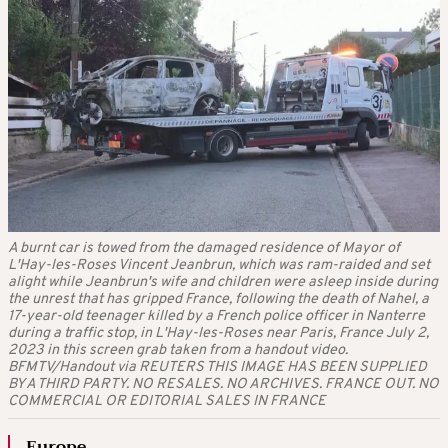
A burnt car is towed from the damaged residence of Mayor of
L'Hay-les-Roses Vincent Jeanbrun, which was ram-raided and set
alight while Jeanbrun's wife and children were asleep inside during
the unrest that has gripped France, following the death of Nahel, a
17-year-old teenager killed by a French police officer in Nanterre
during a traffic stop, in L'Hay-les-Roses near Paris, France July 2,
2023 in this screen grab taken from a handout video.
BFMTV/Handout via REUTERS THIS IMAGE HAS BEEN SUPPLIED
BY A THIRD PARTY. NO RESALES. NO ARCHIVES. FRANCE OUT. NO
COMMERCIAL OR EDITORIAL SALES IN FRANCE
Europe