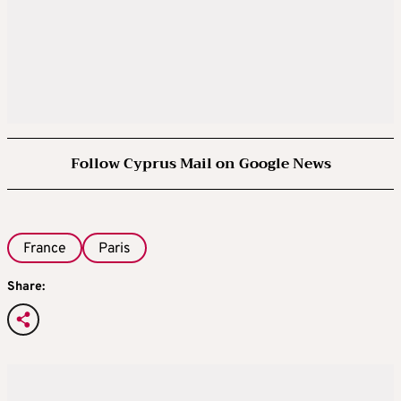
Follow Cyprus Mail on Google News
France
Paris
Share: