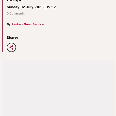
Sunday 02 July 2023 | 19:52
0 Comments
By
Reuters News Service
Share: