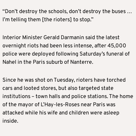
“Don’t destroy the schools, don’t destroy the buses …
I’m telling them [the rioters] to stop.”
Interior Minister Gerald Darmanin said the latest
overnight riots had been less intense, after 45,000
police were deployed following Saturday’s funeral of
Nahel in the Paris suburb of Nanterre.
Since he was shot on Tuesday, rioters have torched
cars and looted stores, but also targeted state
institutions – town halls and police stations. The home
of the mayor of L’Hay-les-Roses near Paris was
attacked while his wife and children were asleep
inside.