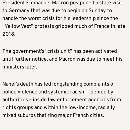
President Emmanuel Macron postponed a state visit
to Germany that was due to begin on Sunday to
handle the worst crisis for his leadership since the
“Yellow Vest” protests gripped much of France in late
2018.
The government’s “crisis unit” has been activated
until further notice, and Macron was due to meet his
ministers later.
Nahel’s death has fed longstanding complaints of
police violence and systemic racism – denied by
authorities – inside law enforcement agencies from
rights groups and within the low-income, racially
mixed suburbs that ring major French cities.