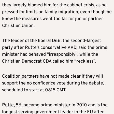
they largely blamed him for the cabinet crisis, as he
pressed for limits on family migration, even though he
knew the measures went too far for junior partner
Christian Union.
The leader of the liberal D66, the second-largest
party after Rutte’s conservative VVD, said the prime
minister had behaved “irresponsibly”, while the
Christian Democrat CDA called him “reckless”.
Coalition partners have not made clear if they will
support the no confidence vote during the debate,
scheduled to start at 0815 GMT.
Rutte, 56, became prime minister in 2010 and is the
longest serving government leader in the EU after