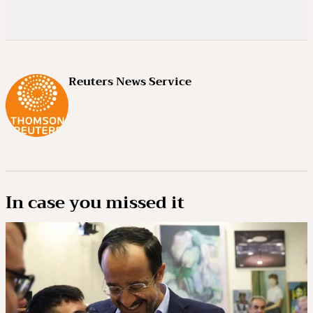
Reuters News Service
In case you missed it