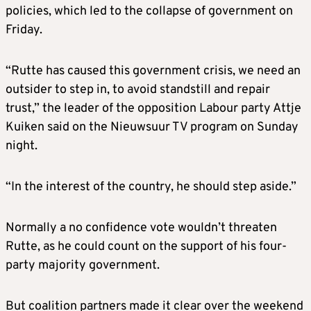
policies, which led to the collapse of government on
Friday.
“Rutte has caused this government crisis, we need an
outsider to step in, to avoid standstill and repair
trust,” the leader of the opposition Labour party Attje
Kuiken said on the Nieuwsuur TV program on Sunday
night.
“In the interest of the country, he should step aside.”
Normally a no confidence vote wouldn’t threaten
Rutte, as he could count on the support of his four-
party majority government.
But coalition partners made it clear over the weekend