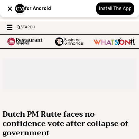
for Android
Install The App
SEARCH
Dutch PM Rutte faces no
confidence vote after collapse of
government