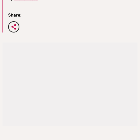
Share: