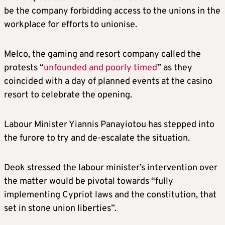
be the company forbidding access to the unions in the
workplace for efforts to unionise.
Melco, the gaming and resort company called the
protests “
unfounded and poorly timed
” as they
coincided with a day of planned events at the casino
resort to celebrate the opening.
Labour Minister Yiannis Panayiotou has stepped into
the furore to try and de-escalate the situation.
Deok stressed the labour minister’s intervention over
the matter would be pivotal towards “fully
implementing Cypriot laws and the constitution, that
set in stone union liberties”.