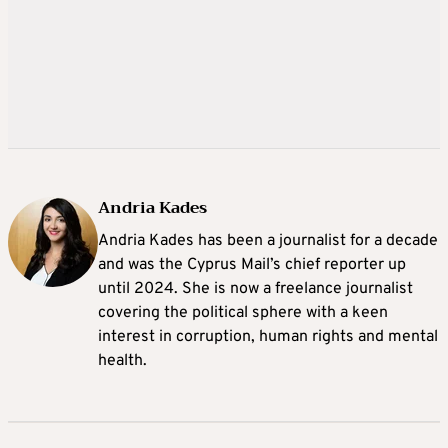
Andria Kades
Andria Kades has been a journalist for a decade
and was the Cyprus Mail’s chief reporter up
until 2024. She is now a freelance journalist
covering the political sphere with a keen
interest in corruption, human rights and mental
health.