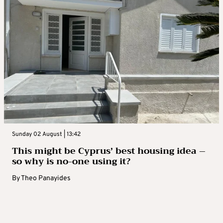
Sunday 02 August | 13:42
This might be Cyprus’ best housing idea –
so why is no-one using it?
By
Theo Panayides