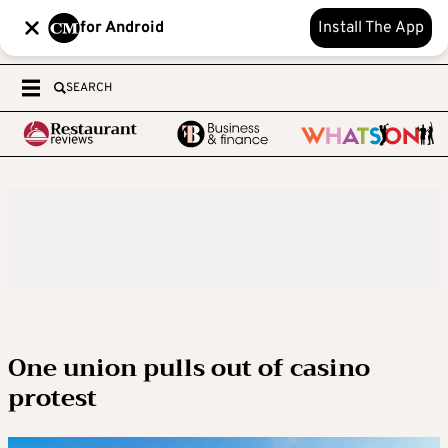
for Android
Install The App
SEARCH
One union pulls out of casino
protest