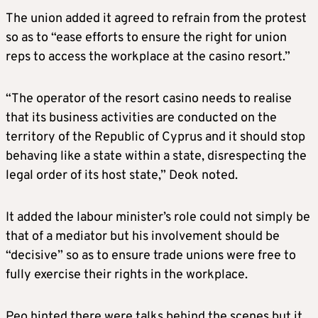
The union added it agreed to refrain from the protest
so as to “ease efforts to ensure the right for union
reps to access the workplace at the casino resort.”
“The operator of the resort casino needs to realise
that its business activities are conducted on the
territory of the Republic of Cyprus and it should stop
behaving like a state within a state, disrespecting the
legal order of its host state,” Deok noted.
It added the labour minister’s role could not simply be
that of a mediator but his involvement should be
“decisive” so as to ensure trade unions were free to
fully exercise their rights in the workplace.
Peo hinted there were talks behind the scenes but it