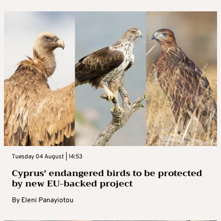
Tuesday 04 August | 14:53
Cyprus’ endangered birds to be protected
by new EU-backed project
By
Eleni Panayiotou