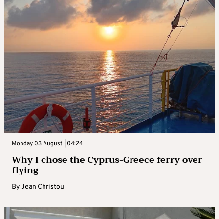
Monday 03 August | 04:24
Why I chose the Cyprus-Greece ferry over
flying
By
Jean Christou