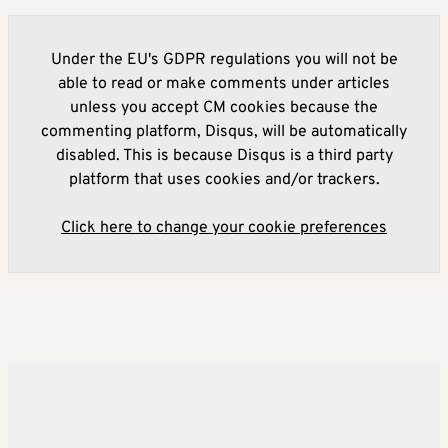
Under the EU's GDPR regulations you will not be
able to read or make comments under articles
unless you accept CM cookies because the
commenting platform, Disqus, will be automatically
disabled. This is because Disqus is a third party
platform that uses cookies and/or trackers.
Click here to change your cookie preferences