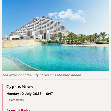
The exterior of the City of Dreams Mediterranean
Cyprus News
Monday 10 July 2023 | 16:47
0 Comments
By
Andria Kades