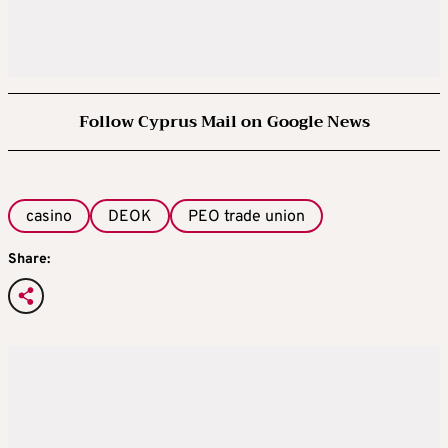
Follow Cyprus Mail on Google News
casino
DEOK
PEO trade union
Share: