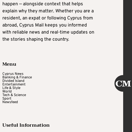
happen — alongside context that helps
explain why they matter. Whether you are a
resident, an expat or following Cyprus from
abroad, Cyprus Mail keeps you informed
with reliable news and real-time updates on
the stories shaping the country.
Menu
Cyprus News
Banking & Finance
Divided Island
Entertainment
Life & Style
World
Tech & Science
Sport
Newsfeed
Useful Information