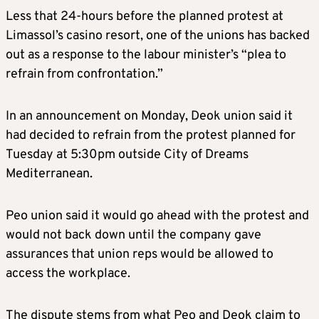
Less that 24-hours before the planned protest at
Limassol’s casino resort, one of the unions has backed
out as a response to the labour minister’s “plea to
refrain from confrontation.”
In an announcement on Monday, Deok union said it
had decided to refrain from the protest planned for
Tuesday at 5:30pm outside City of Dreams
Mediterranean.
Peo union said it would go ahead with the protest and
would not back down until the company gave
assurances that union reps would be allowed to
access the workplace.
The dispute stems from what Peo and Deok claim to