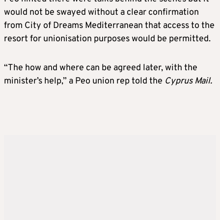
would not be swayed without a clear confirmation
from City of Dreams Mediterranean that access to the
resort for unionisation purposes would be permitted.
“The how and where can be agreed later, with the
minister’s help,” a Peo union rep told the
Cyprus Mail.