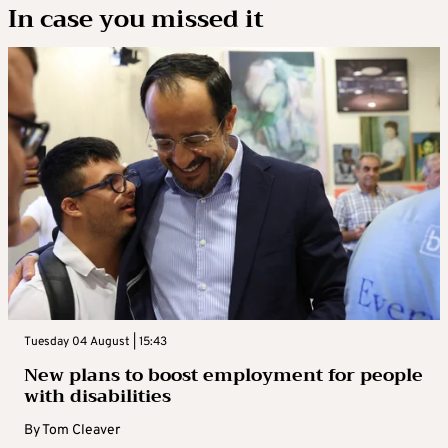
In case you missed it
Tuesday 04 August | 15:43
New plans to boost employment for people
with disabilities
By
Tom Cleaver