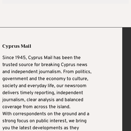
Cyprus Mail
Since 1945, Cyprus Mail has been the
trusted source for breaking Cyprus news
and independent journalism. From politics,
government and the economy to culture,
society and everyday life, our newsroom
delivers timely reporting, independent
journalism, clear analysis and balanced
coverage from across the island.
With correspondents on the ground and a
strong focus on public interest, we bring
you the latest developments as they