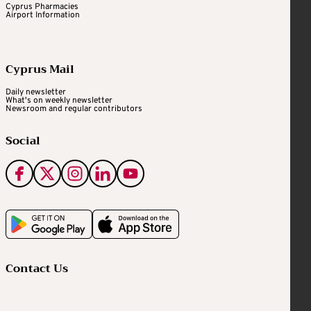
Cyprus Pharmacies
Airport Information
Cyprus Mail
Daily newsletter
What's on weekly newsletter
Newsroom and regular contributors
Social
Contact Us