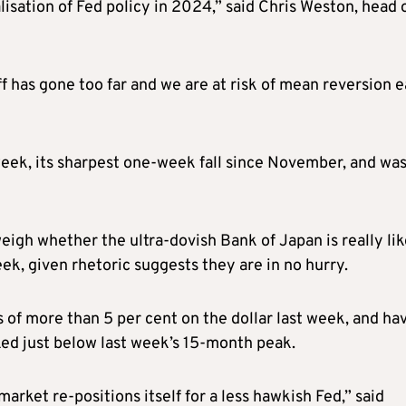
isation of Fed policy in 2024,” said Chris Weston, head 
f has gone too far and we are at risk of mean reversion e
week, its sharpest one-week fall since November, and wa
eigh whether the ultra-dovish Bank of Japan is really lik
eek, given rhetoric suggests they are in no hurry.
f more than 5 per cent on the dollar last week, and ha
ked just below last week’s 15-month peak.
arket re-positions itself for a less hawkish Fed,” said