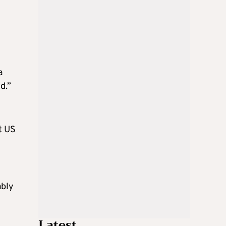
a
d.”
t US
ably
Latest