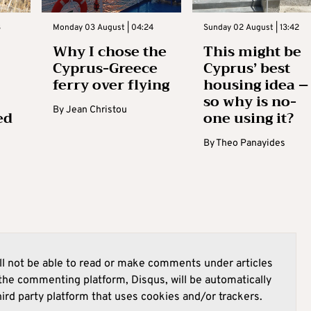
3
Monday 03 August | 04:24
Sunday 02 August | 13:42
Why I chose the
This might be
Cyprus-Greece
Cyprus’ best
ferry over flying
housing idea –
so why is no-
By
Jean Christou
ed
one using it?
By
Theo Panayides
l not be able to read or make comments under articles
he commenting platform, Disqus, will be automatically
hird party platform that uses cookies and/or trackers.