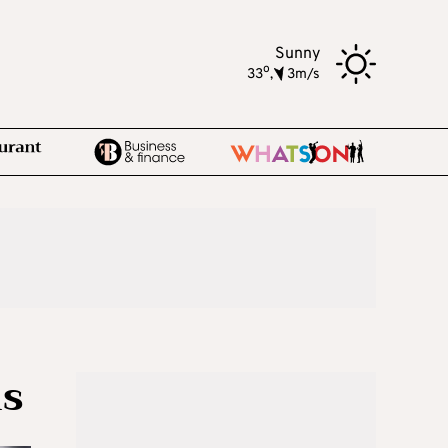
Sunny
o
33
,
3m/s
ms