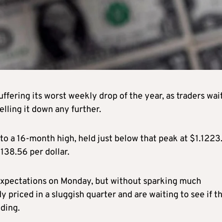
uffering its worst weekly drop of the year, as traders wai
lling it down any further.
to a 16-month high, held just below that peak at $1.1223
 138.56 per dollar.
 expectations on Monday, but without sparking much
 priced in a sluggish quarter and are waiting to see if t
ding.