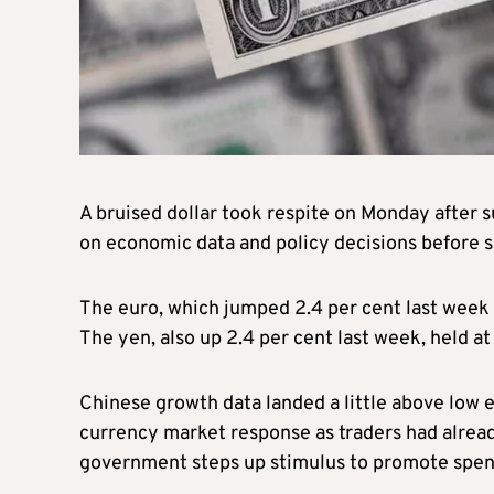
A bruised dollar took respite on Monday after s
on economic data and policy decisions before se
The euro, which jumped 2.4 per cent last week 
The yen, also up 2.4 per cent last week, held at
Chinese growth data landed a little above low
currency market response as traders had already
government steps up stimulus to promote spen