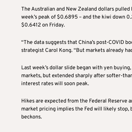
The Australian and New Zealand dollars pulled ba
week’s peak of $0.6895 – and the kiwi down 0.2
$0.6412 on Friday.
“The data suggests that China’s post-COVID bo
strategist Carol Kong. “But markets already had 
Last week’s dollar slide began with yen buying
markets, but extended sharply after softer-tha
interest rates will soon peak.
Hikes are expected from the Federal Reserve 
market pricing implies the Fed will likely stop,
beckons.