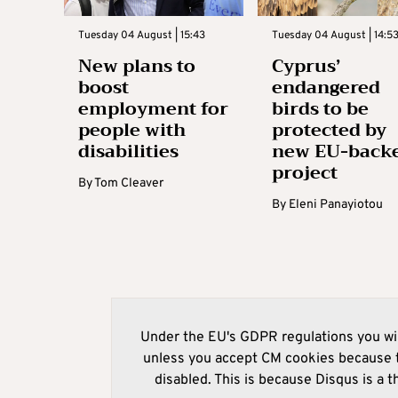
Tuesday 04 August | 15:43
Tuesday 04 August | 14:5
New plans to
Cyprus’
boost
endangered
employment for
birds to be
people with
protected by
disabilities
new EU-back
project
By
Tom Cleaver
By
Eleni Panayiotou
Under the EU's GDPR regulations you wil
unless you accept CM cookies because t
disabled. This is because Disqus is a t