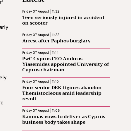
of
Friday 07 August | 11:32
Teen seriously injured in accident
on scooter
arly
Friday 07 August | 11:22
Arrest after Paphos burglary
s
Friday 07 August | 11:14
PwC Cyprus CEO Andreas
Yiasemides appointed University of
Cyprus chairman
ely
Friday 07 August | 11:10
Four senior DEK figures abandon
Themistocleous amid leadership
revolt
ve
Friday 07 August | 11:05
Kammas vows to deliver as Cyprus
business body takes shape