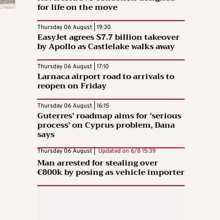
for life on the move
Thursday 06 August | 19:30
EasyJet agrees $7.7 billion takeover
by Apollo as Castlelake walks away
Thursday 06 August | 17:10
Larnaca airport road to arrivals to
reopen on Friday
Thursday 06 August | 16:15
Guterres’ roadmap aims for ‘serious
process’ on Cyprus problem, Dana
says
Thursday 06 August |
Updated on
6/8 15:39
Man arrested for stealing over
€800k by posing as vehicle importer