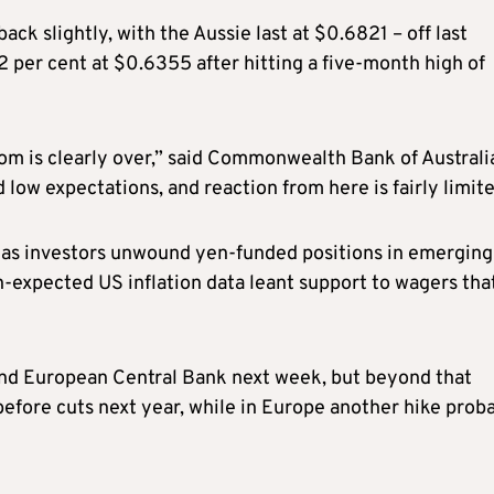
ck slightly, with the Aussie last at $0.6821 – off last
 per cent at $0.6355 after hitting a five-month high of
om is clearly over,” said Commonwealth Bank of Australi
low expectations, and reaction from here is fairly limite
, as investors unwound yen-funded positions in emerging
n-expected US inflation data leant support to wagers tha
and European Central Bank next week, but beyond that
 before cuts next year, while in Europe another hike prob