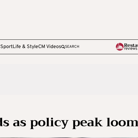
e
Sport
Life & Style
CM Videos
SEARCH
ds as policy peak loo