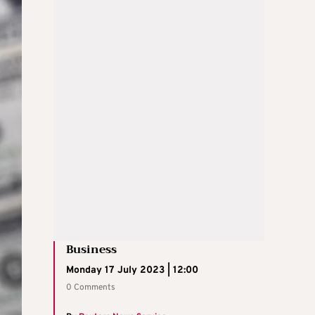
Business
Monday 17 July 2023 | 12:00
0 Comments