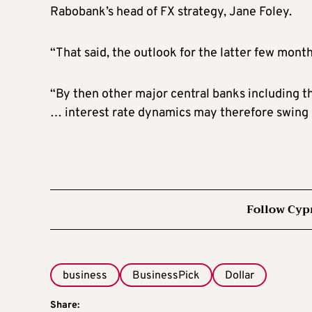
Rabobank’s head of FX strategy, Jane Foley.
“That said, the outlook for the latter few months
“By then other major central banks including th
… interest rate dynamics may therefore swing ba
Follow Cyp
business
BusinessPick
Dollar
Share: