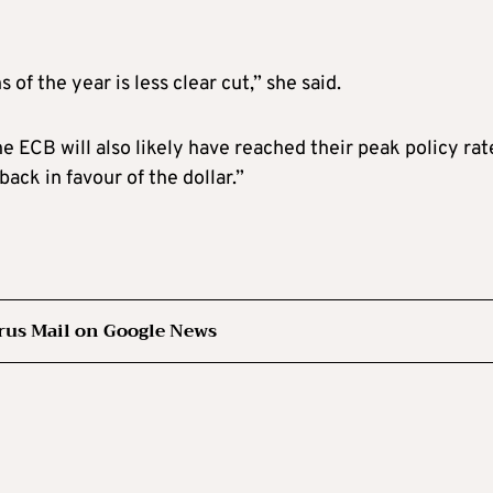
 of the year is less clear cut,” she said.
e ECB will also likely have reached their peak policy rat
ck in favour of the dollar.”
rus Mail on Google News