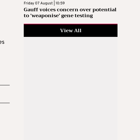
Friday 07 August | 10:59
Gauff voices concern over potential
to ‘weaponise’ gene testing
View All
es