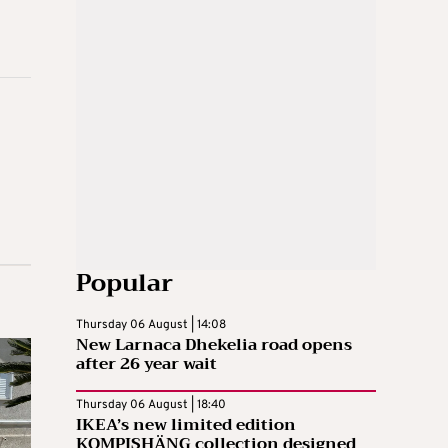
Popular
Thursday 06 August | 14:08
New Larnaca Dhekelia road opens
after 26 year wait
Thursday 06 August | 18:40
IKEA’s new limited edition
KOMPISHÄNG collection designed