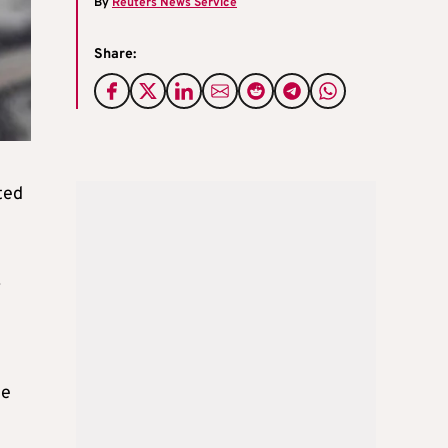
By
Reuters News Service
Share:
ted
.
he