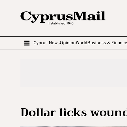
Cyprus News
Opinion
World
Business & Financ
Dollar licks woun