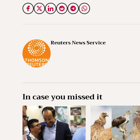
Reuters News Service
In case you missed it