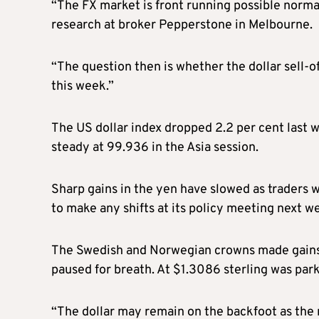
“The FX market is front running possible normal
research at broker Pepperstone in Melbourne.
“The question then is whether the dollar sell-of
this week.”
The US dollar index dropped 2.2 per cent last 
steady at 99.936 in the Asia session.
Sharp gains in the yen have slowed as traders w
to make any shifts at its policy meeting next w
The Swedish and Norwegian crowns made gains o
paused for breath. At $1.3086 sterling was par
“The dollar may remain on the backfoot as the m