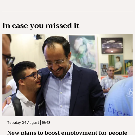
In case you missed it
Tuesday 04 August | 15:43
New plans to boost employment for people