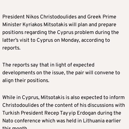
President Nikos Christodoulides and Greek Prime
Minister Kyriakos Mitsotakis will plan and prepare
positions regarding the Cyprus problem during the
latter’s visit to Cyprus on Monday, according to
reports.
The reports say that in light of expected
developments on the issue, the pair will convene to
align their positions.
While in Cyprus, Mitsotakis is also expected to inform
Christodoulides of the content of his discussions with
Turkish President Recep Tayyip Erdogan during the
Nato conference which was held in Lithuania earlier
this month.