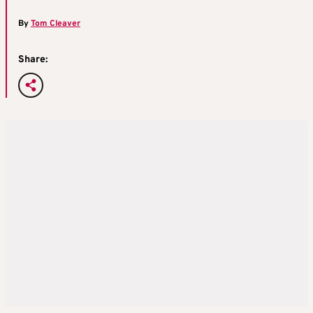
By
Tom Cleaver
Share: