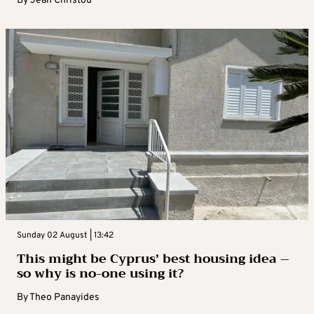
By
Jean Christou
Sunday 02 August | 13:42
This might be Cyprus’ best housing idea –
so why is no-one using it?
By
Theo Panayides