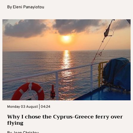
By
Eleni Panayiotou
Monday 03 August | 04:24
Why I chose the Cyprus-Greece ferry over
flying