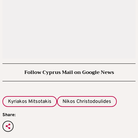
Follow Cyprus Mail on Google News
Kyriakos Mitsotakis
Nikos Christodoulides
Share: