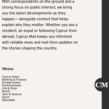
With correspondents on the ground and a
strong focus on public interest, we bring
you the latest developments as they
happen — alongside context that helps
explain why they matter. Whether you are a
resident, an expat or following Cyprus from
abroad, Cyprus Mail keeps you informed
with reliable news and real-time updates on
the stories shaping the country.
Menu
Cyprus News
Banking & Finance
Divided Island
Entertainment
Life & Style
World
Tech & Science
Sport
Newsfeed