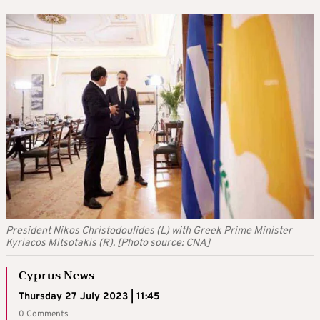
President Nikos Christodoulides (L) with Greek Prime Minister
Kyriacos Mitsotakis (R). [Photo source: CNA]
Cyprus News
Thursday 27 July 2023 | 11:45
0 Comments