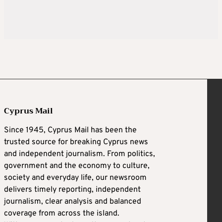
Cyprus Mail
Since 1945, Cyprus Mail has been the
trusted source for breaking Cyprus news
and independent journalism. From politics,
government and the economy to culture,
society and everyday life, our newsroom
delivers timely reporting, independent
journalism, clear analysis and balanced
coverage from across the island.