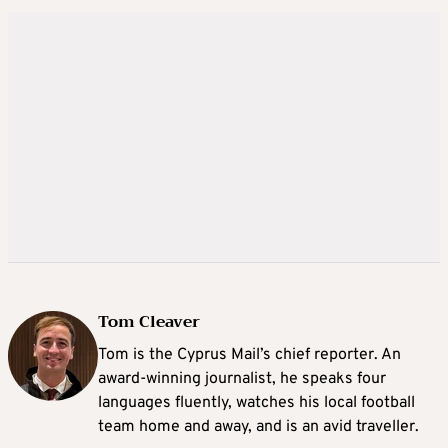
Tom Cleaver
Tom is the Cyprus Mail’s chief reporter. An
award-winning journalist, he speaks four
languages fluently, watches his local football
team home and away, and is an avid traveller.