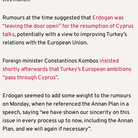
Rumours at the time suggested that
Erdogan was
“leaving the door open” for the resumption of Cyprus
talks
, potentially with a view to improving Turkey’s
relations with the European Union.
Foreign minister Constantinos Kombos
insisted
shortly afterwards that Turkey’s European ambitions
“pass through Cyprus”
.
Erdogan seemed to add some weight to the rumours
on Monday, when he referenced the Annan Plan in a
speech, saying “we have shown our sincerity on this
issue in every process up to now, including the Annan
Plan, and we will again if necessary”.