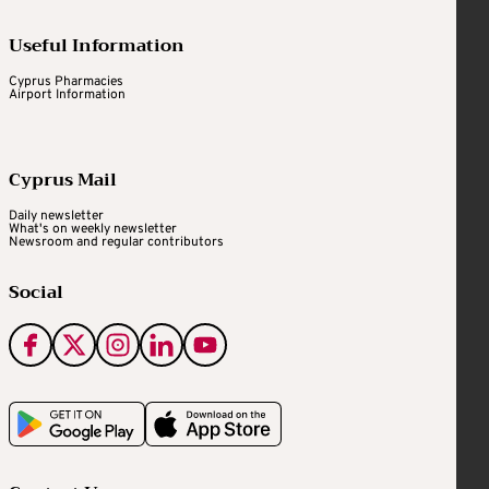
Useful Information
Cyprus Pharmacies
Airport Information
Cyprus Mail
Daily newsletter
What's on weekly newsletter
Newsroom and regular contributors
Social