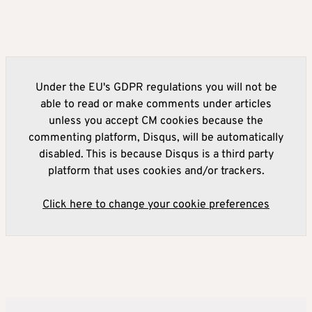
Under the EU's GDPR regulations you will not be
able to read or make comments under articles
unless you accept CM cookies because the
commenting platform, Disqus, will be automatically
disabled. This is because Disqus is a third party
platform that uses cookies and/or trackers.
Click here to change your cookie preferences