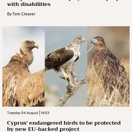
with disabilities
By
Tom Cleaver
Tuesday 04 August | 14:53
Cyprus’ endangered birds to be protected
by new EU-backed project