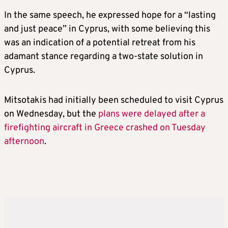
In the same speech, he expressed hope for a “lasting
and just peace” in Cyprus, with some believing this
was an indication of a potential retreat from his
adamant stance regarding a two-state solution in
Cyprus.
Mitsotakis had initially been scheduled to visit Cyprus
on Wednesday, but the
plans were delayed after a
firefighting aircraft in Greece crashed on Tuesday
afternoon
.