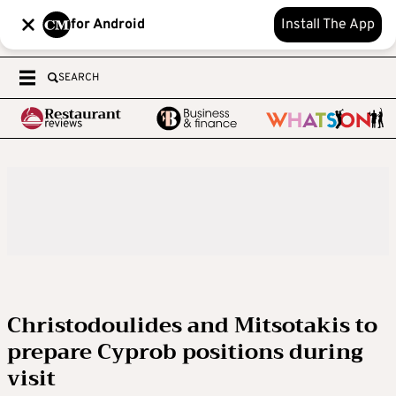
for Android
Install The App
SEARCH
Christodoulides and Mitsotakis to
prepare Cyprob positions during
visit