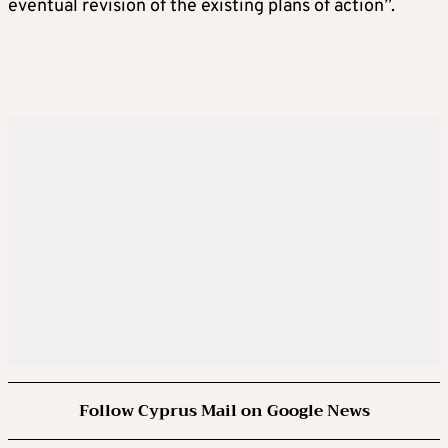
eventual revision of the existing plans of action”.
Follow Cyprus Mail on Google News