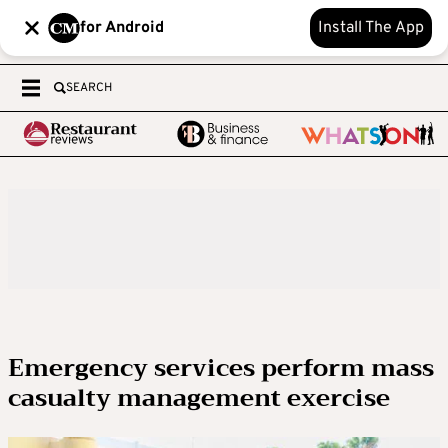
for Android
Install The App
SEARCH
Emergency services perform mass
casualty management exercise