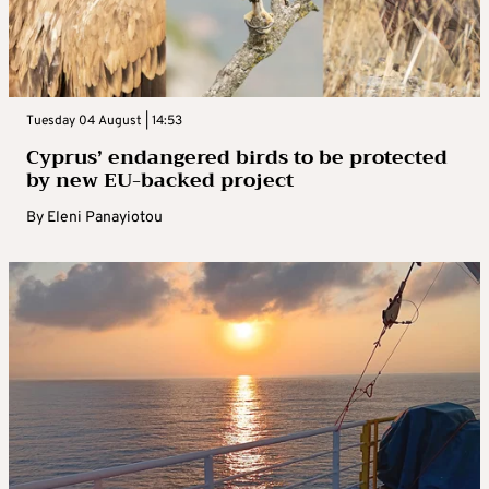
Tuesday 04 August | 14:53
Cyprus’ endangered birds to be protected
by new EU-backed project
By
Eleni Panayiotou