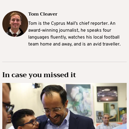
Tom Cleaver
Tom is the Cyprus Mail’s chief reporter. An
award-winning journalist, he speaks four
languages fluently, watches his local football
team home and away, and is an avid traveller.
In case you missed it