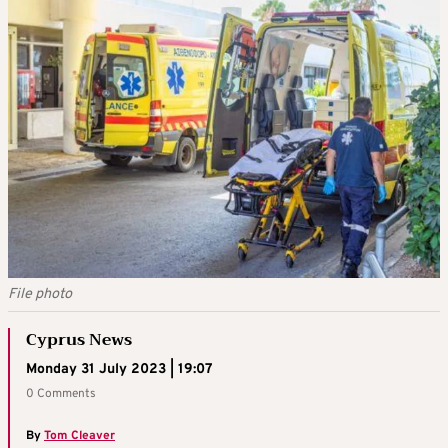
File photo
Cyprus News
Monday 31 July 2023 | 19:07
0 Comments
By
Tom Cleaver