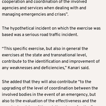
cooperation and coordination of the involved
agencies and services when dealing with and
managing emergencies and crises”.
The hypothetical incident on which the exercise was
based was a serious road traffic incident.
“This specific exercise, but also in general the
exercises at the state and transnational level,
contribute to the identification and improvement of
any weaknesses and deficiencies,” Kanari said.
She added that they will also contribute “to the
upgrading of the level of coordination between the
involved bodies in the event of an emergency, but
also to the evaluation of the effectiveness and the