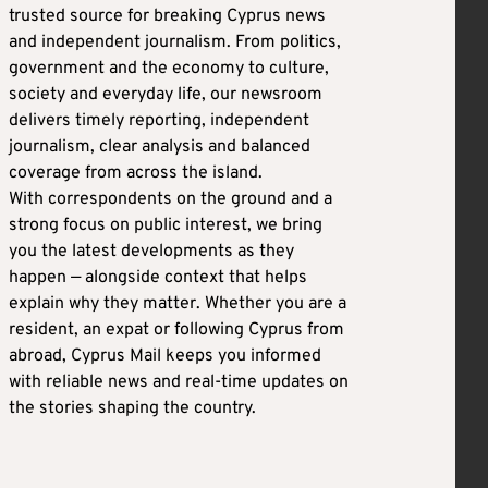
trusted source for breaking Cyprus news
and independent journalism. From politics,
government and the economy to culture,
society and everyday life, our newsroom
delivers timely reporting, independent
journalism, clear analysis and balanced
coverage from across the island.
With correspondents on the ground and a
strong focus on public interest, we bring
you the latest developments as they
happen — alongside context that helps
explain why they matter. Whether you are a
resident, an expat or following Cyprus from
abroad, Cyprus Mail keeps you informed
with reliable news and real-time updates on
the stories shaping the country.