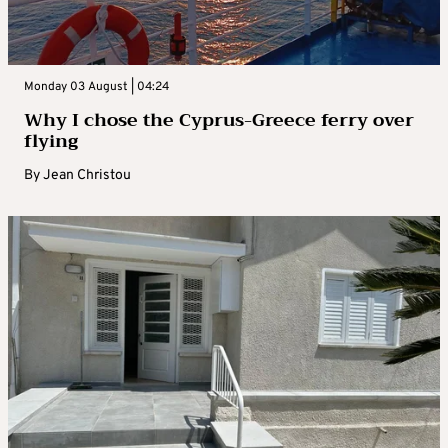
Monday 03 August | 04:24
Why I chose the Cyprus-Greece ferry over
flying
By
Jean Christou