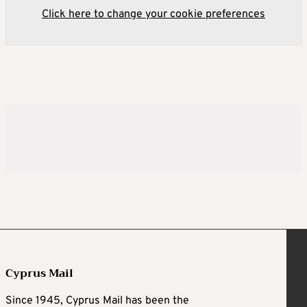
Click here to change your cookie preferences
Cyprus Mail
Since 1945, Cyprus Mail has been the