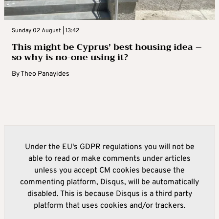
Sunday 02 August | 13:42
This might be Cyprus’ best housing idea –
so why is no-one using it?
By
Theo Panayides
Under the EU's GDPR regulations you will not be
able to read or make comments under articles
unless you accept CM cookies because the
commenting platform, Disqus, will be automatically
disabled. This is because Disqus is a third party
platform that uses cookies and/or trackers.