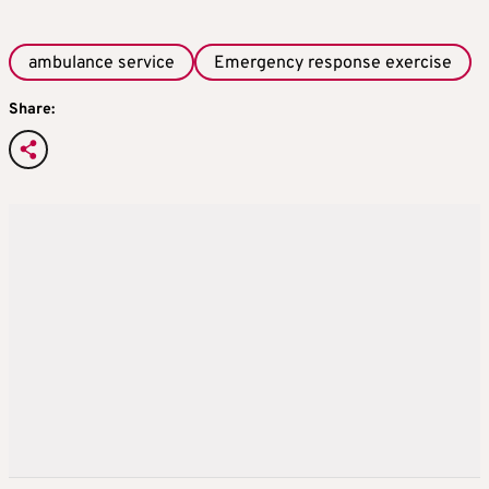
ambulance service
Emergency response exercise
Share: