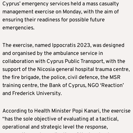
Cyprus’ emergency services held a mass casualty
management exercise on Monday, with the aim of
ensuring their readiness for possible future
emergencies.
The exercise, named Ippocratis 2023, was designed
and organised by the ambulance service in
collaboration with Cyprus Public Transport, with the
support of the Nicosia general hospital trauma centre,
the fire brigade, the police, civil defence, the MSR
training centre, the Bank of Cyprus, NGO ‘Reaction’
and Frederick University.
According to Health Minister Popi Kanari, the exercise
“has the sole objective of evaluating at a tactical,
operational and strategic level the response,