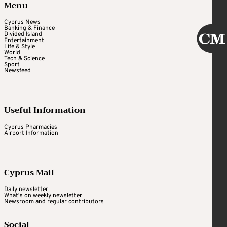
Menu
Cyprus News
Banking & Finance
Divided Island
Entertainment
Life & Style
World
Tech & Science
Sport
Newsfeed
Useful Information
Cyprus Pharmacies
Airport Information
Cyprus Mail
Daily newsletter
What's on weekly newsletter
Newsroom and regular contributors
Social