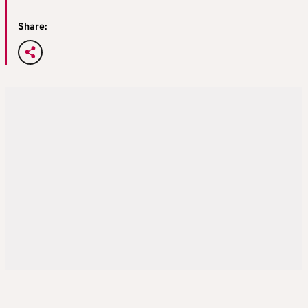
Share: