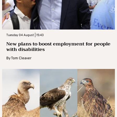
Tuesday 04 August | 15:43
New plans to boost employment for people
with disabilities
By
Tom Cleaver