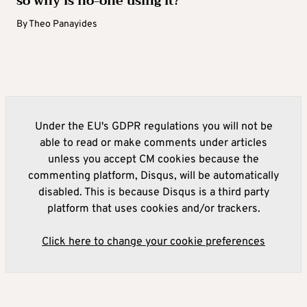
so why is no-one using it?
By
Theo Panayides
Under the EU's GDPR regulations you will not be
able to read or make comments under articles
unless you accept CM cookies because the
commenting platform, Disqus, will be automatically
disabled. This is because Disqus is a third party
platform that uses cookies and/or trackers.
Click here to change your cookie preferences