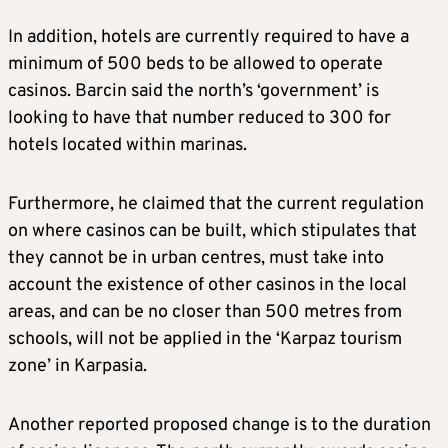
In addition, hotels are currently required to have a
minimum of 500 beds to be allowed to operate
casinos. Barcin said the north’s ‘government’ is
looking to have that number reduced to 300 for
hotels located within marinas.
Furthermore, he claimed that the current regulation
on where casinos can be built, which stipulates that
they cannot be in urban centres, must take into
account the existence of other casinos in the local
areas, and can be no closer than 500 metres from
schools, will not be applied in the ‘Karpaz tourism
zone’ in Karpasia.
Another reported proposed change is to the duration