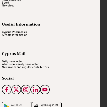
Sport
Newsfeed
Useful Information
Cyprus Pharmacies
Airport Information
Cyprus Mail
Daily newsletter
What's on weekly newsletter
Newsroom and regular contributors
Social