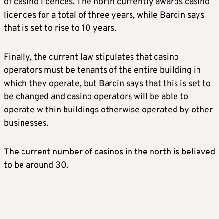
of casino licences. The north currently awards casino
licences for a total of three years, while Barcin says
that is set to rise to 10 years.
Finally, the current law stipulates that casino
operators must be tenants of the entire building in
which they operate, but Barcin says that this is set to
be changed and casino operators will be able to
operate within buildings otherwise operated by other
businesses.
The current number of casinos in the north is believed
to be around 30.