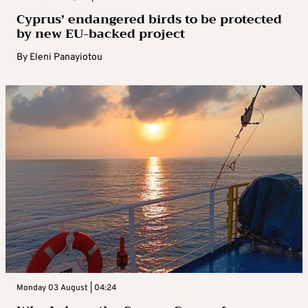
Cyprus’ endangered birds to be protected
by new EU-backed project
By
Eleni Panayiotou
Monday 03 August | 04:24