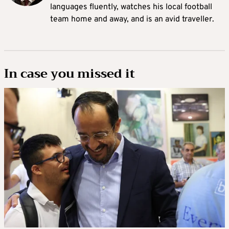
languages fluently, watches his local football
team home and away, and is an avid traveller.
In case you missed it