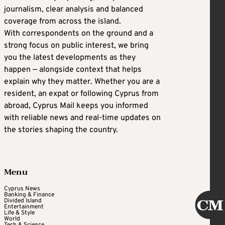
journalism, clear analysis and balanced
coverage from across the island.
With correspondents on the ground and a
strong focus on public interest, we bring
you the latest developments as they
happen — alongside context that helps
explain why they matter. Whether you are a
resident, an expat or following Cyprus from
abroad, Cyprus Mail keeps you informed
with reliable news and real-time updates on
the stories shaping the country.
Menu
Cyprus News
Banking & Finance
Divided Island
Entertainment
Life & Style
World
Tech & Science