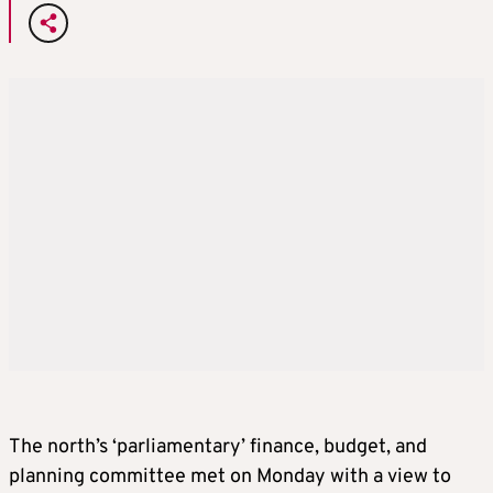
The north’s ‘parliamentary’ finance, budget, and
planning committee met on Monday with a view to