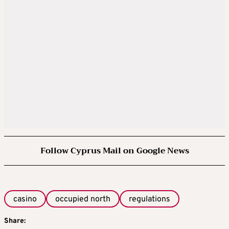
Follow Cyprus Mail on Google News
casino
occupied north
regulations
Share: