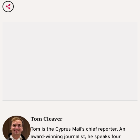
Tom Cleaver
Tom is the Cyprus Mail’s chief reporter. An
award-winning journalist, he speaks four