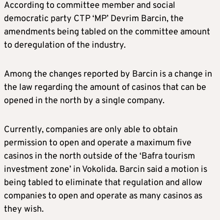
According to committee member and social
democratic party CTP ‘MP’ Devrim Barcin, the
amendments being tabled on the committee amount
to deregulation of the industry.
Among the changes reported by Barcin is a change in
the law regarding the amount of casinos that can be
opened in the north by a single company.
Currently, companies are only able to obtain
permission to open and operate a maximum five
casinos in the north outside of the ‘Bafra tourism
investment zone’ in Vokolida. Barcin said a motion is
being tabled to eliminate that regulation and allow
companies to open and operate as many casinos as
they wish.