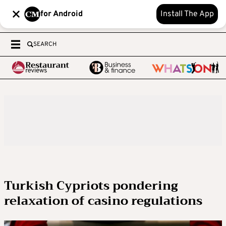
for Android
Install The App
SEARCH
Turkish Cypriots pondering
relaxation of casino regulations