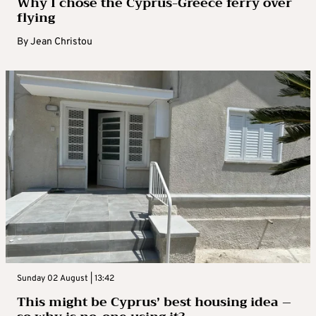
Why I chose the Cyprus-Greece ferry over
flying
By
Jean Christou
Sunday 02 August | 13:42
This might be Cyprus’ best housing idea –