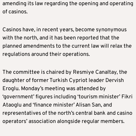
amending its law regarding the opening and operating
of casinos.
Casinos have, in recent years, become synonymous
with the north, and it has been reported that the
planned amendments to the current law will relax the
regulations around their operations.
The committee is chaired by Resmiye Canaltay, the
daughter of former Turkish Cypriot leader Dervish
Eroglu. Monday’s meeting was attended by
‘government’ figures including ‘tourism minister’ Fikri
Ataoglu and ‘finance minister’ Alisan San, and
representatives of the north’s central bank and casino
operators’ association alongside regular members.