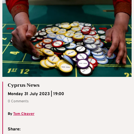
Cyprus News
Monday 31 July 2023 | 19:00
0 Comments
By
Tom Cleaver
Share: