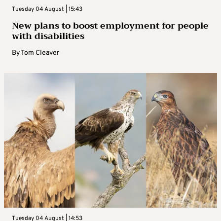
Tuesday 04 August | 15:43
New plans to boost employment for people
with disabilities
By
Tom Cleaver
Tuesday 04 August | 14:53