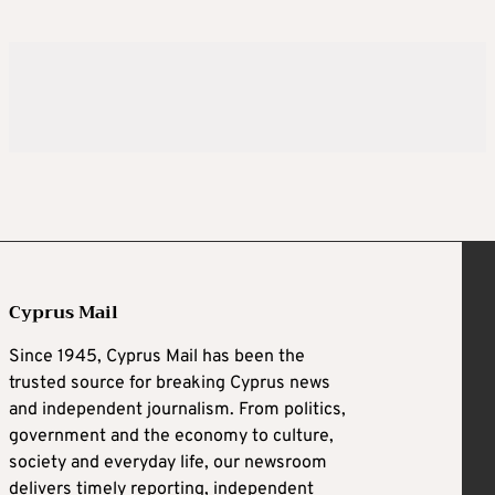
Cyprus Mail
Since 1945, Cyprus Mail has been the
trusted source for breaking Cyprus news
and independent journalism. From politics,
government and the economy to culture,
society and everyday life, our newsroom
delivers timely reporting, independent