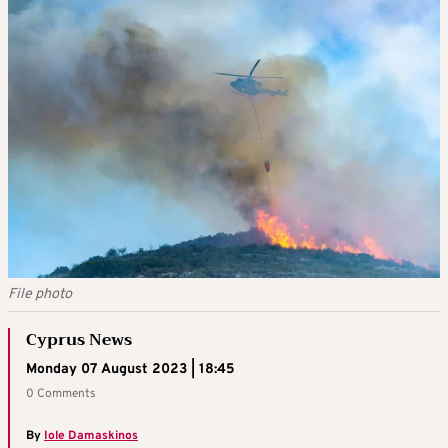
File photo
Cyprus News
Monday 07 August 2023 | 18:45
0 Comments
By
Iole Damaskinos