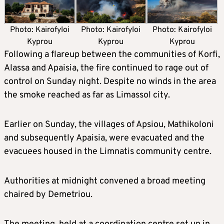
Photo: Kairofyloi
Photo: Kairofyloi
Photo: Kairofyloi
Kyprou
Kyprou
Kyprou
Following a flareup between the communities of Korfi,
Alassa and Apaisia, the fire continued to rage out of
control on Sunday night. Despite no winds in the area
the smoke reached as far as Limassol city.
Earlier on Sunday, the villages of Apsiou, Mathikoloni
and subsequently Apaisia, were evacuated and the
evacuees housed in the Limnatis community centre.
Authorities at midnight convened a broad meeting
chaired by Demetriou.