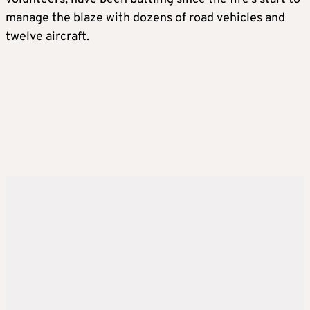
manage the blaze with dozens of road vehicles and
twelve aircraft.