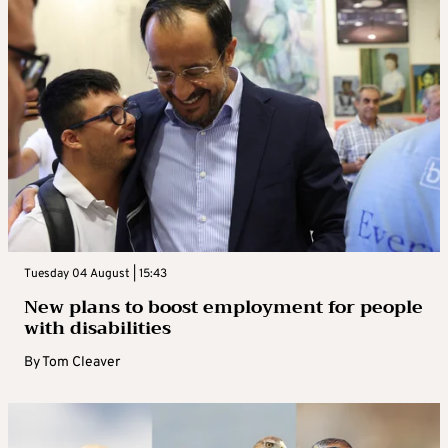
Tuesday 04 August | 15:43
New plans to boost employment for people
with disabilities
By
Tom Cleaver