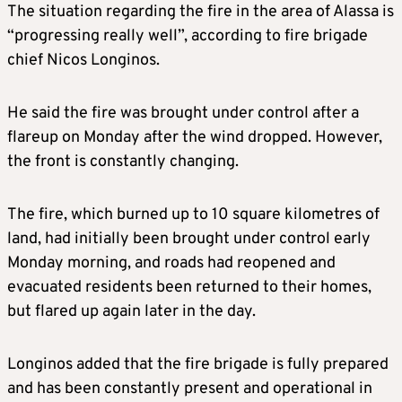
The situation regarding the fire in the area of Alassa is
“progressing really well”, according to fire brigade
chief Nicos Longinos.
He said the fire was brought under control after a
flareup on Monday after the wind dropped. However,
the front is constantly changing.
The fire, which burned up to 10 square kilometres of
land, had initially been brought under control early
Monday morning, and roads had reopened and
evacuated residents been returned to their homes,
but flared up again later in the day.
Longinos added that the fire brigade is fully prepared
and has been constantly present and operational in