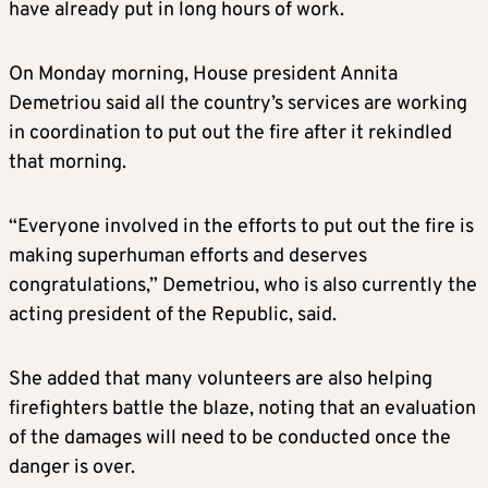
have already put in long hours of work.
On Monday morning, House president Annita
Demetriou said all the country’s services are working
in coordination to put out the fire after it rekindled
that morning.
“Everyone involved in the efforts to put out the fire is
making superhuman efforts and deserves
congratulations,” Demetriou, who is also currently the
acting president of the Republic, said.
She added that many volunteers are also helping
firefighters battle the blaze, noting that an evaluation
of the damages will need to be conducted once the
danger is over.