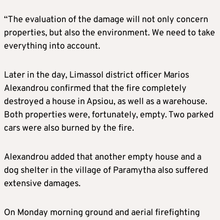
“The evaluation of the damage will not only concern
properties, but also the environment. We need to take
everything into account.
Later in the day, Limassol district officer Marios
Alexandrou confirmed that the fire completely
destroyed a house in Apsiou, as well as a warehouse.
Both properties were, fortunately, empty. Two parked
cars were also burned by the fire.
Alexandrou added that another empty house and a
dog shelter in the village of Paramytha also suffered
extensive damages.
On Monday morning ground and aerial firefighting