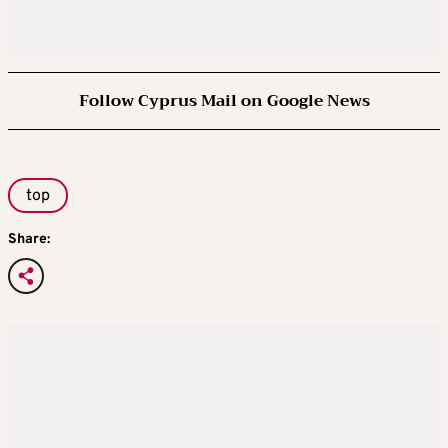
Follow Cyprus Mail on Google News
top
Share: