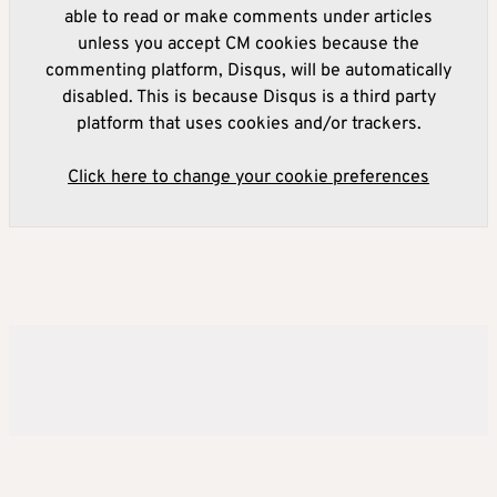
able to read or make comments under articles
unless you accept CM cookies because the
commenting platform, Disqus, will be automatically
disabled. This is because Disqus is a third party
platform that uses cookies and/or trackers.
Click here to change your cookie preferences