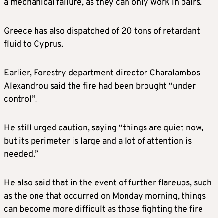
a mechanical failure, as they can only work in pairs.
Greece has also dispatched of 20 tons of retardant
fluid to Cyprus.
Earlier, Forestry department director Charalambos
Alexandrou said the fire had been brought “under
control”.
He still urged caution, saying “things are quiet now,
but its perimeter is large and a lot of attention is
needed.”
He also said that in the event of further flareups, such
as the one that occurred on Monday morning, things
can become more difficult as those fighting the fire