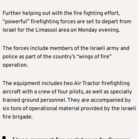
Further helping out with the fire fighting effort,
“powerful” firefighting forces are set to depart from
Israel for the Limassol area on Monday evening.
The forces include members of the Israeli army and
police as part of the country’s “wings of fire”
operation.
The equipment includes two Air Tractor firefighting
aircraft with a crew of four pilots, as well as specially
trained ground personnel. They are accompanied by
six tons of operational material provided by the Israeli
fire brigade.