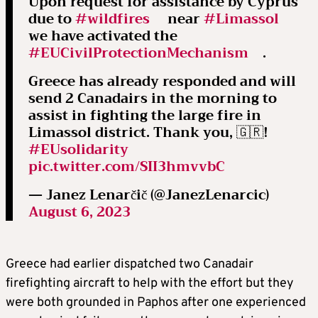
Upon request for assistance by Cyprus
due to
#wildfires
near
#Limassol
we have activated the
#EUCivilProtectionMechanism
.
Greece has already responded and will
send 2 Canadairs in the morning to
assist in fighting the large fire in
Limassol district. Thank you, 🇬🇷!
#EUsolidarity
pic.twitter.com/SII3hmvvbC
— Janez Lenarčič (@JanezLenarcic)
August 6, 2023
Greece had earlier dispatched two Canadair
firefighting aircraft to help with the effort but they
were both grounded in Paphos after one experienced