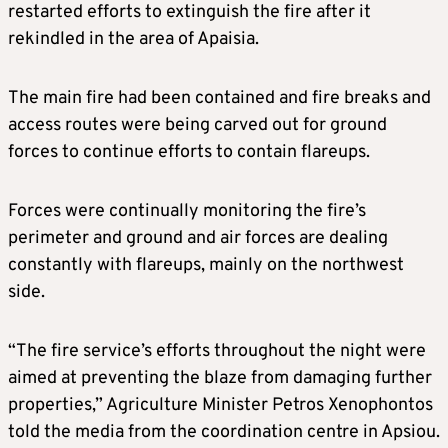
restarted efforts to extinguish the fire after it
rekindled in the area of Apaisia.
The main fire had been contained and fire breaks and
access routes were being carved out for ground
forces to continue efforts to contain flareups.
Forces were continually monitoring the fire’s
perimeter and ground and air forces are dealing
constantly with flareups, mainly on the northwest
side.
“The fire service’s efforts throughout the night were
aimed at preventing the blaze from damaging further
properties,” Agriculture Minister Petros Xenophontos
told the media from the coordination centre in Apsiou.