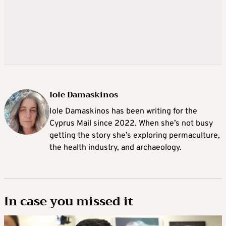
Iole Damaskinos
Iole Damaskinos has been writing for the
Cyprus Mail since 2022. When she’s not busy
getting the story she’s exploring permaculture,
the health industry, and archaeology.
In case you missed it