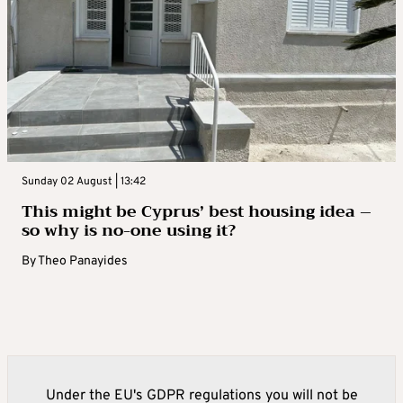
Sunday 02 August | 13:42
This might be Cyprus’ best housing idea –
so why is no-one using it?
By
Theo Panayides
Under the EU's GDPR regulations you will not be