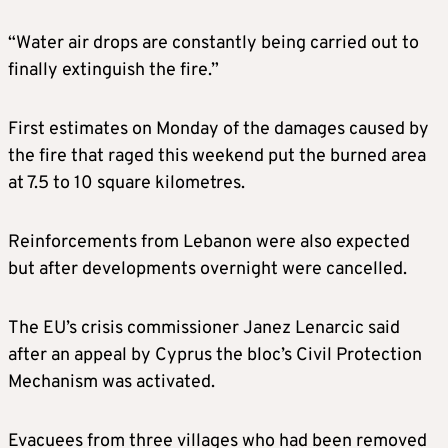
“Water air drops are constantly being carried out to
finally extinguish the fire.”
First estimates on Monday of the damages caused by
the fire that raged this weekend put the burned area
at 7.5 to 10 square kilometres.
Reinforcements from Lebanon were also expected
but after developments overnight were cancelled.
The EU’s crisis commissioner Janez Lenarcic said
after an appeal by Cyprus the bloc’s Civil Protection
Mechanism was activated.
Evacuees from three villages who had been removed