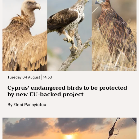
Tuesday 04 August | 14:53
Cyprus’ endangered birds to be protected
by new EU-backed project
By
Eleni Panayiotou