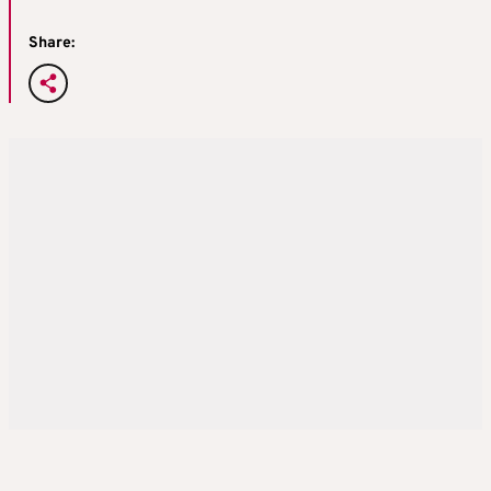
Share: