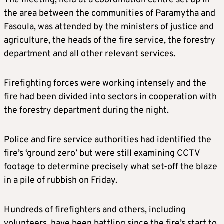
The meeting, held at a coordination centre set up in
the area between the communities of Paramytha and
Fasoula, was attended by the ministers of justice and
agriculture, the heads of the fire service, the forestry
department and all other relevant services.
Firefighting forces were working intensely and the
fire had been divided into sectors in cooperation with
the forestry department during the night.
Police and fire service authorities had identified the
fire’s ‘ground zero’ but were still examining CCTV
footage to determine precisely what set-off the blaze
in a pile of rubbish on Friday.
Hundreds of firefighters and others, including
volunteers, have been battling since the fire’s start to