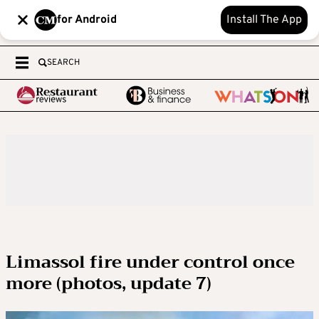
for Android
Install The App
SEARCH
Limassol fire under control once
more (photos, update 7)