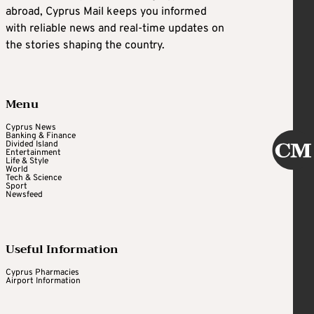
abroad, Cyprus Mail keeps you informed
with reliable news and real-time updates on
the stories shaping the country.
Menu
Cyprus News
Banking & Finance
Divided Island
Entertainment
Life & Style
World
Tech & Science
Sport
Newsfeed
Useful Information
Cyprus Pharmacies
Airport Information