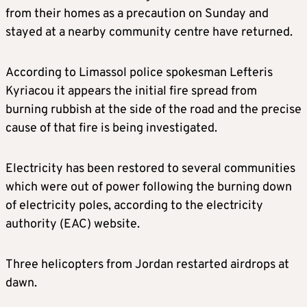
from their homes as a precaution on Sunday and
stayed at a nearby community centre have returned.
According to Limassol police spokesman Lefteris
Kyriacou it appears the initial fire spread from
burning rubbish at the side of the road and the precise
cause of that fire is being investigated.
Electricity has been restored to several communities
which were out of power following the burning down
of electricity poles, according to the electricity
authority (EAC) website.
Three helicopters from Jordan restarted airdrops at
dawn.