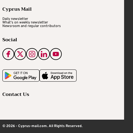
Cyprus Mail
Daily newsletter
What's on weekly newsletter
Newsroom and regular contributors
Social
Contact Us
© 2026 - Cyprus-mail.com. All Rights Reserved.