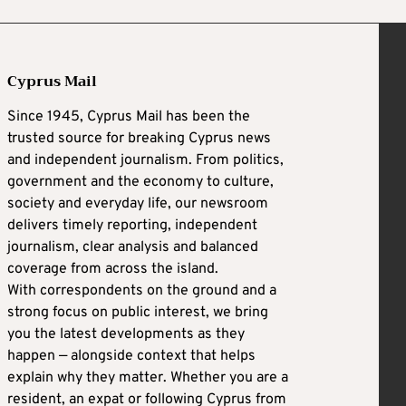
Cyprus Mail
Since 1945, Cyprus Mail has been the
trusted source for breaking Cyprus news
and independent journalism. From politics,
government and the economy to culture,
society and everyday life, our newsroom
delivers timely reporting, independent
journalism, clear analysis and balanced
coverage from across the island.
With correspondents on the ground and a
strong focus on public interest, we bring
you the latest developments as they
happen — alongside context that helps
explain why they matter. Whether you are a
resident, an expat or following Cyprus from