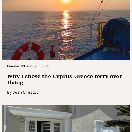
Monday 03 August | 04:24
Why I chose the Cyprus-Greece ferry over
flying
By
Jean Christou