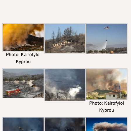
Photo: Kairofyloi
Kyprou
Photo: Kairofyloi
Kyprou