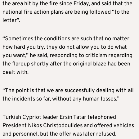
the area hit by the fire since Friday, and said that the
national fire action plans are being followed “to the
letter”.
“Sometimes the conditions are such that no matter
how hard you try, they do not allow you to do what
you want,” he said, responding to criticism regarding
the flareup shortly after the original blaze had been
dealt with.
“The point is that we are successfully dealing with all
the incidents so far, without any human losses.”
Turkish Cypriot leader Ersin Tatar telephoned
President Nikos Christodoulides and offered vehicles
and personnel, but the offer was later refused.