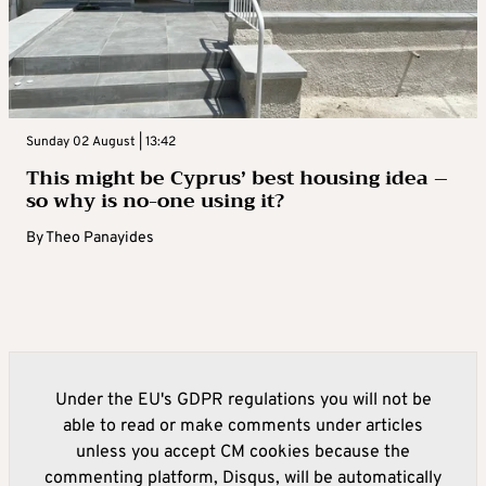
Sunday 02 August | 13:42
This might be Cyprus’ best housing idea –
so why is no-one using it?
By
Theo Panayides
Under the EU's GDPR regulations you will not be
able to read or make comments under articles
unless you accept CM cookies because the
commenting platform, Disqus, will be automatically