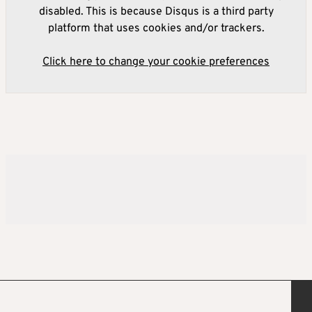
disabled. This is because Disqus is a third party
platform that uses cookies and/or trackers.
Click here to change your cookie preferences