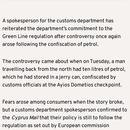
A spokesperson for the customs department has
reiterated the department’s commitment to the
Green Line regulation after controversy once again
arose following the confiscation of petrol.
The controversy came about when on Tuesday, a man
travelling back from the north had ten litres of petrol,
which he had stored in a jerry can, confiscated by
customs officials at the Ayios Dometios checkpoint.
Fears arose among consumers when the story broke,
but a customs department spokesperson confirmed to
the
Cyprus Mail
that their policy is still to follow the
regulation as set out by European commission