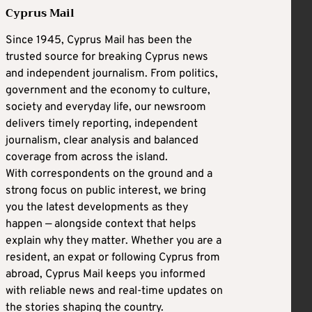
Cyprus Mail
Since 1945, Cyprus Mail has been the
trusted source for breaking Cyprus news
and independent journalism. From politics,
government and the economy to culture,
society and everyday life, our newsroom
delivers timely reporting, independent
journalism, clear analysis and balanced
coverage from across the island.
With correspondents on the ground and a
strong focus on public interest, we bring
you the latest developments as they
happen — alongside context that helps
explain why they matter. Whether you are a
resident, an expat or following Cyprus from
abroad, Cyprus Mail keeps you informed
with reliable news and real-time updates on
the stories shaping the country.