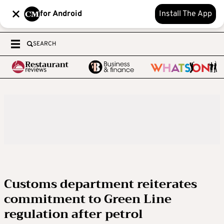
for Android
Install The App
SEARCH
Customs department reiterates
commitment to Green Line
regulation after petrol