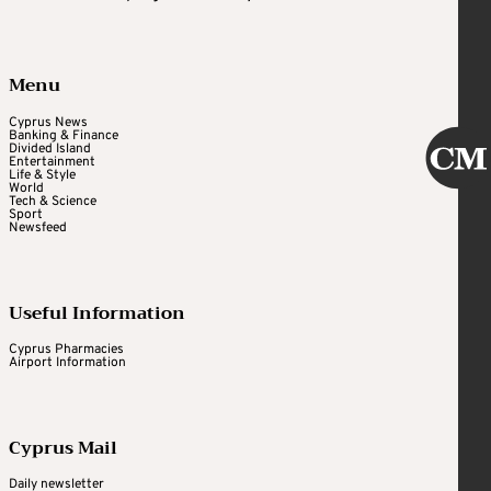
Menu
Cyprus News
Banking & Finance
Divided Island
Entertainment
Life & Style
World
Tech & Science
Sport
Newsfeed
Useful Information
Cyprus Pharmacies
Airport Information
Cyprus Mail
Daily newsletter