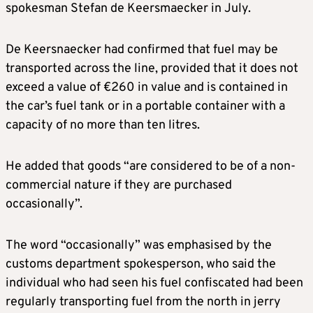
spokesman Stefan de Keersmaecker in July.
De Keersnaecker had confirmed that fuel may be
transported across the line, provided that it does not
exceed a value of €260 in value and is contained in
the car’s fuel tank or in a portable container with a
capacity of no more than ten litres.
He added that goods “are considered to be of a non-
commercial nature if they are purchased
occasionally”.
The word “occasionally” was emphasised by the
customs department spokesperson, who said the
individual who had seen his fuel confiscated had been
regularly transporting fuel from the north in jerry