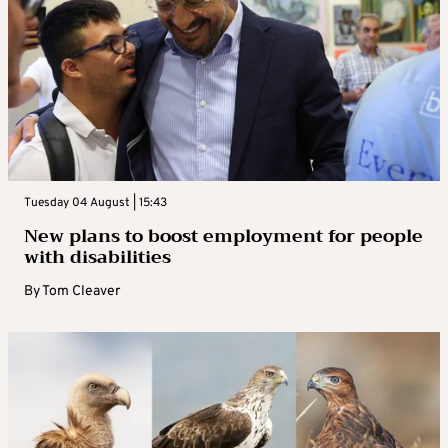
Tuesday 04 August | 15:43
New plans to boost employment for people
with disabilities
By
Tom Cleaver