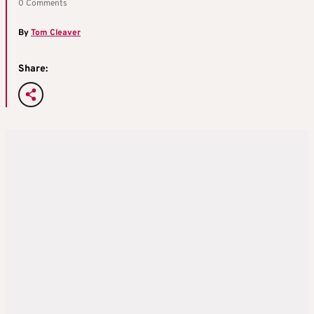
0 Comments
By
Tom Cleaver
Share: