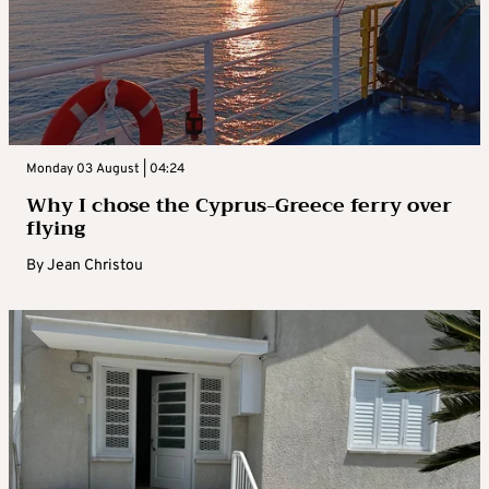
Monday 03 August | 04:24
Why I chose the Cyprus-Greece ferry over
flying
By
Jean Christou