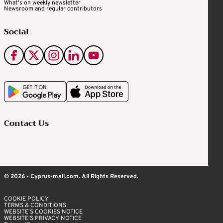
What's on weekly newsletter
Newsroom and regular contributors
Social
Contact Us
© 2026 - Cyprus-mail.com. All Rights Reserved.
COOKIE POLICY
TERMS & CONDITIONS
WEBSITE’S COOKIES NOTICE
WEBSITE’S PRIVACY NOTICE