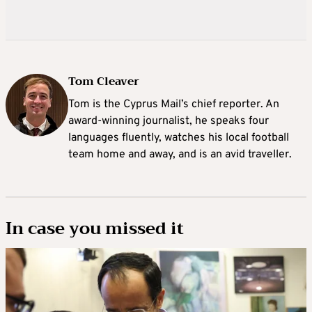
Tom Cleaver
Tom is the Cyprus Mail’s chief reporter. An
award-winning journalist, he speaks four
languages fluently, watches his local football
team home and away, and is an avid traveller.
In case you missed it