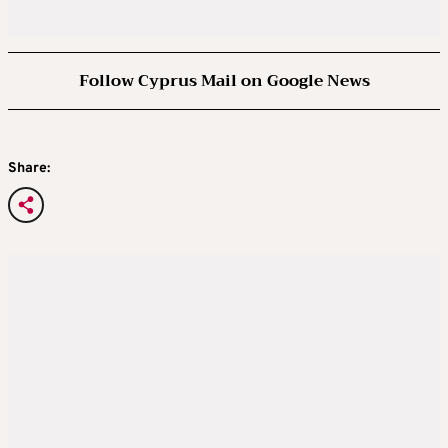
Follow Cyprus Mail on Google News
Share: