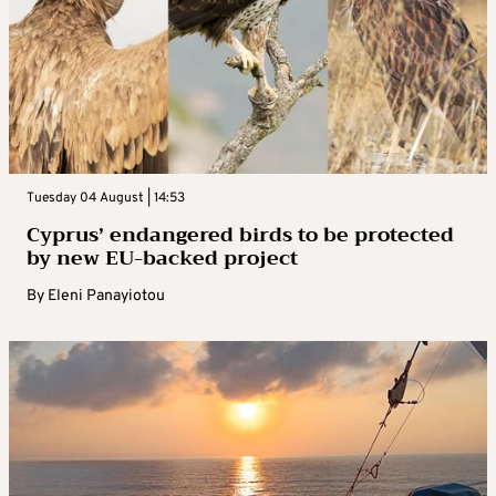
Tuesday 04 August | 14:53
Cyprus’ endangered birds to be protected
by new EU-backed project
By
Eleni Panayiotou