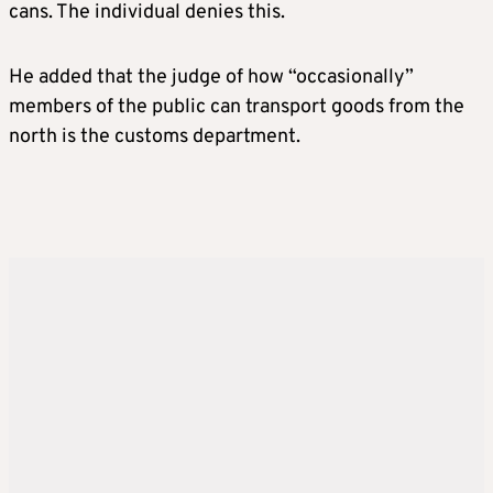
cans. The individual denies this.
He added that the judge of how “occasionally”
members of the public can transport goods from the
north is the customs department.