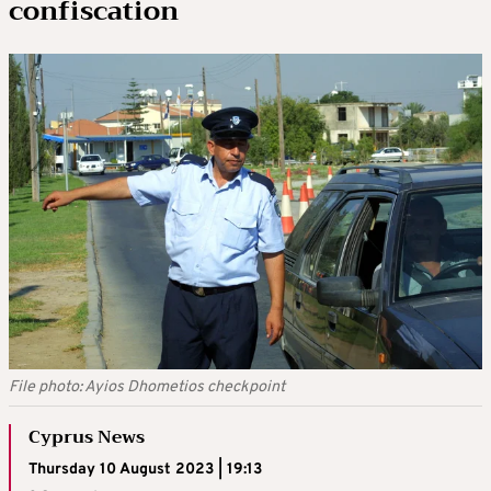
confiscation
File photo: Ayios Dhometios checkpoint
Cyprus News
Thursday 10 August 2023 | 19:13