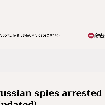
e
Sport
Life & Style
CM Videos
SEARCH
ussian spies arrested
Updated)