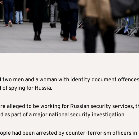
ed two men and a woman with identity document offence
of spying for Russia.
re alleged to be working for Russian security services, t
d as part of a major national security investigation.
ople had been arrested by counter-terrorism officers in