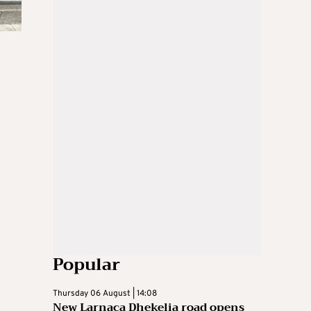
Popular
Thursday 06 August | 14:08
New Larnaca Dhekelia road opens