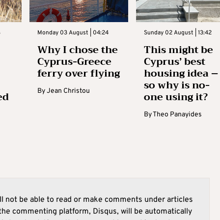
3
Monday 03 August | 04:24
Sunday 02 August | 13:42
Why I chose the
This might be
Cyprus-Greece
Cyprus’ best
ferry over flying
housing idea –
so why is no-
By
Jean Christou
ed
one using it?
By
Theo Panayides
l not be able to read or make comments under articles
he commenting platform, Disqus, will be automatically