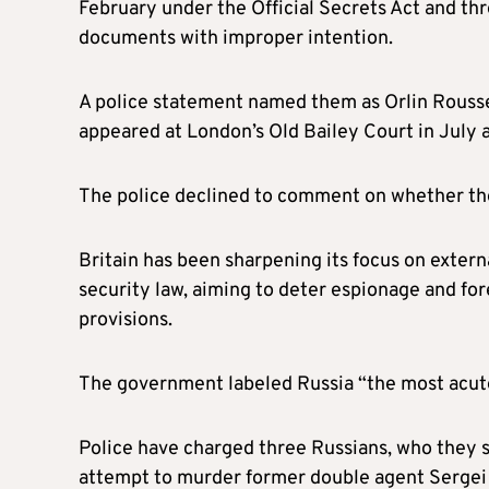
February under the Official Secrets Act and thr
documents with improper intention.
A police statement named them as Orlin Roussev
appeared at London’s Old Bailey Court in July 
The police declined to comment on whether the
Britain has been sharpening its focus on extern
security law, aiming to deter espionage and for
provisions.
The government labeled Russia “the most acute 
Police have charged three Russians, who they s
attempt to murder former double agent Sergei 