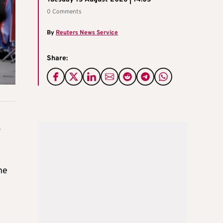
0 Comments
By
Reuters News Service
Share:
s
he