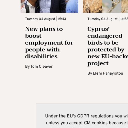
Tuesday 04 August | 15:43
Tuesday 04 August | 14:5
New plans to
Cyprus’
boost
endangered
employment for
birds to be
people with
protected by
disabilities
new EU-back
project
By
Tom Cleaver
By
Eleni Panayiotou
Under the EU's GDPR regulations you wil
unless you accept CM cookies because t