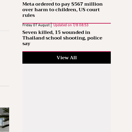
Meta ordered to pay $567 million
over harm to children, US court
rules
Friday 07 August |
Updated on
7/8 08:53
Seven killed, 15 wounded in
Thailand school shooting, police
say
View All