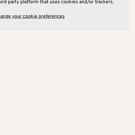
hird party platform that uses cookies and/or trackers.
hange your cookie preferences