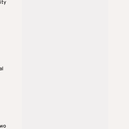
ity
al
Two