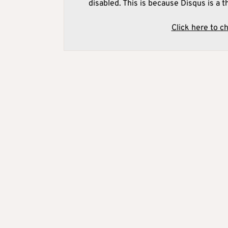
disabled. This is because Disqus is a t
Click here to c