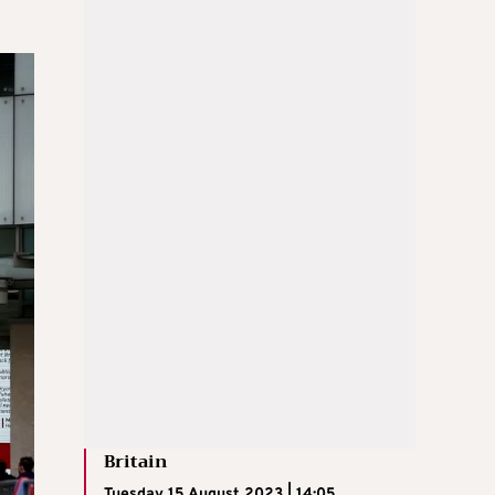
Britain
Tuesday 15 August 2023 | 14:05