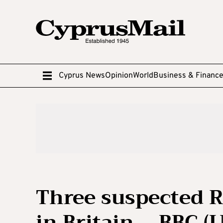
Cyprus News
Opinion
World
Business & Financ
Three suspected R
in Britain – BBC (