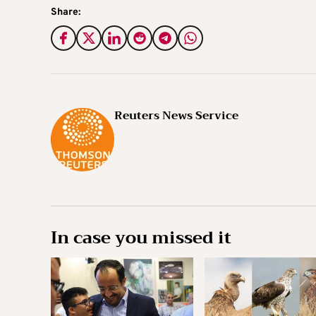
Share:
Reuters News Service
In case you missed it