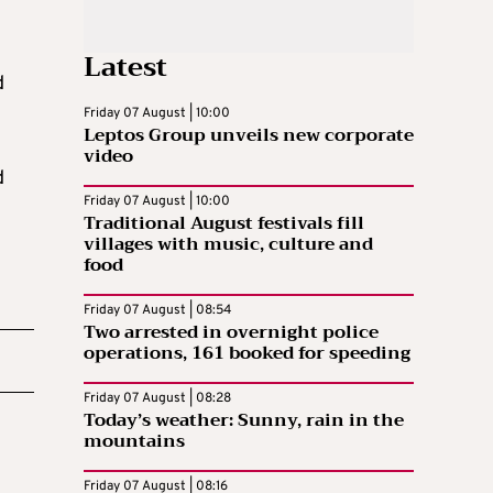
Latest
d
Friday 07 August | 10:00
Leptos Group unveils new corporate
video
d
Friday 07 August | 10:00
Traditional August festivals fill
villages with music, culture and
food
Friday 07 August | 08:54
Two arrested in overnight police
operations, 161 booked for speeding
Friday 07 August | 08:28
Today’s weather: Sunny, rain in the
mountains
Friday 07 August | 08:16