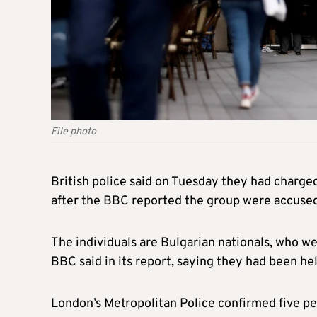
File photo
British police said on Tuesday they had charg
after the BBC reported the group were accused 
The individuals are Bulgarian nationals, who we
BBC said in its report, saying they had been hel
London’s Metropolitan Police confirmed five pe