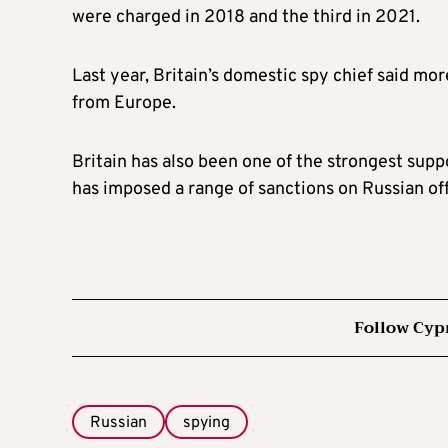
were charged in 2018 and the third in 2021.
Last year, Britain’s domestic spy chief said mo
from Europe.
Britain has also been one of the strongest supp
has imposed a range of sanctions on Russian off
Follow Cyp
Russian
spying