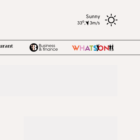
Sunny
o
33
,
3m/s