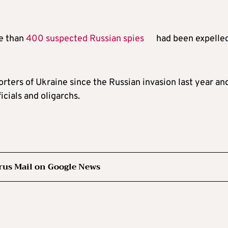
re than
400 suspected Russian spies
had been expelle
orters of Ukraine since the Russian invasion last year an
icials and oligarchs.
rus Mail on Google News