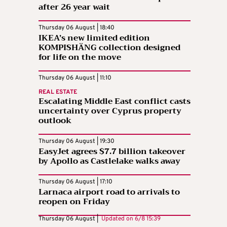
after 26 year wait
Thursday 06 August | 18:40
IKEA’s new limited edition
KOMPISHÄNG collection designed
for life on the move
Thursday 06 August | 11:10
REAL ESTATE
Escalating Middle East conflict casts
uncertainty over Cyprus property
outlook
Thursday 06 August | 19:30
EasyJet agrees $7.7 billion takeover
by Apollo as Castlelake walks away
Thursday 06 August | 17:10
Larnaca airport road to arrivals to
reopen on Friday
Thursday 06 August |
Updated on
6/8 15:39