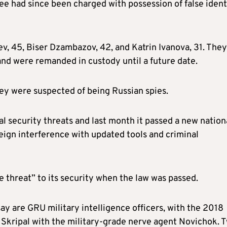
ee had since been charged with possession of false ident
, 45, Biser Dzambazov, 42, and Katrin Ivanova, 31. They
and were remanded in custody until a future date.
y were suspected of being Russian spies.
al security threats and last month it passed a new nation
eign interference with updated tools and criminal
threat” to its security when the law was passed.
ay are GRU military intelligence officers, with the 2018
Skripal with the military-grade nerve agent Novichok. 