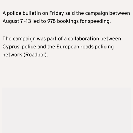
A police bulletin on Friday said the campaign between
August 7 -13 led to 978 bookings for speeding.
The campaign was part of a collaboration between
Cyprus’ police and the European roads policing
network (Roadpol).