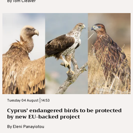
By
Tom Cleaver
Tuesday 04 August | 14:53
Cyprus’ endangered birds to be protected
by new EU-backed project
By
Eleni Panayiotou