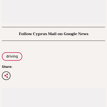
Follow Cyprus Mail on Google News
driving
Share: