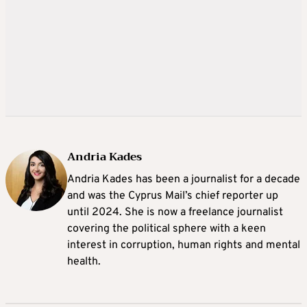
Andria Kades
Andria Kades has been a journalist for a decade
and was the Cyprus Mail’s chief reporter up
until 2024. She is now a freelance journalist
covering the political sphere with a keen
interest in corruption, human rights and mental
health.