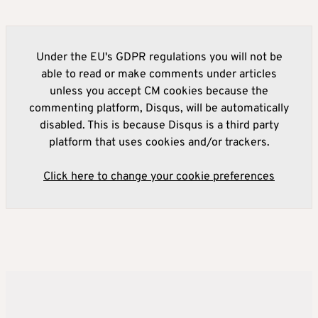
Under the EU's GDPR regulations you will not be
able to read or make comments under articles
unless you accept CM cookies because the
commenting platform, Disqus, will be automatically
disabled. This is because Disqus is a third party
platform that uses cookies and/or trackers.
Click here to change your cookie preferences