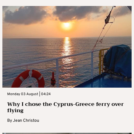
Monday 03 August | 04:24
Why I chose the Cyprus-Greece ferry over
flying
By
Jean Christou