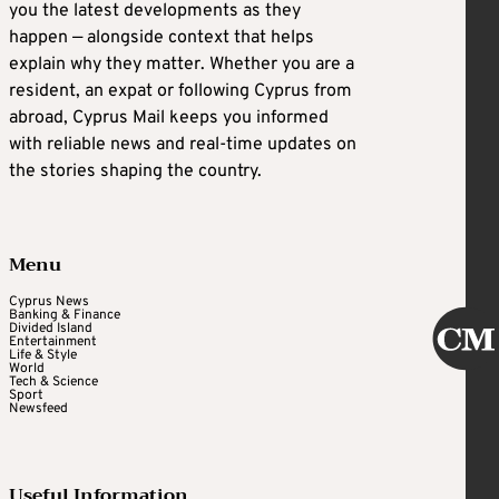
you the latest developments as they
happen — alongside context that helps
explain why they matter. Whether you are a
resident, an expat or following Cyprus from
abroad, Cyprus Mail keeps you informed
with reliable news and real-time updates on
the stories shaping the country.
Menu
Cyprus News
Banking & Finance
Divided Island
Entertainment
Life & Style
World
Tech & Science
Sport
Newsfeed
Useful Information