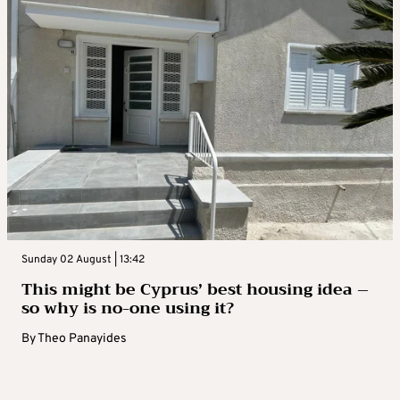
Sunday 02 August | 13:42
This might be Cyprus’ best housing idea –
so why is no-one using it?
By
Theo Panayides