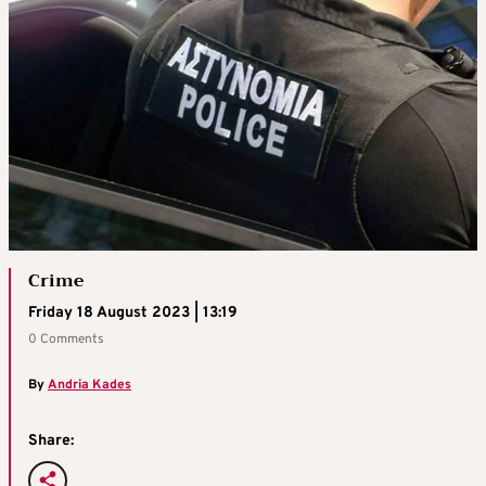
Crime
Friday 18 August 2023 | 13:19
0 Comments
By
Andria Kades
Share: