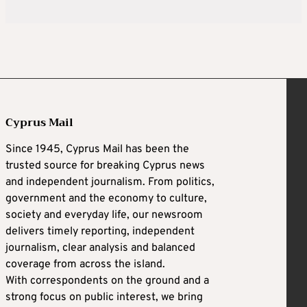
Cyprus Mail
Since 1945, Cyprus Mail has been the
trusted source for breaking Cyprus news
and independent journalism. From politics,
government and the economy to culture,
society and everyday life, our newsroom
delivers timely reporting, independent
journalism, clear analysis and balanced
coverage from across the island.
With correspondents on the ground and a
strong focus on public interest, we bring