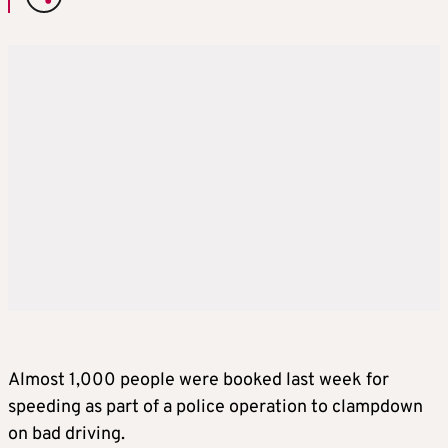
Almost 1,000 people were booked last week for
speeding as part of a police operation to clampdown
on bad driving.