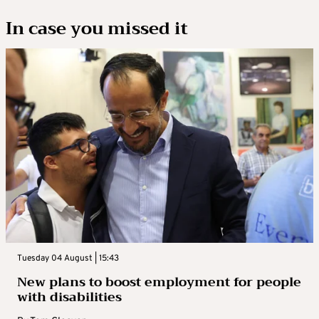
In case you missed it
Tuesday 04 August | 15:43
New plans to boost employment for people
with disabilities