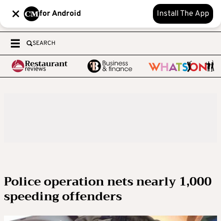
for Android
Install The App
SEARCH
Police operation nets nearly 1,000
speeding offenders