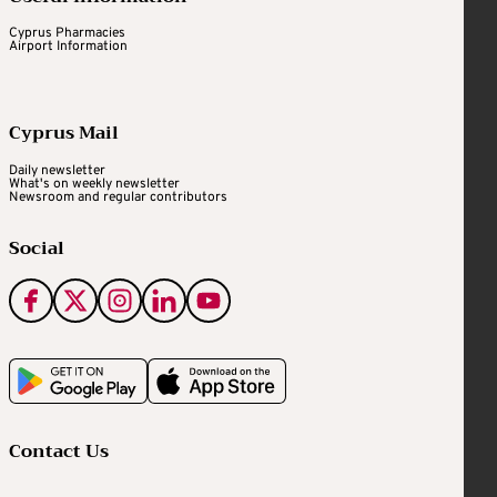
Cyprus Pharmacies
Airport Information
Cyprus Mail
Daily newsletter
What's on weekly newsletter
Newsroom and regular contributors
Social
Contact Us