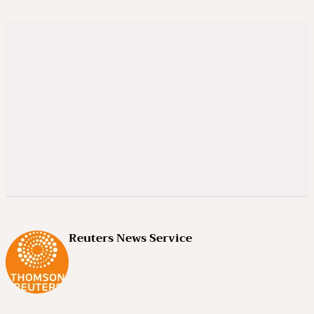
Reuters News Service