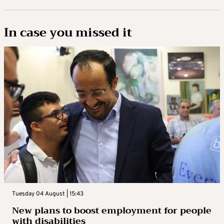
In case you missed it
Tuesday 04 August | 15:43
New plans to boost employment for people
with disabilities