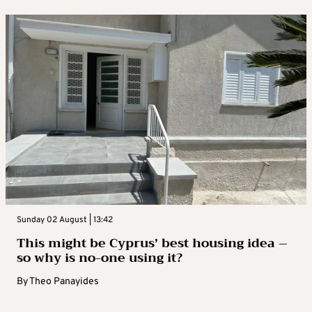
Sunday 02 August | 13:42
This might be Cyprus’ best housing idea –
so why is no-one using it?
By
Theo Panayides