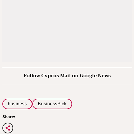
Follow Cyprus Mail on Google News
business
BusinessPick
Share: