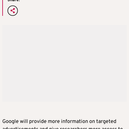
Share:
Google will provide more information on targeted