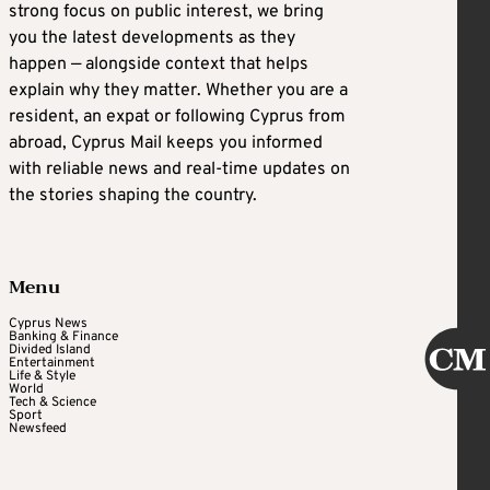
strong focus on public interest, we bring
you the latest developments as they
happen — alongside context that helps
explain why they matter. Whether you are a
resident, an expat or following Cyprus from
abroad, Cyprus Mail keeps you informed
with reliable news and real-time updates on
the stories shaping the country.
Menu
Cyprus News
Banking & Finance
Divided Island
Entertainment
Life & Style
World
Tech & Science
Sport
Newsfeed