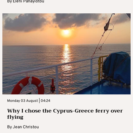
By
Eleni Panayiotou
Monday 03 August | 04:24
Why I chose the Cyprus-Greece ferry over
flying
By
Jean Christou