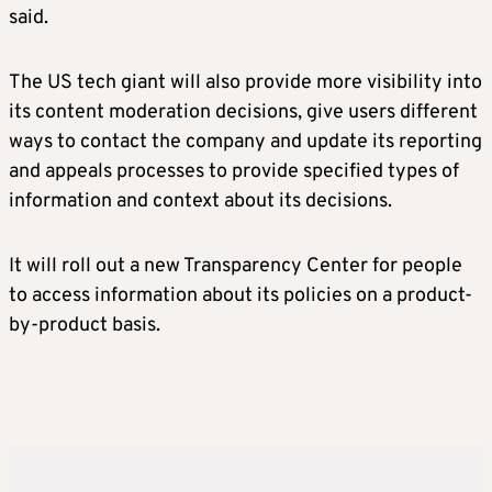
said.
The US tech giant will also provide more visibility into
its content moderation decisions, give users different
ways to contact the company and update its reporting
and appeals processes to provide specified types of
information and context about its decisions.
It will roll out a new Transparency Center for people
to access information about its policies on a product-
by-product basis.