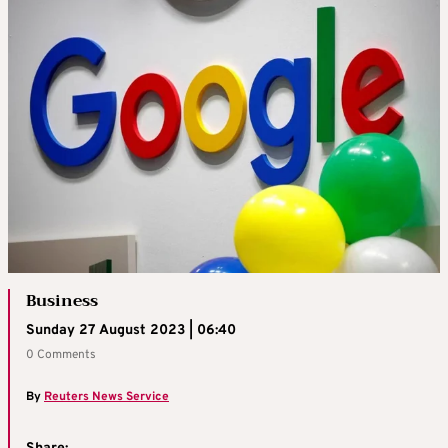
Business
Sunday 27 August 2023 | 06:40
0 Comments
By
Reuters News Service