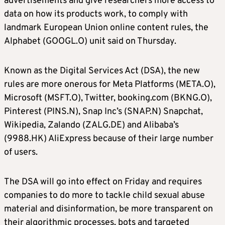
advertisements and give researchers more access to
data on how its products work, to comply with
landmark European Union online content rules, the
Alphabet (GOOGL.O) unit said on Thursday.
Known as the Digital Services Act (DSA), the new
rules are more onerous for Meta Platforms (META.O),
Microsoft (MSFT.O), Twitter, booking.com (BKNG.O),
Pinterest (PINS.N), Snap Inc’s (SNAP.N) Snapchat,
Wikipedia, Zalando (ZALG.DE) and Alibaba’s
(9988.HK) AliExpress because of their large number
of users.
The DSA will go into effect on Friday and requires
companies to do more to tackle child sexual abuse
material and disinformation, be more transparent on
their algorithmic processes, bots and targeted