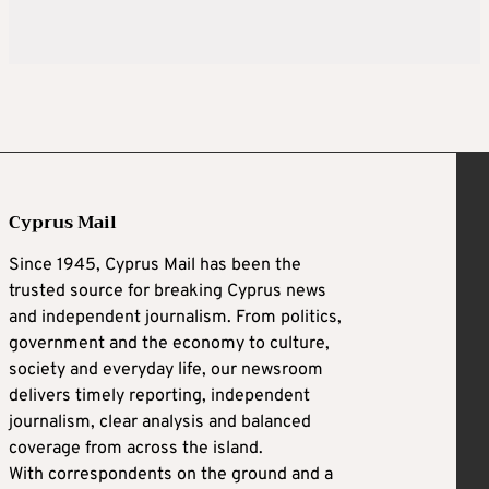
Cyprus Mail
Since 1945, Cyprus Mail has been the
trusted source for breaking Cyprus news
and independent journalism. From politics,
government and the economy to culture,
society and everyday life, our newsroom
delivers timely reporting, independent
journalism, clear analysis and balanced
coverage from across the island.
With correspondents on the ground and a