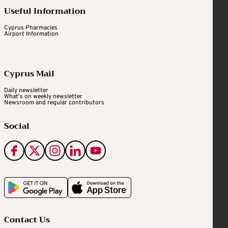
Useful Information
Cyprus Pharmacies
Airport Information
Cyprus Mail
Daily newsletter
What's on weekly newsletter
Newsroom and regular contributors
Social
Contact Us