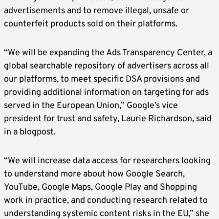
advertisements and to remove illegal, unsafe or
counterfeit products sold on their platforms.
“We will be expanding the Ads Transparency Center, a
global searchable repository of advertisers across all
our platforms, to meet specific DSA provisions and
providing additional information on targeting for ads
served in the European Union,” Google’s vice
president for trust and safety, Laurie Richardson, said
in a blogpost.
“We will increase data access for researchers looking
to understand more about how Google Search,
YouTube, Google Maps, Google Play and Shopping
work in practice, and conducting research related to
understanding systemic content risks in the EU,” she