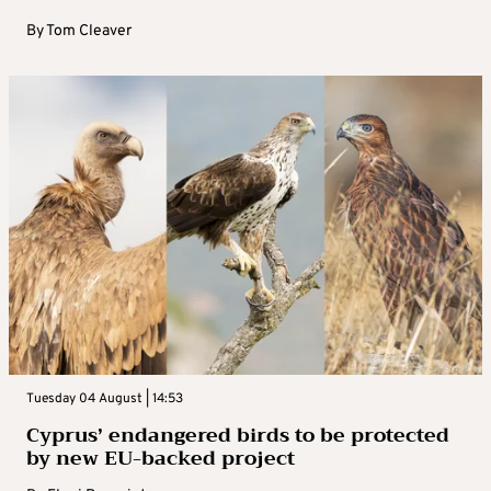
By
Tom Cleaver
Tuesday 04 August | 14:53
Cyprus’ endangered birds to be protected
by new EU-backed project