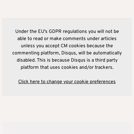
Under the EU's GDPR regulations you will not be
able to read or make comments under articles
unless you accept CM cookies because the
commenting platform, Disqus, will be automatically
disabled. This is because Disqus is a third party
platform that uses cookies and/or trackers.
Click here to change your cookie preferences