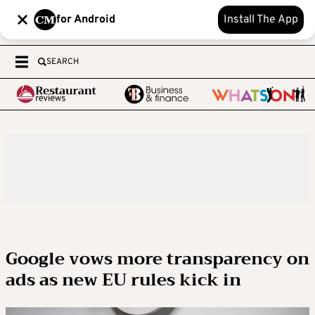
for Android
Install The App
SEARCH
Google vows more transparency on
ads as new EU rules kick in