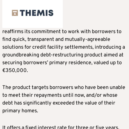
reaffirms its commitment to work with borrowers to
find quick, transparent and mutually-agreeable
solutions for credit facility settlements, introducing a
groundbreaking debt-restructuring product aimed at
securing borrowers’ primary residence, valued up to
€350,000.
The product targets borrowers who have been unable
to meet their repayments until now, and/or whose
debt has significantly exceeded the value of their
primary homes.
It offers a fixed interest rate for three or five years,