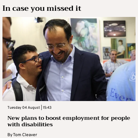
In case you missed it
Tuesday 04 August | 15:43
New plans to boost employment for people
with disabilities
By
Tom Cleaver