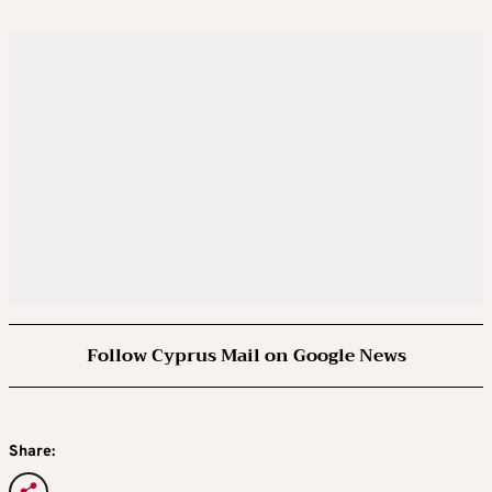
Follow Cyprus Mail on Google News
Share: