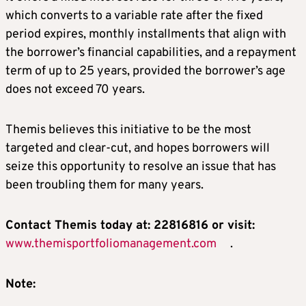
which converts to a variable rate after the fixed
period expires, monthly installments that align with
the borrower’s financial capabilities, and a repayment
term of up to 25 years, provided the borrower’s age
does not exceed 70 years.
Themis believes this initiative to be the most
targeted and clear-cut, and hopes borrowers will
seize this opportunity to resolve an issue that has
been troubling them for many years.
Contact Themis today at: 22816816 or visit:
www.themisportfoliomanagement.com
.
Note: