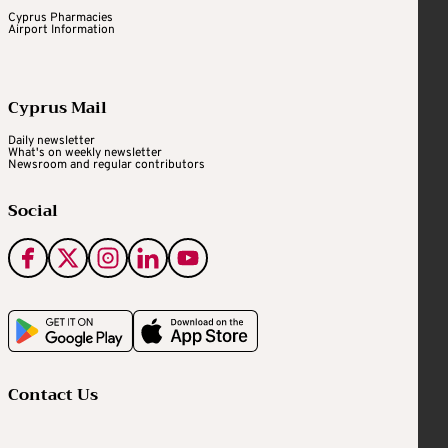
Cyprus Pharmacies
Airport Information
Cyprus Mail
Daily newsletter
What's on weekly newsletter
Newsroom and regular contributors
Social
Contact Us