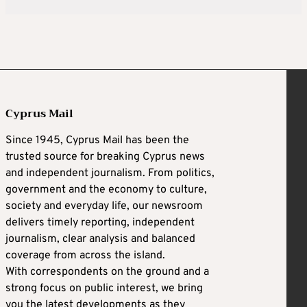
Cyprus Mail
Since 1945, Cyprus Mail has been the
trusted source for breaking Cyprus news
and independent journalism. From politics,
government and the economy to culture,
society and everyday life, our newsroom
delivers timely reporting, independent
journalism, clear analysis and balanced
coverage from across the island.
With correspondents on the ground and a
strong focus on public interest, we bring
you the latest developments as they