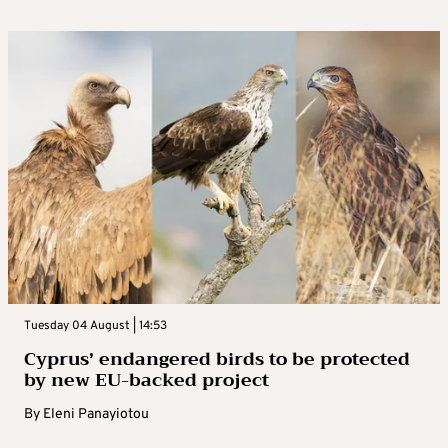
Tuesday 04 August | 14:53
Cyprus’ endangered birds to be protected
by new EU-backed project
By
Eleni Panayiotou