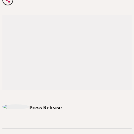
Press Release