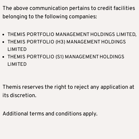
The above communication pertains to credit facilities
belonging to the following companies:
THEMIS PORTFOLIO MANAGEMENT HOLDINGS LIMITED,
THEMIS PORTFOLIO (H3) MANAGEMENT HOLDINGS
LIMITED
THEMIS PORTFOLIO (S1) MANAGEMENT HOLDINGS
LIMITED
Themis reserves the right to reject any application at
its discretion.
Additional terms and conditions apply.