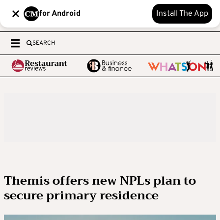
for Android
Install The App
SEARCH
Themis offers new NPLs plan to
secure primary residence