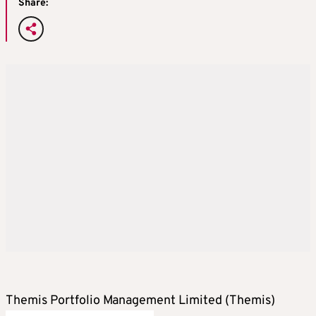
Share:
Themis Portfolio Management Limited (Themis)