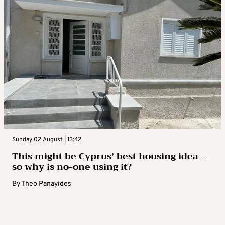
Sunday 02 August | 13:42
This might be Cyprus’ best housing idea –
so why is no-one using it?
By
Theo Panayides