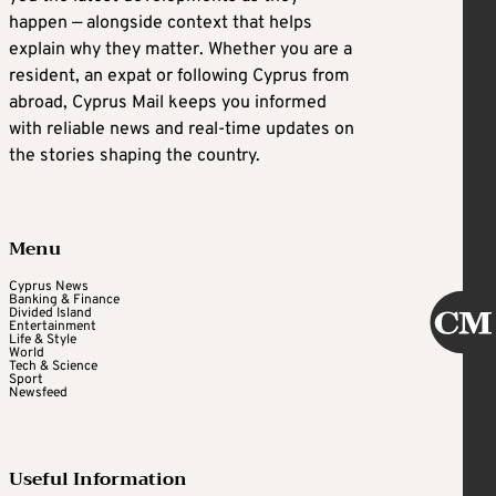
happen — alongside context that helps
explain why they matter. Whether you are a
resident, an expat or following Cyprus from
abroad, Cyprus Mail keeps you informed
with reliable news and real-time updates on
the stories shaping the country.
Menu
Cyprus News
Banking & Finance
Divided Island
Entertainment
Life & Style
World
Tech & Science
Sport
Newsfeed
Useful Information