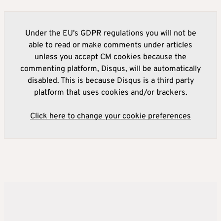
Under the EU's GDPR regulations you will not be
able to read or make comments under articles
unless you accept CM cookies because the
commenting platform, Disqus, will be automatically
disabled. This is because Disqus is a third party
platform that uses cookies and/or trackers.
Click here to change your cookie preferences