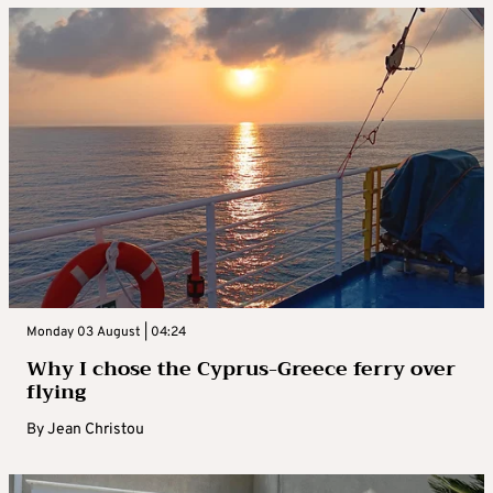
Monday 03 August | 04:24
Why I chose the Cyprus-Greece ferry over
flying
By
Jean Christou