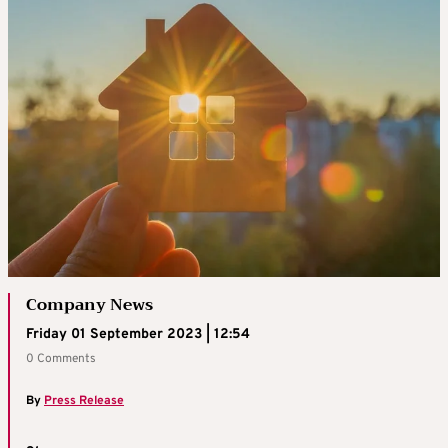
Company News
Friday 01 September 2023 | 12:54
0 Comments
By
Press Release