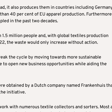
oad, it also produces them in countries including Germany
e than 40 per cent of EU apparel production. Furthermore
pled in the past two decades.
1.5 million people and, with global textiles production
2, the waste would only increase without action.
break the cycle by moving towards more sustainable
e to open new business opportunities while aiding the
were obtained by a Dutch company named Frankenhuis th
he initiative.
work with numerous textile collectors and sorters. Most 