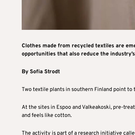
Clothes made from recycled textiles are eme
opportunities that also reduce the industry’
By Sofia Strodt
Two textile plants in southern Finland point to 
At the sites in Espoo and Valkeakoski, pre-treate
and feels like cotton.
The activity is part of a research initiative ca