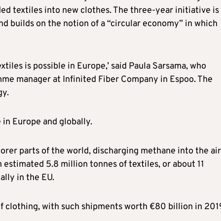
d textiles into new clothes. The three-year initiative is
 builds on the notion of a “circular economy” in which
xtiles is possible in Europe,’ said Paula Sarsama, who
mme manager at Infinited Fiber Company in Espoo. The
gy.
in Europe and globally.
oorer parts of the world, discharging methane into the air
estimated 5.8 million tonnes of textiles, or about 11
lly in the EU.
of clothing, with such shipments worth €80 billion in 201