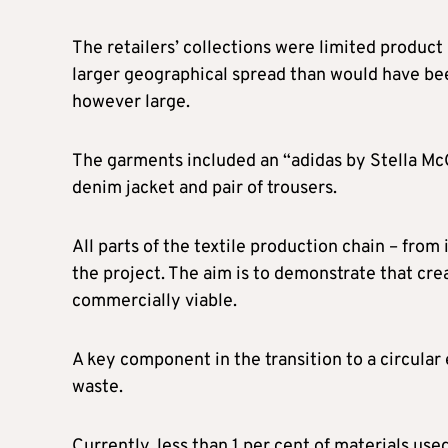
The retailers’ collections were limited product
larger geographical spread than would have bee
however large.
The garments included an “adidas by Stella Mc
denim jacket and pair of trousers.
All parts of the textile production chain – from 
the project. The aim is to demonstrate that cre
commercially viable.
A key component in the transition to a circular
waste.
Currently, less than 1 per cent of materials us