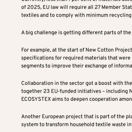
of 2025, EU law will require all 27 Member Stat
textiles and to comply with minimum recycling 
A big challenge is getting different parts of th
For example, at the start of New Cotton Projec
specifications for required materials that were
segments to improve their exchange of informa
Collaboration in the sector got a boost with t
together 23 EU-funded initiatives – including N
ECOSYSTEX aims to deepen cooperation among
Another European project that is part of the p
system to transform household textile waste in