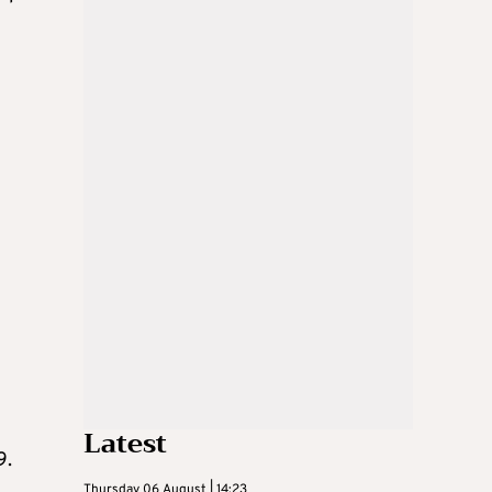
Latest
9.
Thursday 06 August | 14:23