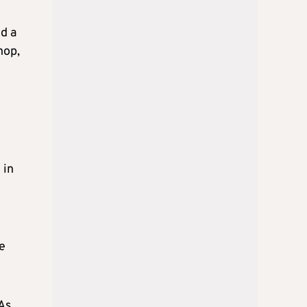
ed a
hop,
 in
le
 As