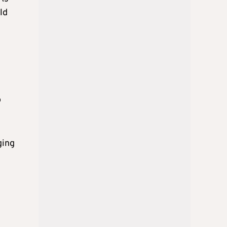
ld
o
ging