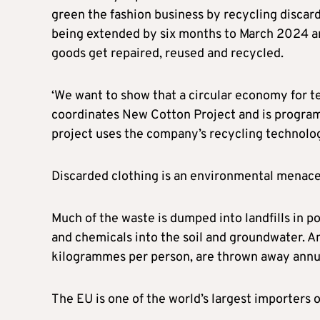
green the fashion business by recycling discarde
being extended by six months to March 2024 and
goods get repaired, reused and recycled.
‘We want to show that a circular economy for te
coordinates New Cotton Project and is progra
project uses the company’s recycling technolo
Discarded clothing is an environmental menace 
Much of the waste is dumped into landfills in p
and chemicals into the soil and groundwater. An 
kilogrammes per person, are thrown away annua
The EU is one of the world’s largest importers 