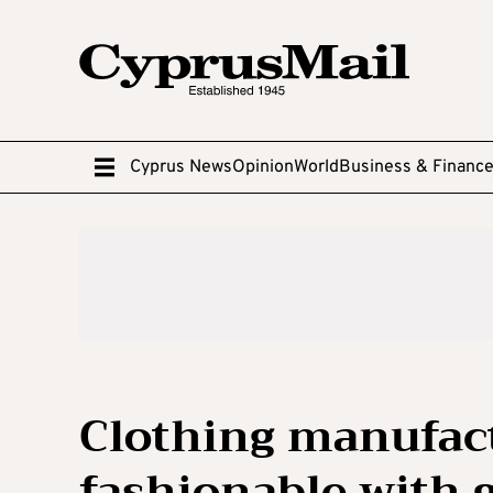
Cyprus News
Opinion
World
Business & Financ
Clothing manufact
fashionable with 