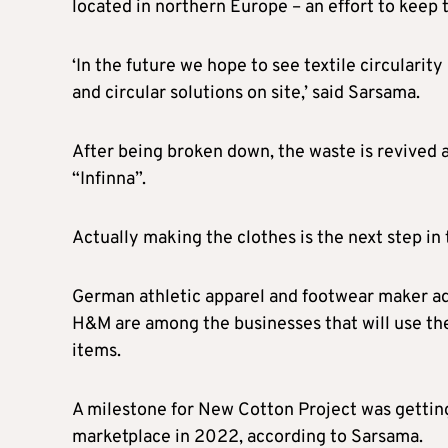
located in northern Europe – an effort to keep 
‘In the future we hope to see textile circularity
and circular solutions on site,’ said Sarsama.
After being broken down, the waste is revived a
“Infinna”.
Actually making the clothes is the next step in
German athletic apparel and footwear maker ad
H&M are among the businesses that will use the 
items.
A milestone for New Cotton Project was getting
marketplace in 2022, according to Sarsama.