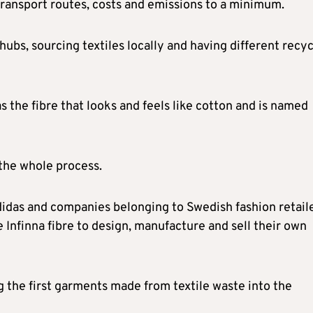
transport routes, costs and emissions to a minimum.
 hubs, sourcing textiles locally and having different recy
s the fibre that looks and feels like cotton and is named
 the whole process.
idas and companies belonging to Swedish fashion retail
Infinna fibre to design, manufacture and sell their own
 the first garments made from textile waste into the