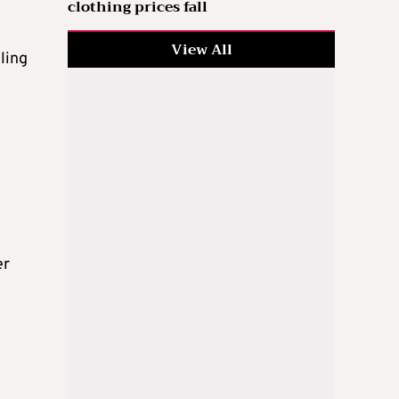
clothing prices fall
View All
cling
er