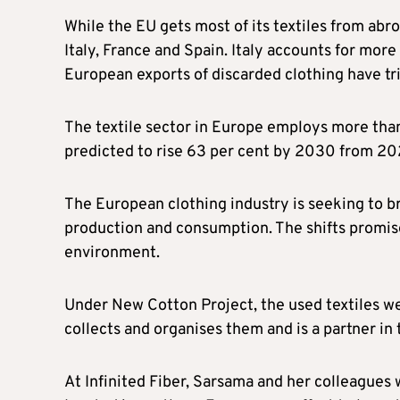
While the EU gets most of its textiles from abr
Italy, France and Spain. Italy accounts for mor
European exports of discarded clothing have tri
The textile sector in Europe employs more than 
predicted to rise 63 per cent by 2030 from 202
The European clothing industry is seeking to 
production and consumption. The shifts promis
environment.
Under New Cotton Project, the used textiles 
collects and organises them and is a partner in t
At Infinited Fiber, Sarsama and her colleagues 