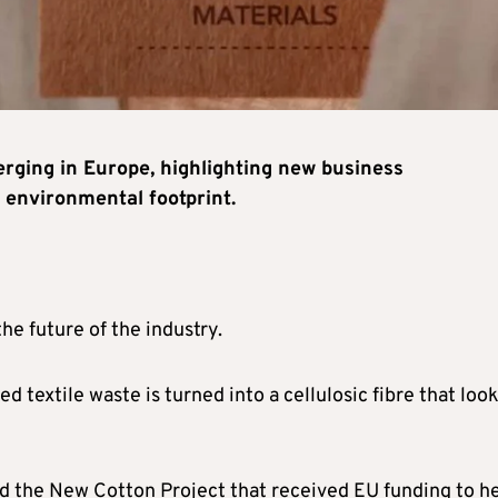
rging in Europe, highlighting new business
s environmental footprint.
the future of the industry.
d textile waste is turned into a cellulosic fibre that loo
lled the New Cotton Project that received EU funding to h