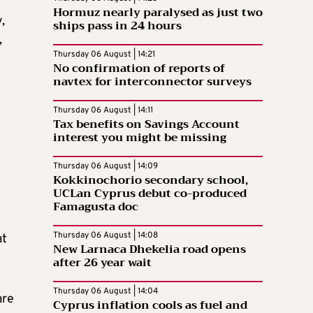
Hormuz nearly paralysed as just two
,
ships pass in 24 hours
,
Thursday 06 August | 14:21
No confirmation of reports of
navtex for interconnector surveys
Thursday 06 August | 14:11
Tax benefits on Savings Account
interest you might be missing
Thursday 06 August | 14:09
Kokkinochorio secondary school,
UCLan Cyprus debut co-produced
Famagusta doc
Thursday 06 August | 14:08
at
New Larnaca Dhekelia road opens
after 26 year wait
Thursday 06 August | 14:04
are
Cyprus inflation cools as fuel and