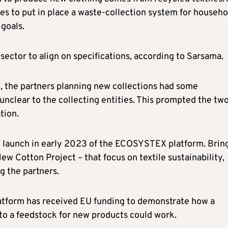
es to put in place a waste-collection system for househo
goals.
e sector to align on specifications, according to Sarsama.
t, the partners planning new collections had some
 unclear to the collecting entities. This prompted the tw
tion.
he launch in early 2023 of the ECOSYSTEX platform. Brin
ew Cotton Project – that focus on textile sustainability,
 the partners.
latform has received EU funding to demonstrate how a
to a feedstock for new products could work.