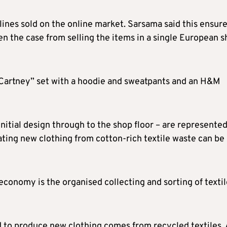
 lines sold on the online market. Sarsama said this ensur
n the case from selling the items in a single European s
Cartney” set with a hoodie and sweatpants and an H&M
initial design through to the shop floor – are represented
ating new clothing from cotton-rich textile waste can be
 economy is the organised collecting and sorting of texti
ed to produce new clothing comes from recycled textiles.