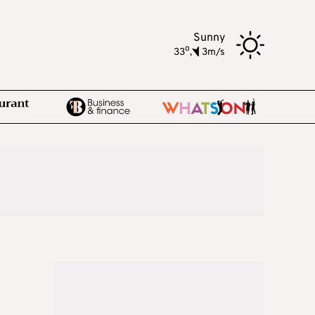
Sunny
o
33
,
3m/s