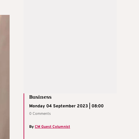
Business
Monday 04 September 2023 | 08:00
0 Comments
By
CM Guest Columnist