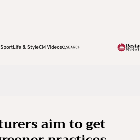
e
Sport
Life & Style
CM Videos
SEARCH
urers aim to get
greener practices