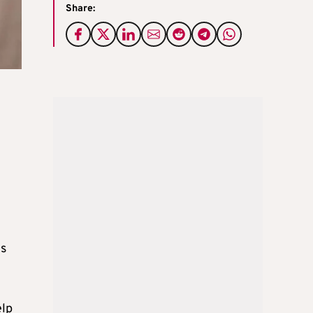
Share:
ks
elp